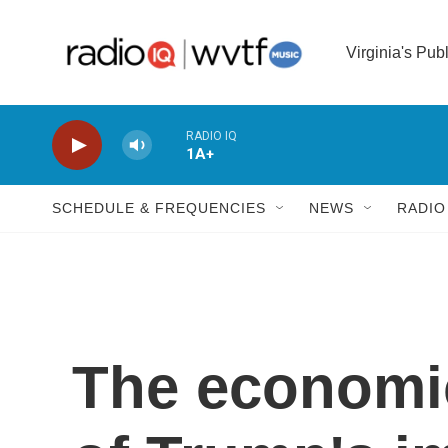
Skip to main content
Virginia's Pub
RADIO IQ
1A+
SCHEDULE & FREQUENCIES
NEWS
RADIO
The economic 