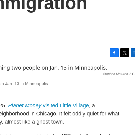
mmigration
F
T
L
a
w
i
c
i
n
Stephen Maturen
/
G
e
t
k
b
t
e
n Jan. 13 in Minneapolis.
o
e
d
o
r
I
k
n
025,
Planet Money
visited Little Village
, a
hborhood in Chicago. It felt oddly quiet for what
ty, almost like a ghost town.