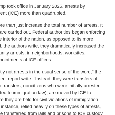
mp took office in January 2025, arrests by
nt (ICE) more than quadrupled.
e than just increase the total number of arrests. It
are carried out. Federal authorities began enforcing
interior of the nation, as opposed to its more
d, the authors write, they dramatically increased the
nity arrests, in neighborhoods, worksites,
pointments at ICE offices.
y not arrests in the usual sense of the word," the
ect report write. "Instead, they were transfers of
h transfers, noncitizens who were initially arrested
ated to immigration law), are moved by ICE to
e they are held for civil violations of immigration
instance, relied heavily on these types of arrests,
transferred from jails and prisons to ICE custody