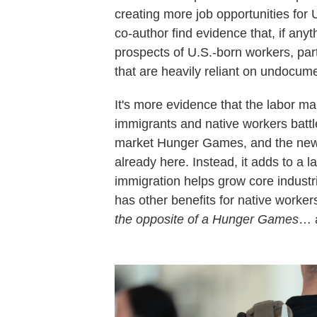
creating more job opportunities for 
co-author find evidence that, if an
prospects of U.S.-born workers, par
that are heavily reliant on undocume
It's more evidence that the labor ma
immigrants and native workers battle
market Hunger Games, and the newc
already here. Instead, it adds to a 
immigration helps grow core industr
has other benefits for native work
the opposite of a Hunger Games
… 