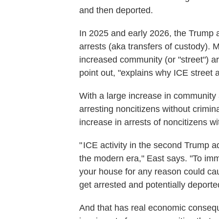
and then deported.
In 2025 and early 2026, the Trump a
arrests (aka transfers of custody). 
increased community (or "street") a
point out, "explains why ICE street
With a large increase in community 
arresting noncitizens without crimin
increase in arrests of noncitizens wi
" ICE activity in the second Trump ad
the modern era," East says. "To immig
your house for any reason could cau
get arrested and potentially deporte
And that has real economic conseque