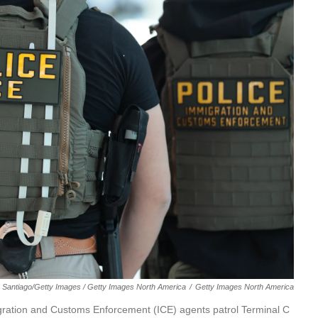
 Santiago/Getty Images / Getty Images North America
/
Getty Images North America
ion and Customs Enforcement (ICE) agents patrol Terminal C