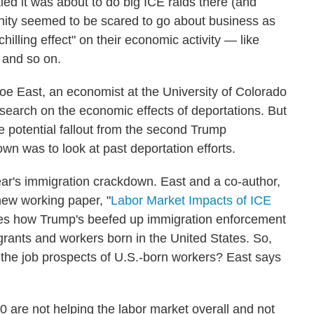
ed it was about to do big ICE raids there (and
ity seemed to be scared to go about business as
illing effect" on their economic activity — like
 and so on.
oe East, an economist at the University of Colorado
search on the economic effects of deportations. But
e potential fallout from the second Trump
wn was to look at past deportation efforts.
ar's immigration crackdown. East and a co-author,
new working paper, "
Labor Market Impacts of ICE
zes how Trump's beefed up immigration enforcement
rants and workers born in the United States. So,
 the job prospects of U.S.-born workers? East says
0 are not helping the labor market overall and not