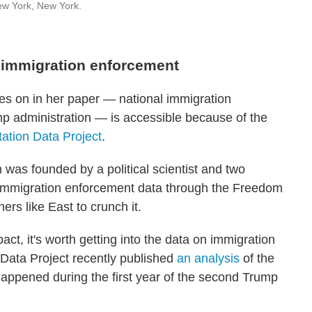
ew York, New York.
 immigration enforcement
ies on in her paper — national immigration
 administration — is accessible because of the
tation Data Project
.
 was founded by a political scientist and two
 immigration enforcement data through the Freedom
ers like East to crunch it.
ct, it's worth getting into the data on immigration
 Data Project recently published
an analysis
of the
happened during the first year of the second Trump