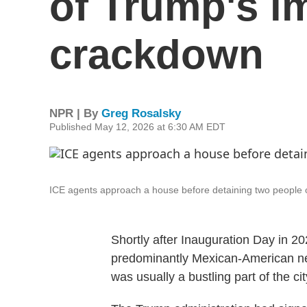
of Trump's i
crackdown
NPR | By
Greg Rosalsky
Published May 12, 2026 at 6:30 AM EDT
ICE agents approach a house before detaining two people o
Shortly after Inauguration Day in 2
predominantly Mexican-American neig
was usually a bustling part of the ci