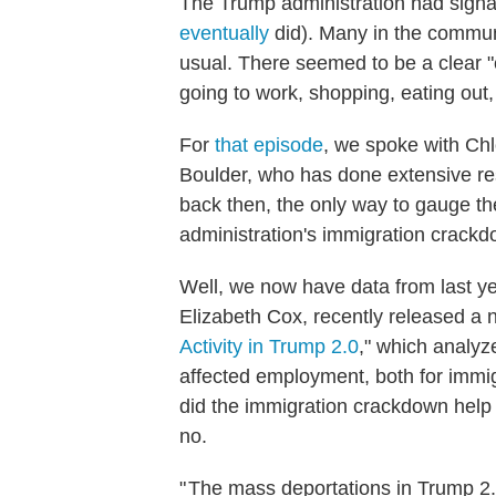
The Trump administration had signal
eventually
did). Many in the commun
usual. There seemed to be a clear "ch
going to work, shopping, eating out,
For
that episode
, we spoke with Chl
Boulder, who has done extensive re
back then, the only way to gauge th
administration's immigration crackdo
Well, we now have data from last ye
Elizabeth Cox, recently released a 
Activity in Trump 2.0
," which analy
affected employment, both for immig
did the immigration crackdown help
no.
" The mass deportations in Trump 2.