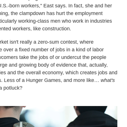
U.S.-born workers," East says. In fact, she and her
ything, the clampdown has hurt the employment
ticularly working-class men who work in industries
nted workers, like construction.
rket isn't really a zero-sum contest, where
 over a fixed number of jobs in a kind of labor
omers take the jobs of or undercut the people
large and growing body of evidence that, actually,
ies and the overall economy, which creates jobs and
ers. Less of a Hunger Games, and more like…
what's
a potluck?