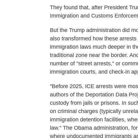
They found that, after President Tru
Immigration and Customs Enforceme
But the Trump administration did mor
also transformed how these arrests 
immigration laws much deeper in the 
traditional zone near the border. An
number of "street arrests," or commu
immigration courts, and check-in ap
"Before 2025, ICE arrests were mostl
authors of the Deportation Data Proj
custody from jails or prisons. In suc
on criminal charges (typically unrel
immigration detention facilities, wher
law." The Obama administration, for 
where undocumented immigrants are 