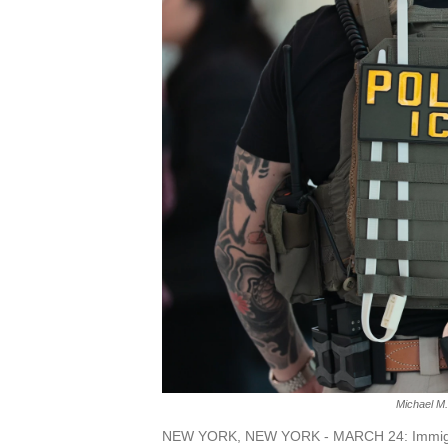
Michael M.
NEW YORK, NEW YORK - MARCH 24: Immigrat