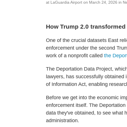
at LaGuardia Airport on March 24, 2026 in N
How Trump 2.0 transformed
One of the crucial datasets East rel
enforcement under the second Trump
work of a nonprofit called
the Depor
The Deportation Data Project, which
lawyers, has successfully obtained
of Information Act, enabling research
Before we get into the economic impa
enforcement itself. The Deportation
data they've obtained, to see what 
administration.