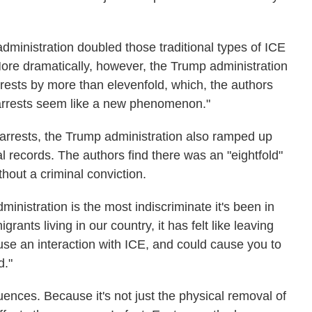
dministration doubled those traditional types of ICE
More dramatically, however, the Trump administration
rrests by more than elevenfold, which, the authors
 arrests seem like a new phenomenon."
arrests, the Trump administration also ramped up
al records. The authors find there was an "eightfold"
thout a criminal conviction.
ministration is the most indiscriminate it's been in
rants living in our country, it has felt like leaving
se an interaction with ICE, and could cause you to
d."
nces. Because it's not just the physical removal of