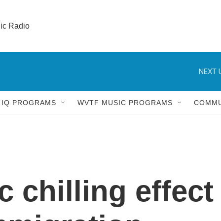
lic Radio 
NEXT 
 IQ PROGRAMS
WVTF MUSIC PROGRAMS
COMMU
chilling effect