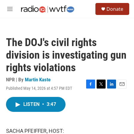
Skip to main content
S
Donate
e
M
a
e
r
n
c
u
h
The DOJ's civil rights
u
e
division is investigating gun
r
y
rights violations
NPR | By
Martin Kaste
Published May 14, 2026 at 4:57 PM EDT
F
T
L
E
a
w
i
m
c
i
n
a
LISTEN
•
3:47
e
t
k
i
b
t
e
l
o
e
d
o
r
I
k
n
SACHA PFEIFFER, HOST: