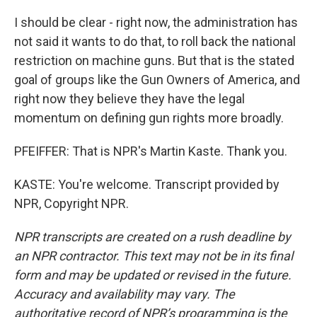
I should be clear - right now, the administration has
not said it wants to do that, to roll back the national
restriction on machine guns. But that is the stated
goal of groups like the Gun Owners of America, and
right now they believe they have the legal
momentum on defining gun rights more broadly.
PFEIFFER: That is NPR's Martin Kaste. Thank you.
KASTE: You're welcome. Transcript provided by
NPR, Copyright NPR.
NPR transcripts are created on a rush deadline by
an NPR contractor. This text may not be in its final
form and may be updated or revised in the future.
Accuracy and availability may vary. The
authoritative record of NPR’s programming is the