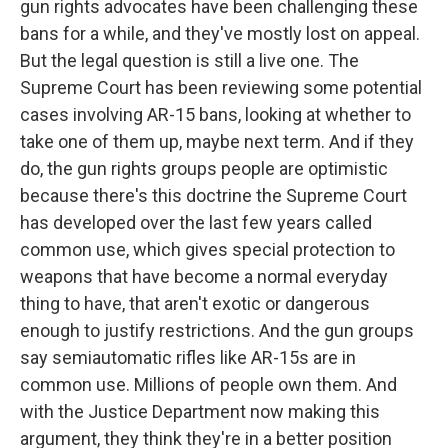
gun rights advocates have been challenging these
bans for a while, and they've mostly lost on appeal.
But the legal question is still a live one. The
Supreme Court has been reviewing some potential
cases involving AR-15 bans, looking at whether to
take one of them up, maybe next term. And if they
do, the gun rights groups people are optimistic
because there's this doctrine the Supreme Court
has developed over the last few years called
common use, which gives special protection to
weapons that have become a normal everyday
thing to have, that aren't exotic or dangerous
enough to justify restrictions. And the gun groups
say semiautomatic rifles like AR-15s are in
common use. Millions of people own them. And
with the Justice Department now making this
argument, they think they're in a better position