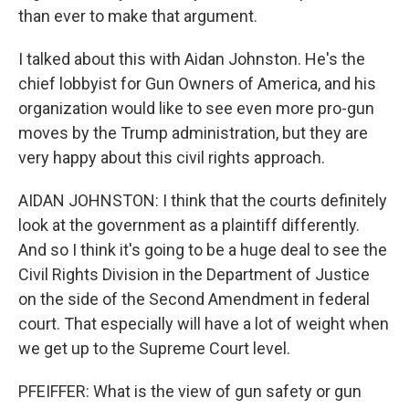
than ever to make that argument.
I talked about this with Aidan Johnston. He's the
chief lobbyist for Gun Owners of America, and his
organization would like to see even more pro-gun
moves by the Trump administration, but they are
very happy about this civil rights approach.
AIDAN JOHNSTON: I think that the courts definitely
look at the government as a plaintiff differently.
And so I think it's going to be a huge deal to see the
Civil Rights Division in the Department of Justice
on the side of the Second Amendment in federal
court. That especially will have a lot of weight when
we get up to the Supreme Court level.
PFEIFFER: What is the view of gun safety or gun