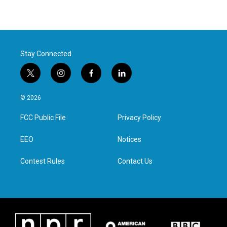
Stay Connected
t
i
f
l
w
n
a
i
i
s
c
n
© 2026
t
t
e
k
t
a
b
e
FCC Public File
Privacy Policy
e
g
o
d
r
r
o
i
a
k
n
EEO
Notices
m
Contest Rules
Contact Us