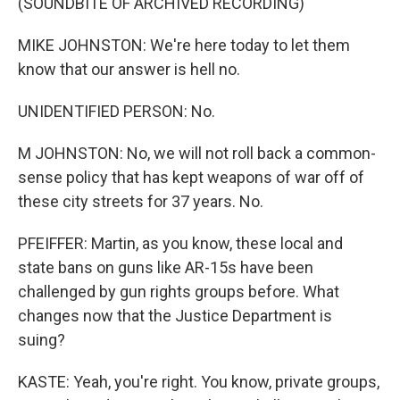
(SOUNDBITE OF ARCHIVED RECORDING)
MIKE JOHNSTON: We're here today to let them
know that our answer is hell no.
UNIDENTIFIED PERSON: No.
M JOHNSTON: No, we will not roll back a common-
sense policy that has kept weapons of war off of
these city streets for 37 years. No.
PFEIFFER: Martin, as you know, these local and
state bans on guns like AR-15s have been
challenged by gun rights groups before. What
changes now that the Justice Department is
suing?
KASTE: Yeah, you're right. You know, private groups,