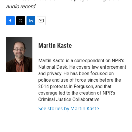
audio record.
F
T
L
E
a
w
i
m
c
i
n
a
e
t
k
i
Martin Kaste
b
t
e
l
o
e
d
o
r
I
Martin Kaste is a correspondent on NPR's
k
n
National Desk. He covers law enforcement
and privacy. He has been focused on
police and use of force since before the
2014 protests in Ferguson, and that
coverage led to the creation of NPR's
Criminal Justice Collaborative.
See stories by Martin Kaste