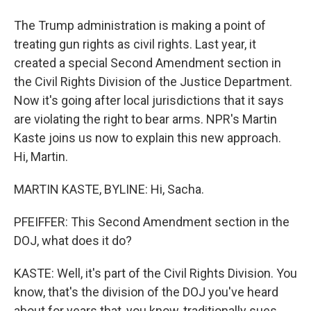
The Trump administration is making a point of
treating gun rights as civil rights. Last year, it
created a special Second Amendment section in
the Civil Rights Division of the Justice Department.
Now it's going after local jurisdictions that it says
are violating the right to bear arms. NPR's Martin
Kaste joins us now to explain this new approach.
Hi, Martin.
MARTIN KASTE, BYLINE: Hi, Sacha.
PFEIFFER: This Second Amendment section in the
DOJ, what does it do?
KASTE: Well, it's part of the Civil Rights Division. You
know, that's the division of the DOJ you've heard
about for years that, you know, traditionally sues