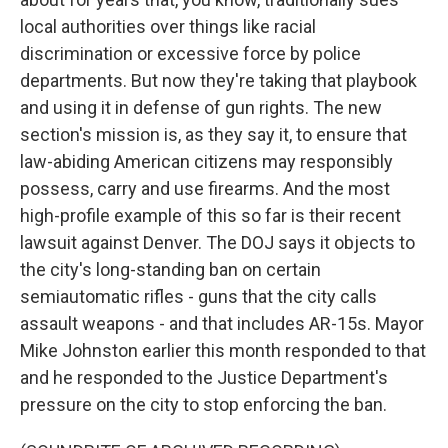
local authorities over things like racial
discrimination or excessive force by police
departments. But now they're taking that playbook
and using it in defense of gun rights. The new
section's mission is, as they say it, to ensure that
law-abiding American citizens may responsibly
possess, carry and use firearms. And the most
high-profile example of this so far is their recent
lawsuit against Denver. The DOJ says it objects to
the city's long-standing ban on certain
semiautomatic rifles - guns that the city calls
assault weapons - and that includes AR-15s. Mayor
Mike Johnston earlier this month responded to that
and he responded to the Justice Department's
pressure on the city to stop enforcing the ban.