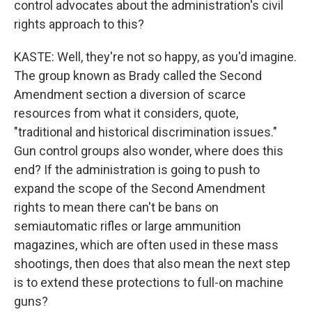
control advocates about the administration's civil
rights approach to this?
KASTE: Well, they're not so happy, as you'd imagine.
The group known as Brady called the Second
Amendment section a diversion of scarce
resources from what it considers, quote,
"traditional and historical discrimination issues."
Gun control groups also wonder, where does this
end? If the administration is going to push to
expand the scope of the Second Amendment
rights to mean there can't be bans on
semiautomatic rifles or large ammunition
magazines, which are often used in these mass
shootings, then does that also mean the next step
is to extend these protections to full-on machine
guns?