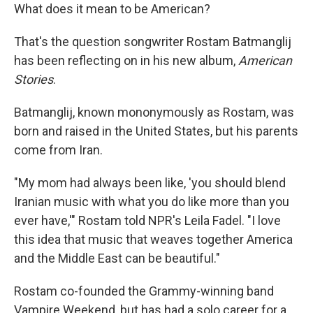
What does it mean to be American?
That's the question songwriter Rostam Batmanglij
has been reflecting on in his new album,
American
Stories
.
Batmanglij, known mononymously as Rostam, was
born and raised in the United States, but his parents
come from Iran.
"My mom had always been like, 'you should blend
Iranian music with what you do like more than you
ever have,'" Rostam told NPR's Leila Fadel. "I love
this idea that music that weaves together America
and the Middle East can be beautiful."
Rostam co-founded the Grammy-winning band
Vampire Weekend, but has had a solo career for a