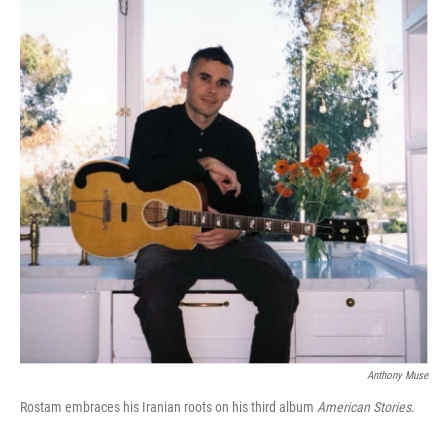
Anthony Muse
Rostam embraces his Iranian roots on his third album
American Stories
.