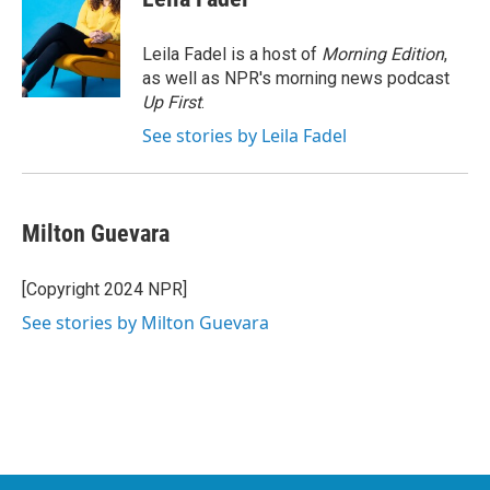
b
t
e
l
o
e
d
o
r
I
Leila Fadel is a host of
Morning Edition
,
k
n
as well as NPR's morning news podcast
Up First
.
See stories by Leila Fadel
Milton Guevara
[Copyright 2024 NPR]
See stories by Milton Guevara