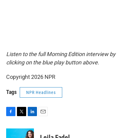
Listen to the full Morning Edition interview by
clicking on the blue play button above.
Copyright 2026 NPR
Tags
NPR Headlines
F
T
L
E
a
w
i
m
c
i
n
a
e
t
k
i
Leila Fadel