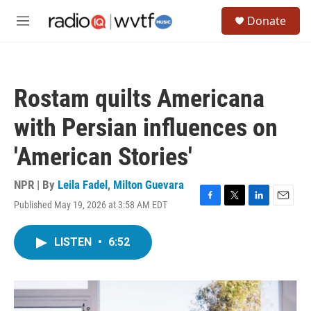
Skip to main content
S
Donate
e
M
a
e
r
n
c
u
h
Rostam quilts Americana
u
e
with Persian influences on
r
y
'American Stories'
NPR | By
Leila Fadel
,
Milton Guevara
Published May 19, 2026 at 3:58 AM EDT
F
T
L
E
a
w
i
m
c
i
n
a
LISTEN
•
6:52
e
t
k
i
b
t
e
l
o
e
d
o
r
I
k
n