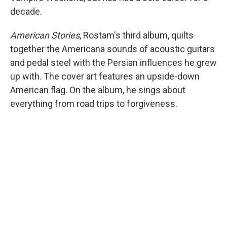
decade.
American Stories
, Rostam's third album, quilts
together the Americana sounds of acoustic guitars
and pedal steel with the Persian influences he grew
up with. The cover art features an upside-down
American flag. On the album, he sings about
everything from road trips to forgiveness.