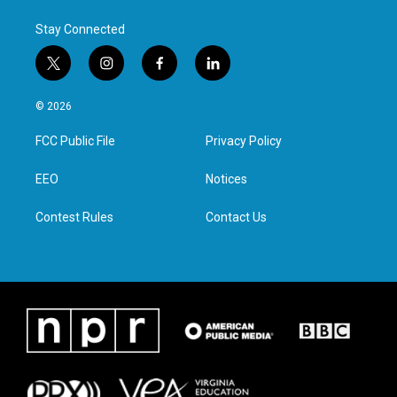
Stay Connected
t
i
f
l
w
n
a
i
i
s
c
n
© 2026
t
t
e
k
t
a
b
e
FCC Public File
Privacy Policy
e
g
o
d
r
r
o
i
a
k
n
EEO
Notices
m
Contest Rules
Contact Us