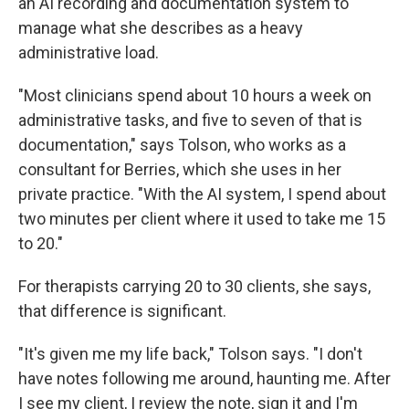
an AI recording and documentation system to
manage what she describes as a heavy
administrative load.
"Most clinicians spend about 10 hours a week on
administrative tasks, and five to seven of that is
documentation," says Tolson, who works as a
consultant for Berries, which she uses in her
private practice. "With the AI system, I spend about
two minutes per client where it used to take me 15
to 20."
For therapists carrying 20 to 30 clients, she says,
that difference is significant.
"It's given me my life back," Tolson says. "I don't
have notes following me around, haunting me. After
I see my client, I review the note, sign it and I'm