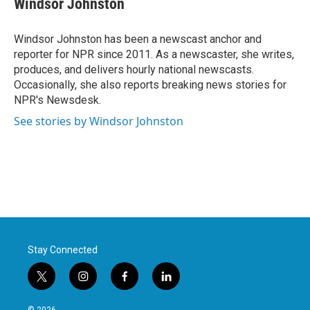
Windsor Johnston
b
t
e
l
o
e
d
o
r
I
Windsor Johnston has been a newscast anchor and
k
n
reporter for NPR since 2011. As a newscaster, she writes,
produces, and delivers hourly national newscasts.
Occasionally, she also reports breaking news stories for
NPR's Newsdesk.
See stories by Windsor Johnston
Stay Connected
t
i
f
l
w
n
a
i
i
s
c
n