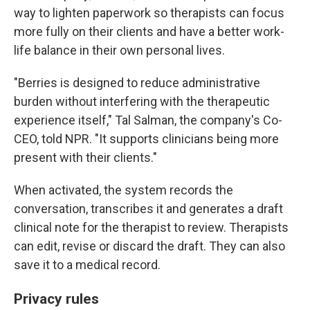
way to lighten paperwork so therapists can focus
more fully on their clients and have a better work-
life balance in their own personal lives.
"Berries is designed to reduce administrative
burden without interfering with the therapeutic
experience itself," Tal Salman, the company's Co-
CEO, told NPR. "It supports clinicians being more
present with their clients."
When activated, the system records the
conversation, transcribes it and generates a draft
clinical note for the therapist to review. Therapists
can edit, revise or discard the draft. They can also
save it to a medical record.
Privacy rules