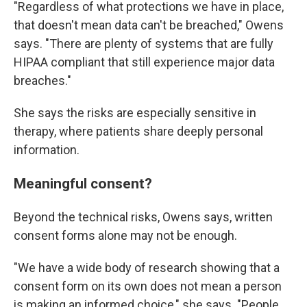
"Regardless of what protections we have in place,
that doesn't mean data can't be breached," Owens
says. "There are plenty of systems that are fully
HIPAA compliant that still experience major data
breaches."
She says the risks are especially sensitive in
therapy, where patients share deeply personal
information.
Meaningful consent?
Beyond the technical risks, Owens says, written
consent forms alone may not be enough.
"We have a wide body of research showing that a
consent form on its own does not mean a person
is making an informed choice," she says. "People