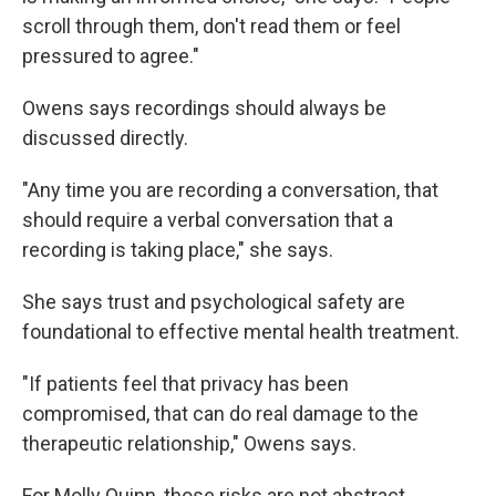
scroll through them, don't read them or feel
pressured to agree."
Owens says recordings should always be
discussed directly.
"Any time you are recording a conversation, that
should require a verbal conversation that a
recording is taking place," she says.
She says trust and psychological safety are
foundational to effective mental health treatment.
"If patients feel that privacy has been
compromised, that can do real damage to the
therapeutic relationship," Owens says.
For Molly Quinn, those risks are not abstract.