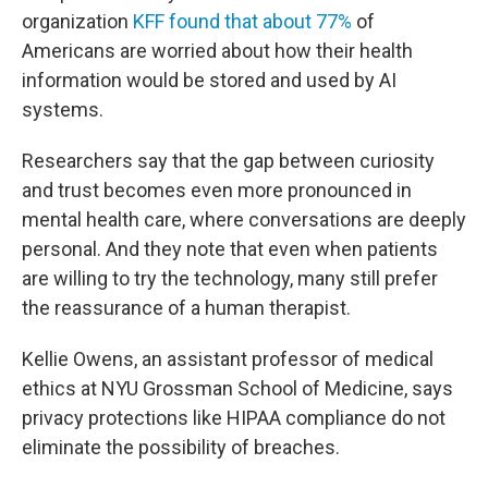
organization
KFF found that about 77%
of
Americans are worried about how their health
information would be stored and used by AI
systems.
Researchers say that the gap between curiosity
and trust becomes even more pronounced in
mental health care, where conversations are deeply
personal. And they note that even when patients
are willing to try the technology, many still prefer
the reassurance of a human therapist.
Kellie Owens, an assistant professor of medical
ethics at NYU Grossman School of Medicine, says
privacy protections like HIPAA compliance do not
eliminate the possibility of breaches.