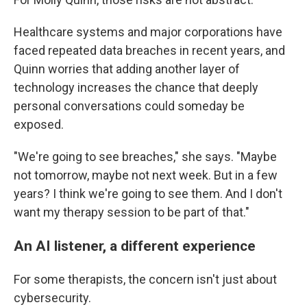
Healthcare systems and major corporations have
faced repeated data breaches in recent years, and
Quinn worries that adding another layer of
technology increases the chance that deeply
personal conversations could someday be
exposed.
"We're going to see breaches," she says. "Maybe
not tomorrow, maybe not next week. But in a few
years? I think we're going to see them. And I don't
want my therapy session to be part of that."
An AI listener, a different experience
For some therapists, the concern isn't just about
cybersecurity.