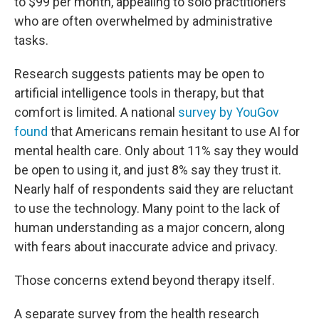
to $99 per month, appealing to solo practitioners
who are often overwhelmed by administrative
tasks.
Research suggests patients may be open to
artificial intelligence tools in therapy, but that
comfort is limited. A national
survey by YouGov
found
that Americans remain hesitant to use AI for
mental health care. Only about 11% say they would
be open to using it, and just 8% say they trust it.
Nearly half of respondents said they are reluctant
to use the technology. Many point to the lack of
human understanding as a major concern, along
with fears about inaccurate advice and privacy.
Those concerns extend beyond therapy itself.
A separate survey from the health research