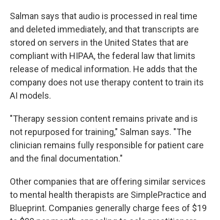
Salman says that audio is processed in real time
and deleted immediately, and that transcripts are
stored on servers in the United States that are
compliant with HIPAA, the federal law that limits
release of medical information. He adds that the
company does not use therapy content to train its
AI models.
"Therapy session content remains private and is
not repurposed for training," Salman says. "The
clinician remains fully responsible for patient care
and the final documentation."
Other companies that are offering similar services
to mental health therapists are SimplePractice and
Blueprint. Companies generally charge fees of $19