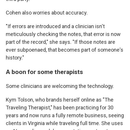
Cohen also worries about accuracy.
"If errors are introduced and a clinician isn't
meticulously checking the notes, that error is now
part of the record," she says. "If those notes are
ever subpoenaed, that becomes part of someone's
history."
A boon for some therapists
Some clinicians are welcoming the technology.
Kym Tolson, who brands herself online as "The
Traveling Therapist," has been practicing for 30
years and now runs a fully remote business, seeing
clients in Virginia while traveling full time. She uses