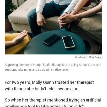
Fiordaliso
/
Getty Images
A growing number of mental health therapists are using AI tools to record
sessions, take notes and do administrative tasks.
For two years, Molly Quinn trusted her therapist
with things she hadn't told anyone else.
So when her therapist mentioned trying an artificial
intelligence tool to take notes, Quinn didn't