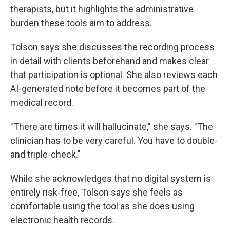
therapists, but it highlights the administrative
burden these tools aim to address.
Tolson says she discusses the recording process
in detail with clients beforehand and makes clear
that participation is optional. She also reviews each
AI-generated note before it becomes part of the
medical record.
"There are times it will hallucinate," she says. "The
clinician has to be very careful. You have to double-
and triple-check."
While she acknowledges that no digital system is
entirely risk-free, Tolson says she feels as
comfortable using the tool as she does using
electronic health records.