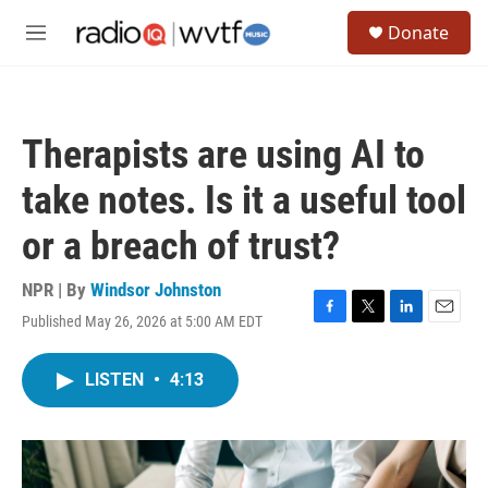
Skip to main content
S
Donate
e
M
a
e
r
n
c
u
h
Therapists are using AI to
u
e
take notes. Is it a useful tool
r
y
or a breach of trust?
NPR | By
Windsor Johnston
Published May 26, 2026 at 5:00 AM EDT
F
T
L
E
a
w
i
m
c
i
n
a
LISTEN
•
4:13
e
t
k
i
b
t
e
l
o
e
d
o
r
I
k
n