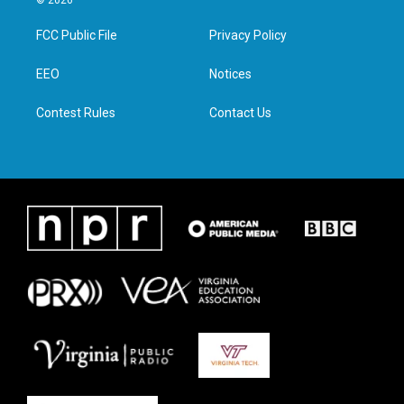
© 2026
t
t
e
k
t
a
b
e
FCC Public File
Privacy Policy
e
g
o
d
r
r
o
i
a
k
n
EEO
Notices
m
Contest Rules
Contact Us