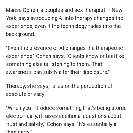
Marisa Cohen, a couples and sex therapist in New
York, says introducing AI into therapy changes the
experience, even if the technology fades into the
background.
"Even the presence of AI changes the therapeutic
experience," Cohen says. "Clients know or feel like
something else is listening to them. That
awareness can subtly alter their disclosure."
Therapy, she says, relies on the perception of
absolute privacy.
"When you introduce something that's being stored
electronically, it raises additional questions about
trust and safety," Cohen says. "It's essentially a
third party."