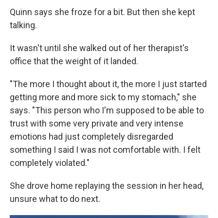
Quinn says she froze for a bit. But then she kept
talking.
It wasn't until she walked out of her therapist's
office that the weight of it landed.
"The more I thought about it, the more I just started
getting more and more sick to my stomach," she
says. "This person who I'm supposed to be able to
trust with some very private and very intense
emotions had just completely disregarded
something I said I was not comfortable with. I felt
completely violated."
She drove home replaying the session in her head,
unsure what to do next.