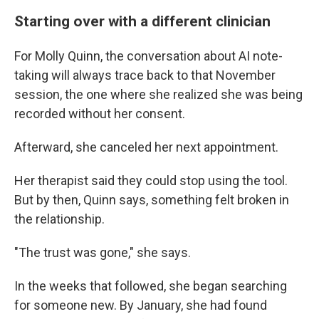
Starting over with a different clinician
For Molly Quinn, the conversation about AI note-
taking will always trace back to that November
session, the one where she realized she was being
recorded without her consent.
Afterward, she canceled her next appointment.
Her therapist said they could stop using the tool.
But by then, Quinn says, something felt broken in
the relationship.
"The trust was gone," she says.
In the weeks that followed, she began searching
for someone new. By January, she had found