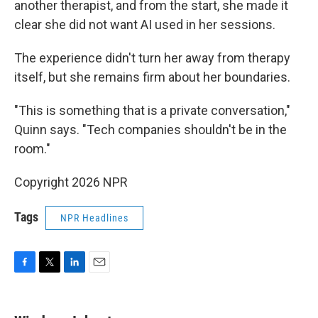
another therapist, and from the start, she made it
clear she did not want AI used in her sessions.
The experience didn't turn her away from therapy
itself, but she remains firm about her boundaries.
"This is something that is a private conversation,"
Quinn says. "Tech companies shouldn't be in the
room."
Copyright 2026 NPR
Tags
NPR Headlines
F
T
L
E
a
w
i
m
c
i
n
a
e
t
k
i