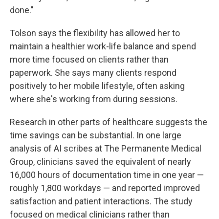
done."
Tolson says the flexibility has allowed her to
maintain a healthier work-life balance and spend
more time focused on clients rather than
paperwork. She says many clients respond
positively to her mobile lifestyle, often asking
where she's working from during sessions.
Research in other parts of healthcare suggests the
time savings can be substantial. In one large
analysis of AI scribes at The Permanente Medical
Group, clinicians saved the equivalent of nearly
16,000 hours of documentation time in one year —
roughly 1,800 workdays — and reported improved
satisfaction and patient interactions. The study
focused on medical clinicians rather than