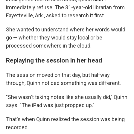
immediately refuse. The 31-year-old librarian from
Fayetteville, Ark., asked to research it first.
She wanted to understand where her words would
go — whether they would stay local or be
processed somewhere in the cloud.
Replaying the session in her head
The session moved on that day, but halfway
through, Quinn noticed something was different.
"She wasn't taking notes like she usually did," Quinn
says. "The iPad was just propped up."
That's when Quinn realized the session was being
recorded.