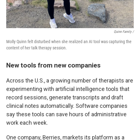
Quinn Family /
Molly Quinn felt disturbed when she realized an AI tool was capturing the
content of her talk therapy session.
New tools from new companies
Across the U.S., a growing number of therapists are
experimenting with artificial intelligence tools that
record sessions, generate transcripts and draft
clinical notes automatically. Software companies
say these tools can save hours of administrative
work each week.
One company, Berries, markets its platform as a