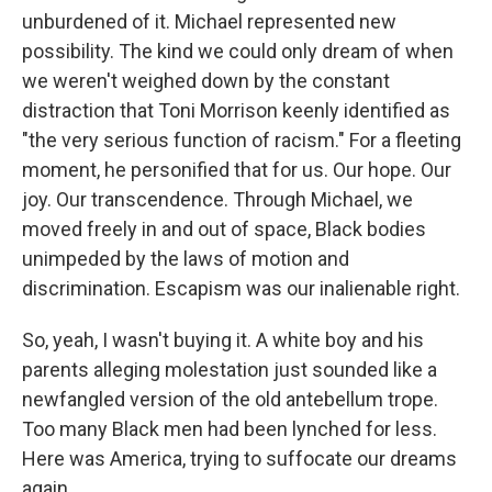
unburdened of it. Michael represented new
possibility. The kind we could only dream of when
we weren't weighed down by the constant
distraction that Toni Morrison keenly identified as
"the very serious function of racism." For a fleeting
moment, he personified that for us. Our hope. Our
joy. Our transcendence. Through Michael, we
moved freely in and out of space, Black bodies
unimpeded by the laws of motion and
discrimination. Escapism was our inalienable right.
So, yeah, I wasn't buying it. A white boy and his
parents alleging molestation just sounded like a
newfangled version of the old antebellum trope.
Too many Black men had been lynched for less.
Here was America, trying to suffocate our dreams
again.