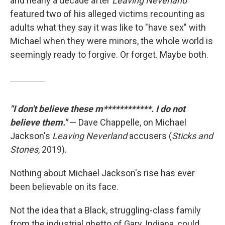
and nearly a decade after
Leaving Neverland
featured two of his alleged victims recounting as
adults what they say it was like to "have sex" with
Michael when they were minors, the whole world is
seemingly ready to forgive. Or forget. Maybe both.
"I don't believe these m************. I do not
believe them."
— Dave Chappelle, on Michael
Jackson's
Leaving Neverland
accusers (
Sticks and
Stones
, 2019).
Nothing about Michael Jackson's rise has ever
been believable on its face.
Not the idea that a Black, struggling-class family
from the industrial ghetto of Gary, Indiana, could