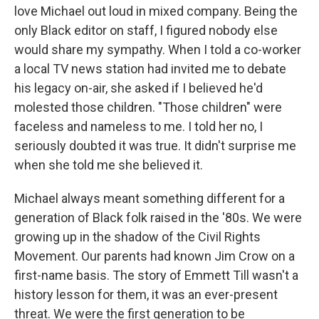
love Michael out loud in mixed company. Being the
only Black editor on staff, I figured nobody else
would share my sympathy. When I told a co-worker
a local TV news station had invited me to debate
his legacy on-air, she asked if I believed he'd
molested those children. "Those children" were
faceless and nameless to me. I told her no, I
seriously doubted it was true. It didn't surprise me
when she told me she believed it.
Michael always meant something different for a
generation of Black folk raised in the '80s. We were
growing up in the shadow of the Civil Rights
Movement. Our parents had known Jim Crow on a
first-name basis. The story of Emmett Till wasn't a
history lesson for them, it was an ever-present
threat. We were the first generation to be