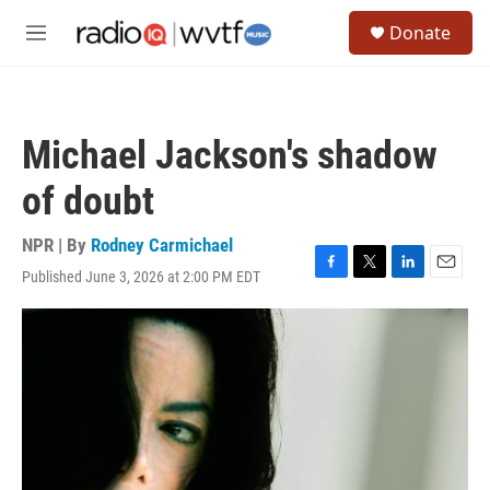
Skip to main content
S
Donate
e
M
a
e
r
n
c
u
h
Michael Jackson's shadow
u
e
of doubt
r
y
NPR | By
Rodney Carmichael
Published June 3, 2026 at 2:00 PM EDT
F
T
L
E
a
w
i
m
c
i
n
a
e
t
k
i
b
t
e
l
o
e
d
o
r
I
k
n