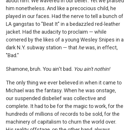
about him. We wavered in our belief. Yet
we praised
him nonetheless. And like a precocious child, he
played in our faces. Had the nerve to tell a bunch of
LA gangstas to "Beat It" in a bedazzled red-leather
jacket. Had the audacity to proclaim — while
cornered by the likes of a young Wesley Snipes in a
dark N.Y. subway station — that
he
was, in effect,
"Bad."
Shamone, bruh. You ain't bad.
You ain't nothin!
The only thing we ever believed in when it came to
Michael was the fantasy. When he was onstage,
our suspended disbelief was collective and
complete. It had to be for the magic to work, for the
hundreds of millions of records to be sold, for the
machinery of capitalism to churn the world over.
His reality offstage, on the other hand, always