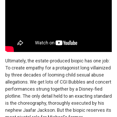
Ultimately, the estate-produced biopic has one job:
To create empathy for a protagonist long villainized
by three decades of looming child sexual abuse
allegations. We get lots of CGI Bubbles and concert
performances strung together by a Disney-fied
plotline. The only detail held to an exacting standard
is the choreography, thoroughly executed by his
nephew Jaafar Jackson. But the biopic reserves its