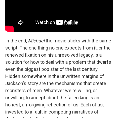
In the end,
Michael
the movie sticks with the same
script. The one thing no one expects from it, or the
renewed fixation on his unresolved legacy, is a
solution for how to deal with a problem that dwarfs
even the biggest pop star of the last century.
Hidden somewhere in the unwritten margins of
Jackson's story are the mechanisms that create
monsters of men. Whatever we're willing, or
unwilling, to accept about the fallen king is an
honest, unforgiving reflection of us. Each of us,
invested to a fault in competing narratives of