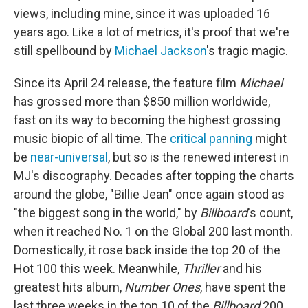
views, including mine, since it was uploaded 16
years ago. Like a lot of metrics, it's proof that we're
still spellbound by
Michael Jackson
's tragic magic.
Since its April 24 release, the feature film
Michael
has grossed more than
$850 million worldwide,
fast on its way to becoming the highest grossing
music biopic of all time. The
critical panning
might
be
near-universal
, but so is the renewed interest in
MJ's discography. Decades after topping the charts
around the globe, "Billie Jean" once again stood as
"the biggest song in the world," by
Billboard
's count,
when it reached No. 1 on the Global 200 last month.
Domestically, it rose back inside the top 20 of the
Hot 100 this week. Meanwhile,
Thriller
and his
greatest hits album,
Number Ones
, have spent the
last three weeks in the top 10 of the
Billboard
200