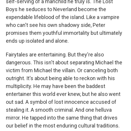
self-serving of a manchild he truly is. The Lost
Boys he seduces to Neverland become the
expendable lifeblood of the island. Like a vampire
who can't see his own shadowy side, Peter
promises them youthful immortality but ultimately
ends up isolated and alone.
Fairytales are entertaining. But they're also
dangerous. This isn't about separating Michael the
victim from Michael the villain. Or canceling both
outright. It's about being able to reckon with his
multiplicity. He may have been the baddest
entertainer this world ever knew, but he also went
out sad. A symbol of lost innocence accused of
stealing it. A smooth criminal. And one helluva
mirror. He tapped into the same thing that drives
our belief in the most enduring cultural traditions.