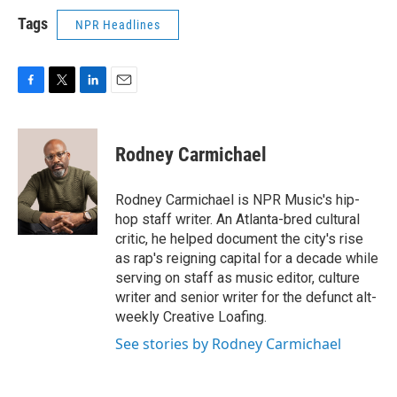
Tags
NPR Headlines
F
T
L
E
a
w
i
m
c
i
n
a
e
t
k
i
Rodney Carmichael
b
t
e
l
o
e
d
o
r
I
Rodney Carmichael is NPR Music's hip-
k
n
hop staff writer. An Atlanta-bred cultural
critic, he helped document the city's rise
as rap's reigning capital for a decade while
serving on staff as music editor, culture
writer and senior writer for the defunct alt-
weekly Creative Loafing.
See stories by Rodney Carmichael