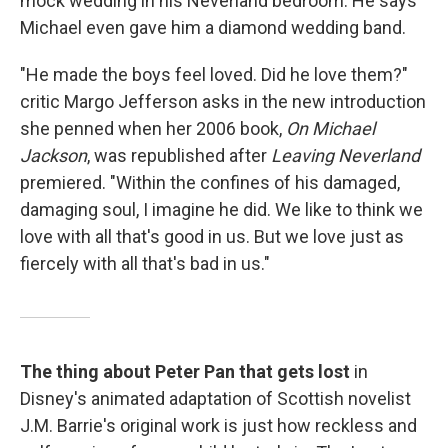
mock wedding in his Neverland bedroom. He says
Michael even gave him a diamond wedding band.
"He made the boys feel loved. Did he love them?"
critic Margo Jefferson asks in the new introduction
she penned when her 2006 book,
On Michael
Jackson
, was republished after
Leaving Neverland
premiered. "Within the confines of his damaged,
damaging soul, I imagine he did. We like to think we
love with all that's good in us. But we love just as
fiercely with all that's bad in us."
The thing about Peter Pan that gets lost
in
Disney's animated adaptation of Scottish novelist
J.M. Barrie's original work is just how reckless and