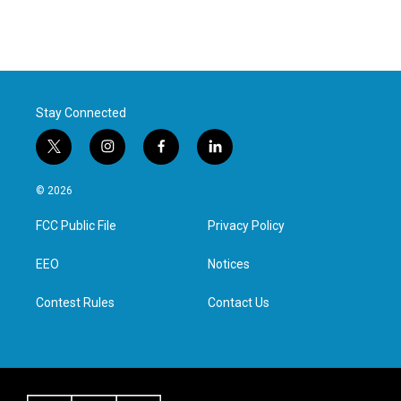
Stay Connected
t
i
f
l
w
n
a
i
i
s
c
n
© 2026
t
t
e
k
t
a
b
e
FCC Public File
Privacy Policy
e
g
o
d
r
r
o
i
a
k
n
EEO
Notices
m
Contest Rules
Contact Us