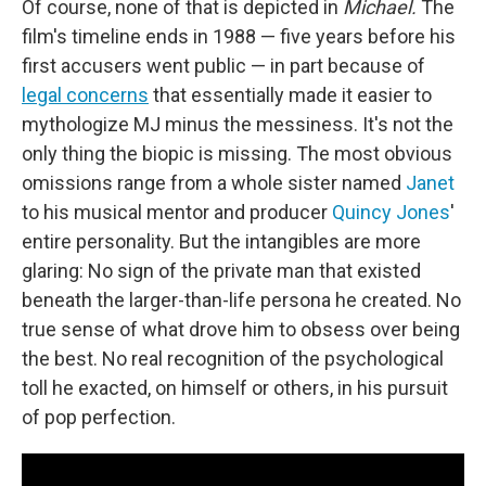
Of course, none of that is depicted in
Michael.
The
film's timeline ends in 1988 — five years before his
first accusers went public — in part because of
legal concerns
that essentially made it easier to
mythologize MJ minus the messiness. It's not the
only thing the biopic is missing. The most obvious
omissions range from a whole sister named
Janet
to his musical mentor and producer
Quincy Jones
'
entire personality. But the intangibles are more
glaring: No sign of the private man that existed
beneath the larger-than-life persona he created. No
true sense of what drove him to obsess over being
the best. No real recognition of the psychological
toll he exacted, on himself or others, in his pursuit
of pop perfection.