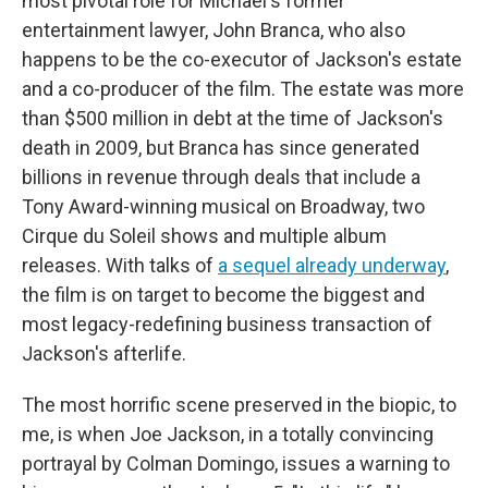
most pivotal role for Michael's former
entertainment lawyer, John Branca, who also
happens to be the co-executor of Jackson's estate
and a co-producer of the film. The estate was more
than $500 million in debt at the time of Jackson's
death in 2009, but Branca has since generated
billions in revenue through deals that include a
Tony Award-winning musical on Broadway, two
Cirque du Soleil shows and multiple album
releases. With talks of
a sequel already underway
,
the film is on target to become the biggest and
most legacy-redefining business transaction of
Jackson's afterlife.
The most horrific scene preserved in the biopic, to
me, is when Joe Jackson, in a totally convincing
portrayal by Colman Domingo, issues a warning to