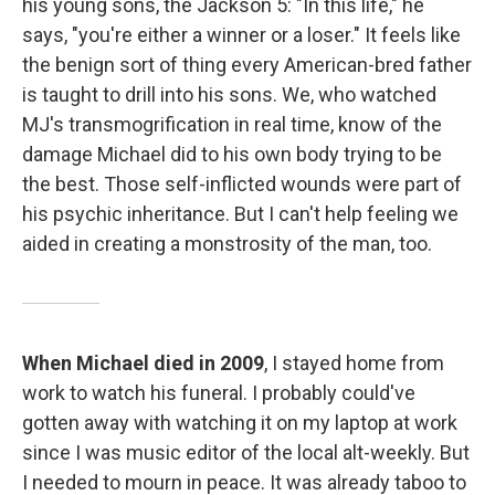
his young sons, the Jackson 5: "In this life," he
says, "you're either a winner or a loser." It feels like
the benign sort of thing every American-bred father
is taught to drill into his sons. We, who watched
MJ's transmogrification in real time, know of the
damage Michael did to his own body trying to be
the best. Those self-inflicted wounds were part of
his psychic inheritance. But I can't help feeling we
aided in creating a monstrosity of the man, too.
When Michael died in 2009
, I stayed home from
work to watch his funeral. I probably could've
gotten away with watching it on my laptop at work
since I was music editor of the local alt-weekly. But
I needed to mourn in peace. It was already taboo to