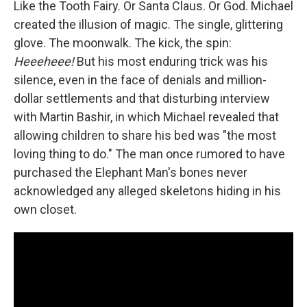
Like the Tooth Fairy. Or Santa Claus. Or God. Michael
created the illusion of magic. The single, glittering
glove. The moonwalk. The kick, the spin:
Heeeheee!
But his most enduring trick was his
silence, even in the face of denials and million-
dollar settlements and that disturbing interview
with Martin Bashir, in which Michael revealed that
allowing children to share his bed was "the most
loving thing to do." The man once rumored to have
purchased the Elephant Man's bones never
acknowledged any alleged skeletons hiding in his
own closet.