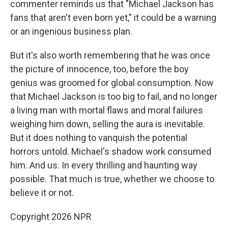
commenter reminds us that "Michael Jackson has
fans that aren't even born yet," it could be a warning
or an ingenious business plan.
But it's also worth remembering that he was once
the picture of innocence, too, before the boy
genius was groomed for global consumption. Now
that Michael Jackson is too big to fail, and no longer
a living man with mortal flaws and moral failures
weighing him down, selling the aura is inevitable.
But it does nothing to vanquish the potential
horrors untold. Michael's shadow work consumed
him. And us. In every thrilling and haunting way
possible. That much is true, whether we choose to
believe it or not.
Copyright 2026 NPR