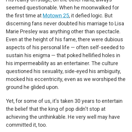
seemed questionable. When he moonwalked for
the first time at
Motown 25
, it defied logic. But
discerning fans never doubted his marriage to Lisa
Marie Presley was anything other than spectacle.
Even at the height of his fame, there were dubious
aspects of his personal life — often self-seeded to
sustain his enigma — that poked hellified holes in
his impermeability as an entertainer. The culture
questioned his sexuality, side-eyed his ambiguity,
mocked his eccentricity, even as we worshiped the
ground he glided upon.
Yet, for some of us, it's taken 30 years to entertain
the belief that the king of pop didn't stop at
achieving the unthinkable. He very well may have
committed it, too.