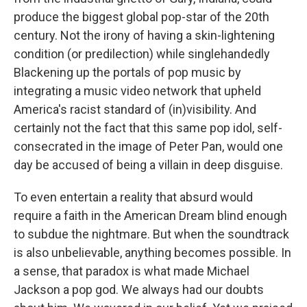
produce the biggest global pop-star of the 20th
century. Not the irony of having a skin-lightening
condition (or predilection) while singlehandedly
Blackening up the portals of pop music by
integrating a music video network that upheld
America's racist standard of (in)visibility. And
certainly not the fact that this same pop idol, self-
consecrated in the image of Peter Pan, would one
day be accused of being a villain in deep disguise.
To even entertain a reality that absurd would
require a faith in the American Dream blind enough
to subdue the nightmare. But when the soundtrack
is also unbelievable, anything becomes possible. In
a sense, that paradox is what made Michael
Jackson a pop god. We always had our doubts