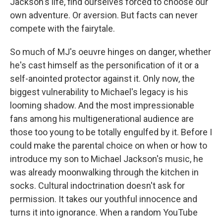
Jackson's life, find ourselves forced to choose our
own adventure. Or aversion. But facts can never
compete with the fairytale.
So much of MJ's oeuvre hinges on danger, whether
he's cast himself as the personification of it or a
self-anointed protector against it. Only now, the
biggest vulnerability to Michael's legacy is his
looming shadow. And the most impressionable
fans among his multigenerational audience are
those too young to be totally engulfed by it. Before I
could make the parental choice on when or how to
introduce my son to Michael Jackson's music, he
was already moonwalking through the kitchen in
socks. Cultural indoctrination doesn't ask for
permission. It takes our youthful innocence and
turns it into ignorance. When a random YouTube