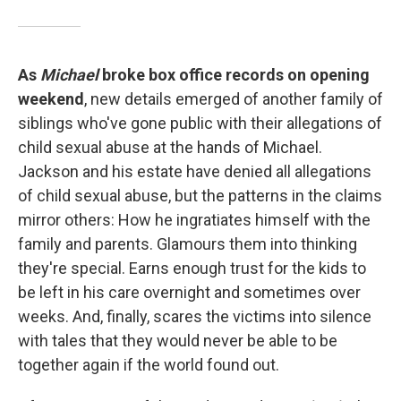
As
Michael
broke box office records on opening
weekend
, new details emerged of another family of
siblings who've gone public with their allegations of
child sexual abuse at the hands of Michael.
Jackson and his estate have denied all allegations
of child sexual abuse, but the patterns in the claims
mirror others: How he ingratiates himself with the
family and parents. Glamours them into thinking
they're special. Earns enough trust for the kids to
be left in his care overnight and sometimes over
weeks. And, finally, scares the victims into silence
with tales that they would never be able to be
together again if the world found out.