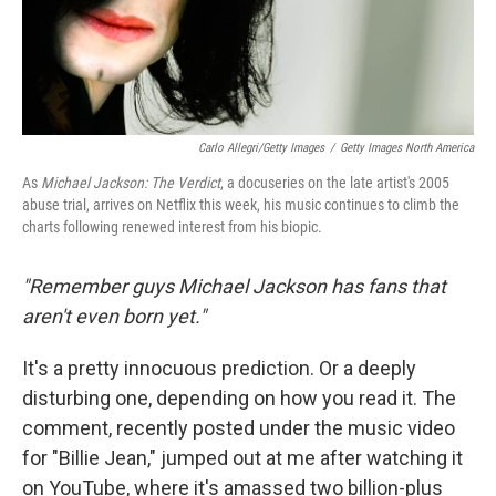
Carlo Allegri/Getty Images
/
Getty Images North America
As
Michael Jackson: The Verdict
, a docuseries on the late artist's 2005
abuse trial, arrives on Netflix this week, his music continues to climb the
charts following renewed interest from his biopic.
"Remember guys Michael Jackson has fans that
aren't even born yet."
It's a pretty innocuous prediction. Or a deeply
disturbing one, depending on how you read it. The
comment, recently posted under the music video
for "Billie Jean," jumped out at me after watching it
on YouTube, where it's amassed two billion-plus