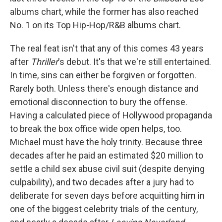
albums chart, while the former has also reached
No. 1 on its Top Hip-Hop/R&B albums chart.
The real feat isn't that any of this comes 43 years
after
Thriller
's debut. It's that we're still entertained.
In time, sins can either be forgiven or forgotten.
Rarely both. Unless there's enough distance and
emotional disconnection to bury the offense.
Having a calculated piece of Hollywood propaganda
to break the box office wide open helps, too.
Michael must have the holy trinity. Because three
decades after he paid an estimated $20 million to
settle a child sex abuse civil suit (despite denying
culpability), and two decades after a jury had to
deliberate for seven days before acquitting him in
one of the biggest celebrity trials of the century,