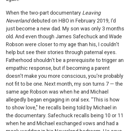
When the two-part documentary
Leaving
Neverland
debuted on HBO in February 2019, I'd
just become a new dad. My son was only 3 months
old. And even though James Safechuck and Wade
Robson were closer to my age than his, I couldn't
help but see their stories through paternal eyes.
Fatherhood shouldn't be a prerequisite to trigger an
empathic response, but if becoming a parent
doesn't make you more conscious, you're probably
not fit to be one. Next month, my son turns 7 — the
same age Robson was when he and Michael
allegedly began engaging in oral sex. "This is how
to show love," he recalls being told by Michael in
the documentary. Safechuck recalls being 10 or 11
when he and Michael exchanged vows and had a