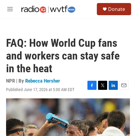
Skip to main content
S
Donate
e
M
a
e
r
n
c
u
h
FAQ: How World Cup fans
u
e
and workers can stay safe
r
y
in the heat
NPR | By
Rebecca Hersher
Published June 17, 2026 at 5:00 AM EDT
F
T
L
E
a
w
i
m
c
i
n
a
e
t
k
i
b
t
e
l
o
e
d
o
r
I
k
n