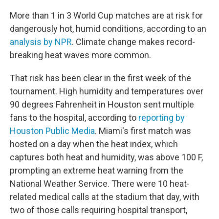
More than 1 in 3 World Cup matches are at risk for
dangerously hot, humid conditions, according to an
analysis by NPR
. Climate change makes record-
breaking heat waves more common.
That risk has been clear in the first week of the
tournament. High humidity and temperatures over
90 degrees Fahrenheit in Houston sent multiple
fans to the hospital, according to
reporting by
Houston Public Media
. Miami's first match was
hosted on a day when the heat index, which
captures both heat and humidity, was above 100 F,
prompting an extreme heat warning from the
National Weather Service. There were 10 heat-
related medical calls at the stadium that day, with
two of those calls requiring hospital transport,