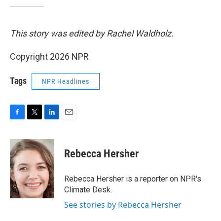
This story was edited by Rachel Waldholz.
Copyright 2026 NPR
Tags
NPR Headlines
F
T
L
E
a
w
i
m
c
i
n
a
e
t
k
i
Rebecca Hersher
b
t
e
l
o
e
d
o
r
I
Rebecca Hersher is a reporter on NPR's
k
n
Climate Desk.
See stories by Rebecca Hersher