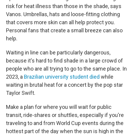
risk for heat illness than those in the shade, says
Vanos. Umbrellas, hats and loose-fitting clothing
that covers more skin can all help protect you.
Personal fans that create a small breeze can also
help.
Waiting in line can be particularly dangerous,
because it's hard to find shade in a large crowd of
people who are all trying to go to the same place. In
2023, a
Brazilian university student died
while
waiting in brutal heat for a concert by the pop star
Taylor Swift.
Make a plan for where you will wait for public
transit, ride-shares or shuttles, especially if you're
traveling to and from World Cup events during the
hottest part of the day when the sun is high in the