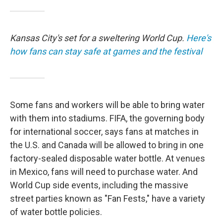
Kansas City's set for a sweltering World Cup.
Here's
how fans can stay safe at games and the festival
Some fans and workers will be able to bring water
with them into stadiums. FIFA, the governing body
for international soccer, says fans at matches in
the U.S. and Canada will be allowed to bring in one
factory-sealed disposable water bottle. At venues
in Mexico, fans will need to purchase water. And
World Cup side events, including the massive
street parties known as "Fan Fests," have a variety
of water bottle policies.