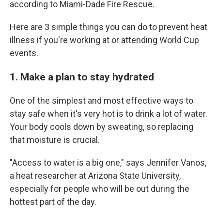
according to Miami-Dade Fire Rescue.
Here are 3 simple things you can do to prevent heat
illness if you're working at or attending World Cup
events.
1. Make a plan to stay hydrated
One of the simplest and most effective ways to
stay safe when it's very hot is to drink a lot of water.
Your body cools down by sweating, so replacing
that moisture is crucial.
"Access to water is a big one," says Jennifer Vanos,
a heat researcher at Arizona State University,
especially for people who will be out during the
hottest part of the day.