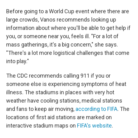
Before going to a World Cup event where there are
large crowds, Vanos recommends looking up
information about where you'll be able to get help if
you, or someone near you, feels ill. "For a lot of
mass gatherings, it's a big concern," she says.
"There's a lot more logistical challenges that come
into play."
The CDC recommends calling 911 if you or
someone else is experiencing symptoms of heat
illness. The stadiums in places with very hot
weather have cooling stations, medical stations
and fans to keep air moving,
according to FIFA
. The
locations of first aid stations are marked on
interactive stadium maps on
FIFA's website
.