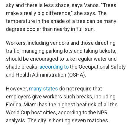
sky and there is less shade, says Vanos. "Trees
make a really big difference," she says. The
temperature in the shade of a tree can be many
degrees cooler than nearby in full sun.
Workers, including vendors and those directing
traffic, managing parking lots and taking tickets,
should be encouraged to take regular water and
shade breaks,
according to
the Occupational Safety
and Health Administration (OSHA).
However,
many states
do not require that
employers give workers such breaks, including
Florida. Miami has the highest heat risk of all the
World Cup host cities, according to the NPR
analysis. The city is hosting seven matches.