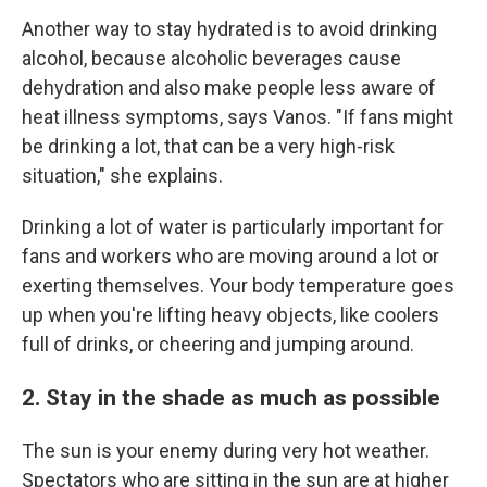
Another way to stay hydrated is to avoid drinking
alcohol, because alcoholic beverages cause
dehydration and also make people less aware of
heat illness symptoms, says Vanos. "If fans might
be drinking a lot, that can be a very high-risk
situation," she explains.
Drinking a lot of water is particularly important for
fans and workers who are moving around a lot or
exerting themselves. Your body temperature goes
up when you're lifting heavy objects, like coolers
full of drinks, or cheering and jumping around.
2. Stay in the shade as much as possible
The sun is your enemy during very hot weather.
Spectators who are sitting in the sun are at higher