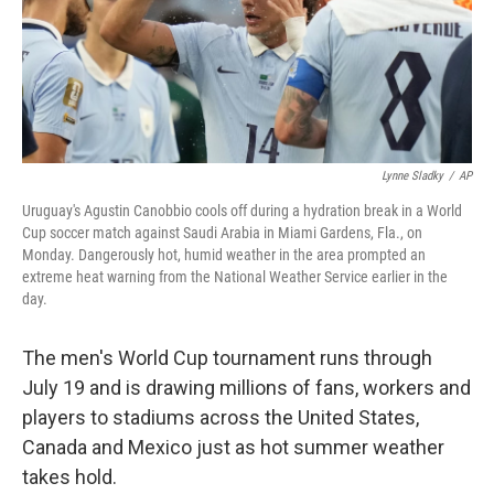
Lynne Sladky
/
AP
Uruguay's Agustin Canobbio cools off during a hydration break in a World
Cup soccer match against Saudi Arabia in Miami Gardens, Fla., on
Monday. Dangerously hot, humid weather in the area prompted an
extreme heat warning from the National Weather Service earlier in the
day.
The men's World Cup tournament runs through
July 19 and is drawing millions of fans, workers and
players to stadiums across the United States,
Canada and Mexico just as hot summer weather
takes hold.