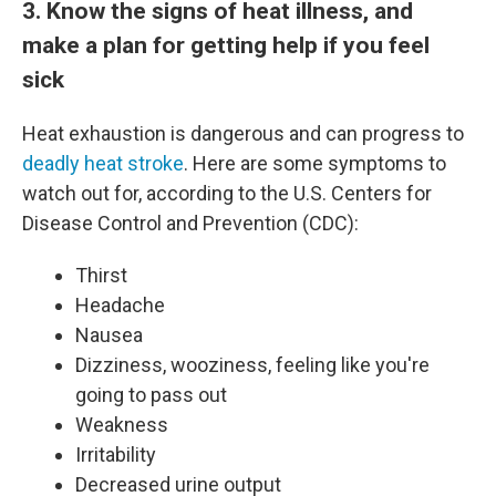
3. Know the signs of heat illness, and
make a plan for getting help if you feel
sick
Heat exhaustion is dangerous and can progress to
deadly heat stroke
. Here are some symptoms to
watch out for, according to the U.S. Centers for
Disease Control and Prevention (CDC):
Thirst
Headache
Nausea
Dizziness, wooziness, feeling like you're
going to pass out
Weakness
Irritability
Decreased urine output