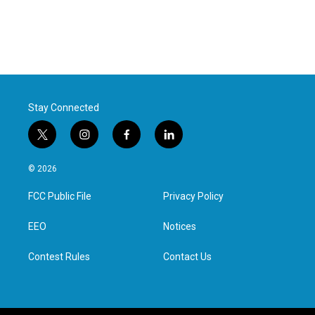
Stay Connected
t
i
f
l
w
n
a
i
i
s
c
n
© 2026
t
t
e
k
t
a
b
e
FCC Public File
Privacy Policy
e
g
o
d
r
r
o
i
a
k
n
EEO
Notices
m
Contest Rules
Contact Us