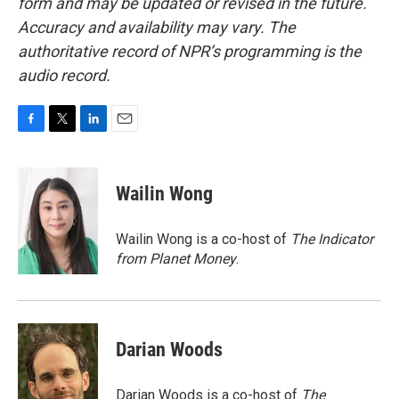
form and may be updated or revised in the future.
Accuracy and availability may vary. The
authoritative record of NPR’s programming is the
audio record.
F
T
L
E
a
w
i
m
c
i
n
a
e
t
k
i
Wailin Wong
b
t
e
l
o
e
d
o
r
I
Wailin Wong is a co-host of
The Indicator
k
n
from Planet Money
.
Darian Woods
Darian Woods is a co-host of
The