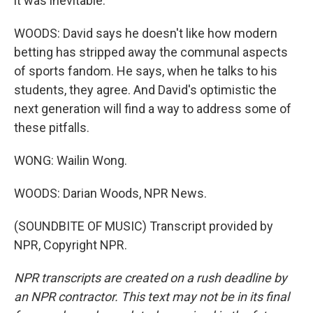
it was inevitable.
WOODS: David says he doesn't like how modern
betting has stripped away the communal aspects
of sports fandom. He says, when he talks to his
students, they agree. And David's optimistic the
next generation will find a way to address some of
these pitfalls.
WONG: Wailin Wong.
WOODS: Darian Woods, NPR News.
(SOUNDBITE OF MUSIC) Transcript provided by
NPR, Copyright NPR.
NPR transcripts are created on a rush deadline by
an NPR contractor. This text may not be in its final