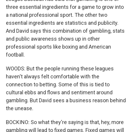
three essential ingredients for a game to grow into
a national professional sport. The other two
essential ingredients are statistics and publicity.
And David says this combination of gambling, stats
and public awareness shows up in other
professional sports like boxing and American
football.
WOODS: But the people running these leagues
haven't always felt comfortable with the
connection to betting. Some of this is tied to
cultural ebbs and flows and sentiment around
gambling. But David sees a business reason behind
the unease.
BOCKINO: So what they're saying is that, hey, more
gambling will lead to fixed games. Fixed games will