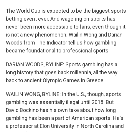
The World Cup is expected to be the biggest sports
betting event ever. And wagering on sports has
never been more accessible to fans, even though it
is not a new phenomenon. Wailin Wong and Darian
Woods from The Indicator tell us how gambling
became foundational to professional sports.
DARIAN WOODS, BYLINE: Sports gambling has a
long history that goes back millennia, all the way
back to ancient Olympic Games in Greece.
WAILIN WONG, BYLINE: In the U.S., though, sports
gambling was essentially illegal until 2018. But
David Bockino has his own take about how long
gambling has been a part of American sports. He's
a professor at Elon University in North Carolina and