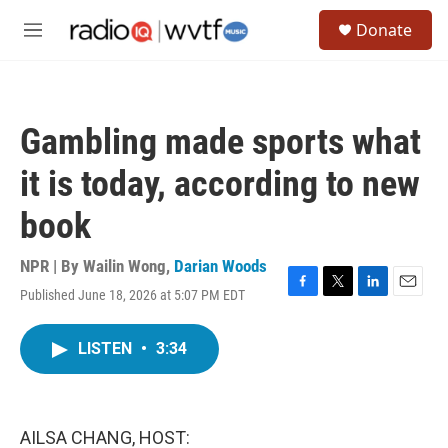
Skip to main content
S
Donate
e
M
a
e
r
n
c
u
h
Gambling made sports what
u
e
it is today, according to new
r
y
book
NPR | By
Wailin Wong
,
Darian Woods
Published June 18, 2026 at 5:07 PM EDT
F
T
L
E
a
w
i
m
c
i
n
a
LISTEN
•
3:34
e
t
k
i
b
t
e
l
o
e
d
o
r
I
k
n
AILSA CHANG, HOST: