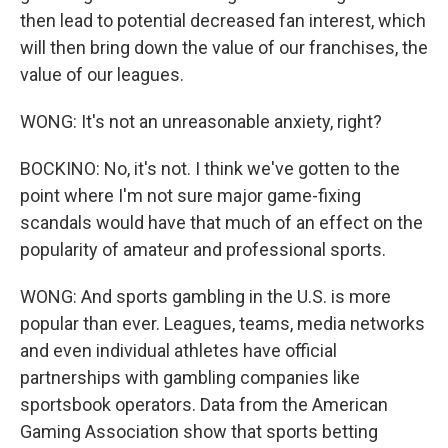
then lead to potential decreased fan interest, which
will then bring down the value of our franchises, the
value of our leagues.
WONG: It's not an unreasonable anxiety, right?
BOCKINO: No, it's not. I think we've gotten to the
point where I'm not sure major game-fixing
scandals would have that much of an effect on the
popularity of amateur and professional sports.
WONG: And sports gambling in the U.S. is more
popular than ever. Leagues, teams, media networks
and even individual athletes have official
partnerships with gambling companies like
sportsbook operators. Data from the American
Gaming Association show that sports betting