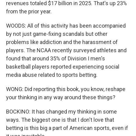
revenues totaled $17 billion in 2025. That's up 23%
from the prior year.
WOODS: All of this activity has been accompanied
by not just game-fixing scandals but other
problems like addiction and the harassment of
players. The NCAA recently surveyed athletes and
found that around 35% of Division I men's
basketball players reported experiencing social
media abuse related to sports betting.
WONG: Did reporting this book, you know, reshape
your thinking in any way around these things?
BOCKINO: It has changed my thinking in some
ways. The biggest one is that I don't love that
betting is this big a part of American sports, even if