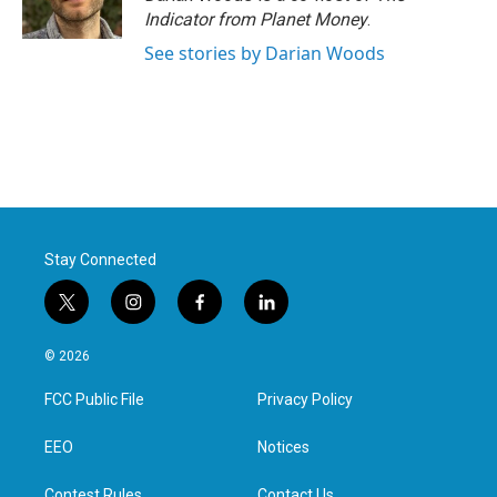
Indicator from Planet Money
.
See stories by Darian Woods
Stay Connected
t
i
f
l
w
n
a
i
i
s
c
n
© 2026
t
t
e
k
t
a
b
e
FCC Public File
Privacy Policy
e
g
o
d
r
r
o
i
a
k
n
EEO
Notices
m
Contest Rules
Contact Us