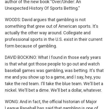
author of the new book "Over/Under: An
Unexpected History Of Sports Betting."
WOODS: David argues that gambling is not
something that grew out of American sports. It's
actually the other way around. Collegiate and
professional sports in the U.S. exist in their current
form because of gambling.
DAVID BOCKINO: What I found in those early years
is that what got those people to go out and watch
baseball games was gambling, was betting. It's that
me and you show up to a game, and I say, hey, you
take the red team. I'll take the blue team. We'll bet a
nickel. We'll bet a dime. We'll bet a dollar, whatever.
WONG: And in fact, the official historian of Major
League Baseball has said that gambling is one of