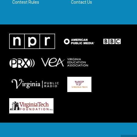
Contest Rules
Contact Us