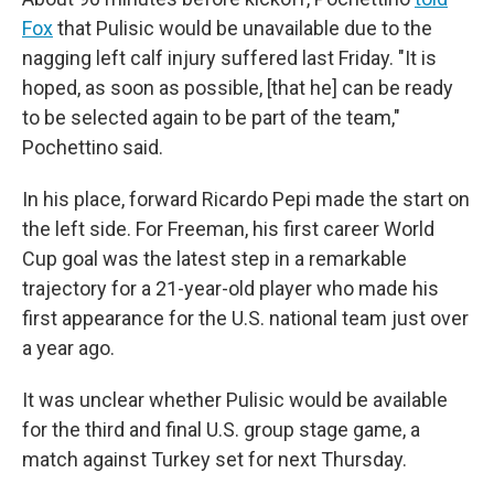
Fox
that Pulisic would be unavailable due to the
nagging left calf injury suffered last Friday. "It is
hoped, as soon as possible, [that he] can be ready
to be selected again to be part of the team,"
Pochettino said.
In his place, forward Ricardo Pepi made the start on
the left side. For Freeman, his first career World
Cup goal was the latest step in a remarkable
trajectory for a 21-year-old player who made his
first appearance for the U.S. national team just over
a year ago.
It was unclear whether Pulisic would be available
for the third and final U.S. group stage game, a
match against Turkey set for next Thursday.