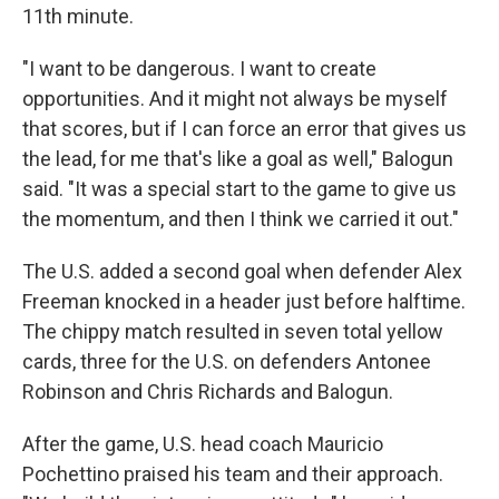
11th minute.
"I want to be dangerous. I want to create
opportunities. And it might not always be myself
that scores, but if I can force an error that gives us
the lead, for me that's like a goal as well," Balogun
said. "It was a special start to the game to give us
the momentum, and then I think we carried it out."
The U.S. added a second goal when defender Alex
Freeman knocked in a header just before halftime.
The chippy match resulted in seven total yellow
cards, three for the U.S. on defenders Antonee
Robinson and Chris Richards and Balogun.
After the game, U.S. head coach Mauricio
Pochettino praised his team and their approach.