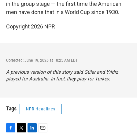
in the group stage — the first time the American
men have done that in a World Cup since 1930.
Copyright 2026 NPR
Corrected: June 19, 2026 at 10:25 AM EDT
A previous version of this story said Güler and Yıldız
played for Australia. In fact, they play for Turkey.
Tags
NPR Headlines
F
T
L
E