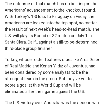
The outcome of that match has no bearing on the
Americans' advancement to the knockout round.
With Turkey's 1-0 loss to Paraguay on Friday, the
Americans are locked into the top spot, no matter
the result of next week's head-to-head match. The
U.S. will play its Round of 32 match on July 1 in
Santa Clara, Calif., against a still-to-be-determined
third-place group finisher.
Turkey, whose roster features stars like Arda Güler
of Real Madrid and Kenan Yıldız of Juventus, had
been considered by some analysts to be the
strongest team in the group. But they've yet to
score a goal at this World Cup and will be
eliminated after their game against the U.S.
The U.S. victory over Australia was the second win