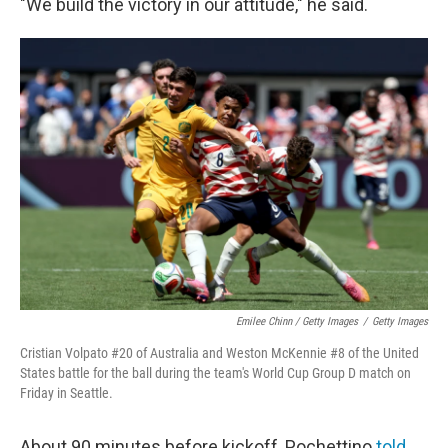
"We build the victory in our attitude," he said.
Emilee Chinn / Getty Images
/
Getty Images
Cristian Volpato #20 of Australia and Weston McKennie #8 of the United
States battle for the ball during the team's World Cup Group D match on
Friday in Seattle.
About 90 minutes before kickoff, Pochettino
told