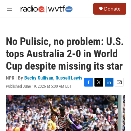
Skip to main content
S
Donate
e
M
a
e
r
n
c
u
h
No Pulisic, no problem: U.S.
u
e
tops Australia 2-0 in World
r
y
Cup despite missing its star
NPR | By
Becky Sullivan
,
Russell Lewis
Published June 19, 2026 at 5:00 AM EDT
F
T
L
E
a
w
i
m
c
i
n
a
e
t
k
i
b
t
e
l
o
e
d
o
r
I
k
n