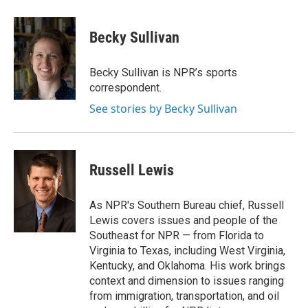
a
w
i
m
c
i
n
a
e
t
k
i
Becky Sullivan
b
t
e
l
o
e
d
o
r
I
Becky Sullivan is NPR’s sports
k
n
correspondent.
See stories by Becky Sullivan
Russell Lewis
As NPR's Southern Bureau chief, Russell
Lewis covers issues and people of the
Southeast for NPR — from Florida to
Virginia to Texas, including West Virginia,
Kentucky, and Oklahoma. His work brings
context and dimension to issues ranging
from immigration, transportation, and oil