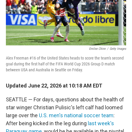
Emilee Chinn
/
Getty Images
Alex Freeman #16 of the United States heads to score the team's second
goal during the first half of the FIFA World Cup 2026 Group D match
between USA and Australia in Seattle on Friday.
Updated June 22, 2026 at 10:18 AM EDT
SEATTLE — For days, questions about the health of
star winger Christian Pulisic's left calf had loomed
large over the
U.S. men's national soccer team
:
After being kicked in the leg during
last week's
Paraguay game
, would he be available in the pivotal