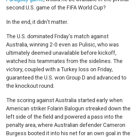
second U.S. game of the FIFA World Cup?
In the end, it didn't matter.
The U.S. dominated Friday's match against
Australia, winning 2-0 even as Pulisic, who was
ultimately deemed unavailable before kickoff,
watched his teammates from the sidelines. The
victory, coupled with a Turkey loss on Friday,
guaranteed the U.S. won Group D and advanced to
the knockout round.
The scoring against Australia started early when
American striker Folarin Balogun streaked down the
left side of the field and powered a pass into the
penalty area, where Australian defender Cameron
Burgess booted it into his net for an own goal in the