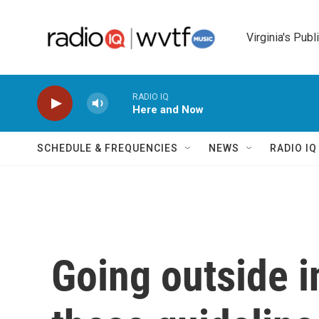
Skip to main content
Virginia's Publ
RADIO IQ
Here and Now
SCHEDULE & FREQUENCIES
NEWS
RADIO I
Going outside i