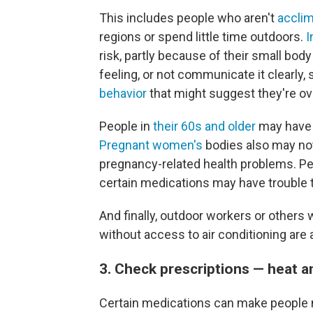
This includes people who aren't
acclim
regions or spend little time outdoors.
I
risk, partly because of their small bod
feeling, or not communicate it clearly, 
behavior
that might suggest they're ov
People in
their 60s and older
may have a
Pregnant women's
bodies also may not 
pregnancy-related health problems. Pe
certain medications may have trouble 
And finally, outdoor workers or others
without access to air conditioning are a
3. Check prescriptions — heat 
Certain medications can make people m