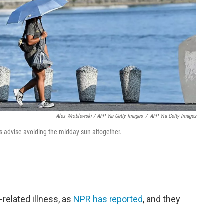
Alex Wroblewski / AFP Via Getty Images
/
AFP Via Getty Images
ts advise avoiding the midday sun altogether.
-related illness, as
NPR has reported
, and they