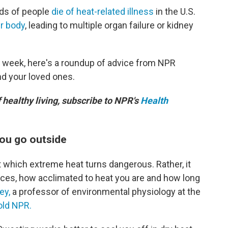
eds of people
die of heat-related illness
in the U.S.
r body
, leading to multiple organ failure or kidney
s week, here's a roundup of advice from NPR
nd your loved ones.
f healthy living, subscribe to NPR's
Health
you go outside
 which extreme heat turns dangerous. Rather, it
ces, how acclimated to heat you are and how long
ey,
a professor of environmental physiology at the
old NPR.