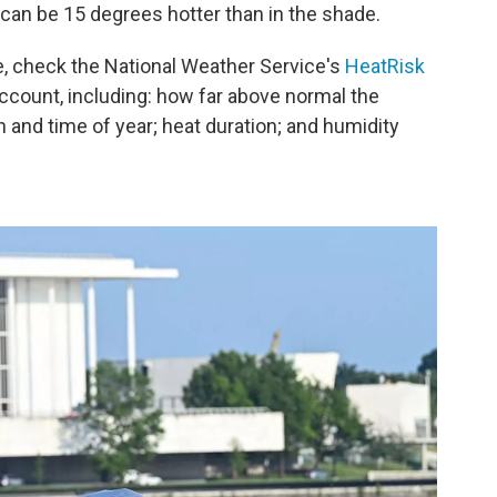
 it can be 15 degrees hotter than in the shade.
ne, check the National Weather Service's
HeatRisk
account, including: how far above normal the
n and time of year; heat duration; and humidity