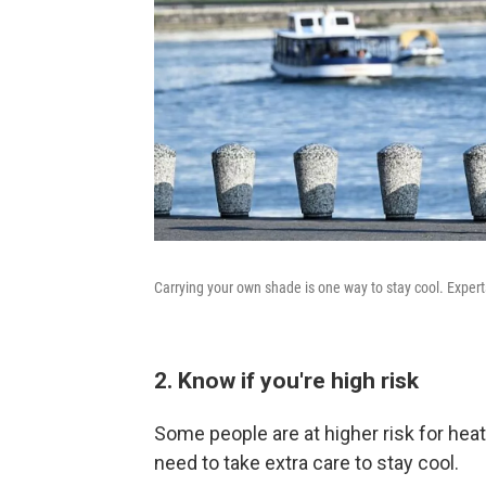
Carrying your own shade is one way to stay cool. Exper
2. Know if you're high risk
Some people are at higher risk for heat
need to take extra care to stay cool.