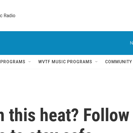
ic Radio 
N
Q PROGRAMS
WVTF MUSIC PROGRAMS
COMMUNITY
n this heat? Follow