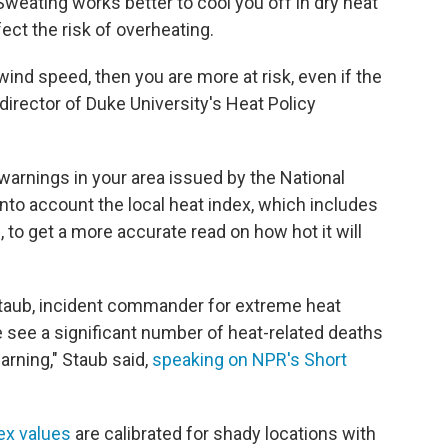
 Sweating works better to cool you off in dry heat
ect the risk of overheating.
 wind speed, then you are more at risk, even if the
 director of Duke University's Heat Policy
warnings in your area issued by the National
into account the local heat index, which includes
, to get a more accurate read on how hot it will
 Staub, incident commander for extreme heat
 see a significant number of heat-related deaths
arning," Staub said,
speaking on NPR's Short
ex values
are calibrated for shady locations with