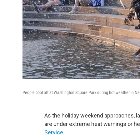
People cool off at Washington Square Park during hot weather in N
As the holiday weekend approaches, la
are under extreme heat warnings or hea
Service
.