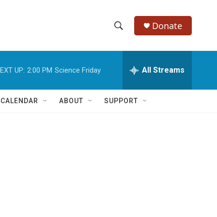
Donate
S
S
e
h
a
r
All Streams
EXT UP:
2:00 PM
Science Friday
o
c
h
w
Q
 CALENDAR
ABOUT
SUPPORT
u
S
e
r
e
y
a
r
c
h