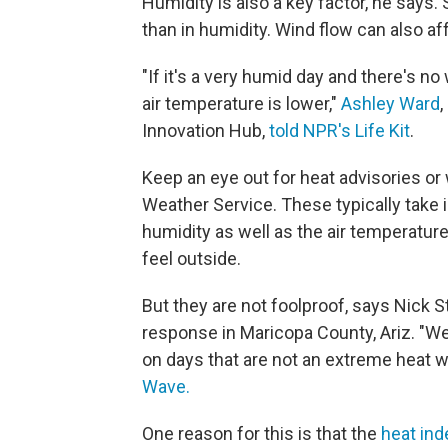
Humidity is also a key factor, he says.
than in humidity. Wind flow can also aff
"If it's a very humid day and there's no
air temperature is lower,"
Ashley Ward
,
Innovation Hub,
told NPR's Life Kit
.
Keep an eye out for heat advisories or 
Weather Service. These typically take 
humidity as well as the air temperature
feel outside.
But they are not foolproof, says Nick
response in Maricopa County, Ariz. "We
on days that are not an extreme heat w
Wave.
One reason for this is that the
heat ind