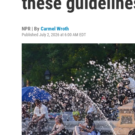
these guideline
NPR | By
Carmel Wroth
Published July 2, 2026 at 6:00 AM EDT