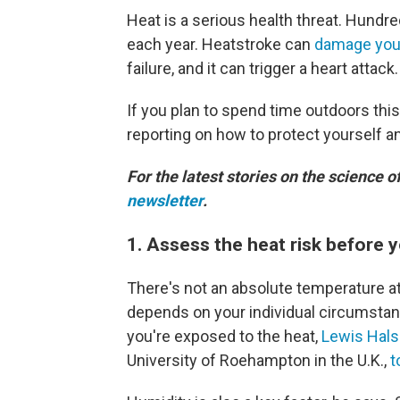
Heat is a serious health threat. Hundr
each year. Heatstroke can
damage you
failure, and it can trigger a heart attack.
If you plan to spend time outdoors thi
reporting on how to protect yourself a
For the latest stories on the science o
newsletter
.
1. Assess the heat risk before 
There's not an absolute temperature at
depends on your individual circumstan
you're exposed to the heat,
Lewis Hals
University of Roehampton in the U.K.,
t