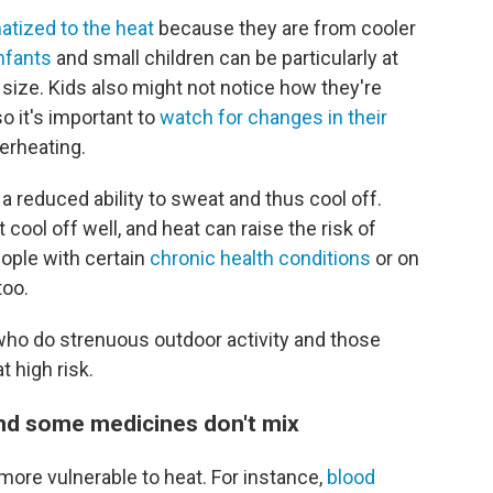
atized to the heat
because they are from cooler
nfants
and small children can be particularly at
y size. Kids also might not notice how they're
so it's important to
watch for changes in their
erheating.
 reduced ability to sweat and thus cool off.
cool off well, and heat can raise the risk of
ople with certain
chronic health conditions
or on
too.
 who do strenuous outdoor activity and those
t high risk.
and some medicines don't mix
ore vulnerable to heat. For instance,
blood