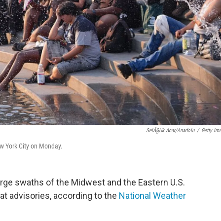
SelÃ§uk Acar/Anadolu
/
Getty Im
ew York City on Monday.
rge swaths of the Midwest and the Eastern U.S.
t advisories, according to the
National Weather