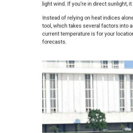
light wind. If you're in direct sunlight,
Instead of relying on heat indices alo
tool, which takes several factors into 
current temperature is for your locatio
forecasts.