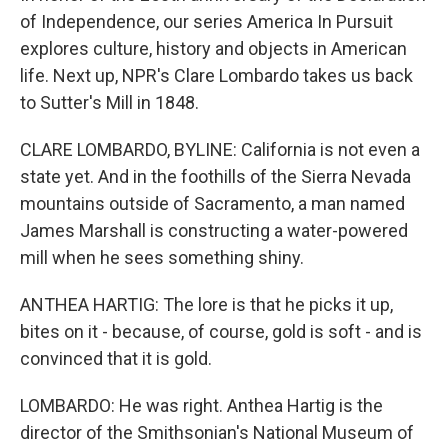
of Independence, our series America In Pursuit
explores culture, history and objects in American
life. Next up, NPR's Clare Lombardo takes us back
to Sutter's Mill in 1848.
CLARE LOMBARDO, BYLINE: California is not even a
state yet. And in the foothills of the Sierra Nevada
mountains outside of Sacramento, a man named
James Marshall is constructing a water-powered
mill when he sees something shiny.
ANTHEA HARTIG: The lore is that he picks it up,
bites on it - because, of course, gold is soft - and is
convinced that it is gold.
LOMBARDO: He was right. Anthea Hartig is the
director of the Smithsonian's National Museum of