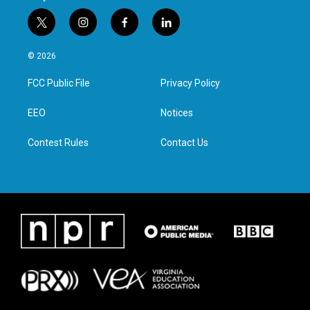
t
i
f
l
w
n
a
i
i
s
c
n
© 2026
t
t
e
k
t
a
b
e
FCC Public File
Privacy Policy
e
g
o
d
r
r
o
i
a
k
n
EEO
Notices
m
Contest Rules
Contact Us