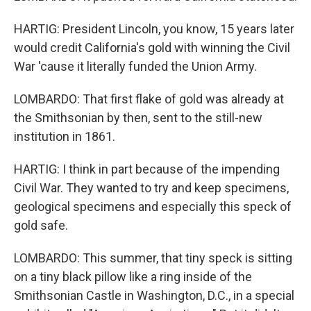
HARTIG: President Lincoln, you know, 15 years later
would credit California's gold with winning the Civil
War 'cause it literally funded the Union Army.
LOMBARDO: That first flake of gold was already at
the Smithsonian by then, sent to the still-new
institution in 1861.
HARTIG: I think in part because of the impending
Civil War. They wanted to try and keep specimens,
geological specimens and especially this speck of
gold safe.
LOMBARDO: This summer, that tiny speck is sitting
on a tiny black pillow like a ring inside of the
Smithsonian Castle in Washington, D.C., in a special