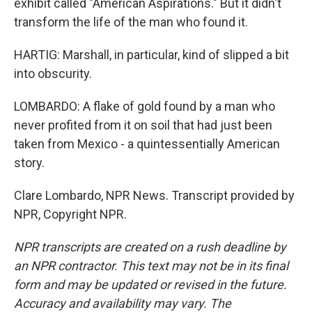
exhibit called "American Aspirations." But it didn't
transform the life of the man who found it.
HARTIG: Marshall, in particular, kind of slipped a bit
into obscurity.
LOMBARDO: A flake of gold found by a man who
never profited from it on soil that had just been
taken from Mexico - a quintessentially American
story.
Clare Lombardo, NPR News. Transcript provided by
NPR, Copyright NPR.
NPR transcripts are created on a rush deadline by
an NPR contractor. This text may not be in its final
form and may be updated or revised in the future.
Accuracy and availability may vary. The