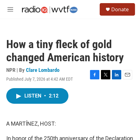
Skip to main content
S
Donate
e
M
a
e
r
n
c
u
h
How a tiny fleck of gold
u
e
changed American history
r
y
NPR | By
Clare Lombardo
Published July 7, 2026 at 4:42 AM EDT
F
T
L
E
a
w
i
m
c
i
n
a
LISTEN
•
2:12
e
t
k
i
b
t
e
l
o
e
d
o
r
I
k
n
A MARTÍNEZ, HOST:
In honor of the 250th anniversary of the Declaration