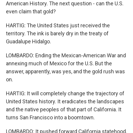
American History. The next question - can the U.S.
even claim that gold?
HARTIG: The United States just received the
territory. The ink is barely dry in the treaty of
Guadalupe Hidalgo.
LOMBARDO: Ending the Mexican-American War and
annexing much of Mexico for the U.S. But the
answer, apparently, was yes, and the gold rush was
on.
HARTIG: It will completely change the trajectory of
United States history. It eradicates the landscapes
and the native peoples of that part of California. It
turns San Francisco into a boomtown.
LOMBARDO: It pushed forward California statehood.