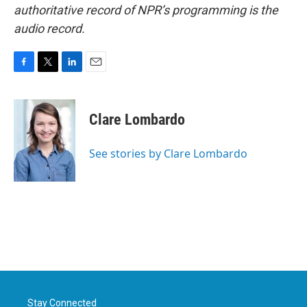
authoritative record of NPR’s programming is the
audio record.
F
T
L
E
a
w
i
m
c
i
n
a
e
t
k
i
Clare Lombardo
b
t
e
l
o
e
d
o
r
I
See stories by Clare Lombardo
k
n
Stay Connected