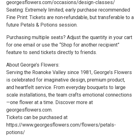
georgesflowers.com/occasions/design-classes/
Seating: Extremely limited; early purchase recommended
Fine Print: Tickets are non‑refundable, but transferable to a
future Petals & Potions session.
Purchasing multiple seats? Adjust the quantity in your cart
for one email or use the “Shop for another recipient”
feature to send tickets directly to friends.
About George’s Flowers:
Serving the Roanoke Valley since 1981, George’s Flowers
is celebrated for imaginative design, premium product,
and heartfelt service. From everyday bouquets to large
scale installations, the team crafts emotional connections
—one flower at a time. Discover more at
georgesflowers.com.
Tickets can be purchased at
https://www.georgesflowers.com/flowers/petals-
potions/