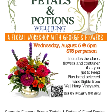
George’s Flowers Brings “Petals & Potions” Floral‑Design