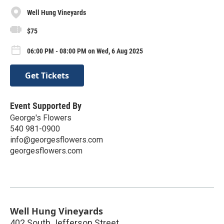
Well Hung Vineyards
$75
06:00 PM - 08:00 PM on Wed, 6 Aug 2025
Get Tickets
Event Supported By
George's Flowers
540 981-0900
info@georgesflowers.com
georgesflowers.com
Well Hung Vineyards
402 South Jefferson Street