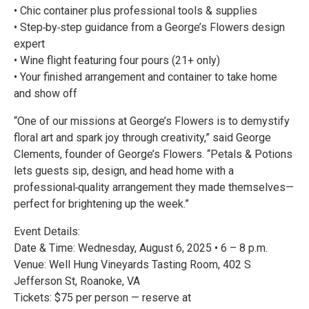
• Chic container plus professional tools & supplies
• Step‑by‑step guidance from a George’s Flowers design
expert
• Wine flight featuring four pours (21+ only)
• Your finished arrangement and container to take home
and show off
“One of our missions at George’s Flowers is to demystify
floral art and spark joy through creativity,” said George
Clements, founder of George’s Flowers. “Petals & Potions
lets guests sip, design, and head home with a
professional‑quality arrangement they made themselves—
perfect for brightening up the week.”
Event Details:
Date & Time: Wednesday, August 6, 2025 • 6 – 8 p.m.
Venue: Well Hung Vineyards Tasting Room, 402 S
Jefferson St, Roanoke, VA
Tickets: $75 per person — reserve at