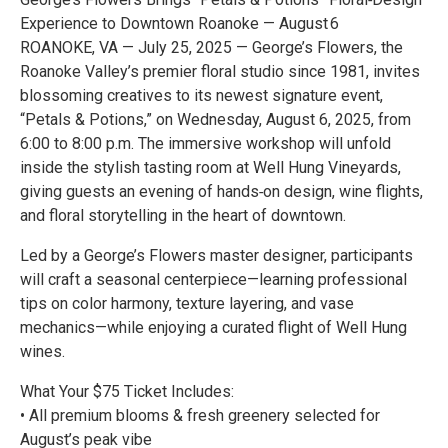
Experience to Downtown Roanoke — August 6
ROANOKE, VA — July 25, 2025 — George’s Flowers, the
Roanoke Valley’s premier floral studio since 1981, invites
blossoming creatives to its newest signature event,
“Petals & Potions,” on Wednesday, August 6, 2025, from
6:00 to 8:00 p.m. The immersive workshop will unfold
inside the stylish tasting room at Well Hung Vineyards,
giving guests an evening of hands‑on design, wine flights,
and floral storytelling in the heart of downtown.
Led by a George’s Flowers master designer, participants
will craft a seasonal centerpiece—learning professional
tips on color harmony, texture layering, and vase
mechanics—while enjoying a curated flight of Well Hung
wines.
What Your $75 Ticket Includes:
• All premium blooms & fresh greenery selected for
August’s peak vibe