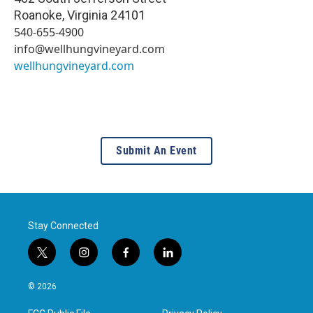
Roanoke
,
Virginia
24101
540-655-4900
info@wellhungvineyard.com
wellhungvineyard.com
Submit An Event
Stay Connected
t
i
f
l
w
n
a
i
i
s
c
n
© 2026
t
t
e
k
t
a
b
e