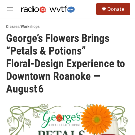
Skip to main content
S
Donate
e
M
a
e
r
n
c
Classes/Workshops
u
h
George’s Flowers Brings
u
“Petals & Potions”
e
r
y
Floral‑Design Experience to
Downtown Roanoke —
August 6