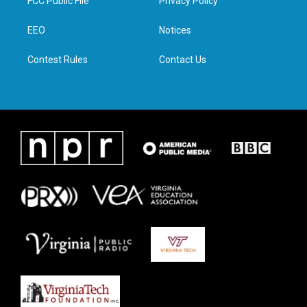
FCC Public File
Privacy Policy
e
g
o
d
r
r
o
i
a
k
n
EEO
Notices
m
Contest Rules
Contact Us