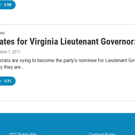
•
2:58
ons
ates for Virginia Lieutenant Governo
 June 1, 2017
ats are vying to become the party’s nominee for Lieutenant Gov
y they are…
•
3:31
FCC Public File
Contest Rules