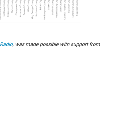
 Radio
, was made possible with support from