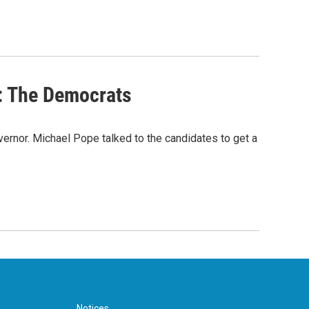
r: The Democrats
ernor. Michael Pope talked to the candidates to get a
Notices