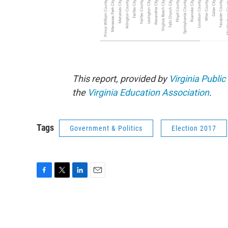
This report, provided by
Virginia Public
the
Virginia Education Association
.
Tags
Government & Politics
Election 2017
F
T
L
E
a
w
i
m
c
i
n
a
e
t
k
i
b
t
e
l