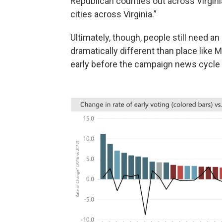
Republican counties out across Virgin
cities across Virginia.”
Ultimately, though, people still need a
dramatically different than place like
early before the campaign news cycl