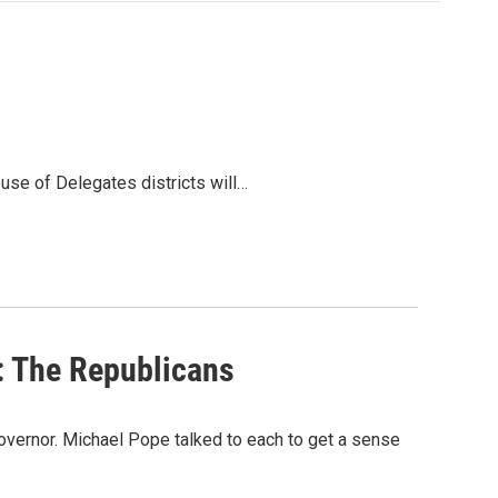
ouse of Delegates districts will…
: The Republicans
overnor. Michael Pope talked to each to get a sense