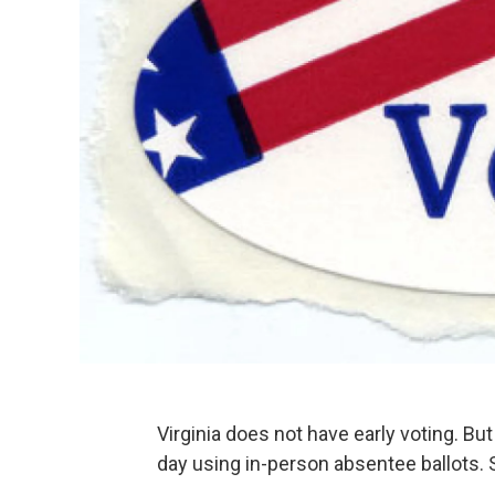
Virginia does not have early voting. B
day using in-person absentee ballots. S