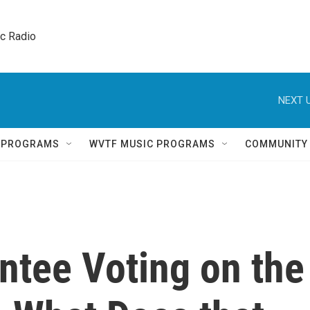
ic Radio 
NEXT U
Q PROGRAMS
WVTF MUSIC PROGRAMS
COMMUNITY
ntee Voting on the