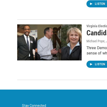
LISTEN
Virginia Electi
Candid
Michael Pope
,
Three Democr
sense of wh
LISTEN
Stay Connected