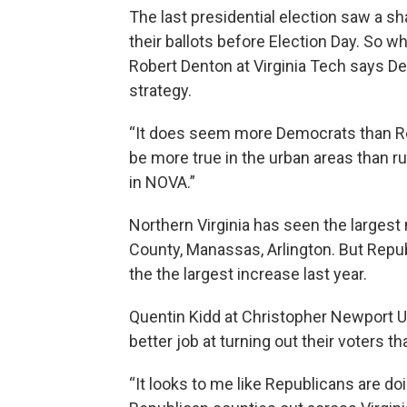
The last presidential election saw a s
their ballots before Election Day. So wh
Robert Denton at Virginia Tech says De
strategy.
“It does seem more Democrats than Repu
be more true in the urban areas than ru
in NOVA.”
Northern Virginia has seen the largest
County, Manassas, Arlington. But Repu
the the largest increase last year.
Quentin Kidd at Christopher Newport U
better job at turning out their voters t
“It looks to me like Republicans are doi