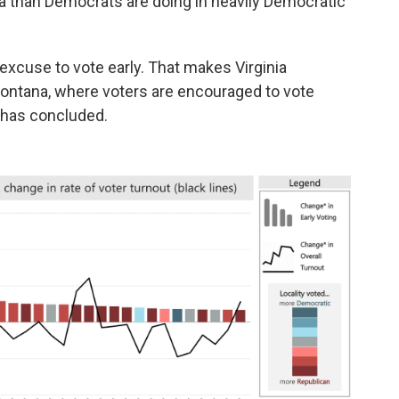
ia than Democrats are doing in heavily Democratic
n excuse to vote early. That makes Virginia
 Montana, where voters are encouraged to vote
e has concluded.