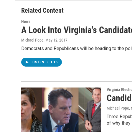
o
e
d
o
r
I
Related Content
k
n
News
A Look Into Virginia's Candida
Michael Pope
, May 12, 2017
Democrats and Republicans will be heading to the polls
LISTEN
•
1:15
Virginia Electi
Candid
Michael Pope
,
Three Republ
of why they 