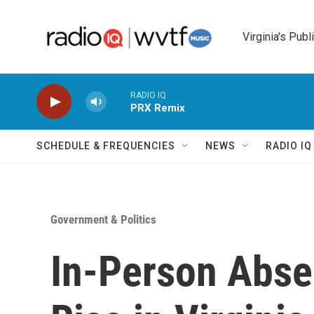
Skip to main content
Virginia's Publ
RADIO IQ
PRX Remix
SCHEDULE & FREQUENCIES
NEWS
RADIO I
Government & Politics
In-Person Abse