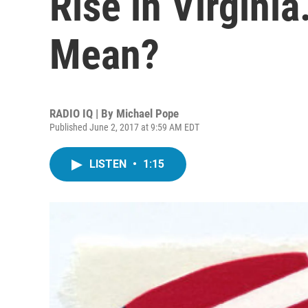
Rise in Virgini
Mean?
RADIO IQ | By
Michael Pope
Published June 2, 2017 at 9:59 AM EDT
LISTEN
•
1:15