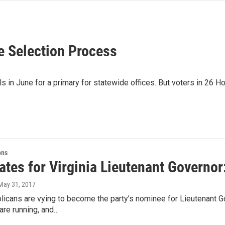
te Selection Process
 in June for a primary for statewide offices. But voters in 26 H
ons
ates for Virginia Lieutenant Governor
 May 31, 2017
icans are vying to become the party’s nominee for Lieutenant G
are running, and…