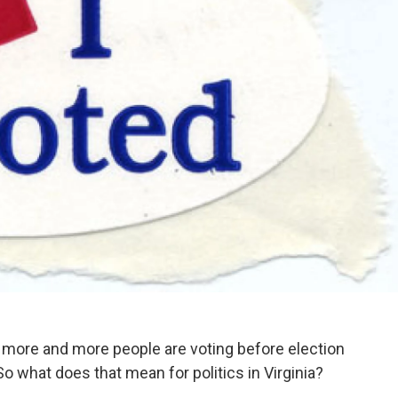
ut more and more people are voting before election
o what does that mean for politics in Virginia?