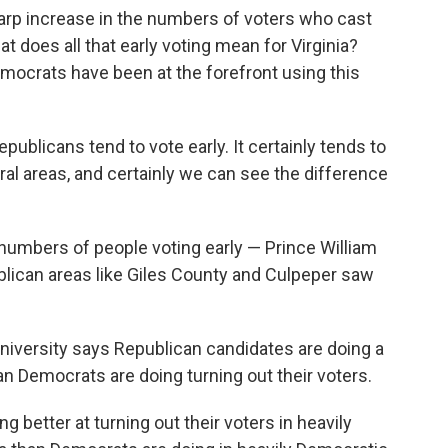
harp increase in the numbers of voters who cast
at does all that early voting mean for Virginia?
mocrats have been at the forefront using this
blicans tend to vote early. It certainly tends to
ral areas, and certainly we can see the difference
 numbers of people voting early — Prince William
blican areas like Giles County and Culpeper saw
niversity says Republican candidates are doing a
han Democrats are doing turning out their voters.
ng better at turning out their voters in heavily