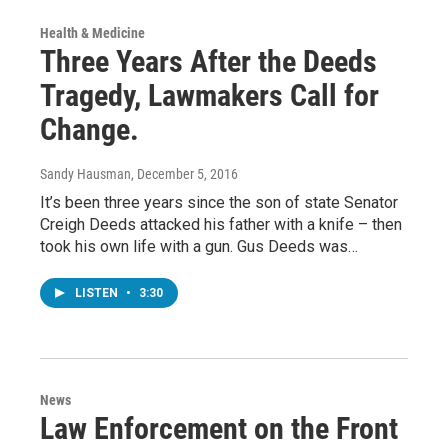
Health & Medicine
Three Years After the Deeds
Tragedy, Lawmakers Call for
Change.
Sandy Hausman
, December 5, 2016
It’s been three years since the son of state Senator
Creigh Deeds attacked his father with a knife – then
took his own life with a gun. Gus Deeds was…
LISTEN
•
3:30
News
Law Enforcement on the Front