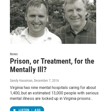
News
Prison, or Treatment, for the
Mentally Ill?
Sandy Hausman
, December 7, 2016
Virginia has nine mental hospitals caring for about
1,400, but an estimated 13,000 people with serious
mental illness are locked up in Virginia prisons…
LISTEN
•
4:03