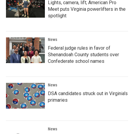
Lights, camera, lift; American Pro
Meet puts Virginia powerlifters in the
spotlight
News
Federal judge rules in favor of
Shenandoah County students over
Confederate school names
News
DSA candidates struck out in Virginia's
primaries
News