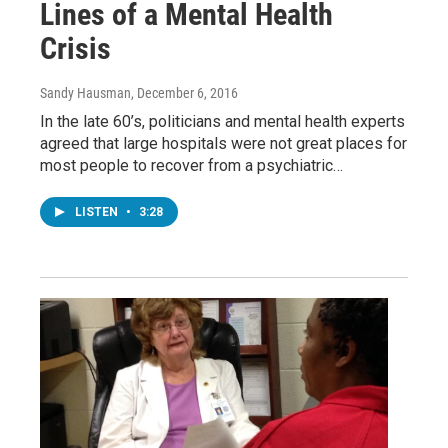
Lines of a Mental Health
Crisis
Sandy Hausman
, December 6, 2016
In the late 60’s, politicians and mental health experts
agreed that large hospitals were not great places for
most people to recover from a psychiatric…
LISTEN
•
3:28