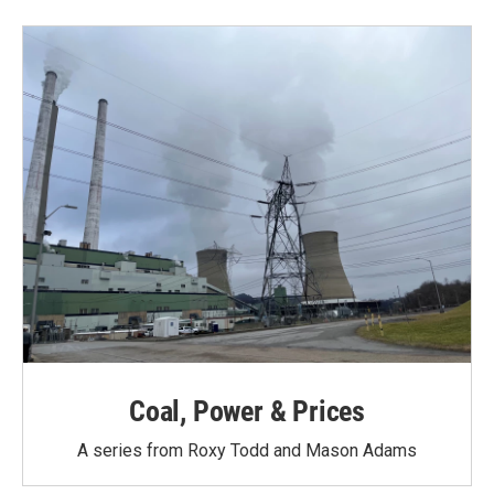
b
t
e
l
o
e
d
o
r
I
k
n
Coal, Power & Prices
A series from Roxy Todd and Mason Adams