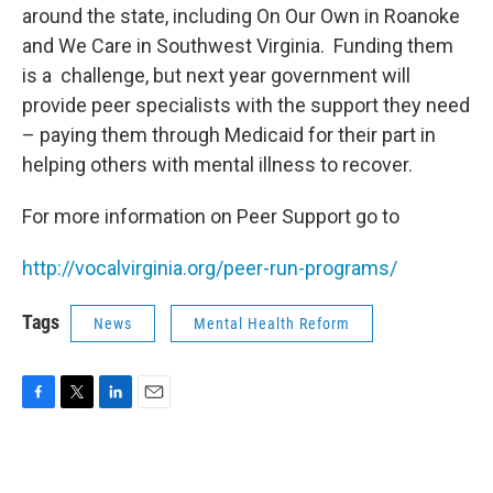
around the state, including On Our Own in Roanoke
and We Care in Southwest Virginia. Funding them
is a challenge, but next year government will
provide peer specialists with the support they need
– paying them through Medicaid for their part in
helping others with mental illness to recover.
For more information on Peer Support go to
http://vocalvirginia.org/peer-run-programs/
Tags
News
Mental Health Reform
F
T
L
E
a
w
i
m
c
i
n
a
e
t
k
i