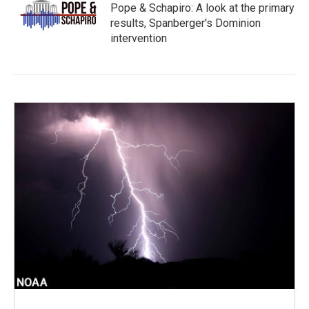
Pope & Schapiro: A look at the primary
results, Spanberger's Dominion
intervention