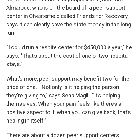
Almarode, who is on the board of a peer-support
center in Chesterfield called Friends for Recovery,
says it can clearly save the state money in the long
run.
“I could run a respite center for $450,000 a year," he
says. "That’s about the cost of one or two hospital
stays.”
What’s more, peer support may benefit two for the
price of one. “Not only is it helping the person
they’re giving to," says Sena Magill. "It’s helping
themselves. When your pain feels like there’s a
positive aspect to it, when you can give back, that’s
healing in itself.”
There are about a dozen peer support centers