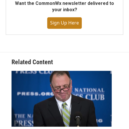
Want the CommonWx newsletter delivered to
your inbox?
Sign Up Here
Related Content