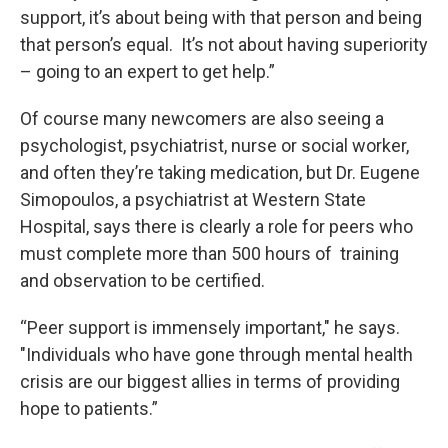
support, it’s about being with that person and being
that person’s equal. It’s not about having superiority
– going to an expert to get help.”
Of course many newcomers are also seeing a
psychologist, psychiatrist, nurse or social worker,
and often they’re taking medication, but Dr. Eugene
Simopoulos, a psychiatrist at Western State
Hospital, says there is clearly a role for peers who
must complete more than 500 hours of training
and observation to be certified.
“Peer support is immensely important," he says.
"Individuals who have gone through mental health
crisis are our biggest allies in terms of providing
hope to patients.”