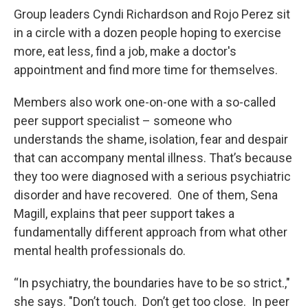
Group leaders Cyndi Richardson and Rojo Perez sit
in a circle with a dozen people hoping to exercise
more, eat less, find a job, make a doctor's
appointment and find more time for themselves.
Members also work one-on-one with a so-called
peer support specialist – someone who
understands the shame, isolation, fear and despair
that can accompany mental illness. That’s because
they too were diagnosed with a serious psychiatric
disorder and have recovered. One of them, Sena
Magill, explains that peer support takes a
fundamentally different approach from what other
mental health professionals do.
“In psychiatry, the boundaries have to be so strict.,"
she says. "Don’t touch. Don’t get too close. In peer