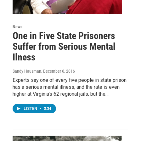
News
One in Five State Prisoners
Suffer from Serious Mental
Ilness
Sandy Hausman
, December 6, 2016
Experts say one of every five people in state prison
has a serious mental illness, and the rate is even
higher at Virginia’s 62 regional jails, but the…
LISTEN
•
3:34