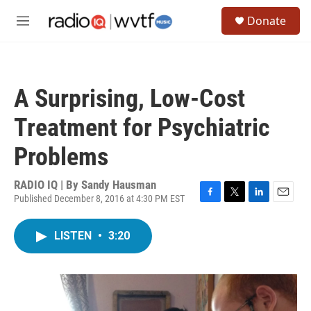
Skip to main content
S
Donate
e
M
a
e
r
n
c
u
h
A Surprising, Low-Cost
u
e
Treatment for Psychiatric
r
y
Problems
RADIO IQ | By
Sandy Hausman
Published December 8, 2016 at 4:30 PM EST
F
T
L
E
a
w
i
m
c
i
n
a
LISTEN
•
3:20
e
t
k
i
b
t
e
l
o
e
d
o
r
I
k
n