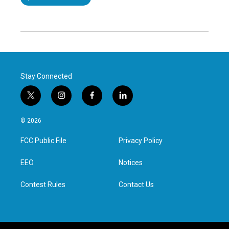
Stay Connected
t
i
f
l
w
n
a
i
i
s
c
n
© 2026
t
t
e
k
t
a
b
e
FCC Public File
Privacy Policy
e
g
o
d
r
r
o
i
a
k
n
EEO
Notices
m
Contest Rules
Contact Us