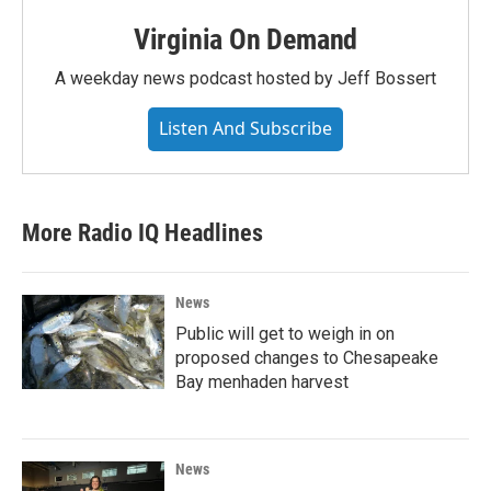
Virginia On Demand
A weekday news podcast hosted by Jeff Bossert
Listen And Subscribe
More Radio IQ Headlines
News
Public will get to weigh in on
proposed changes to Chesapeake
Bay menhaden harvest
News