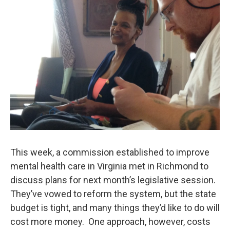
This week, a commission established to improve
mental health care in Virginia met in Richmond to
discuss plans for next month’s legislative session.
They’ve vowed to reform the system, but the state
budget is tight, and many things they’d like to do will
cost more money. One approach, however, costs