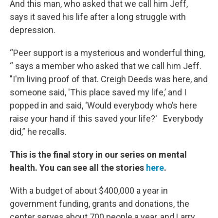
And this man, who asked that we call him Jeff,
says it saved his life after a long struggle with
depression.
“Peer support is a mysterious and wonderful thing,
“ says a member who asked that we call him Jeff.
"I'm living proof of that. Creigh Deeds was here, and
someone said, 'This place saved my life,’ and I
popped in and said, ‘Would everybody who’s here
raise your hand if this saved your life?' Everybody
did,” he recalls.
This is the final story in our series on mental
health. You can see all the stories
here
.
With a budget of about $400,000 a year in
government funding, grants and donations, the
center serves about 700 people a year, and Larry