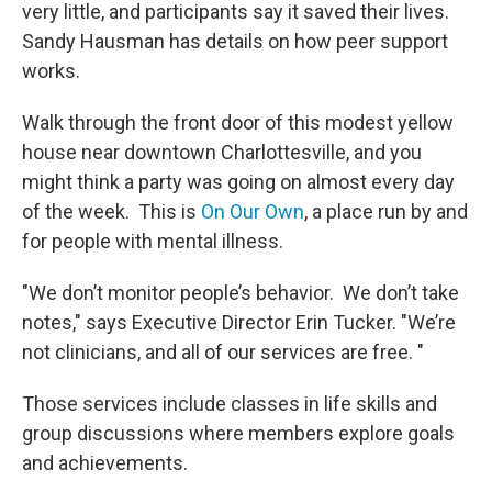
very little, and participants say it saved their lives.
Sandy Hausman has details on how peer support
works.
Walk through the front door of this modest yellow
house near downtown Charlottesville, and you
might think a party was going on almost every day
of the week. This is
On Our Own
, a place run by and
for people with mental illness.
"We don’t monitor people’s behavior. We don’t take
notes," says Executive Director Erin Tucker. "We’re
not clinicians, and all of our services are free. "
Those services include classes in life skills and
group discussions where members explore goals
and achievements.