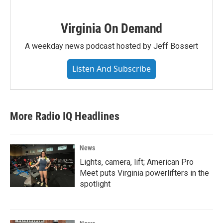
Virginia On Demand
A weekday news podcast hosted by Jeff Bossert
Listen And Subscribe
More Radio IQ Headlines
News
Lights, camera, lift; American Pro
Meet puts Virginia powerlifters in the
spotlight