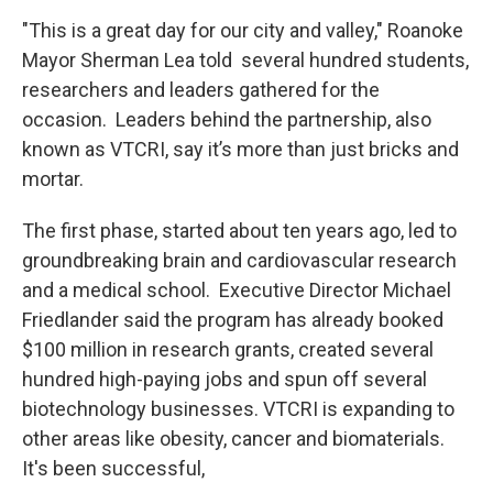
"This is a great day for our city and valley," Roanoke
Mayor Sherman Lea told several hundred students,
researchers and leaders gathered for the
occasion. Leaders behind the partnership, also
known as VTCRI, say it’s more than just bricks and
mortar.
The first phase, started about ten years ago, led to
groundbreaking brain and cardiovascular research
and a medical school. Executive Director Michael
Friedlander said the program has already booked
$100 million in research grants, created several
hundred high-paying jobs and spun off several
biotechnology businesses. VTCRI is expanding to
other areas like obesity, cancer and biomaterials.
It's been successful,