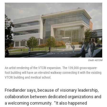
Credit AECOM
An artist rendering of the VTCRI expansion. The 139,000 gross-square-
foot building will have an elevated walkway connecting it with the existing
VTCRI building and medical school.
Friedlander says, because of visionary leadership,
collaboration between dedicated organizations and
a welcoming community. "It also happened