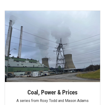
Coal, Power & Prices
A series from Roxy Todd and Mason Adams