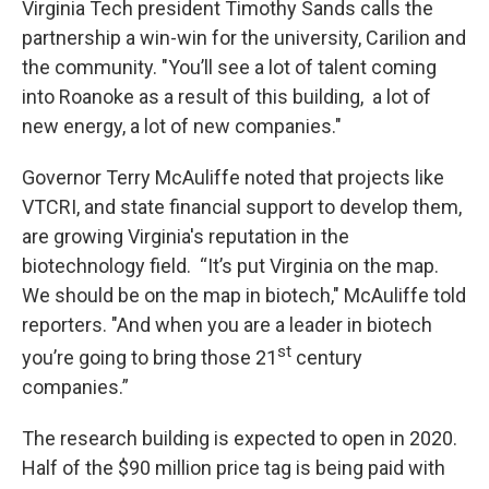
Virginia Tech president Timothy Sands calls the
partnership a win-win for the university, Carilion and
the community. "You’ll see a lot of talent coming
into Roanoke as a result of this building, a lot of
new energy, a lot of new companies."
Governor Terry McAuliffe noted that projects like
VTCRI, and state financial support to develop them,
are growing Virginia's reputation in the
biotechnology field. “It’s put Virginia on the map.
We should be on the map in biotech," McAuliffe told
reporters. "And when you are a leader in biotech
st
you’re going to bring those 21
century
companies.”
The research building is expected to open in 2020.
Half of the $90 million price tag is being paid with