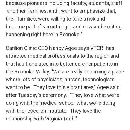
because pioneers including faculty, students, staff
and their families, and I want to emphasize that,
their families, were willing to take a risk and
become part of something brand new and exciting
happening right here in Roanoke."
Carilion Clinic CEO Nancy Agee says VTCRI has
attracted medical professionals to the region and
that has translated into better care for patients in
the Roanoke Valley. "We are really becoming a place
where lots of physicians, nurses, technologists
want to be. They love this vibrant area," Agee said
after Tuesday's ceremony. "They love what we’re
doing with the medical school, what we’re doing
with the research institute. They love the
relationship with Virginia Tech."