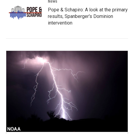
News
Pope & Schapiro: A look at the primary
results, Spanberger's Dominion
intervention