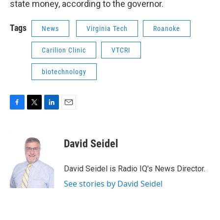
state money, according to the governor.
Tags
News
Virginia Tech
Roanoke
Carilion Clinic
VTCRI
biotechnology
F
T
L
E
a
w
i
m
c
i
n
a
e
t
k
i
David Seidel
b
t
e
l
o
e
d
o
r
I
David Seidel is Radio IQ's News Director.
k
n
See stories by David Seidel