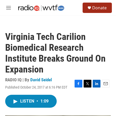
Skip to main content
S
Donate
e
M
a
e
r
n
c
u
h
Virginia Tech Carilion
u
e
Biomedical Research
r
y
Institute Breaks Ground On
Expansion
RADIO IQ | By
David Seidel
Published October 24, 2017 at 6:16 PM EDT
F
T
L
E
a
w
i
m
c
i
n
a
LISTEN
•
1:09
e
t
k
i
b
t
e
l
o
e
d