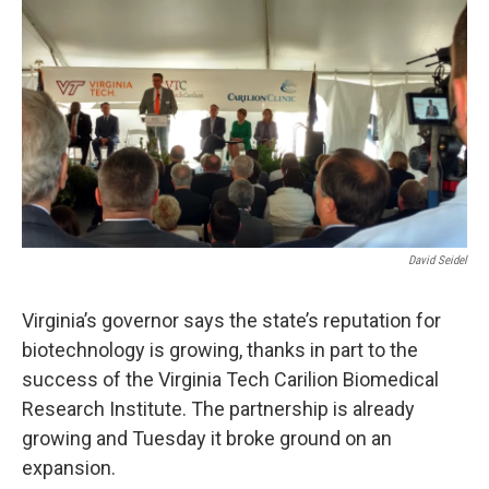
o
r
I
k
n
David Seidel
Virginia’s governor says the state’s reputation for
biotechnology is growing, thanks in part to the
success of the Virginia Tech Carilion Biomedical
Research Institute. The partnership is already
growing and Tuesday it broke ground on an
expansion.