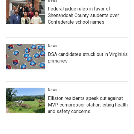
News
Federal judge rules in favor of
Shenandoah County students over
Confederate school names
News
DSA candidates struck out in Virginia's
primaries
News
Elliston residents speak out against
MVP compressor station, citing health
and safety concerns