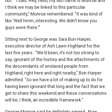
out. "I said 'Hey, hello, my last name is Monroe and
I think we may be linked to this particular
community," Monroe remembered. "It was kind of
like 'Well hmm, interesting. We didn’t know you
guys were there.'"
Sitting next to George was Sara Bon-Harper,
executive director of Ash Lawn-Highland for the
last five years. "We'd been, it’s not too strong to
say, ignorant of the history and the attachments of
the descendants of enslaved people from
Highland, right here and right nearby," Bon-Harper
admitted. "So we have a lot of making up to do for
having been ignorant that long and the fact that we
get to share this weekend and these conversations
will be, I think, an incredible framework."
George Monroe said he definitely agreed. Now,