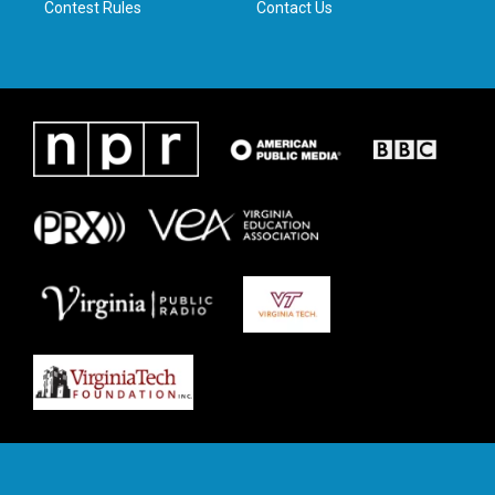
Contest Rules
Contact Us