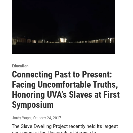
Education
Connecting Past to Present:
Facing Uncomfortable Truths,
Honoring UVA's Slaves at First
Symposium
Jordy Yager
, October 24, 2017
The Slave Dwelling Project recently held its largest
ever event at the University of Virginia to