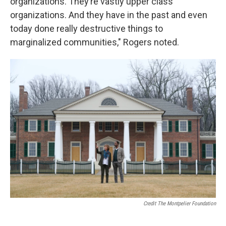
organizations. They’re vastly upper class
organizations. And they have in the past and even
today done really destructive things to
marginalized communities," Rogers noted.
Credit The Montpelier Foundation