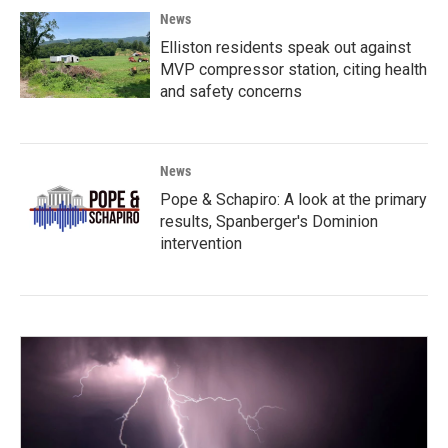
News
Elliston residents speak out against
MVP compressor station, citing health
and safety concerns
News
Pope & Schapiro: A look at the primary
results, Spanberger's Dominion
intervention