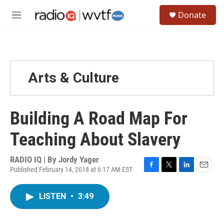
Skip to main content
S
Donate
e
M
a
e
r
n
c
u
h
u
Arts & Culture
e
r
y
Building A Road Map For
Teaching About Slavery
RADIO IQ | By
Jordy Yager
Published February 14, 2018 at 6:17 AM EST
F
T
L
E
a
w
i
m
c
i
n
a
LISTEN
•
3:49
e
t
k
i
b
t
e
l
o
e
d