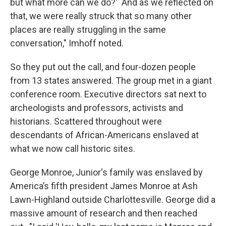
but what more can we do?' And as we reflected on
that, we were really struck that so many other
places are really struggling in the same
conversation," Imhoff noted.
So they put out the call, and four-dozen people
from 13 states answered. The group met in a giant
conference room. Executive directors sat next to
archeologists and professors, activists and
historians. Scattered throughout were
descendants of African-Americans enslaved at
what we now call historic sites.
George Monroe, Junior's family was enslaved by
America’s fifth president James Monroe at Ash
Lawn-Highland outside Charlottesville. George did a
massive amount of research and then reached