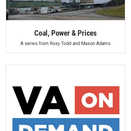
Coal, Power & Prices
A series from Roxy Todd and Mason Adams