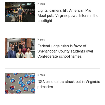
News
Lights, camera, lift; American Pro
Meet puts Virginia powerlifters in the
spotlight
News
Federal judge rules in favor of
Shenandoah County students over
Confederate school names
News
DSA candidates struck out in Virginia's
primaries