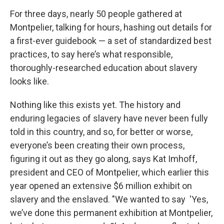
For three days, nearly 50 people gathered at
Montpelier, talking for hours, hashing out details for
a first-ever guidebook — a set of standardized best
practices, to say here’s what responsible,
thoroughly-researched education about slavery
looks like.
Nothing like this exists yet. The history and
enduring legacies of slavery have never been fully
told in this country, and so, for better or worse,
everyone’s been creating their own process,
figuring it out as they go along, says Kat Imhoff,
president and CEO of Montpelier, which earlier this
year opened an extensive $6 million exhibit on
slavery and the enslaved. "We wanted to say 'Yes,
we’ve done this permanent exhibition at Montpelier,