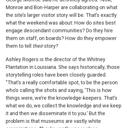
Monroe and Bon-Harper are collaborating on what
the site’s larger visitor story will be. That’s exactly
what the weekend was about: How do sites best
engage descendant communities? Do they hire
them on staff, on boards? How do they empower
them to tell
their
story?
Ashley Rogers is the director of the Whitney
Plantation in Louisiana. She says historically, those
storytelling roles have been closely guarded.
"That’s a really comfortable spot, to be the person
who’s calling the shots and saying, ‘This is how
things were, we’re the knowledge-keepers. That’s
what we do, we collect the knowledge and we keep
it and then we disseminate it to you.’ But the
problem is that museums are vastly white