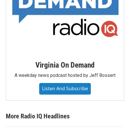
Virginia On Demand
A weekday news podcast hosted by Jeff Bossert
Listen And Subscribe
More Radio IQ Headlines