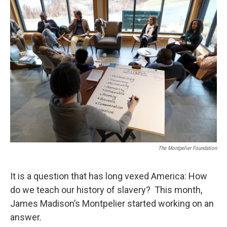
o
r
I
k
n
The Montpelier Foundation
It is a question that has long vexed America: How
do we teach our history of slavery? This month,
James Madison’s Montpelier started working on an
answer.