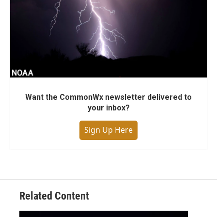
Want the CommonWx newsletter delivered to
your inbox?
Sign Up Here
Related Content