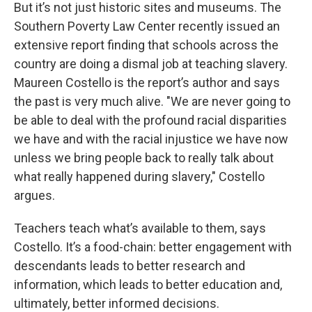
But it’s not just historic sites and museums. The
Southern Poverty Law Center recently issued an
extensive report finding that schools across the
country are doing a dismal job at teaching slavery.
Maureen Costello is the report’s author and says
the past is very much alive. "We are never going to
be able to deal with the profound racial disparities
we have and with the racial injustice we have now
unless we bring people back to really talk about
what really happened during slavery," Costello
argues.
Teachers teach what’s available to them, says
Costello. It’s a food-chain: better engagement with
descendants leads to better research and
information, which leads to better education and,
ultimately, better informed decisions.