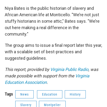
Niya Bates is the public historian of slavery and
African American life at Monticello. "We’re not just
stuffy historians in some attic," Bates says. "We’re
out here making a real difference in the
community."
The group aims to issue a final report later this year,
with a scalable set of best-practices and
suggested guidelines.
This report, provided by
Virginia Public Radio
, was
made possible with support from the
Virginia
Education Association
.
Tags
News
Education
History
Slavery
Montpelier