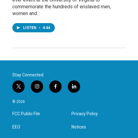
commemorate the hundreds of enslaved men,
women and…
LISTEN
•
4:44
Stay Connected
t
i
f
l
w
n
a
i
i
s
c
n
© 2026
t
t
e
k
t
a
b
e
FCC Public File
Privacy Policy
e
g
o
d
r
r
o
i
a
k
n
EEO
Notices
m