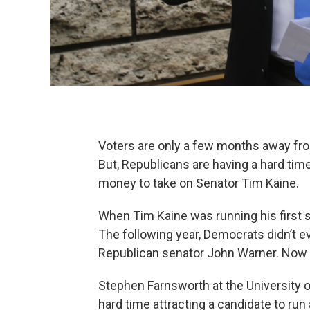
Voters are only a few months away from
But, Republicans are having a hard tim
money to take on Senator Tim Kaine.
When Tim Kaine was running his first st
The following year, Democrats didn’t e
Republican senator John Warner. Now t
Stephen Farnsworth at the University 
hard time attracting a candidate to ru