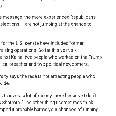
y.
 the message, the more experienced Republicans —
elections — are not jumping at the chance to
 for the U.S. senate have included former
ising operations. So far this year, six
ainst Kaine: two people who worked on the Trump
lical preacher and two political newcomers.
ity says the race is not attracting people who
wide.
ts to invest a lot of money there because I don’t
ays Shafroth. "The other thing I sometimes think
trumped it probably harms your chances of running