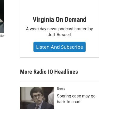
Virginia On Demand
A weekday news podcast hosted by
Jeff Bossert
lber
Listen And Subscribe
More Radio IQ Headlines
News
Soering case may go
back to court