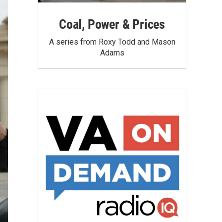
Coal, Power & Prices
A series from Roxy Todd and Mason
Adams