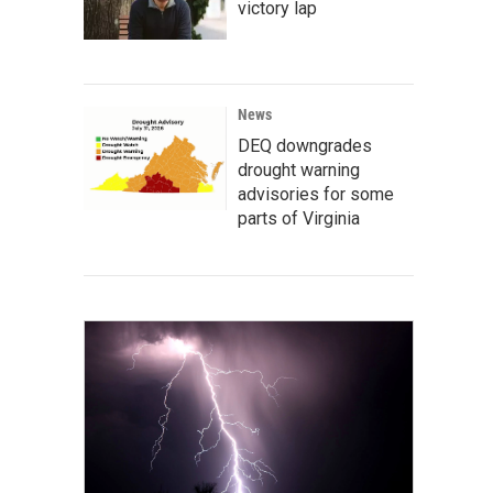
victory lap
News
DEQ downgrades
drought warning
advisories for some
parts of Virginia