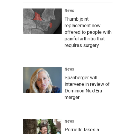
News
Thumb joint
replacement now
offered to people with
painful arthritis that
requires surgery
News
Spanberger will
intervene in review of
Dominion NextEra
merger
News
Perriello takes a