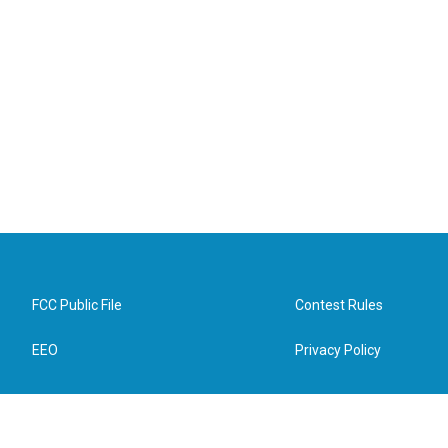
FCC Public File
Contest Rules
EEO
Privacy Policy