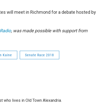
es will meet in Richmond for a debate hosted by
 Radio
, was made possible with support from
m Kaine
Senate Race 2018
st who lives in Old Town Alexandria.