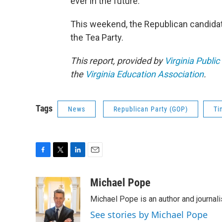
ever in the future.”
This weekend, the Republican candidat
the Tea Party.
This report, provided by
Virginia Public
the
Virginia Education Association
.
Tags
News
Republican Party (GOP)
Ti
F
T
L
E
a
w
i
m
c
i
n
a
Michael Pope
e
t
k
i
Michael Pope is an author and journali
b
t
e
l
o
e
d
See stories by Michael Pope
o
r
I