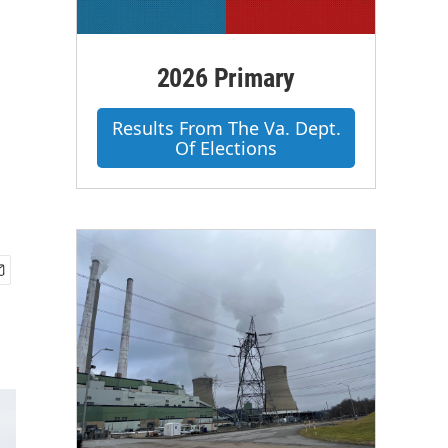
2026 Primary
m
Results From The Va. Dept.
Of Elections