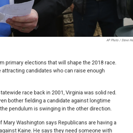
AP Photo / Steve He
 primary elections that will shape the 2018 race.
e attracting candidates who can raise enough
atewide race back in 2001, Virginia was solid red.
ven bother fielding a candidate against longtime
he pendulum is swinging in the other direction.
of Mary Washington says Republicans are having a
n against Kaine. He says they need someone with