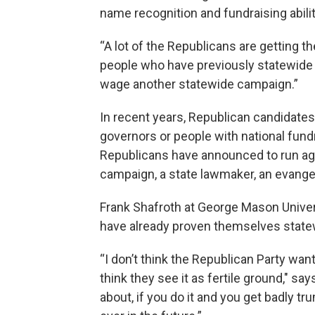
name recognition and fundraising abilit
“A lot of the Republicans are getting
people who have previously statewide 
wage another statewide campaign.”
In recent years, Republican candidates
governors or people with national fundra
Republicans have announced to run ag
campaign, a state lawmaker, an evange
Frank Shafroth at George Mason Univers
have already proven themselves state
“I don’t think the Republican Party wan
think they see it as fertile ground," s
about, if you do it and you get badly 