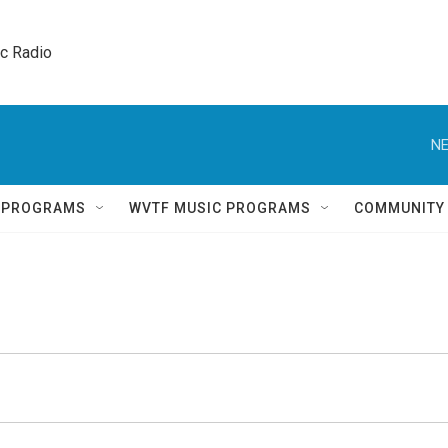
ic Radio 
NE
Q PROGRAMS
WVTF MUSIC PROGRAMS
COMMUNITY