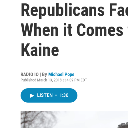
Republicans Fac
When it Comes 
Kaine
RADIO IQ | By
Michael Pope
Published March 13, 2018 at 4:09 PM EDT
LISTEN
•
1:30