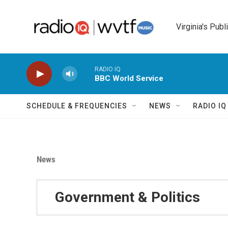
Skip to main content
Virginia's Publ
RADIO IQ
BBC World Service
SCHEDULE & FREQUENCIES
NEWS
RADIO I
News
Government & Politics