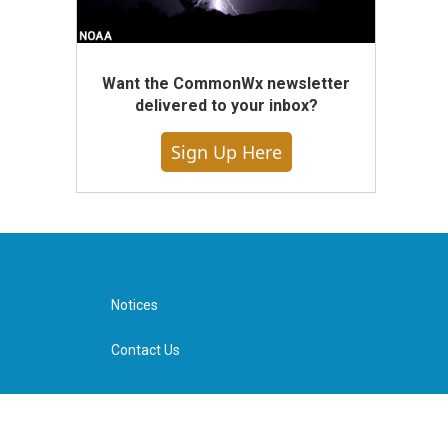
Want the CommonWx newsletter
delivered to your inbox?
Sign Up Here
Notices
Contact Us