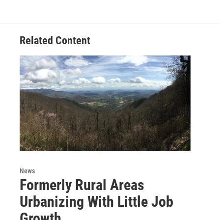
Related Content
News
Formerly Rural Areas
Urbanizing With Little Job
Growth