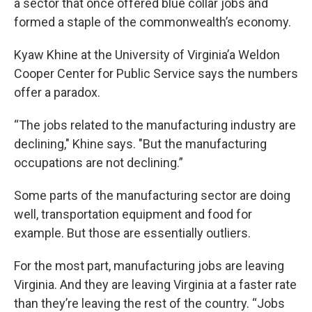
a sector that once offered blue collar jobs and
formed a staple of the commonwealth’s economy.
Kyaw Khine at the University of Virginia’a Weldon
Cooper Center for Public Service says the numbers
offer a paradox.
“The jobs related to the manufacturing industry are
declining," Khine says. "But the manufacturing
occupations are not declining.”
Some parts of the manufacturing sector are doing
well, transportation equipment and food for
example. But those are essentially outliers.
For the most part, manufacturing jobs are leaving
Virginia. And they are leaving Virginia at a faster rate
than they’re leaving the rest of the country. “Jobs