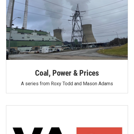
Coal, Power & Prices
A series from Roxy Todd and Mason Adams