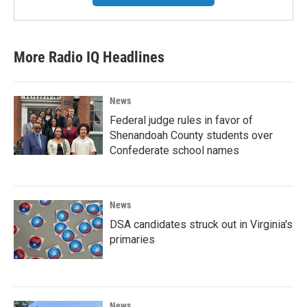
More Radio IQ Headlines
News
Federal judge rules in favor of
Shenandoah County students over
Confederate school names
News
DSA candidates struck out in Virginia's
primaries
News