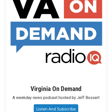
Virginia On Demand
A weekday news podcast hosted by Jeff Bossert
Listen And Subscribe