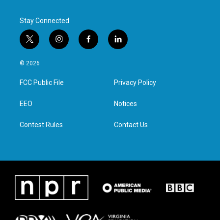
Stay Connected
t
i
f
l
w
n
a
i
i
s
c
n
© 2026
t
t
e
k
t
a
b
e
FCC Public File
Privacy Policy
e
g
o
d
r
r
o
i
a
k
n
EEO
Notices
m
Contest Rules
Contact Us