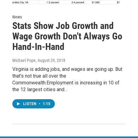
News
Stats Show Job Growth and
Wage Growth Don't Always Go
Hand-In-Hand
Michael Pope
, August 29, 2018
Virginia is adding jobs, and wages are going up. But
that’s not true all over the
Commonwealth.Employment is increasing in 10 of
the 12 largest cities and…
LISTEN
•
1:15