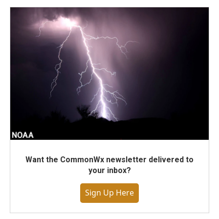
Want the CommonWx newsletter delivered to
your inbox?
Sign Up Here