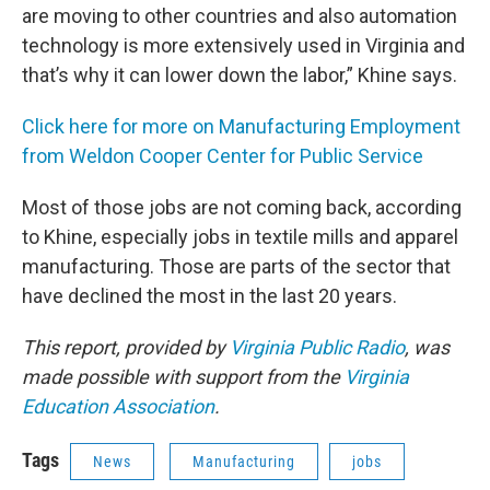
are moving to other countries and also automation
technology is more extensively used in Virginia and
that’s why it can lower down the labor,” Khine says.
Click here for more on Manufacturing Employment
from Weldon Cooper Center for Public Service
Most of those jobs are not coming back, according
to Khine, especially jobs in textile mills and apparel
manufacturing. Those are parts of the sector that
have declined the most in the last 20 years.
This report, provided by
Virginia Public Radio
, was
made possible with support from the
Virginia
Education Association
.
Tags
News
Manufacturing
jobs