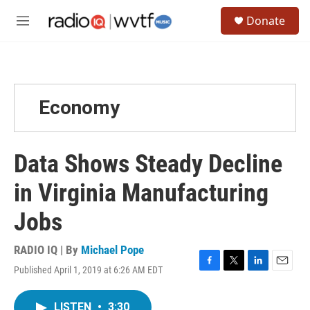
Skip to main content
S
Donate
e
M
a
e
r
n
c
u
h
u
Economy
e
r
y
Data Shows Steady Decline
in Virginia Manufacturing
Jobs
RADIO IQ | By
Michael Pope
Published April 1, 2019 at 6:26 AM EDT
F
T
L
E
a
w
i
m
c
i
n
a
LISTEN
•
3:30