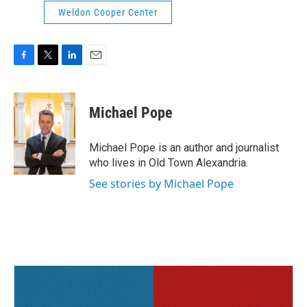
Weldon Cooper Center
F
T
L
E
a
w
i
m
c
i
n
a
e
t
k
i
Michael Pope
b
t
e
l
o
e
d
o
r
I
Michael Pope is an author and journalist
k
n
who lives in Old Town Alexandria.
See stories by Michael Pope