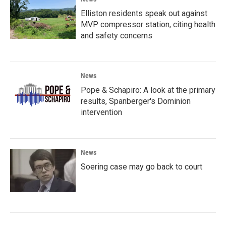
Elliston residents speak out against
MVP compressor station, citing health
and safety concerns
News
Pope & Schapiro: A look at the primary
results, Spanberger's Dominion
intervention
News
Soering case may go back to court