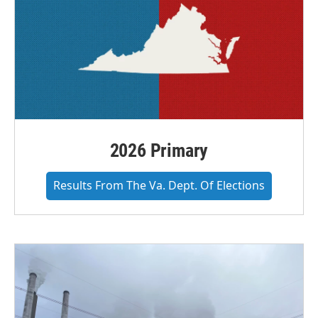
2026 Primary
Results From The Va. Dept. Of Elections