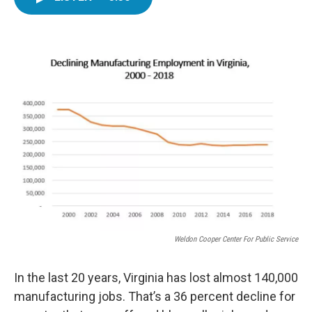
e
t
k
i
b
t
e
l
o
e
d
o
r
I
k
n
Weldon Cooper Center For Public Service
In the last 20 years, Virginia has lost almost 140,000
manufacturing jobs. That’s a 36 percent decline for