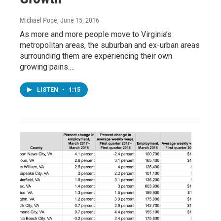
Michael Pope
, June 15, 2016
As more and more people move to Virginia’s
metropolitan areas, the suburban and ex-urban areas
surrounding them are experiencing their own
growing pains.…
LISTEN
•
1:15