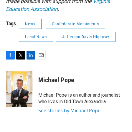
made possible with support from the
Virginia
Education Association
.
Tags
News
Confederate Monuments
Local News
Jefferson Davis Highway
F
T
L
E
a
w
i
m
c
i
n
a
e
t
k
i
Michael Pope
b
t
e
l
o
e
d
o
r
I
Michael Pope is an author and journalist
k
n
who lives in Old Town Alexandria.
See stories by Michael Pope