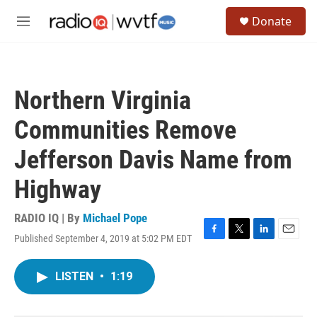
Skip to main content
S
Donate
e
M
a
e
r
n
c
u
h
Northern Virginia
u
e
Communities Remove
r
y
Jefferson Davis Name from
Highway
RADIO IQ | By
Michael Pope
Published September 4, 2019 at 5:02 PM EDT
F
T
L
E
a
w
i
m
c
i
n
a
LISTEN
•
1:19
e
t
k
i
b
t
e
l
o
e
d