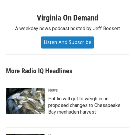
Virginia On Demand
A weekday news podcast hosted by Jeff Bossert
Listen And Subscribe
More Radio IQ Headlines
News
Public will get to weigh in on
proposed changes to Chesapeake
Bay menhaden harvest