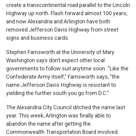
create a transcontinental road parallel to the Lincoln
Highway up north. Flash forward almost 100 years,
and now Alexandria and Arlington have both
removed Jefferson Davis Highway from street
signs and business cards.
Stephen Farnsworth at the University of Mary
Washington says don’t expect other local
governments to follow suit anytime soon. “Like the
Confederate Army itself," Farnsworth says, "the
name Jefferson Davis Highway is resistant to
yielding the further south you go from D.C.”
The Alexandria City Council ditched the name last
year. This week, Arlington was finally able to
abandon the name after getting the
Commonwealth Transportation Board involved.