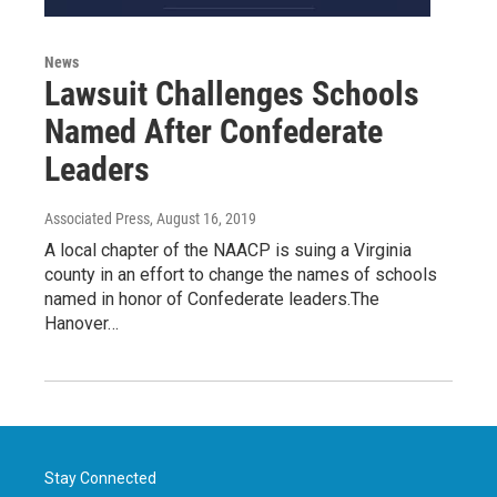
News
Lawsuit Challenges Schools
Named After Confederate
Leaders
Associated Press
, August 16, 2019
A local chapter of the NAACP is suing a Virginia
county in an effort to change the names of schools
named in honor of Confederate leaders.The
Hanover…
Stay Connected