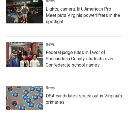
News
Lights, camera, lift; American Pro
Meet puts Virginia powerlifters in the
spotlight
News
Federal judge rules in favor of
Shenandoah County students over
Confederate school names
News
DSA candidates struck out in Virginia's
primaries