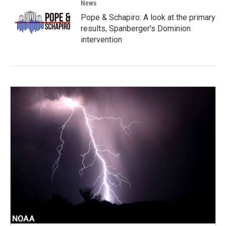
News
Pope & Schapiro: A look at the primary
results, Spanberger's Dominion
intervention