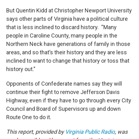
But Quentin Kidd at Christopher Newport University
says other parts of Virginia have a political culture
that is less inclined to discard history. “Many
people in Caroline County, many people in the
Northern Neck have generations of family in those
areas, and so that’s their history and they are less
inclined to want to change that history or toss that
history out.”
Opponents of Confederate names say they will
continue their fight to remove Jefferson Davis
Highway, even if they have to go through every City
Council and Board of Supervisors up and down
Route One to do it.
This report, provided by
Virginia Public Radio
, was