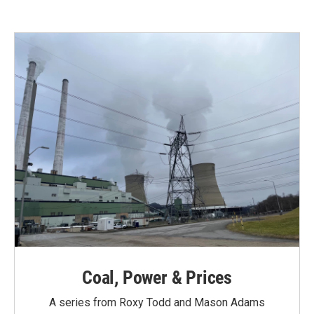
Coal, Power & Prices
A series from Roxy Todd and Mason Adams