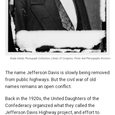
Brady-Handy Photograph Collection, Library Of Congress, Prints And Photographs Division
The name Jefferson Davis is slowly being removed
from public highways. But the civil war of old
names remains an open conflict.
Back in the 1920s, the United Daughters of the
Confederacy organized what they called the
Jefferson Davis Highway project, and effort to