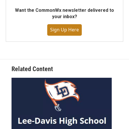
Want the CommonWx newsletter delivered to
your inbox?
Sign Up Here
Related Content