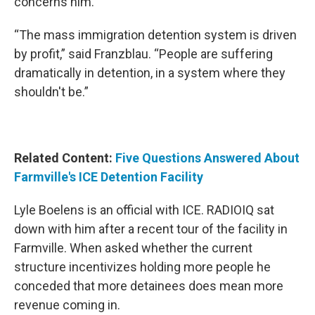
concerns him.
“The mass immigration detention system is driven
by profit,” said Franzblau. “People are suffering
dramatically in detention, in a system where they
shouldn't be.”
Related Content:
Five Questions Answered About
Farmville's ICE Detention Facility
Lyle Boelens is an official with ICE. RADIOIQ sat
down with him after a recent tour of the facility in
Farmville. When asked whether the current
structure incentivizes holding more people he
conceded that more detainees does mean more
revenue coming in.