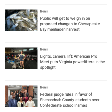
News
Public will get to weigh in on
proposed changes to Chesapeake
Bay menhaden harvest
News
Lights, camera, lift; American Pro
Meet puts Virginia powerlifters in the
spotlight
News
Federal judge rules in favor of
Shenandoah County students over
Confederate school names