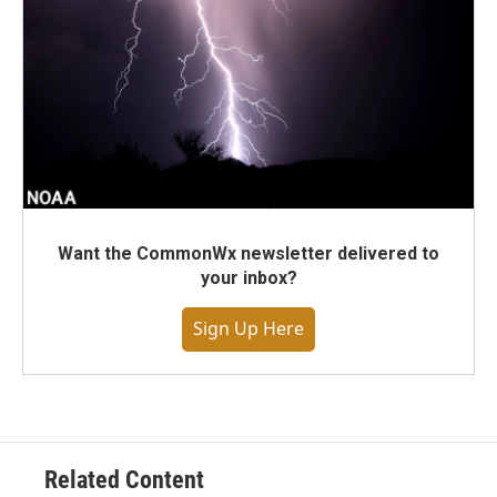
Want the CommonWx newsletter delivered to
your inbox?
Sign Up Here
Related Content