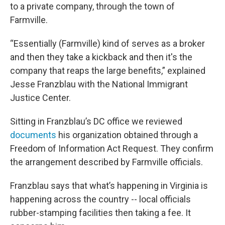
to a private company, through the town of
Farmville.
“Essentially (Farmville) kind of serves as a broker
and then they take a kickback and then it's the
company that reaps the large benefits,” explained
Jesse Franzblau with the National Immigrant
Justice Center.
Sitting in Franzblau’s DC office we reviewed
documents
his organization obtained through a
Freedom of Information Act Request. They confirm
the arrangement described by Farmville officials.
Franzblau says that what’s happening in Virginia is
happening across the country -- local officials
rubber-stamping facilities then taking a fee. It