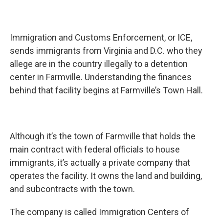
Immigration and Customs Enforcement, or ICE,
sends immigrants from Virginia and D.C. who they
allege are in the country illegally to a detention
center in Farmville. Understanding the finances
behind that facility begins at Farmville’s Town Hall.
Although it’s the town of Farmville that holds the
main contract with federal officials to house
immigrants, it’s actually a private company that
operates the facility. It owns the land and building,
and subcontracts with the town.
The company is called Immigration Centers of