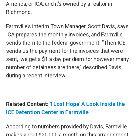
America, or ICA, and it’s owned by a realtor in
Richmond.
Farmville’s interim Town Manager, Scott Davis, says
ICA prepares the monthly invoices, and Farmville
sends them to the federal government. “Then ICE
sends us the payment for the invoices that were
sent, we get a $1 a day per diem for however many
number of detainees are there,” described Davis
during a recent interview.
Related Content:
'I Lost Hope' A Look Inside the
ICE Detention Center in Farmville
According to numbers provided by Davis, Farmville
makes about $20,000 a month on this arrangement.