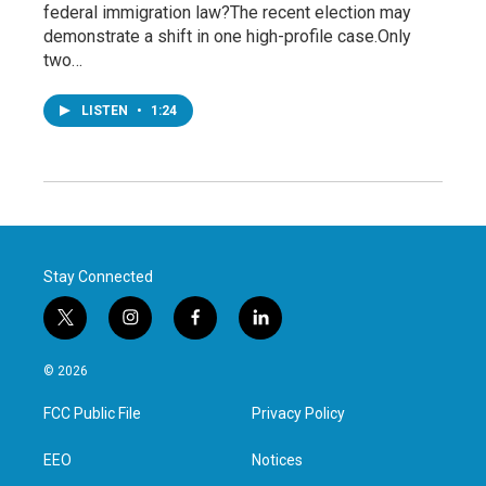
federal immigration law?The recent election may
demonstrate a shift in one high-profile case.Only
two…
LISTEN
•
1:24
Stay Connected
t
i
f
l
w
n
a
i
i
s
c
n
© 2026
t
t
e
k
t
a
b
e
FCC Public File
Privacy Policy
e
g
o
d
r
r
o
i
a
k
n
EEO
Notices
m