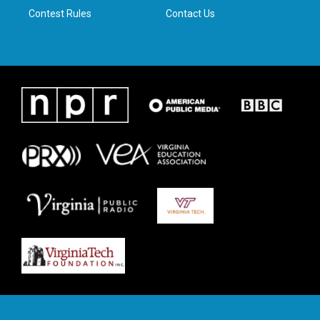
Contest Rules
Contact Us