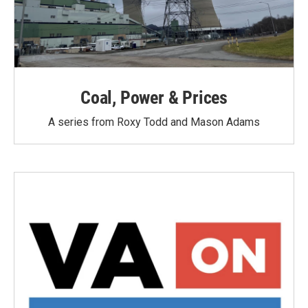
Coal, Power & Prices
A series from Roxy Todd and Mason Adams