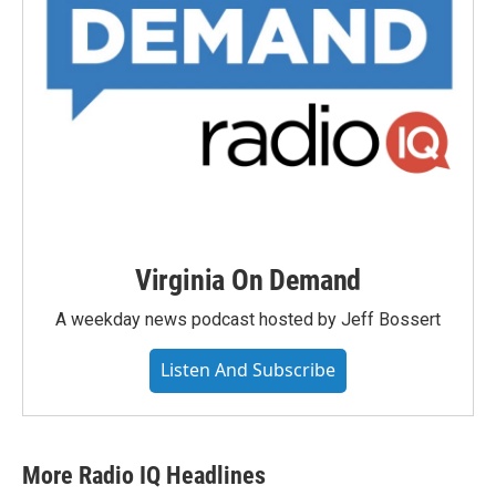
Virginia On Demand
A weekday news podcast hosted by Jeff Bossert
Listen And Subscribe
More Radio IQ Headlines