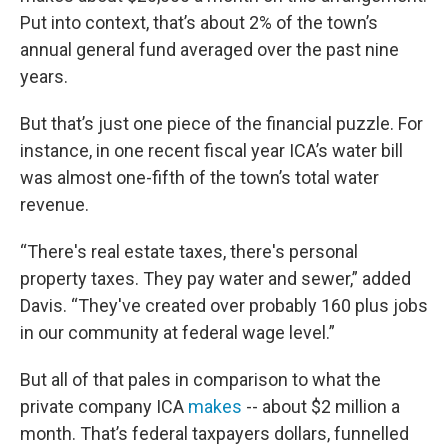
Put into context, that’s about 2% of the town’s
annual general fund averaged over the past nine
years.
But that’s just one piece of the financial puzzle. For
instance, in one recent fiscal year ICA’s water bill
was almost one-fifth of the town’s total water
revenue.
“There's real estate taxes, there's personal
property taxes. They pay water and sewer,” added
Davis. “They've created over probably 160 plus jobs
in our community at federal wage level.”
But all of that pales in comparison to what the
private company ICA
makes
-- about $2 million a
month. That’s federal taxpayers dollars, funnelled