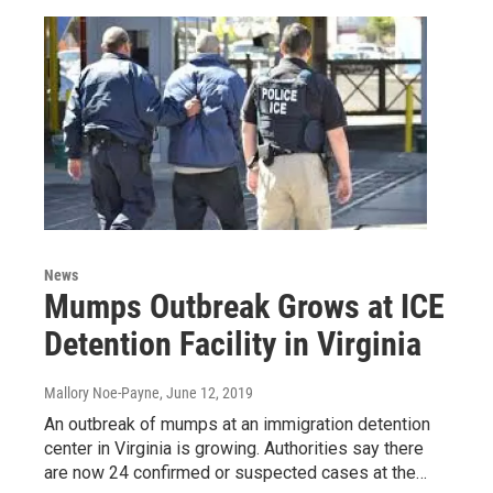
News
Mumps Outbreak Grows at ICE
Detention Facility in Virginia
Mallory Noe-Payne
, June 12, 2019
An outbreak of mumps at an immigration detention
center in Virginia is growing. Authorities say there
are now 24 confirmed or suspected cases at the…