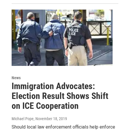
News
Immigration Advocates:
Election Result Shows Shift
on ICE Cooperation
Michael Pope
, November 18, 2019
Should local law enforcement officials help enforce