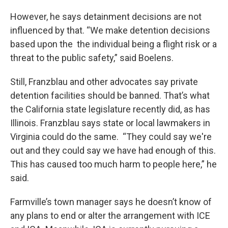
However, he says detainment decisions are not
influenced by that. “We make detention decisions
based upon the the individual being a flight risk or a
threat to the public safety,” said Boelens.
Still, Franzblau and other advocates say private
detention facilities should be banned. That’s what
the California state legislature recently did, as has
Illinois. Franzblau says state or local lawmakers in
Virginia could do the same. “They could say we're
out and they could say we have had enough of this.
This has caused too much harm to people here,” he
said.
Farmville’s town manager says he doesn’t know of
any plans to end or alter the arrangement with ICE