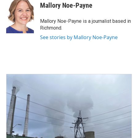
e
t
k
i
Mallory Noe-Payne
b
t
e
l
o
e
d
o
r
I
Mallory Noe-Payne is a journalist based in
k
n
Richmond.
See stories by Mallory Noe-Payne