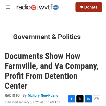
Skip to main content
S
Donate
e
M
a
e
r
n
c
u
h
u
Government & Politics
e
r
y
Documents Show How
Farmville, and Va Company,
Profit From Detention
Center
RADIO IQ | By
Mallory Noe-Payne
Published January 8, 2020 at 5:30 AM EST
F
T
L
E