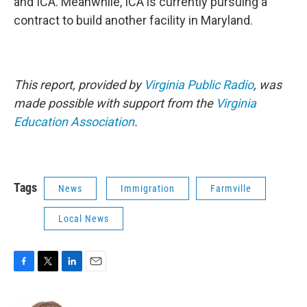
and ICA. Meanwhile, ICA is currently pursuing a
contract to build another facility in Maryland.
This report, provided by
Virginia Public Radio
, was
made possible with support from the
Virginia
Education Association
.
Tags
News
Immigration
Farmville
Local News
F
T
L
E
a
w
i
m
c
i
n
a