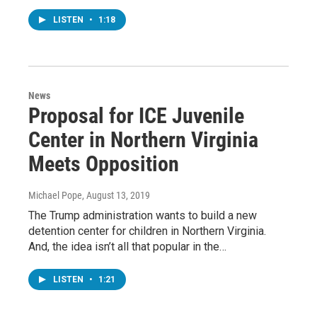
LISTEN
•
1:18
News
Proposal for ICE Juvenile
Center in Northern Virginia
Meets Opposition
Michael Pope
, August 13, 2019
The Trump administration wants to build a new
detention center for children in Northern Virginia.
And, the idea isn’t all that popular in the…
LISTEN
•
1:21