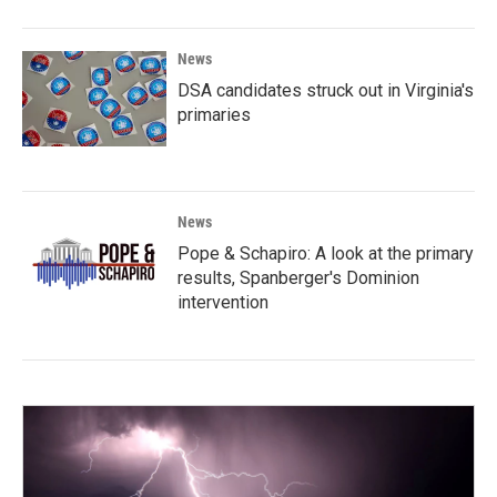
News
DSA candidates struck out in Virginia's
primaries
News
Pope & Schapiro: A look at the primary
results, Spanberger's Dominion
intervention