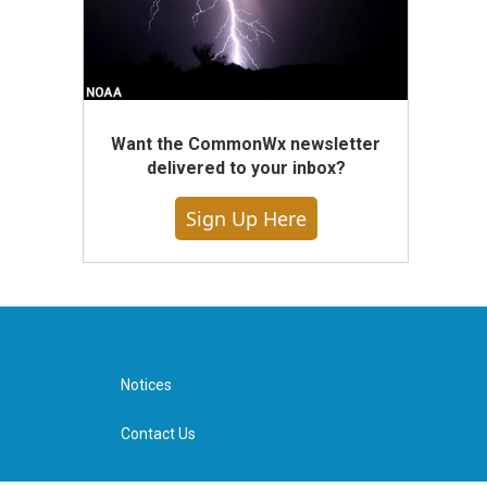
Want the CommonWx newsletter
delivered to your inbox?
Sign Up Here
Notices
Contact Us