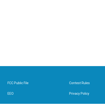
FCC Public File
Contest Rules
EEO
Privacy Policy