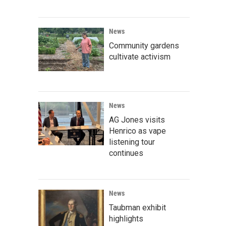
News
Community gardens
cultivate activism
News
AG Jones visits
Henrico as vape
listening tour
continues
News
Taubman exhibit
highlights