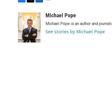
F
T
L
E
a
w
i
m
c
i
n
a
Michael Pope
e
t
k
i
Michael Pope is an author and journali
b
t
e
l
o
e
d
See stories by Michael Pope
o
r
I
k
n