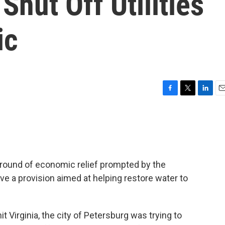
 Shut Off Utilities
ic
F
T
L
E
a
w
i
m
c
i
n
a
e
t
k
i
b
t
e
l
o
e
d
o
r
I
round of economic relief prompted by the
k
n
ve a provision aimed at helping restore water to
t Virginia, the city of Petersburg was trying to