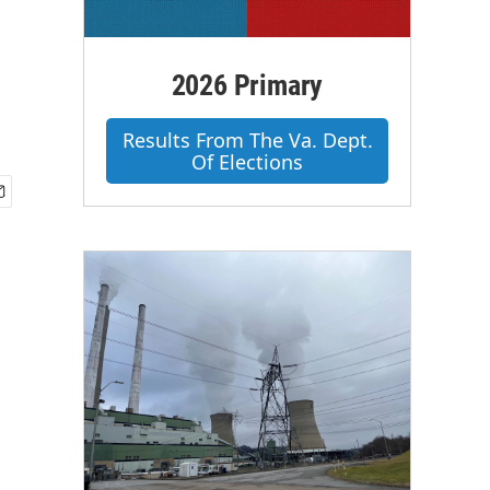
2026 Primary
Results From The Va. Dept.
Of Elections