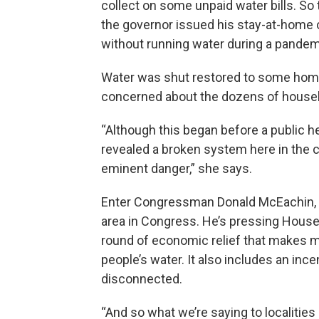
collect on some unpaid water bills. S
the governor issued his stay-at-home o
without running water during a pandem
Water was shut restored to some home
concerned about the dozens of househol
“Although this began before a public 
revealed a broken system here in the ci
eminent danger,” she says.
Enter Congressman Donald McEachin, 
area in Congress. He’s pressing House 
round of economic relief that makes mon
people’s water. It also includes an inc
disconnected.
“And so what we’re saying to localities i