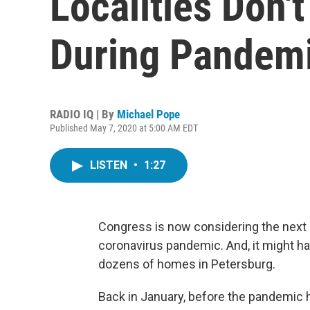
Localities Don't
During Pandem
RADIO IQ | By
Michael Pope
Published May 7, 2020 at 5:00 AM EDT
LISTEN
•
1:27
Congress is now considering the next 
coronavirus pandemic. And, it might ha
dozens of homes in Petersburg.
Back in January, before the pandemic hi