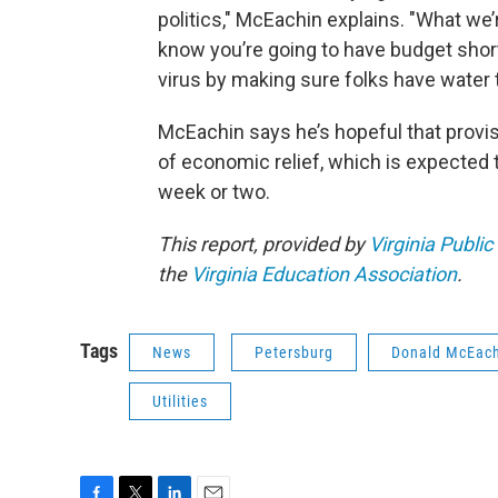
politics," McEachin explains. "What we
know you’re going to have budget shortf
virus by making sure folks have water 
McEachin says he’s hopeful that provisi
of economic relief, which is expected
week or two.
This report, provided by
Virginia Public
the
Virginia Education Association
.
Tags
News
Petersburg
Donald McEac
Utilities