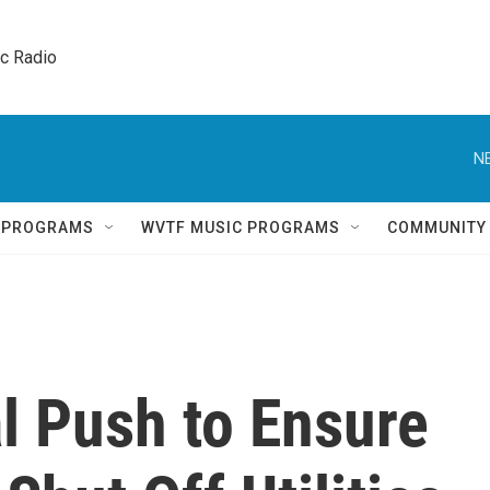
ic Radio 
N
Q PROGRAMS
WVTF MUSIC PROGRAMS
COMMUNITY
l Push to Ensure