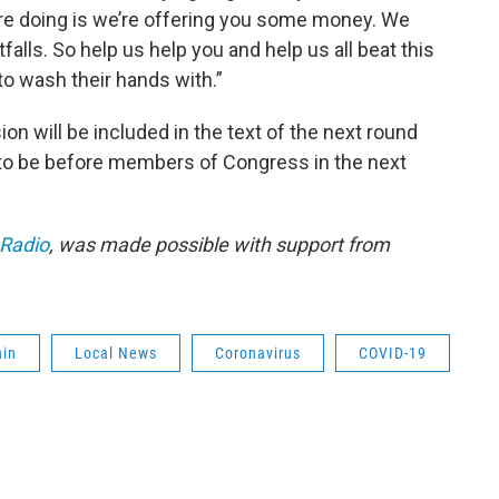
’re doing is we’re offering you some money. We
alls. So help us help you and help us all beat this
to wash their hands with.”
on will be included in the text of the next round
 to be before members of Congress in the next
 Radio
, was made possible with support from
hin
Local News
Coronavirus
COVID-19