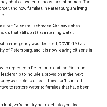
o they shut off water to thousands of homes. Then
rder, and now families in Petersburg are living
ic.
s, but Delegate Lashrecse Aird says she’s
ds that still don’t have running water.
health emergency was declared, COVID-19 has
ty of Petersburg, and it is now leaving citizens in
who represents Petersburg and the Richmond
leadership to include a provision in the next
ey available to cities if they don’t shut off
entive to restore water to families that have been
s look, we’re not trying to get into your local