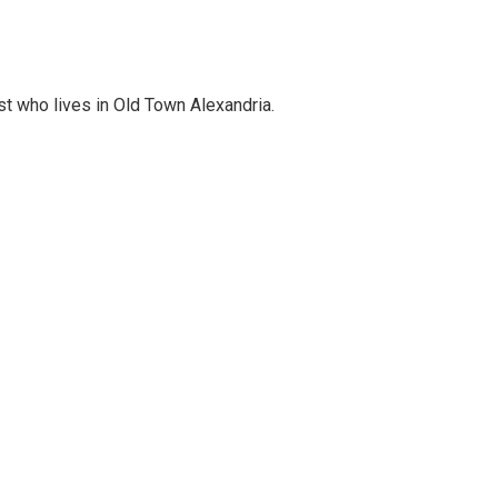
st who lives in Old Town Alexandria.