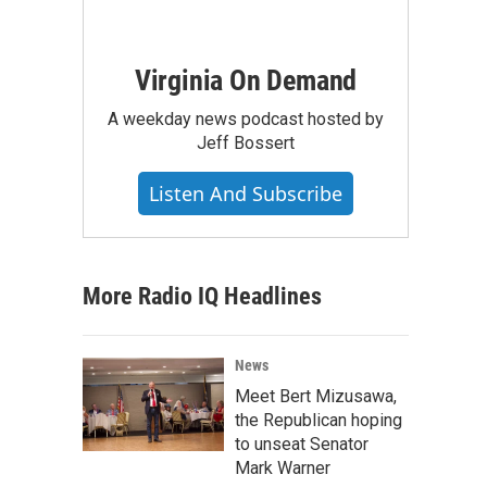
Virginia On Demand
A weekday news podcast hosted by
Jeff Bossert
Listen And Subscribe
More Radio IQ Headlines
News
Meet Bert Mizusawa,
the Republican hoping
to unseat Senator
Mark Warner