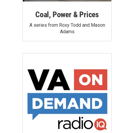
Coal, Power & Prices
A series from Roxy Todd and Mason
Adams