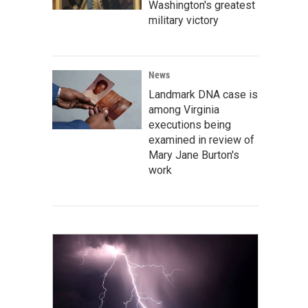
Washington's greatest
military victory
News
Landmark DNA case is
among Virginia
executions being
examined in review of
Mary Jane Burton's
work