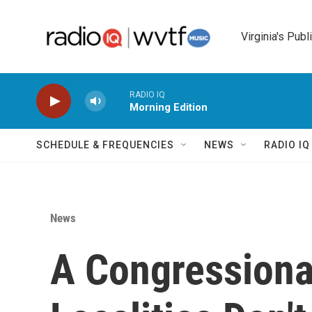
Skip to main content
Virginia's Publ
RADIO IQ
Morning Edition
SCHEDULE & FREQUENCIES
NEWS
RADIO I
News
A Congressiona