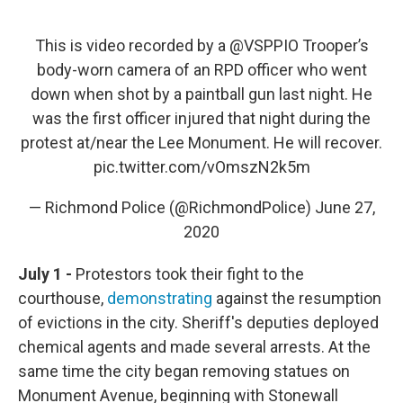
This is video recorded by a
@VSPPIO
Trooper’s
body-worn camera of an RPD officer who went
down when shot by a paintball gun last night. He
was the first officer injured that night during the
protest at/near the Lee Monument. He will recover.
pic.twitter.com/vOmszN2k5m
— Richmond Police (@RichmondPolice)
June 27,
2020
July 1 -
Protestors took their fight to the
courthouse,
demonstrating
against the resumption
of evictions in the city. Sheriff's deputies deployed
chemical agents and made several arrests. At the
same time the city began removing statues on
Monument Avenue, beginning with Stonewall