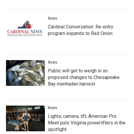
News
Cardinal Conversation: Re-entry
program expands to Red Onion
News
Public will get to weigh in on
proposed changes to Chesapeake
Bay menhaden harvest
News
Lights, camera, lift; American Pro
Meet puts Virginia powerlifters in the
spotlight