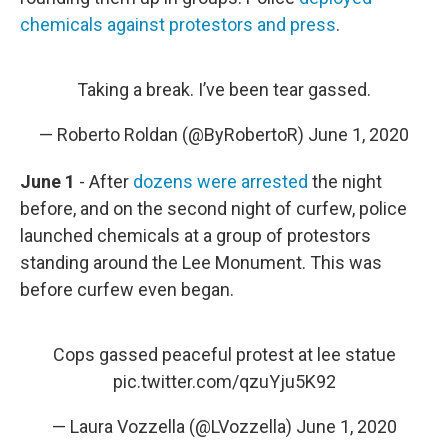
chemicals against protestors and press
.
Taking a break. I’ve been tear gassed.
— Roberto Roldan (@ByRobertoR)
June 1, 2020
June 1
- After
dozens were arrested
the night
before, and on the second night of curfew, police
launched chemicals at a group of protestors
standing around the Lee Monument. This was
before curfew even began.
Cops gassed peaceful protest at lee statue
pic.twitter.com/qzuYju5K92
— Laura Vozzella (@LVozzella)
June 1, 2020