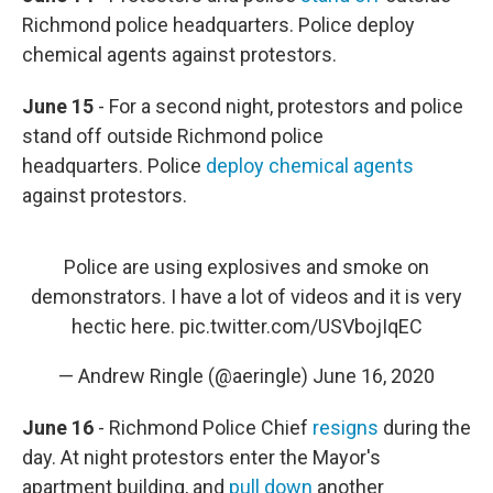
Richmond police headquarters. Police deploy
chemical agents against protestors.
June 15
- For a second night, protestors and police
stand off outside Richmond police
headquarters. Police
deploy chemical agents
against protestors.
Police are using explosives and smoke on
demonstrators. I have a lot of videos and it is very
hectic here.
pic.twitter.com/USVbojIqEC
— Andrew Ringle (@aeringle)
June 16, 2020
June 16
- Richmond Police Chief
resigns
during the
day. At night protestors enter the Mayor's
apartment building, and
pull down
another