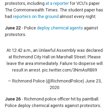
protestors, including
at a reporter
for VCU's paper
The Commonwealth Times. The student paper has
had
reporters on the ground
almost every night.
June 22
- Police
deploy chemical agents
against
protestors.
At 12:42 a.m., an Unlawful Assembly was declared
at Richmond City Hall on Marshall Street. Please
leave the area immediately. Failure to disperse will
result in arrest.
pic.twitter.com/3NmAsRBli9
— Richmond Police (@RichmondPolice)
June 23,
2020
June 26
- Richmond police officer hit by paintball.
Police deploy chemical agents against protestors.