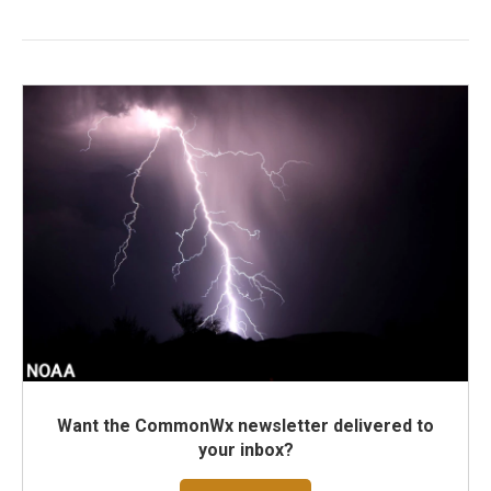
Want the CommonWx newsletter delivered to
your inbox?