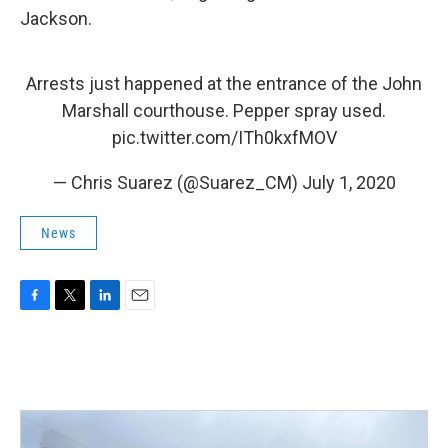
Jackson.
Arrests just happened at the entrance of the John
Marshall courthouse. Pepper spray used.
pic.twitter.com/ITh0kxfMOV
— Chris Suarez (@Suarez_CM)
July 1, 2020
News
F
T
L
E
a
w
i
m
c
i
n
a
e
t
k
i
b
t
e
l
o
e
d
o
r
I
k
n