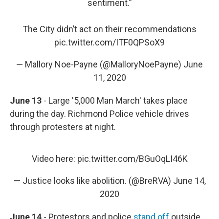
sentiment.”
The City didn’t act on their recommendations
pic.twitter.com/ITF0QPSoX9
— Mallory Noe-Payne (@MalloryNoePayne)
June
11, 2020
June 13
- Large '5,000 Man March' takes place
during the day. Richmond Police vehicle drives
through protesters at night.
Video here:
pic.twitter.com/BGuOqLI46K
— Justice looks like abolition. (@BreRVA)
June 14,
2020
June 14
- Protestors and police
stand off
outside