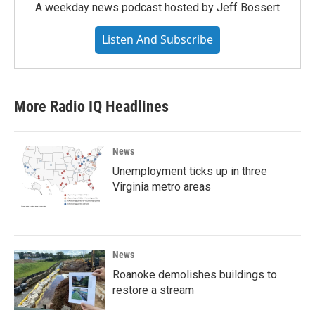
A weekday news podcast hosted by Jeff Bossert
Listen And Subscribe
More Radio IQ Headlines
News
Unemployment ticks up in three
Virginia metro areas
News
Roanoke demolishes buildings to
restore a stream