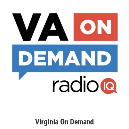
Virginia On Demand