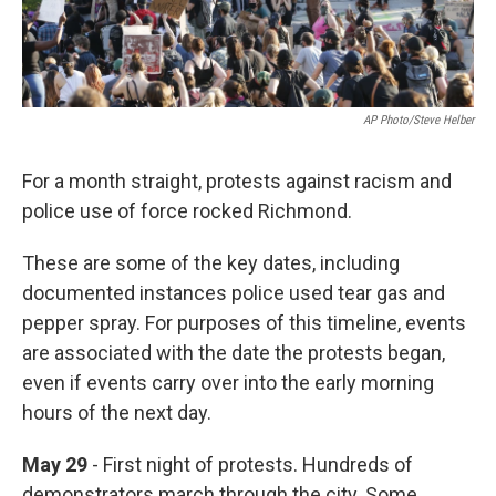
AP Photo/Steve Helber
For a month straight, protests against racism and
police use of force rocked Richmond.
These are some of the key dates, including
documented instances police used tear gas and
pepper spray. For purposes of this timeline, events
are associated with the date the protests began,
even if events carry over into the early morning
hours of the next day.
May 29
- First night of protests. Hundreds of
demonstrators march through the city. Some