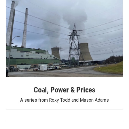
Coal, Power & Prices
A series from Roxy Todd and Mason Adams