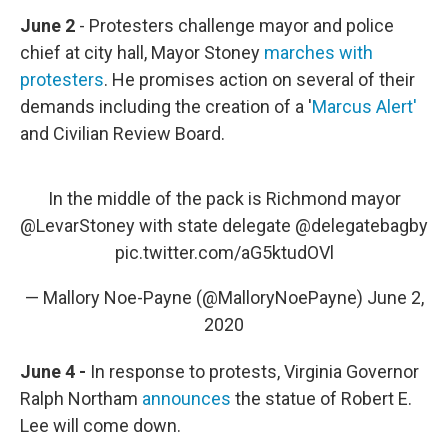
June 2
- Protesters challenge mayor and police
chief at city hall, Mayor Stoney
marches with
protesters
. He promises action on several of their
demands including the creation of a '
Marcus Alert'
and Civilian Review Board.
In the middle of the pack is Richmond mayor
@LevarStoney
with state delegate
@delegatebagby
pic.twitter.com/aG5ktudOVl
— Mallory Noe-Payne (@MalloryNoePayne)
June 2,
2020
June 4 -
In response to protests, Virginia Governor
Ralph Northam
announces
the statue of Robert E.
Lee will come down.