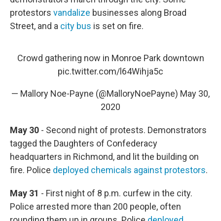
protestors
vandalize
businesses along Broad
Street, and a
city bus
is set on fire.
Crowd gathering now in Monroe Park downtown
pic.twitter.com/l64Wihja5c
— Mallory Noe-Payne (@MalloryNoePayne)
May 30,
2020
May 30
- Second night of protests. Demonstrators
tagged the Daughters of Confederacy
headquarters in Richmond, and lit the building on
fire. Police
deployed chemicals against protestors
.
May 31
- First night of 8 p.m. curfew in the city.
Police arrested more than 200 people, often
rounding them up in groups. Police
deployed