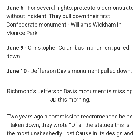
June 6
- For several nights, protestors demonstrate
without incident. They pull down their first
Confederate monument - Williams Wickham in
Monroe Park.
June 9
- Christopher Columbus monument pulled
down.
June 10
- Jefferson Davis monument pulled down.
Richmond’s Jefferson Davis monument is missing
JD this morning.
Two years ago a commission recommended he be
taken down, they wrote “Of all the statues this is
the most unabashedly Lost Cause in its design and