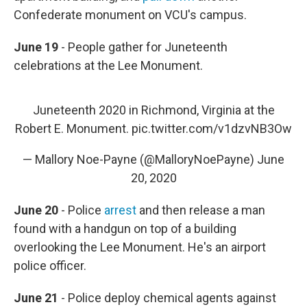
Confederate monument on VCU's campus.
June 19
- People gather for Juneteenth
celebrations at the Lee Monument.
Juneteenth 2020 in Richmond, Virginia at the
Robert E. Monument.
pic.twitter.com/v1dzvNB3Ow
— Mallory Noe-Payne (@MalloryNoePayne)
June
20, 2020
June 20
- Police
arrest
and then release a man
found with a handgun on top of a building
overlooking the Lee Monument. He's an airport
police officer.
June 21
- Police deploy chemical agents against