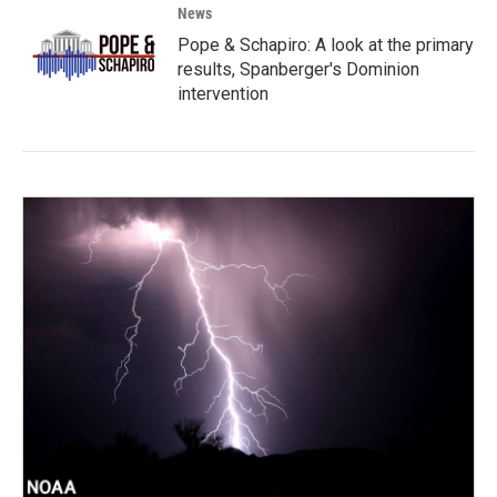
News
Pope & Schapiro: A look at the primary
results, Spanberger's Dominion
intervention