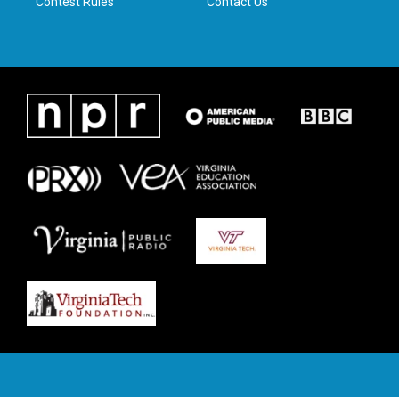
Contest Rules
Contact Us