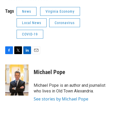
Tags
News
Virginia Economy
Local News
Coronavirus
COVID-19
F
T
L
E
a
w
i
m
c
i
n
a
e
t
k
i
Michael Pope
b
t
e
l
o
e
d
o
r
I
Michael Pope is an author and journalist
k
n
who lives in Old Town Alexandria.
See stories by Michael Pope