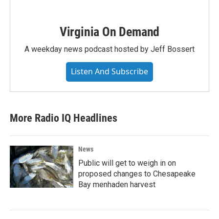
Virginia On Demand
A weekday news podcast hosted by Jeff Bossert
Listen And Subscribe
More Radio IQ Headlines
News
Public will get to weigh in on
proposed changes to Chesapeake
Bay menhaden harvest