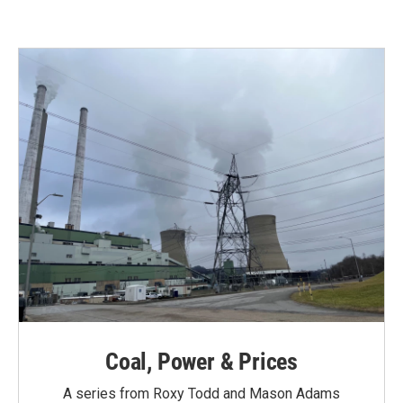
Coal, Power & Prices
A series from Roxy Todd and Mason Adams