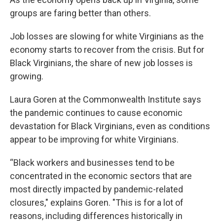
groups are faring better than others.
Job losses are slowing for white Virginians as the
economy starts to recover from the crisis. But for
Black Virginians, the share of new job losses is
growing.
Laura Goren at the Commonwealth Institute says
the pandemic continues to cause economic
devastation for Black Virginians, even as conditions
appear to be improving for white Virginians.
“Black workers and businesses tend to be
concentrated in the economic sectors that are
most directly impacted by pandemic-related
closures," explains Goren. "This is for a lot of
reasons, including differences historically in