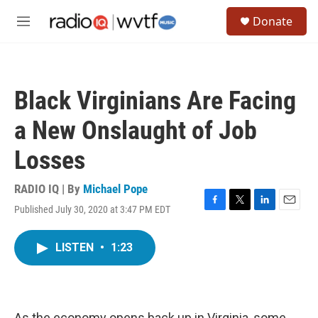
Skip to main content
S
Donate
e
M
a
e
r
n
c
u
h
Black Virginians Are Facing
u
e
a New Onslaught of Job
r
y
Losses
RADIO IQ | By
Michael Pope
Published July 30, 2020 at 3:47 PM EDT
F
T
L
E
a
w
i
m
c
i
n
a
LISTEN
•
1:23
e
t
k
i
b
t
e
l
o
e
d
o
r
I
k
n
As the economy opens back up in Virginia, some