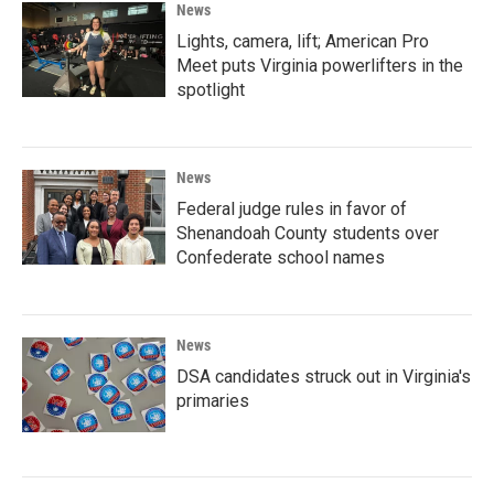
News
Lights, camera, lift; American Pro
Meet puts Virginia powerlifters in the
spotlight
News
Federal judge rules in favor of
Shenandoah County students over
Confederate school names
News
DSA candidates struck out in Virginia's
primaries