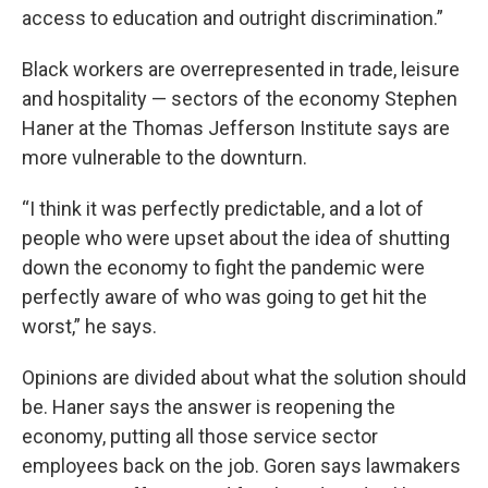
access to education and outright discrimination.”
Black workers are overrepresented in trade, leisure
and hospitality — sectors of the economy Stephen
Haner at the Thomas Jefferson Institute says are
more vulnerable to the downturn.
“I think it was perfectly predictable, and a lot of
people who were upset about the idea of shutting
down the economy to fight the pandemic were
perfectly aware of who was going to get hit the
worst,” he says.
Opinions are divided about what the solution should
be. Haner says the answer is reopening the
economy, putting all those service sector
employees back on the job. Goren says lawmakers