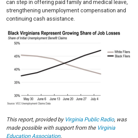
can step in offering paid family and medical leave,
strengthening unemployment compensation and
continuing cash assistance.
This report, provided by
Virginia Public Radio
, was
made possible with support from the
Virginia
Education Association
.