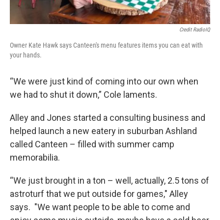
Credit RadioIQ
Owner Kate Hawk says Canteen's menu features items you can eat with
your hands.
“We were just kind of coming into our own when
we had to shut it down,” Cole laments.
Alley and Jones started a consulting business and
helped launch a new eatery in suburban Ashland
called Canteen – filled with summer camp
memorabilia.
“We just brought in a ton – well, actually, 2.5 tons of
astroturf that we put outside for games," Alley
says. "We want people to be able to come and