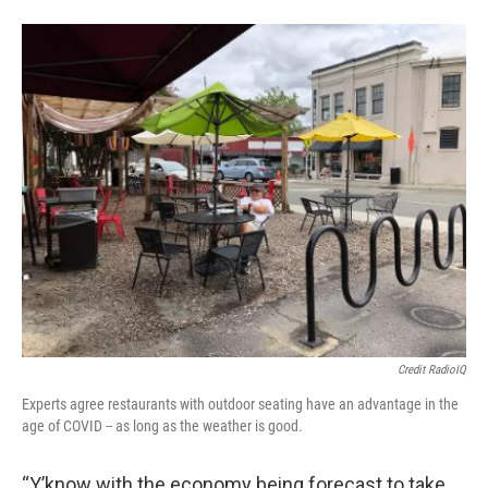
Credit RadioIQ
Experts agree restaurants with outdoor seating have an advantage in the
age of COVID -- as long as the weather is good.
“Y’know with the economy being forecast to take