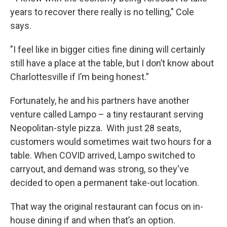
years to recover there really is no telling," Cole
says.
"I feel like in bigger cities fine dining will certainly
still have a place at the table, but I don’t know about
Charlottesville if I’m being honest.”
Fortunately, he and his partners have another
venture called Lampo – a tiny restaurant serving
Neopolitan-style pizza. With just 28 seats,
customers would sometimes wait two hours for a
table. When COVID arrived, Lampo switched to
carryout, and demand was strong, so they've
decided to open a permanent take-out location.
That way the original restaurant can focus on in-
house dining if and when that’s an option.