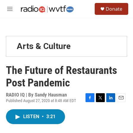
Skip to main content
S
Donate
e
M
a
e
r
n
c
u
h
u
Arts & Culture
e
r
y
The Future of Restaurants
Post Pandemic
RADIO IQ | By
Sandy Hausman
Published August 27, 2020 at 8:48 AM EDT
F
T
L
E
a
w
i
m
c
i
n
a
LISTEN
•
3:21
e
t
k
i
b
t
e
l
o
e
d