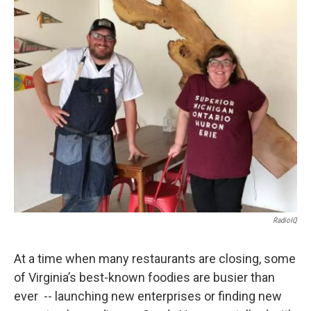
o
r
I
k
n
RadioIQ
At a time when many restaurants are closing, some
of Virginia’s best-known foodies are busier than
ever -- launching new enterprises or finding new