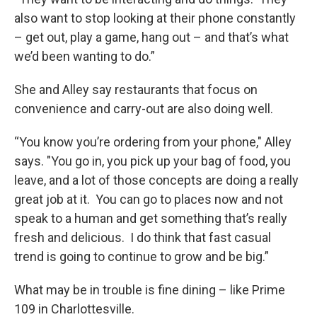
also want to stop looking at their phone constantly
– get out, play a game, hang out – and that’s what
we’d been wanting to do.”
She and Alley say restaurants that focus on
convenience and carry-out are also doing well.
“You know you’re ordering from your phone," Alley
says. "You go in, you pick up your bag of food, you
leave, and a lot of those concepts are doing a really
great job at it. You can go to places now and not
speak to a human and get something that’s really
fresh and delicious. I do think that fast casual
trend is going to continue to grow and be big.”
What may be in trouble is fine dining – like Prime
109 in Charlottesville.