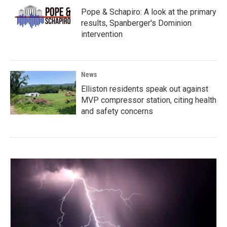
Pope & Schapiro: A look at the primary
results, Spanberger's Dominion
intervention
News
Elliston residents speak out against
MVP compressor station, citing health
and safety concerns