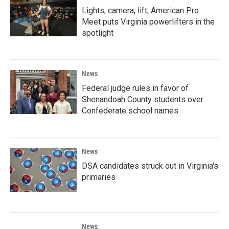
Lights, camera, lift; American Pro
Meet puts Virginia powerlifters in the
spotlight
News
Federal judge rules in favor of
Shenandoah County students over
Confederate school names
News
DSA candidates struck out in Virginia's
primaries
News