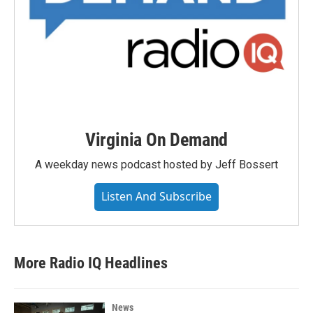
Virginia On Demand
A weekday news podcast hosted by Jeff Bossert
Listen And Subscribe
More Radio IQ Headlines
News