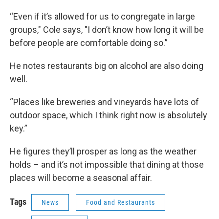
“Even if it’s allowed for us to congregate in large
groups," Cole says, "I don’t know how long it will be
before people are comfortable doing so.”
He notes restaurants big on alcohol are also doing
well.
“Places like breweries and vineyards have lots of
outdoor space, which I think right now is absolutely
key.”
He figures they’ll prosper as long as the weather
holds – and it’s not impossible that dining at those
places will become a seasonal affair.
Tags
News
Food and Restaurants