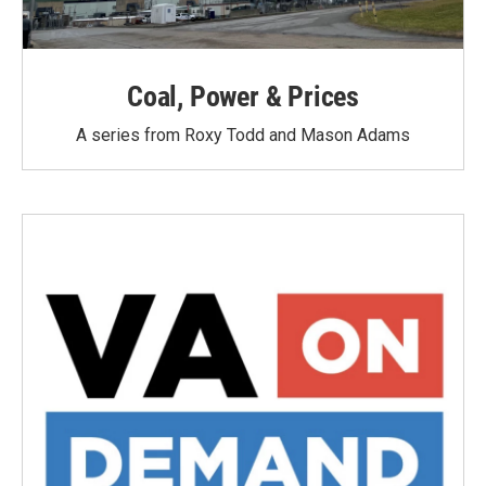
Coal, Power & Prices
A series from Roxy Todd and Mason Adams