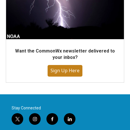
Want the CommonWx newsletter delivered to
your inbox?
Sign Up Here
Stay Connected
t
i
f
l
w
n
a
i