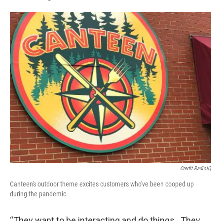
Credit RadioIQ
Canteen's outdoor theme excites customers who've been cooped up
during the pandemic.
“They want to be interacting and do things. They