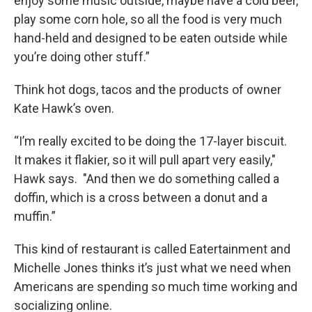
enjoy some music outside, maybe have a cold beer,
play some corn hole, so all the food is very much
hand-held and designed to be eaten outside while
you’re doing other stuff.”
Think hot dogs, tacos and the products of owner
Kate Hawk’s oven.
“I’m really excited to be doing the 17-layer biscuit.
It makes it flakier, so it will pull apart very easily,"
Hawk says. "And then we do something called a
doffin, which is a cross between a donut and a
muffin.”
This kind of restaurant is called Eatertainment and
Michelle Jones thinks it’s just what we need when
Americans are spending so much time working and
socializing online.