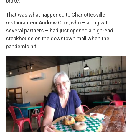
brake.”
That was what happened to Charlottesville
restauranteur Andrew Cole, who – along with
several partners – had just opened a high-end
steakhouse on the downtown mall when the
pandemic hit.