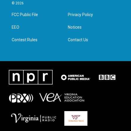
i
s
c
n
© 2026
t
t
e
k
t
a
b
e
FCC Public File
Privacy Policy
e
g
o
d
r
r
o
i
a
k
n
EEO
Notices
m
Contest Rules
Contact Us