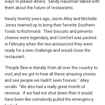
ways to please diners. Sandy Hausman talked with
them about the future of restaurants.
Nearly twenty years ago, Jason Alley and Michelle
Jones teamed up to bring their favorite Southern
foods to Richmond. Their biscuits and pimento
cheese were legendary, and Comfort was packed
in February when the two announced they were
ready for a new challenge and would close the
restaurant
.
“People flew in literally from all over the country to
visit, and we got to hear all these amazing stories
and see people we hadn’t seen forever, " Alley
recalls. "We also had a really great month of
revenue. If we had not shut down then it would
have been like somebody pulled the emergency