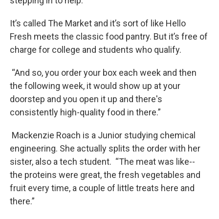
stepping in to help.
It’s called The Market and it’s sort of like Hello
Fresh meets the classic food pantry. But it’s free of
charge for college and students who qualify.
“And so, you order your box each week and then
the following week, it would show up at your
doorstep and you open it up and there's
consistently high-quality food in there.”
Mackenzie Roach is a Junior studying chemical
engineering. She actually splits the order with her
sister, also a tech student. “The meat was like--
the proteins were great, the fresh vegetables and
fruit every time, a couple of little treats here and
there.”