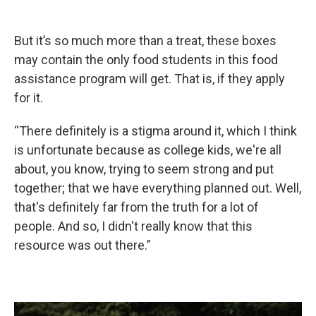
But it’s so much more than a treat, these boxes
may contain the only food students in this food
assistance program will get. That is, if they apply
for it.
“There definitely is a stigma around it, which I think
is unfortunate because as college kids, we're all
about, you know, trying to seem strong and put
together; that we have everything planned out. Well,
that's definitely far from the truth for a lot of
people. And so, I didn't really know that this
resource was out there.”