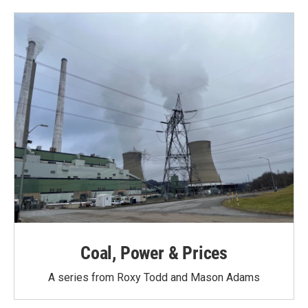
o
e
d
o
r
I
k
n
Coal, Power & Prices
A series from Roxy Todd and Mason Adams