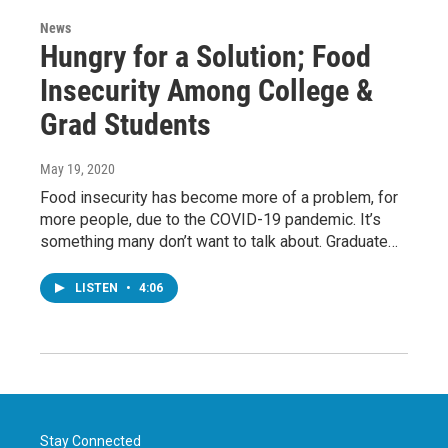
News
Hungry for a Solution; Food
Insecurity Among College &
Grad Students
May 19, 2020
Food insecurity has become more of a problem, for
more people, due to the COVID-19 pandemic. It’s
something many don’t want to talk about. Graduate…
LISTEN
•
4:06
Stay Connected