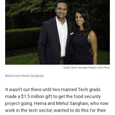
Credit Chuck Kennedy/Virginia Tech Photo
Mehul and Hema Sanghani
It wasn’t out there until two married Tech grads
made a $1.5 million gift to get the food security
project going. Hema and Mehul Sanghani, who now
work in the tech sector, wanted to do this for their