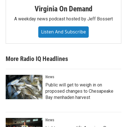
Virginia On Demand
A weekday news podcast hosted by Jeff Bossert
Listen And Subscribe
More Radio IQ Headlines
News
Public will get to weigh in on
proposed changes to Chesapeake
Bay menhaden harvest
News