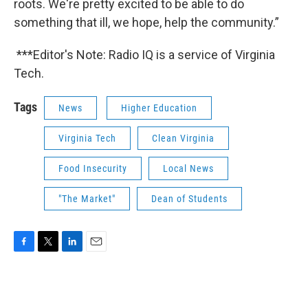
roots. We're pretty excited to be able to do
something that ill, we hope, help the community.”
***Editor's Note: Radio IQ is a service of Virginia
Tech.
Tags
News
Higher Education
Virginia Tech
Clean Virginia
Food Insecurity
Local News
"The Market"
Dean of Students
F
T
L
E
a
w
i
m
c
i
n
a
e
t
k
i
b
t
e
l