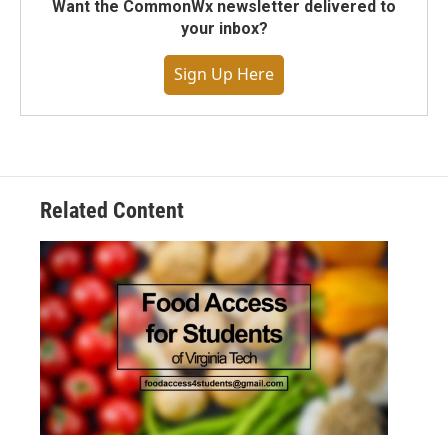
Want the CommonWx newsletter delivered to
your inbox?
Sign Up Here
Related Content