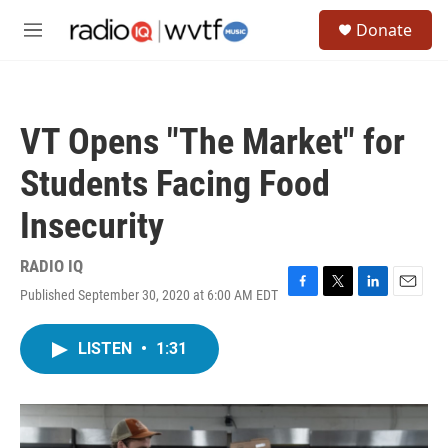
Skip to main content
S
Donate
e
M
a
e
r
n
c
u
h
VT Opens "The Market" for
u
e
Students Facing Food
r
y
Insecurity
RADIO IQ
Published September 30, 2020 at 6:00 AM EDT
F
T
L
E
a
w
i
m
c
i
n
a
LISTEN
•
1:31
e
t
k
i
b
t
e
l
o
e
d
o
r
I
k
n