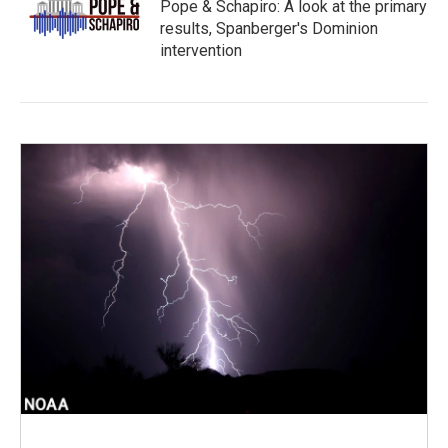
Pope & Schapiro: A look at the primary
results, Spanberger's Dominion
intervention