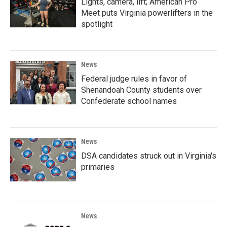
Lights, camera, lift; American Pro
Meet puts Virginia powerlifters in the
spotlight
News
Federal judge rules in favor of
Shenandoah County students over
Confederate school names
News
DSA candidates struck out in Virginia's
primaries
News