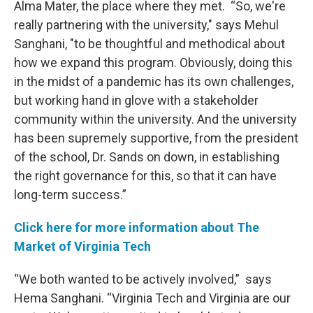
Alma Mater, the place where they met. “So, we're
really partnering with the university," says Mehul
Sanghani, "to be thoughtful and methodical about
how we expand this program. Obviously, doing this
in the midst of a pandemic has its own challenges,
but working hand in glove with a stakeholder
community within the university. And the university
has been supremely supportive, from the president
of the school, Dr. Sands on down, in establishing
the right governance for this, so that it can have
long-term success.”
Click here for more information about The
Market of Virginia Tech
“We both wanted to be actively involved,” says
Hema Sanghani. “Virginia Tech and Virginia are our