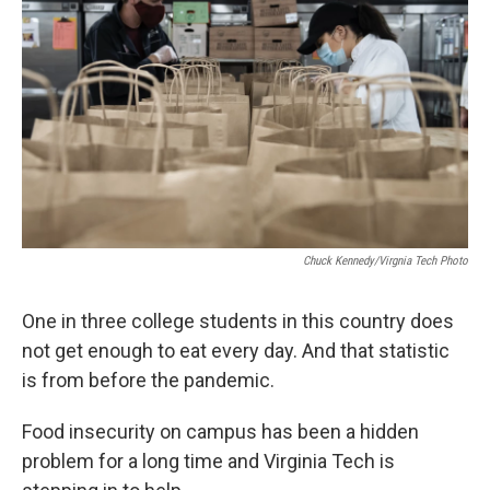
Chuck Kennedy/Virgnia Tech Photo
One in three college students in this country does
not get enough to eat every day. And that statistic
is from before the pandemic.
Food insecurity on campus has been a hidden
problem for a long time and Virginia Tech is