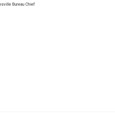
sville Bureau Chief