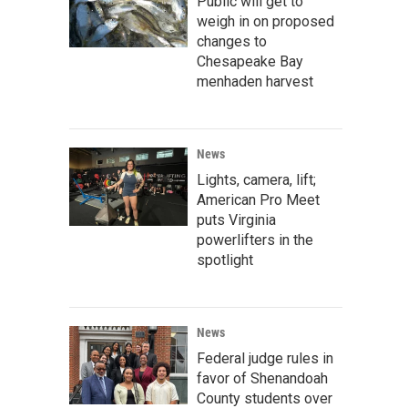
Public will get to
weigh in on proposed
changes to
Chesapeake Bay
menhaden harvest
News
Lights, camera, lift;
American Pro Meet
puts Virginia
powerlifters in the
spotlight
News
Federal judge rules in
favor of Shenandoah
County students over