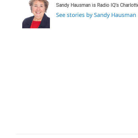
e
t
k
i
Sandy Hausman is Radio IQ's Charlotte
b
t
e
l
o
e
d
See stories by Sandy Hausman
o
r
I
k
n