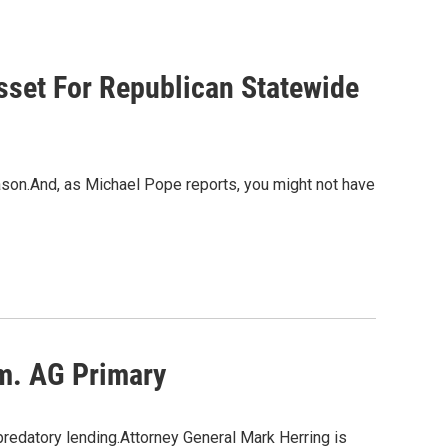
sset For Republican Statewide
eason.And, as Michael Pope reports, you might not have
em. AG Primary
predatory lending.Attorney General Mark Herring is