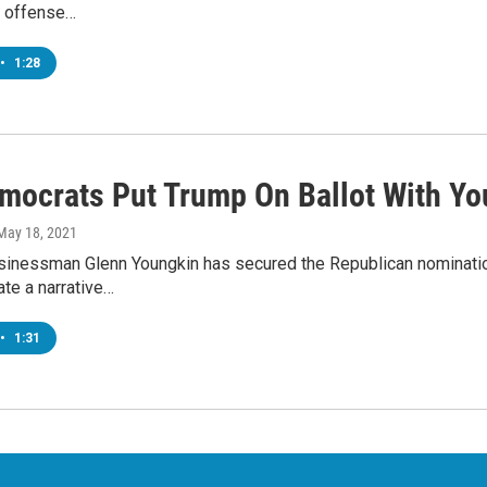
e offense…
•
1:28
mocrats Put Trump On Ballot With Yo
 May 18, 2021
sinessman Glenn Youngkin has secured the Republican nominatio
ate a narrative…
•
1:31