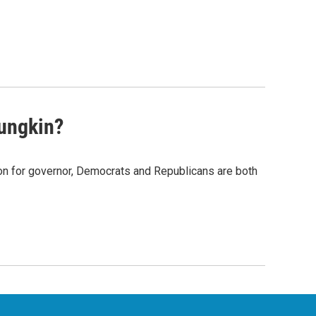
ungkin?
n for governor, Democrats and Republicans are both