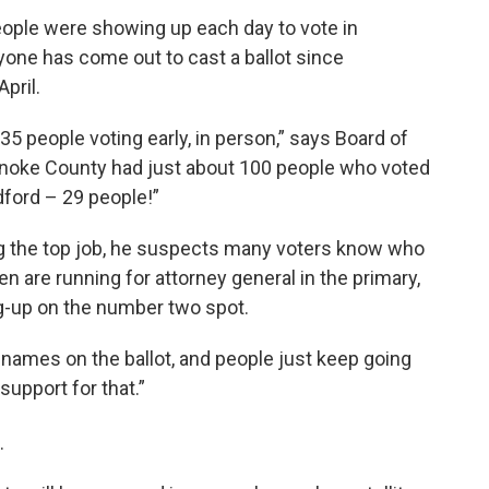
eople were showing up each day to vote in
yone has come out to cast a ballot since
pril.
35 people voting early, in person,” says Board of
anoke County had just about 100 people who voted
dford – 29 people!”
ng the top job, he suspects many voters know who
n are running for attorney general in the primary,
g-up on the number two spot.
 names on the ballot, and people just keep going
support for that.”
.