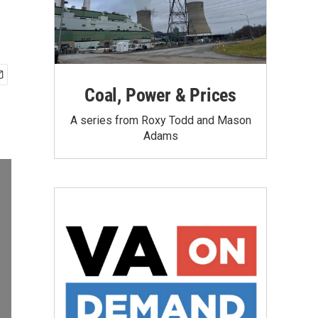
Coal, Power & Prices
A series from Roxy Todd and Mason
Adams