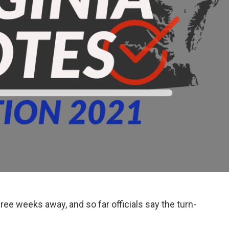
ee weeks away, and so far officials say the turn-