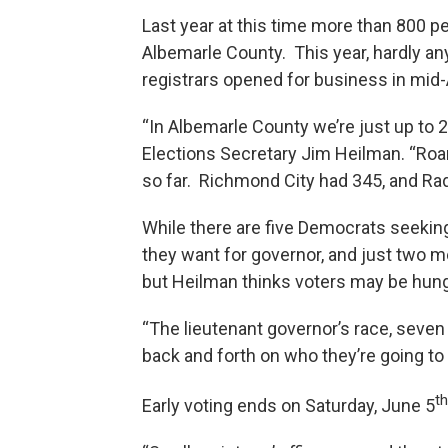
Last year at this time more than 800 p
Albemarle County. This year, hardly an
registrars opened for business in mid-A
“In Albemarle County we’re just up to 2
Elections Secretary Jim Heilman. “Ro
so far. Richmond City had 345, and Ra
While there are five Democrats seeki
they want for governor, and just two me
but Heilman thinks voters may be hun
“The lieutenant governor’s race, seven
back and forth on who they’re going to 
th
Early voting ends on Saturday, June 5