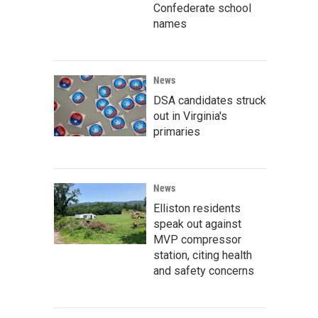
Confederate school
names
News
DSA candidates struck
out in Virginia's
primaries
News
Elliston residents
speak out against
MVP compressor
station, citing health
and safety concerns