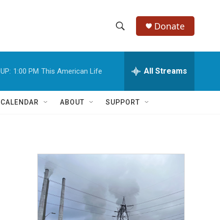
Donate
S
S
e
h
a
r
All Streams
UP:
1:00 PM
This American Life
o
c
h
w
Q
 CALENDAR
ABOUT
SUPPORT
u
S
e
r
e
y
a
r
c
h