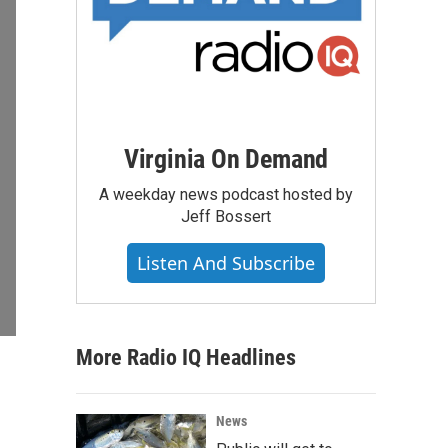
Virginia On Demand
A weekday news podcast hosted by
Jeff Bossert
Listen And Subscribe
More Radio IQ Headlines
News