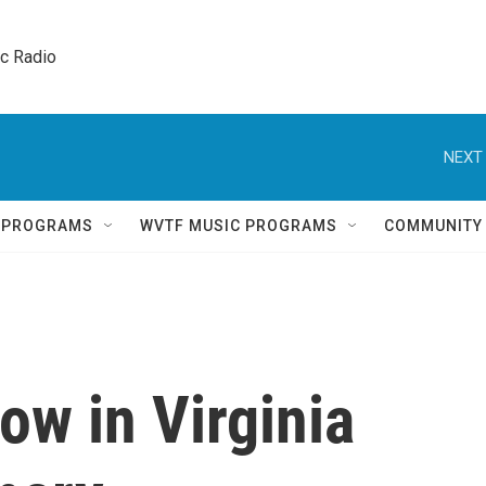
ic Radio 
NEXT 
Q PROGRAMS
WVTF MUSIC PROGRAMS
COMMUNITY
ow in Virginia