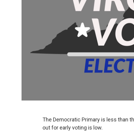
The Democratic Primary is less than thr
out for early voting is low.