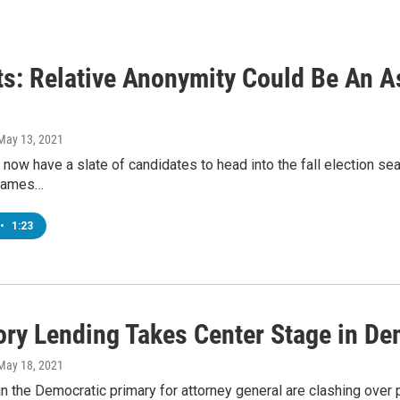
ts: Relative Anonymity Could Be An A
 May 13, 2021
now have a slate of candidates to head into the fall election s
 names…
•
1:23
ory Lending Takes Center Stage in D
 May 18, 2021
n the Democratic primary for attorney general are clashing over 