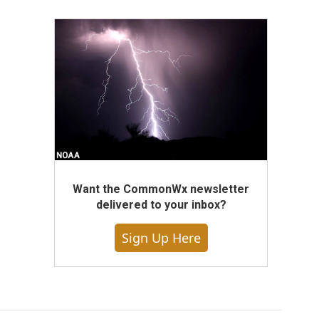
Want the CommonWx newsletter
delivered to your inbox?
Sign Up Here