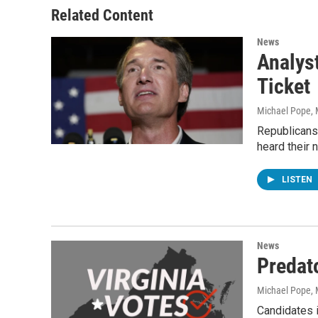
Related Content
News
Analys
Ticket
Michael Pope
,
Republicans 
heard their
LISTEN
News
Predat
Michael Pope
,
Candidates i