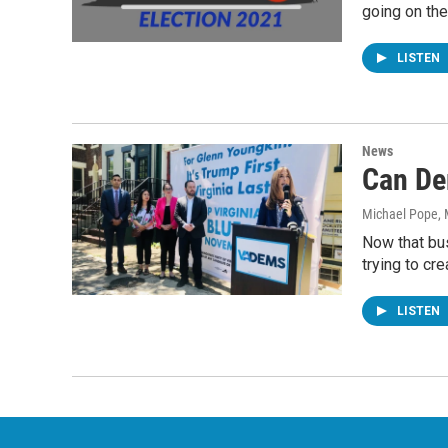
going on th
LISTEN
News
Can De
Michael Pope
,
Now that bu
trying to cre
LISTEN