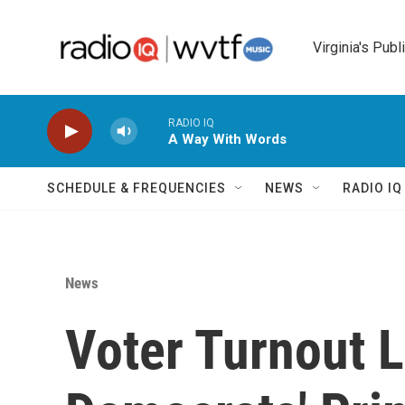
Skip to main content
Virginia's Publ
RADIO IQ
A Way With Words
SCHEDULE & FREQUENCIES
NEWS
RADIO I
News
Voter Turnout L