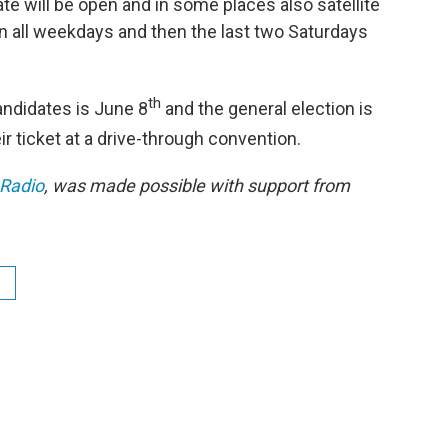
tate will be open and in some places also satellite
en all weekdays and then the last two Saturdays
th
andidates is June 8
and the general election is
r ticket at a drive-through convention.
 Radio
, was made possible with support from