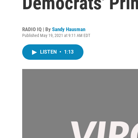
Democrats' Pri
RADIO IQ | By
Sandy Hausman
Published May 19, 2021 at 9:11 AM EDT
LISTEN
•
1:13