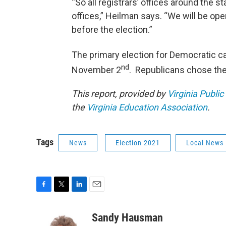
“So all registrars’ offices around the s
offices,” Heilman says. “We will be op
before the election.”
The primary election for Democratic c
nd
November 2
. Republicans chose thei
This report, provided by
Virginia Public
the
Virginia Education Association
.
Tags
News
Election 2021
Local News
F
T
L
E
a
w
i
m
c
i
n
a
Sandy Hausman