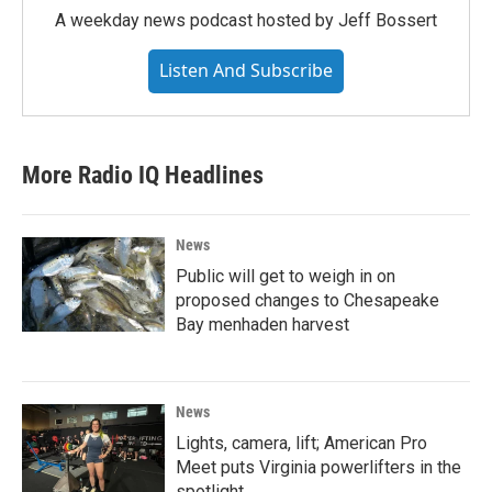
A weekday news podcast hosted by Jeff Bossert
Listen And Subscribe
More Radio IQ Headlines
News
Public will get to weigh in on
proposed changes to Chesapeake
Bay menhaden harvest
News
Lights, camera, lift; American Pro
Meet puts Virginia powerlifters in the
spotlight