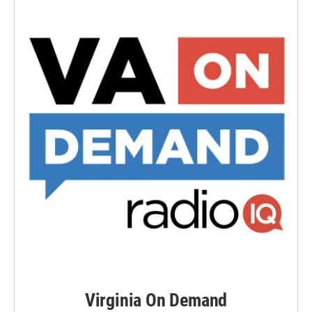
Virginia On Demand