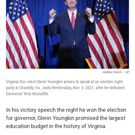
Andrew Harnik
/
AP
Virginia Gov.-elect Glenn Youngkin arrives to speak at an election night
party in Chantilly, Va., early Wednesday, Nov. 3, 2021, after he defeated
Democrat Terry McAuliffe.
In his victory speech the night he won the election
for governor, Glenn Youngkin promised the largest
education budget in the history of Virginia.