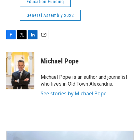
Education Funding
General Assembly 2022
F
T
L
E
a
w
i
m
c
i
n
a
e
t
k
i
Michael Pope
b
t
e
l
o
e
d
o
r
I
Michael Pope is an author and journalist
k
n
who lives in Old Town Alexandria.
See stories by Michael Pope