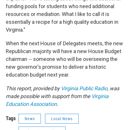
funding pools for students who need additional
resources or mediation. What I like to call it is
essentially a recipe for a high quality education in
Virginia."
When the next House of Delegates meets, the new
Republican majority will have a new House Budget
chairman -- someone who will be overseeing the
new governor's promise to deliver a historic
education budget next year.
This report, provided by
Virginia Public Radio
, was
made possible with support from the
Virginia
Education Association
.
Tags
News
Local News