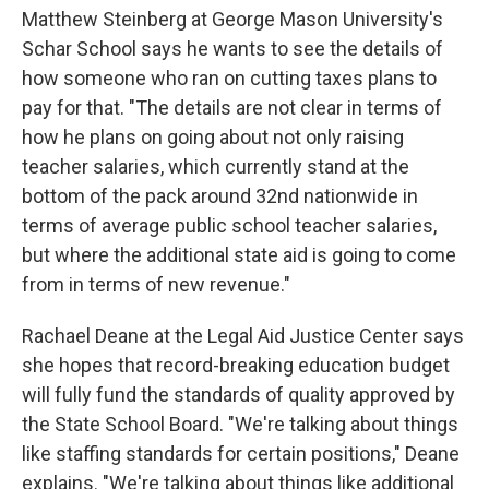
Matthew Steinberg at George Mason University's
Schar School says he wants to see the details of
how someone who ran on cutting taxes plans to
pay for that. "The details are not clear in terms of
how he plans on going about not only raising
teacher salaries, which currently stand at the
bottom of the pack around 32nd nationwide in
terms of average public school teacher salaries,
but where the additional state aid is going to come
from in terms of new revenue."
Rachael Deane at the Legal Aid Justice Center says
she hopes that record-breaking education budget
will fully fund the standards of quality approved by
the State School Board. "We're talking about things
like staffing standards for certain positions," Deane
explains. "We're talking about things like additional