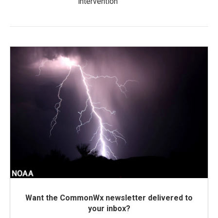
intervention
Want the CommonWx newsletter delivered to
your inbox?