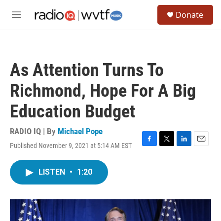
Skip to main content
S
Donate
e
M
a
e
r
n
c
u
h
As Attention Turns To
u
e
Richmond, Hope For A Big
r
y
Education Budget
RADIO IQ | By
Michael Pope
Published November 9, 2021 at 5:14 AM EST
F
T
L
E
a
w
i
m
c
i
n
a
LISTEN
•
1:20
e
t
k
i
b
t
e
l
o
e
d
o
r
I
k
n