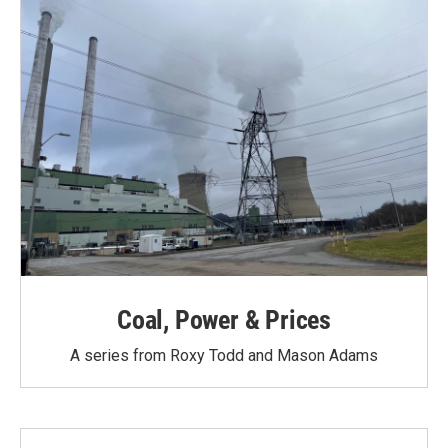
Coal, Power & Prices
A series from Roxy Todd and Mason Adams