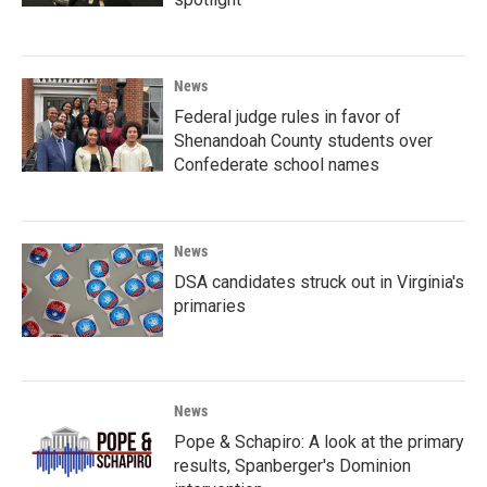
News
Federal judge rules in favor of
Shenandoah County students over
Confederate school names
News
DSA candidates struck out in Virginia's
primaries
News
Pope & Schapiro: A look at the primary
results, Spanberger's Dominion