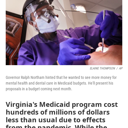
ELAINE THOMPSON
/
AP
Governor Ralph Northam hinted that he wanted to see more money for
mental health and dental care in Medicaid budgets. He'll present his
proposals in a budget coming next month.
Virginia's Medicaid program cost
hundreds of millions of dollars
less than usual due to effects
from the pandemic. While the