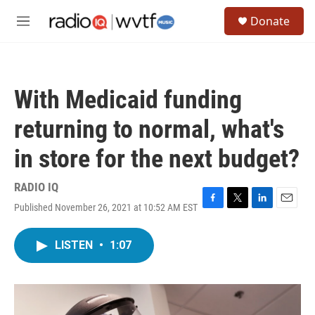
Skip to main content
S
Donate
e
M
a
e
r
n
c
u
h
With Medicaid funding
u
e
returning to normal, what's
r
y
in store for the next budget?
RADIO IQ
Published November 26, 2021 at 10:52 AM EST
F
T
L
E
a
w
i
m
c
i
n
a
LISTEN
•
1:07
e
t
k
i
b
t
e
l
o
e
d
o
r
I
k
n