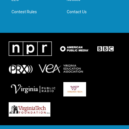
a
k
n
m
Contest Rules
Contact Us