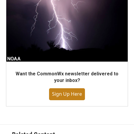
Want the CommonWx newsletter delivered to
your inbox?
Sign Up Here