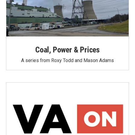
Coal, Power & Prices
A series from Roxy Todd and Mason Adams