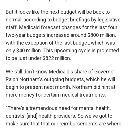
But it looks like the next budget will be back to
normal, according to budget briefings by legislative
staff. Medicaid forecast changes for the last four
two-year budgets increased around $800 million,
with the exception of the last budget, which was
only $40 million. This upcoming cycle is projected
to be just under $822 million.
We still don’t know Medicaid's share of Governor
Ralph Northam's outgoing budgets, which he will
begin to present next month. Northam did hint at
more money for certain medical treatments.
"There's a tremendous need for mental health,
dentists, [and] health providers. So we've got to
make sure that that our reimbursements are where