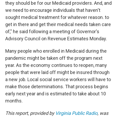
they should be for our Medicaid providers. And, and
we need to encourage individuals that haven't
sought medical treatment for whatever reason. to
get in there and get their medical needs taken care
of," he said following a meeting of Governor's
Advisory Council on Revenue Estimates Monday.
Many people who enrolled in Medicaid during the
pandemic might be taken off the program next
year. As the economy continues to reopen, many
people that were laid off might be insured through
a new job. Local social service workers will have to
make those determinations. That process begins
early next year and is estimated to take about 10
months.
This report, provided by
Virginia Public Radio
, was