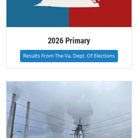
2026 Primary
Results From The Va. Dept. Of Elections