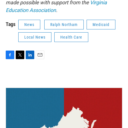
made possible with support from the
Virginia
Education Association
.
Tags
News
Ralph Northam
Medicaid
Local News
Health Care
F
T
L
E
a
w
i
m
c
i
n
a
e
t
k
i
b
t
e
l
o
e
d
o
r
I
k
n