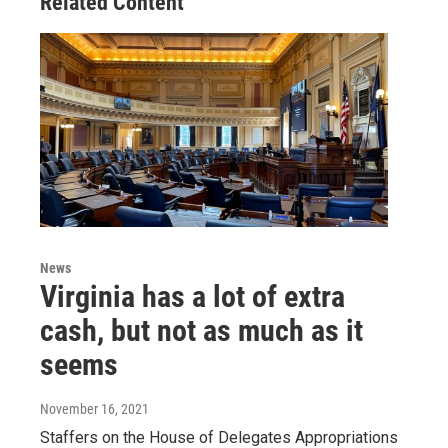
Related Content
News
Virginia has a lot of extra
cash, but not as much as it
seems
November 16, 2021
Staffers on the House of Delegates Appropriations