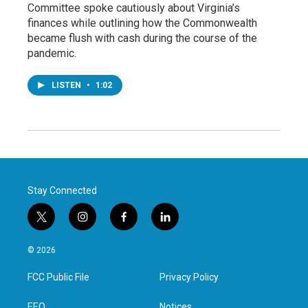
Committee spoke cautiously about Virginia’s
finances while outlining how the Commonwealth
became flush with cash during the course of the
pandemic.
LISTEN
•
1:02
Stay Connected
t
i
f
l
w
n
a
i
i
s
c
n
© 2026
t
t
e
k
t
a
b
e
FCC Public File
Privacy Policy
e
g
o
d
r
r
o
i
EEO
Notices