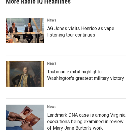
More Radio IQ Headlines
News
AG Jones visits Henrico as vape
listening tour continues
News
Taubman exhibit highlights
Washington's greatest military victory
News
Landmark DNA case is among Virginia
executions being examined in review
of Mary Jane Burton's work