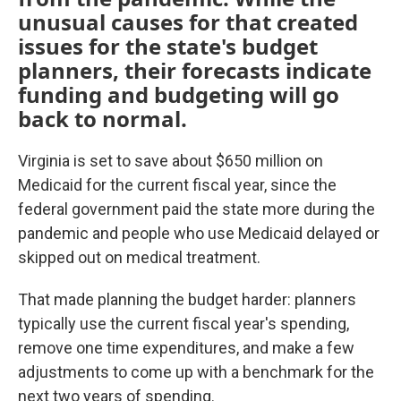
unusual causes for that created
issues for the state's budget
planners, their forecasts indicate
funding and budgeting will go
back to normal.
Virginia is set to save about $650 million on
Medicaid for the current fiscal year, since the
federal government paid the state more during the
pandemic and people who use Medicaid delayed or
skipped out on medical treatment.
That made planning the budget harder: planners
typically use the current fiscal year's spending,
remove one time expenditures, and make a few
adjustments to come up with a benchmark for the
next two years of spending.