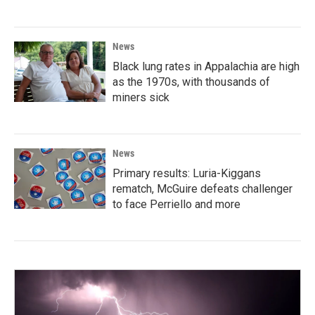
News
Black lung rates in Appalachia are high
as the 1970s, with thousands of
miners sick
News
Primary results: Luria-Kiggans
rematch, McGuire defeats challenger
to face Perriello and more