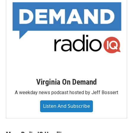
Virginia On Demand
A weekday news podcast hosted by Jeff Bossert
Listen And Subscribe