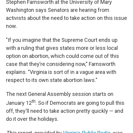
Stephen Farnsworth at the University of Mary
Washington says Senators are hearing from
activists about the need to take action on this issue
now.
"If you imagine that the Supreme Court ends up
with a ruling that gives states more or less local
option on abortion, which could come out of this
case that they’re considering now," Farnsworth
explains. "Virginia is sort of in a vague area with
respect to its own state abortion laws."
The next General Assembly session starts on
th
January 12
. So if Democrats are going to pull this
off, they'll need to take action pretty quickly — and
do it over the holidays.
This report, provided by
Virginia Public Radio
, was