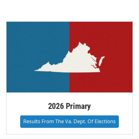
2026 Primary
Results From The Va. Dept. Of Elections