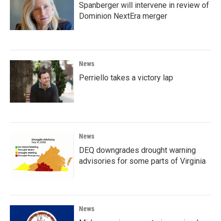
Spanberger will intervene in review of
Dominion NextEra merger
News
Perriello takes a victory lap
News
DEQ downgrades drought warning
advisories for some parts of Virginia
News