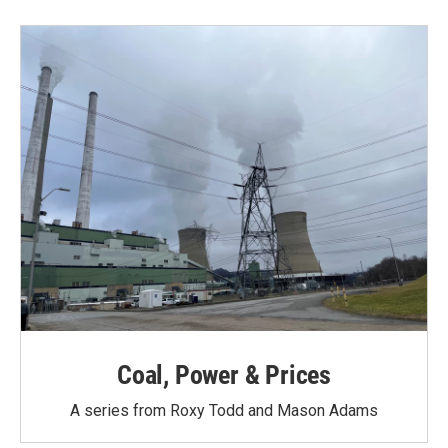
Coal, Power & Prices
A series from Roxy Todd and Mason Adams