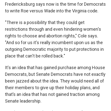
Fredericksburg says now is the time for Democrats
to write Roe versus Wade into the Virginia code.
"There is a possibility that they could get
restrictions through and even hindering women's
rights to choose and abortion rights," Cole says.
"And so for us it's really incumbent upon us as the
outgoing Democratic majority to put protections in
place that can't be rolled back."
It's an idea that has gained purchase among House
Democrats, but Senate Democrats have not exactly
been jazzed about the idea. They would need all of
their members to give up their holiday plans, and
that’s an idea that has not gained traction among
Senate leadership.