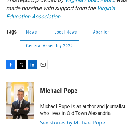
made possible with support from the
Virginia
Education Association
.
Tags
News
Local News
Abortion
General Assembly 2022
F
T
L
E
a
w
i
m
c
i
n
a
e
t
k
i
Michael Pope
b
t
e
l
o
e
d
o
r
I
Michael Pope is an author and journalist
k
n
who lives in Old Town Alexandria.
See stories by Michael Pope