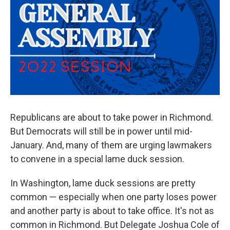
Republicans are about to take power in Richmond.
But Democrats will still be in power until mid-
January. And, many of them are urging lawmakers
to convene in a special lame duck session.
In Washington, lame duck sessions are pretty
common — especially when one party loses power
and another party is about to take office. It's not as
common in Richmond. But Delegate Joshua Cole of