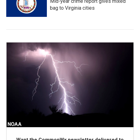
Mid-year crime report gives mixed
bag to Virginia cities
Want the CommonWx newsletter delivered to