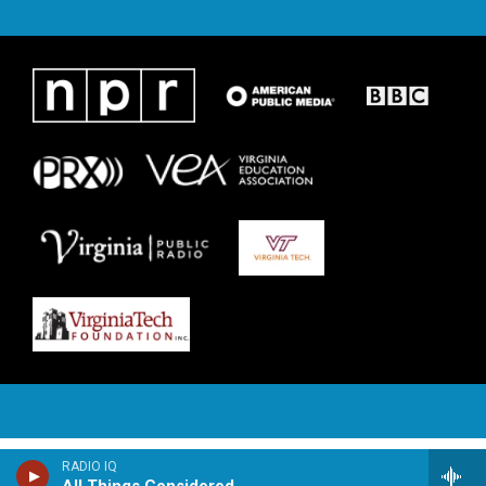
RADIO IQ