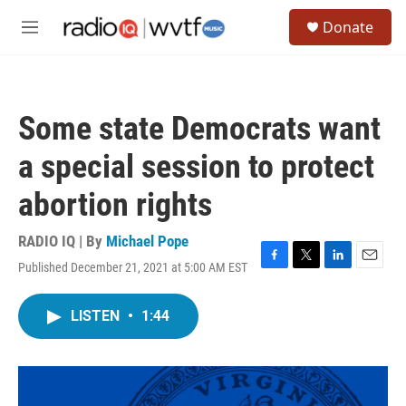
Skip to main content
S
Donate
e
M
a
e
r
n
c
u
h
Some state Democrats want
u
e
a special session to protect
r
y
abortion rights
RADIO IQ | By
Michael Pope
Published December 21, 2021 at 5:00 AM EST
F
T
L
E
a
w
i
m
c
i
n
a
LISTEN
•
1:44
e
t
k
i
b
t
e
l
o
e
d
o
r
I
k
n