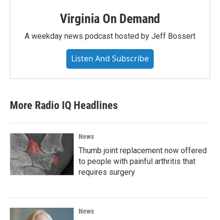
Virginia On Demand
A weekday news podcast hosted by Jeff Bossert
Listen And Subscribe
More Radio IQ Headlines
News
Thumb joint replacement now offered
to people with painful arthritis that
requires surgery
News