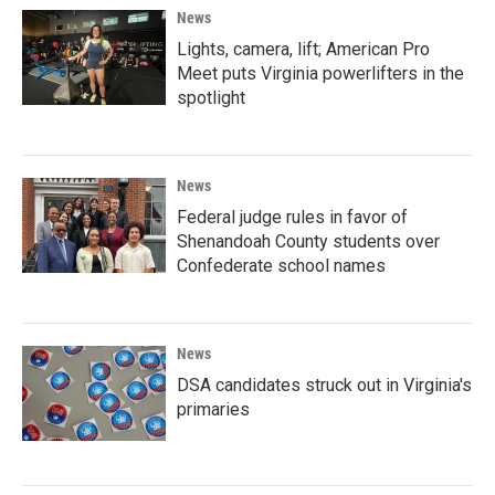
News
Lights, camera, lift; American Pro
Meet puts Virginia powerlifters in the
spotlight
News
Federal judge rules in favor of
Shenandoah County students over
Confederate school names
News
DSA candidates struck out in Virginia's
primaries