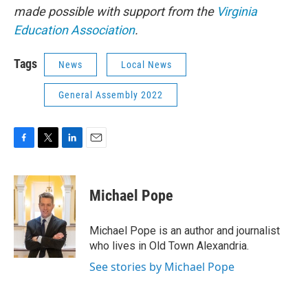
made possible with support from the
Virginia
Education Association
.
Tags
News
Local News
General Assembly 2022
F
T
L
E
a
w
i
m
c
i
n
a
e
t
k
i
Michael Pope
b
t
e
l
o
e
d
o
r
I
Michael Pope is an author and journalist
k
n
who lives in Old Town Alexandria.
See stories by Michael Pope