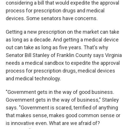
considering a bill that would expedite the approval
process for prescription drugs and medical
devices. Some senators have concerns.
Getting a new prescription on the market can take
as long as a decade. And getting a medical device
out can take as long as five years. That's why
Senator Bill Stanley of Franklin County says Virginia
needs a medical sandbox to expedite the approval
process for prescription drugs, medical devices
and medical technology.
"Government gets in the way of good business.
Government gets in the way of business," Stanley
says. "Government is scared, terrified of anything
that makes sense, makes good common sense or
is innovative even. What are we afraid of?