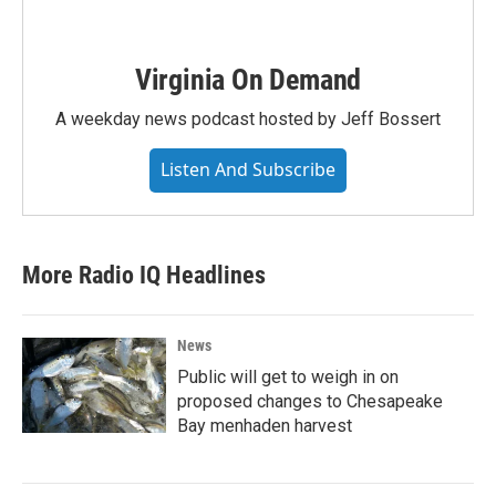
Virginia On Demand
A weekday news podcast hosted by Jeff Bossert
Listen And Subscribe
More Radio IQ Headlines
News
Public will get to weigh in on
proposed changes to Chesapeake
Bay menhaden harvest