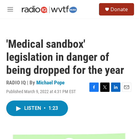
Skip to main content
S
Donate
e
M
a
e
r
n
c
u
h
'Medical sandbox'
u
e
legislation in danger of
r
y
being dropped for the year
RADIO IQ | By
Michael Pope
Published March 9, 2022 at 4:31 PM EST
F
T
L
E
a
w
i
m
c
i
n
a
LISTEN
•
1:23
e
t
k
i
b
t
e
l
o
e
d
o
r
I
k
n