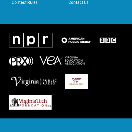
Contest Rules
Contact Us