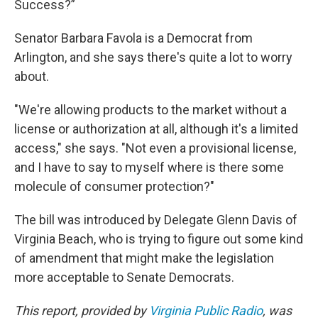
Success?”
Senator Barbara Favola is a Democrat from
Arlington, and she says there's quite a lot to worry
about.
"We're allowing products to the market without a
license or authorization at all, although it's a limited
access," she says. "Not even a provisional license,
and I have to say to myself where is there some
molecule of consumer protection?"
The bill was introduced by Delegate Glenn Davis of
Virginia Beach, who is trying to figure out some kind
of amendment that might make the legislation
more acceptable to Senate Democrats.
This report, provided by
Virginia Public Radio
, was