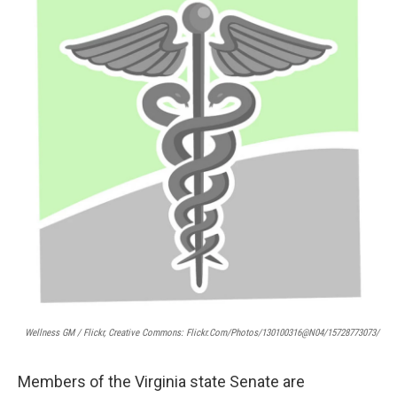
Wellness GM / Flickr, Creative Commons: Flickr.com/photos/130100316@N04/15728773073/
Members of the Virginia state Senate are