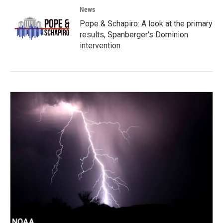
News
Pope & Schapiro: A look at the primary
results, Spanberger's Dominion
intervention