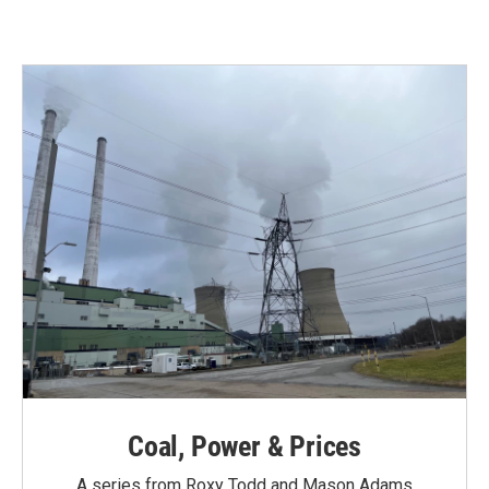
Coal, Power & Prices
A series from Roxy Todd and Mason Adams