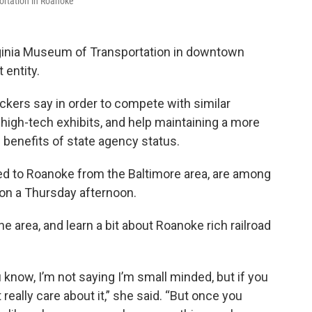
ortation in Roanoke
irginia Museum of Transportation in downtown
 entity.
ackers say in order to compete with similar
, high-tech exhibits, and help maintaining a more
al benefits of state agency status.
ed to Roanoke from the Baltimore area, are among
 on a Thursday afternoon.
he area, and learn a bit about Roanoke rich railroad
u know, I’m not saying I’m small minded, but if you
 really care about it,” she said. “But once you