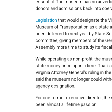
essential. The museum has no advertis
donors and admissions back into opera
Legislation
that would designate the Vi
Museum of Transportation as a state 
been deferred to next year by State S
committee, giving members of the Gen
Assembly more time to study its fiscal
While operating as non-profit, the muse
state money once upon a time. That’s u
Virginia Attorney General’s ruling in the
said the museum no longer could with
agency designation.
For one former executive director, the 
been almost a lifetime passion.