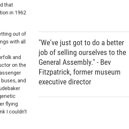
d that
tion in 1962
tting out of
"We've just got to do a better
ngs with all
y
job of selling ourselves to the
rfolk and
General Assembly." - Bev
uctor on the
Fitzpatrick, former museum
passenger
executive director
, buses, and
tudebaker
 genetic
r flying
nk I couldn’t