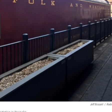
Jeff Bossert
/
Radi