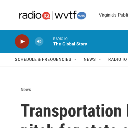
Skip to main content
Virginia's Publ
RADIO IQ
The Global Story
SCHEDULE & FREQUENCIES
NEWS
RADIO I
News
Transportation