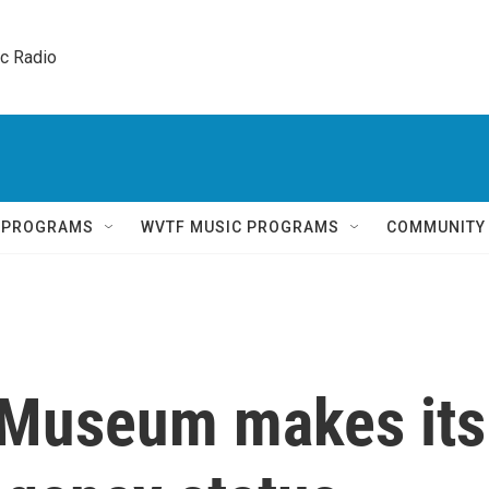
ic Radio 
Q PROGRAMS
WVTF MUSIC PROGRAMS
COMMUNITY
 Museum makes its