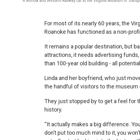
A Norfolk and Western Railway car at the Virginia Museum of Transp
For most of its nearly 60 years, the V
Roanoke has functioned as a non-profit
It remains a popular destination, but b
attractions, it needs advertising funds
than 100-year old building - all potenti
Linda and her boyfriend, who just mov
the handful of visitors to the museum
They just stopped by to get a feel for t
history.
“It actually makes a big difference. Yo
don’t put too much mind to it, you won’t