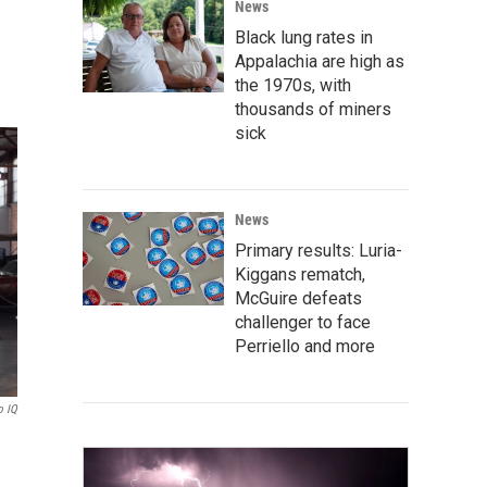
News
Black lung rates in
Appalachia are high as
the 1970s, with
thousands of miners
sick
News
Primary results: Luria-
Kiggans rematch,
McGuire defeats
challenger to face
Perriello and more
o IQ