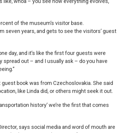
 it’s like, whoa – you see how everything evolves,
rcent of the museum’s visitor base.
seven years, and gets to see the visitors’ guest
e day, and it’s like the first four guests were
 spread out – and I usually ask – do you have
eeing.”
at guest book was from Czechoslovakia. She said
ion, like Linda did, or others might seek it out.
nsportation history’ we’re the first that comes
irector, says social media and word of mouth are