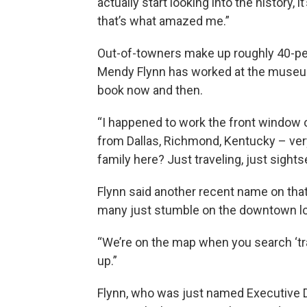
actually start looking into the history,
that’s what amazed me.”
Out-of-towners make up roughly 40-pe
Mendy Flynn has worked at the museum 
book now and then.
“I happened to work the front window on
from Dallas, Richmond, Kentucky – very
family here? Just traveling, just sights
Flynn said another recent name on th
many just stumble on the downtown locat
“We’re on the map when you search ‘tra
up.”
Flynn, who was just named Executive D