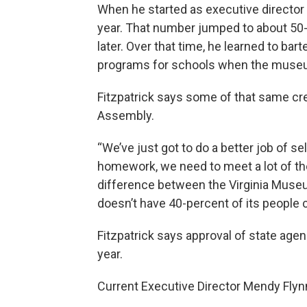
When he started as executive director 
year. That number jumped to about 50-
later. Over that time, he learned to bar
programs for schools when the museum
Fitzpatrick says some of that same cre
Assembly.
“We’ve just got to do a better job of se
homework, we need to meet a lot of th
difference between the Virginia Muse
doesn’t have 40-percent of its people c
Fitzpatrick says approval of state age
year.
Current Executive Director Mendy Fly