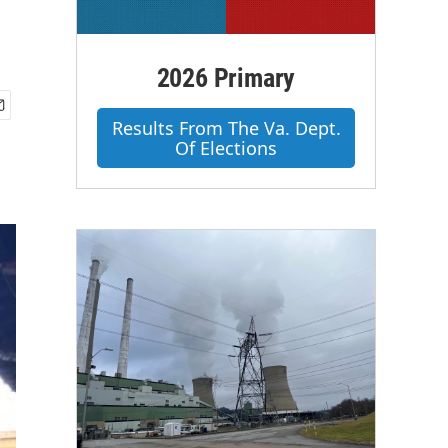
2026 Primary
Results From The Va. Dept.
Of Elections