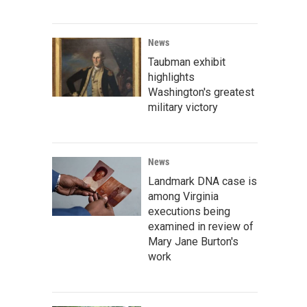
News
Taubman exhibit
highlights
Washington's greatest
military victory
News
Landmark DNA case is
among Virginia
executions being
examined in review of
Mary Jane Burton's
work