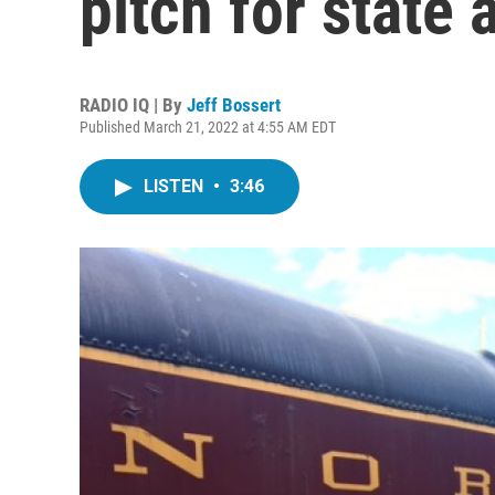
pitch for state
RADIO IQ | By
Jeff Bossert
Published March 21, 2022 at 4:55 AM EDT
LISTEN
•
3:46