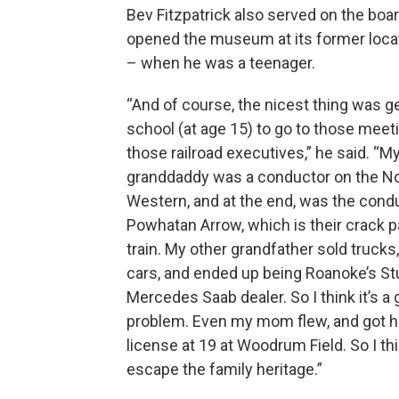
Bev Fitzpatrick also served on the boar
opened the museum at its former loca
– when he was a teenager.
“And of course, the nicest thing was ge
school (at age 15) to go to those meeti
those railroad executives,” he said. “M
granddaddy was a conductor on the No
Western, and at the end, was the cond
Powhatan Arrow, which is their crack 
train. My other grandfather sold trucks
cars, and ended up being Roanoke’s S
Mercedes Saab dealer. So I think it’s a
problem. Even my mom flew, and got he
license at 19 at Woodrum Field. So I thi
escape the family heritage.”