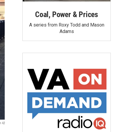
Coal, Power & Prices
A series from Roxy Todd and Mason
Adams
o IQ