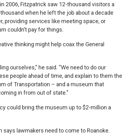
in 2006, Fitzpatrick saw 12-thousand visitors a
thousand when he left the job about a decade
ter, providing services like meeting space, or
 couldn’t pay for things.
ative thinking might help coax the General
lling ourselves,” he said. “We need to do our
ese people ahead of time, and explain to them the
um of Transportation – and a museum that
oming in from out of state.”
ncy could bring the museum up to $2-million a
nn says lawmakers need to come to Roanoke.