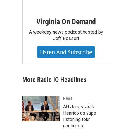
Virginia On Demand
A weekday news podcast hosted by
Jeff Bossert
Listen And Subscribe
More Radio IQ Headlines
News
AG Jones visits
Henrico as vape
listening tour
continues