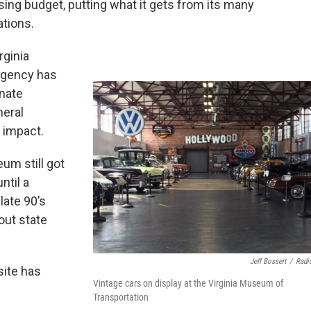
ing budget, putting what it gets from its many
tions.
rginia
agency has
enate
eral
 impact.
um still got
ntil a
 late 90’s
out state
Jeff Bossert
/
Radi
site has
Vintage cars on display at the Virginia Museum of
Transportation