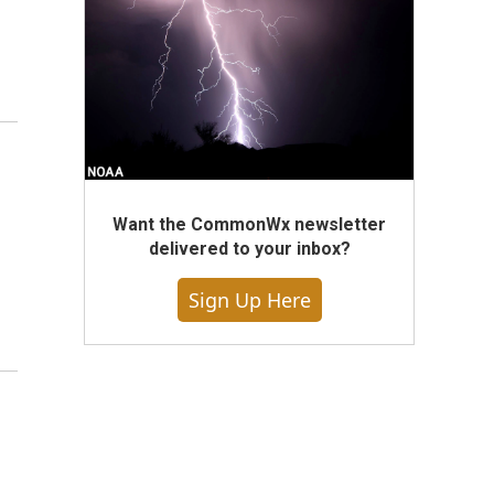
Want the CommonWx newsletter
delivered to your inbox?
Sign Up Here