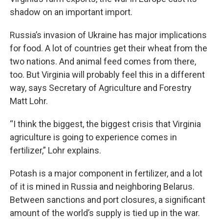
shadow on an important import.
Russia’s invasion of Ukraine has major implications
for food. A lot of countries get their wheat from the
two nations. And animal feed comes from there,
too. But Virginia will probably feel this in a different
way, says Secretary of Agriculture and Forestry
Matt Lohr.
“I think the biggest, the biggest crisis that Virginia
agriculture is going to experience comes in
fertilizer,” Lohr explains.
Potash is a major component in fertilizer, and a lot
of it is mined in Russia and neighboring Belarus.
Between sanctions and port closures, a significant
amount of the world’s supply is tied up in the war.