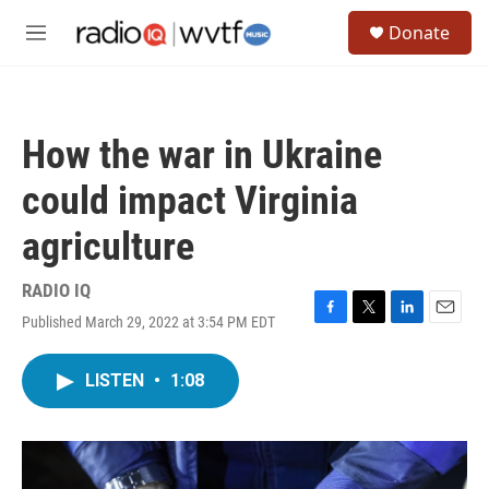
Skip to main content
S
Donate
e
M
a
e
r
n
c
u
h
How the war in Ukraine
u
e
could impact Virginia
r
y
agriculture
RADIO IQ
Published March 29, 2022 at 3:54 PM EDT
F
T
L
E
a
w
i
m
c
i
n
a
LISTEN
•
1:08
e
t
k
i
b
t
e
l
o
e
d
o
r
I
k
n