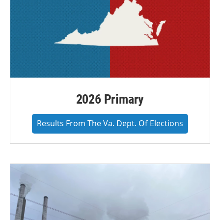
2026 Primary
Results From The Va. Dept. Of Elections