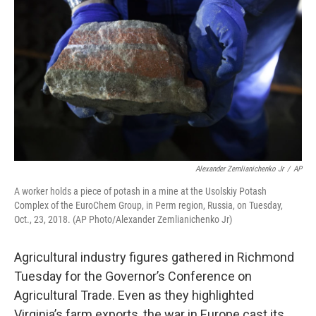
Alexander Zemlianichenko Jr
/
AP
A worker holds a piece of potash in a mine at the Usolskiy Potash
Complex of the EuroChem Group, in Perm region, Russia, on Tuesday,
Oct., 23, 2018. (AP Photo/Alexander Zemlianichenko Jr)
Agricultural industry figures gathered in Richmond
Tuesday for the Governor’s Conference on
Agricultural Trade. Even as they highlighted
Virginia’s farm exports, the war in Europe cast its