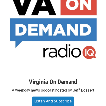
Virginia On Demand
A weekday news podcast hosted by Jeff Bossert
Listen And Subscribe