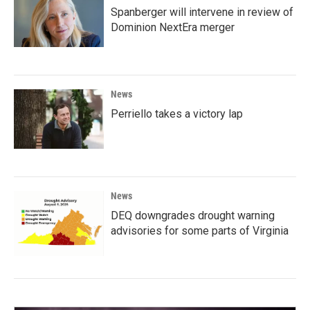
Spanberger will intervene in review of
Dominion NextEra merger
News
Perriello takes a victory lap
News
DEQ downgrades drought warning
advisories for some parts of Virginia