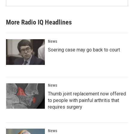
More Radio IQ Headlines
News
Soering case may go back to court
News
Thumb joint replacement now offered
to people with painful arthritis that
requires surgery
News