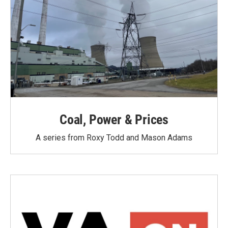
Coal, Power & Prices
A series from Roxy Todd and Mason Adams