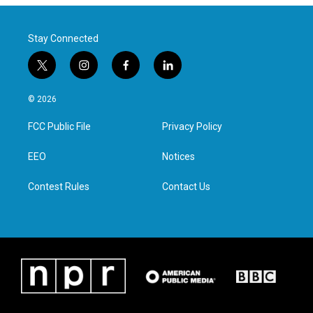
Stay Connected
t
i
f
l
w
n
a
i
i
s
c
n
© 2026
t
t
e
k
t
a
b
e
FCC Public File
Privacy Policy
e
g
o
d
r
r
o
i
a
k
n
EEO
Notices
m
Contest Rules
Contact Us