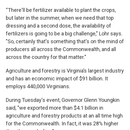
“There'll be fertilizer available to plant the crops,
but later in the summer, when we need that top
dressing and a second dose, the availability of
fertilizers is going to be a big challenge," Lohr says.
"So, certainly that's something that's on the mind of
producers all across the Commonwealth, and all
across the country for that matter.”
Agriculture and forestry is Virginia’s largest industry
and has an economic impact of $91 billion. It
employs 440,000 Virginians.
During Tuesday's event, Governor Glenn Youngkin
said, "we exported more than $4.1 billion in
agriculture and forestry products at an all time high
for the Commonwealth. In fact, it was 28% higher