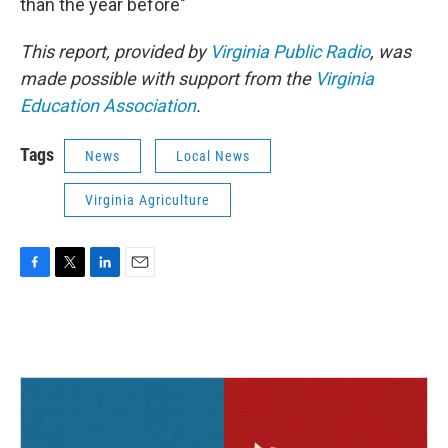
than the year before"
This report, provided by
Virginia Public Radio
, was
made possible with support from the
Virginia
Education Association
.
Tags
News
Local News
Virginia Agriculture
F
T
L
E
a
w
i
m
c
i
n
a
e
t
k
i
b
t
e
l
o
e
d
o
r
I
k
n