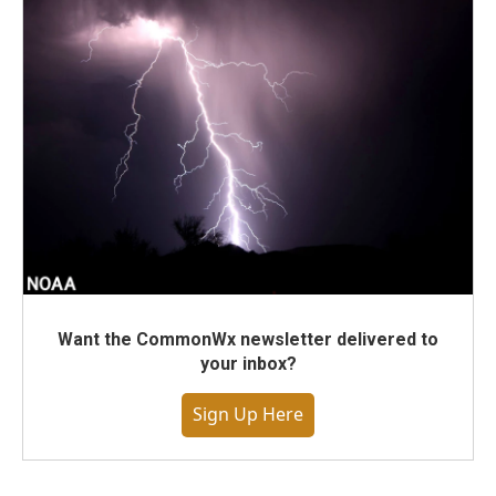
Want the CommonWx newsletter delivered to
your inbox?
Sign Up Here