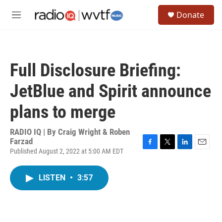
Skip to main content
S
Donate
e
M
a
e
r
n
c
u
h
Full Disclosure Briefing:
u
e
JetBlue and Spirit announce
r
y
plans to merge
RADIO IQ | By
Craig Wright & Roben
Farzad
Published August 2, 2022 at 5:00 AM EDT
F
T
L
E
a
w
i
m
c
i
n
a
LISTEN
•
3:57
e
t
k
i
b
t
e
l
o
e
d
o
r
I
k
n