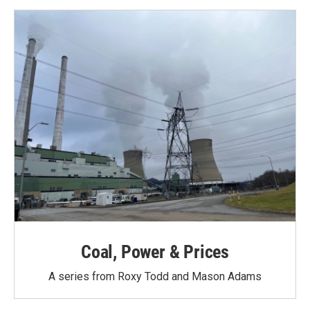
Coal, Power & Prices
A series from Roxy Todd and Mason Adams