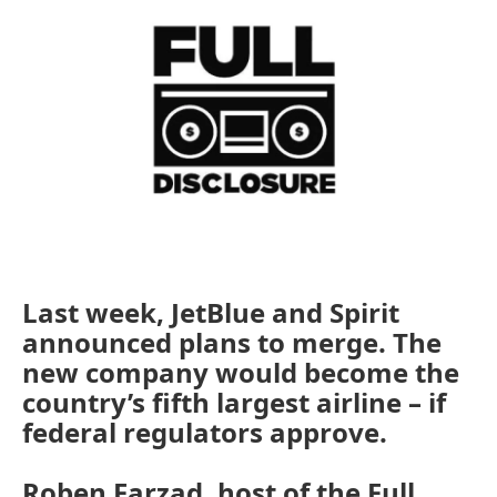
Last week, JetBlue and Spirit
announced plans to merge. The
new company would become the
country’s fifth largest airline – if
federal regulators approve.
Roben Farzad, host of the Full