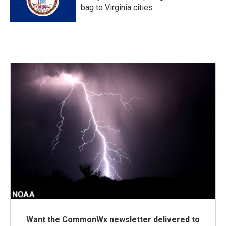
bag to Virginia cities
Want the CommonWx newsletter delivered to