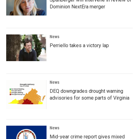
Dominion NextEra merger
News
Perriello takes a victory lap
News
DEQ downgrades drought warning
advisories for some parts of Virginia
News
Mid-year crime report gives mixed