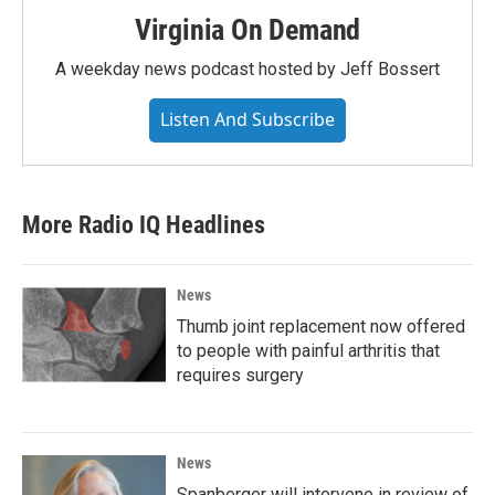
Virginia On Demand
A weekday news podcast hosted by Jeff Bossert
Listen And Subscribe
More Radio IQ Headlines
News
Thumb joint replacement now offered
to people with painful arthritis that
requires surgery
News
Spanberger will intervene in review of