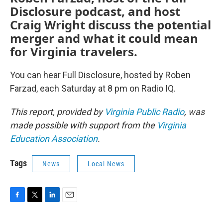
Disclosure podcast, and host
Craig Wright discuss the potential
merger and what it could mean
for Virginia travelers.
You can hear Full Disclosure, hosted by Roben
Farzad, each Saturday at 8 pm on Radio IQ.
This report, provided by
Virginia Public Radio
, was
made possible with support from the
Virginia
Education Association
.
Tags
News
Local News
F
T
L
E
a
w
i
m