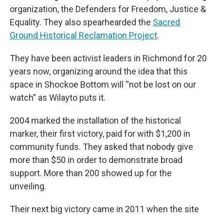
organization, the Defenders for Freedom, Justice &
Equality. They also spearhearded the
Sacred
Ground Historical Reclamation Project
.
They have been activist leaders in Richmond for 20
years now, organizing around the idea that this
space in Shockoe Bottom will “not be lost on our
watch” as Wilayto puts it.
2004 marked the installation of the historical
marker, their first victory, paid for with $1,200 in
community funds. They asked that nobody give
more than $50 in order to demonstrate broad
support. More than 200 showed up for the
unveiling.
Their next big victory came in 2011 when the site