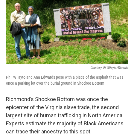
o
r
I
k
n
Courtesy Of Wilayto/Edwards
Phil Wilayto and Ana Edwards pose with a piece of the asphalt that was
once a parking lot over the burial ground in Shockoe Bottom.
Richmond’s Shockoe Bottom was once the
epicenter of the Virginia slave trade, the second
largest site of human trafficking in North America.
Experts estimate the majority of Black Americans
can trace their ancestry to this spot.