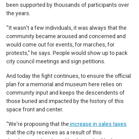
been supported by thousands of participants over
the years.
“It wasn't a few individuals, it was always that the
community became aroused and concerned and
would come out for events, for marches, for
protests,” he says. People would show up to pack
city council meetings and sign petitions.
And today the fight continues, to ensure the official
plan for a memorial and museum here relies on
community input and keeps the descendents of
those buried and impacted by the history of this
space front and center.
“We're proposing that the
increase in sales taxes
that the city receives as a result of this