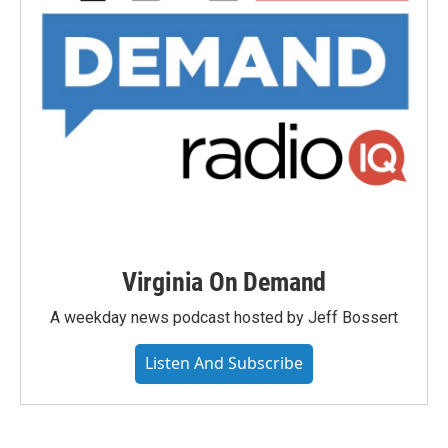
Virginia On Demand
A weekday news podcast hosted by Jeff Bossert
Listen And Subscribe