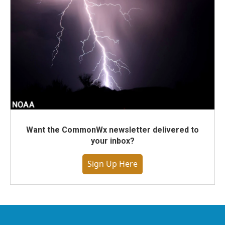
Want the CommonWx newsletter delivered to
your inbox?
Sign Up Here