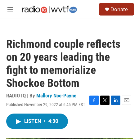
Skip to main content
S
Donate
e
M
a
e
r
n
c
u
h
Richmond couple reflects
u
e
on 20 years leading the
r
y
fight to memorialize
Shockoe Bottom
RADIO IQ | By
Mallory Noe-Payne
Published November 29, 2022 at 6:45 PM EST
F
T
L
E
a
w
i
m
c
i
n
a
LISTEN
•
4:30
e
t
k
i
b
t
e
l
o
e
d