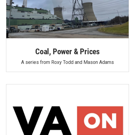
Coal, Power & Prices
A series from Roxy Todd and Mason Adams