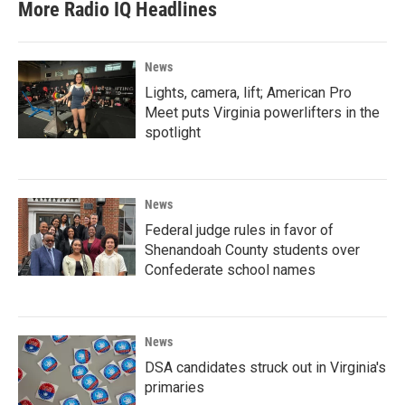
More Radio IQ Headlines
News
Lights, camera, lift; American Pro
Meet puts Virginia powerlifters in the
spotlight
News
Federal judge rules in favor of
Shenandoah County students over
Confederate school names
News
DSA candidates struck out in Virginia's
primaries