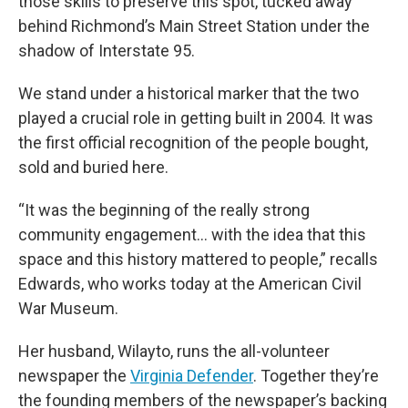
those skills to preserve this spot, tucked away
behind Richmond’s Main Street Station under the
shadow of Interstate 95.
We stand under a historical marker that the two
played a crucial role in getting built in 2004. It was
the first official recognition of the people bought,
sold and buried here.
“It was the beginning of the really strong
community engagement… with the idea that this
space and this history mattered to people,” recalls
Edwards, who works today at the American Civil
War Museum.
Her husband, Wilayto, runs the all-volunteer
newspaper the
Virginia Defender
. Together they’re
the founding members of the newspaper’s backing