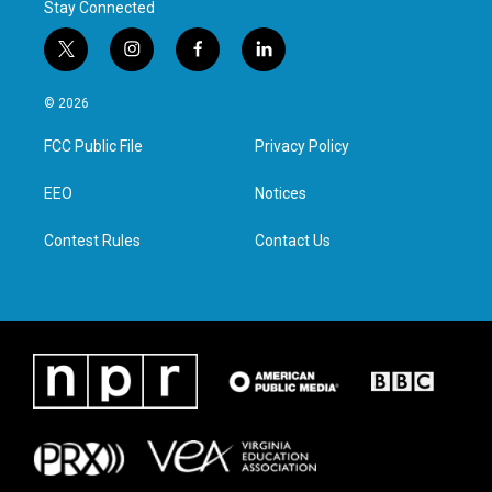
Stay Connected
t
i
f
l
w
n
a
i
i
s
c
n
© 2026
t
t
e
k
t
a
b
e
FCC Public File
Privacy Policy
e
g
o
d
r
r
o
i
a
k
n
EEO
Notices
m
Contest Rules
Contact Us