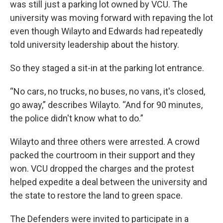
was still just a parking lot owned by VCU. The
university was moving forward with repaving the lot
even though Wilayto and Edwards had repeatedly
told university leadership about the history.
So they staged a sit-in at the parking lot entrance.
“No cars, no trucks, no buses, no vans, it's closed,
go away,” describes Wilayto. “And for 90 minutes,
the police didn't know what to do.”
Wilayto and three others were arrested. A crowd
packed the courtroom in their support and they
won. VCU dropped the charges and the protest
helped expedite a deal between the university and
the state to restore the land to green space.
The Defenders were invited to participate in a