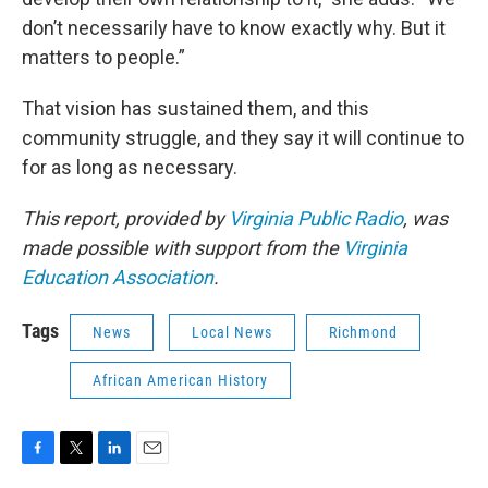
don’t necessarily have to know exactly why. But it
matters to people.”
That vision has sustained them, and this
community struggle, and they say it will continue to
for as long as necessary.
This report, provided by
Virginia Public Radio
, was
made possible with support from the
Virginia
Education Association
.
Tags
News
Local News
Richmond
African American History
F
T
L
E