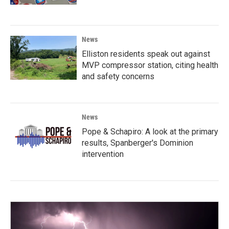
News
Elliston residents speak out against
MVP compressor station, citing health
and safety concerns
News
Pope & Schapiro: A look at the primary
results, Spanberger's Dominion
intervention