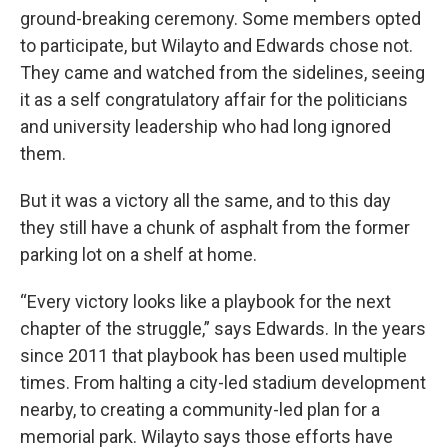
ground-breaking ceremony. Some members opted
to participate, but Wilayto and Edwards chose not.
They came and watched from the sidelines, seeing
it as a self congratulatory affair for the politicians
and university leadership who had long ignored
them.
But it was a victory all the same, and to this day
they still have a chunk of asphalt from the former
parking lot on a shelf at home.
“Every victory looks like a playbook for the next
chapter of the struggle,” says Edwards. In the years
since 2011 that playbook has been used multiple
times. From halting a city-led stadium development
nearby, to creating a community-led plan for a
memorial park. Wilayto says those efforts have