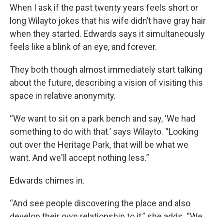
When I ask if the past twenty years feels short or
long Wilayto jokes that his wife didn’t have gray hair
when they started. Edwards says it simultaneously
feels like a blink of an eye, and forever.
They both though almost immediately start talking
about the future, describing a vision of visiting this
space in relative anonymity.
“We want to sit on a park bench and say, ‘We had
something to do with that.’ says Wilayto. “Looking
out over the Heritage Park, that will be what we
want. And we'll accept nothing less.”
Edwards chimes in.
“And see people discovering the place and also
develop their own relationship to it,” she adds. “We