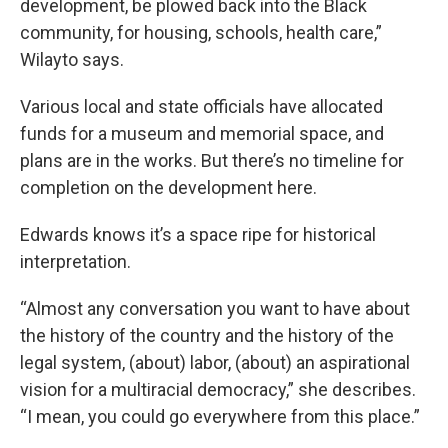
development, be plowed back into the Black
community, for housing, schools, health care,”
Wilayto says.
Various local and state officials have allocated
funds for a museum and memorial space, and
plans are in the works. But there’s no timeline for
completion on the development here.
Edwards knows it’s a space ripe for historical
interpretation.
“Almost any conversation you want to have about
the history of the country and the history of the
legal system, (about) labor, (about) an aspirational
vision for a multiracial democracy,” she describes.
“I mean, you could go everywhere from this place.”