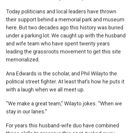
Today politicians and local leaders have thrown
their support behind a memorial park and museum
here. But two decades ago this history was buried
under a parking lot. We caught up with the husband
and wife team who have spent twenty years
leading the grassroots movement to get this site
memorialized.
Ana Edwards is the scholar, and Phil Wilayto the
political street fighter. At least that’s how he puts it
with a laugh when we all meet up.
“We make a great team,” Wilayto jokes. “When we
stay in our lanes.”
For years this husband-wife duo have combined