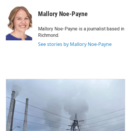
a
w
i
m
c
i
n
a
e
t
k
i
Mallory Noe-Payne
b
t
e
l
o
e
d
o
r
I
Mallory Noe-Payne is a journalist based in
k
n
Richmond.
See stories by Mallory Noe-Payne