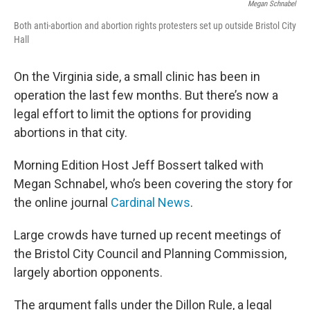
Megan Schnabel
Both anti-abortion and abortion rights protesters set up outside Bristol City
Hall
On the Virginia side, a small clinic has been in
operation the last few months. But there’s now a
legal effort to limit the options for providing
abortions in that city.
Morning Edition Host Jeff Bossert talked with
Megan Schnabel, who’s been covering the story for
the online journal
Cardinal News
.
Large crowds have turned up recent meetings of
the Bristol City Council and Planning Commission,
largely abortion opponents.
The argument falls under the Dillon Rule, a legal