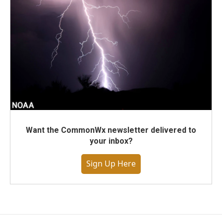
Want the CommonWx newsletter delivered to
your inbox?
Sign Up Here