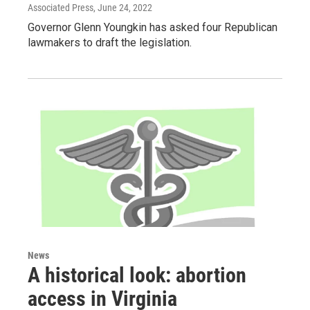
Associated Press
, June 24, 2022
Governor Glenn Youngkin has asked four Republican
lawmakers to draft the legislation.
News
A historical look: abortion
access in Virginia