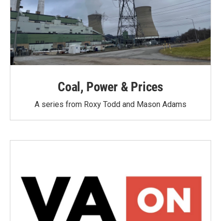
Coal, Power & Prices
A series from Roxy Todd and Mason Adams