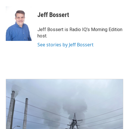
a
w
i
m
c
i
n
a
e
t
k
i
Jeff Bossert
b
t
e
l
o
e
d
o
r
I
Jeff Bossert is Radio IQ's Morning Edition
k
n
host.
See stories by Jeff Bossert