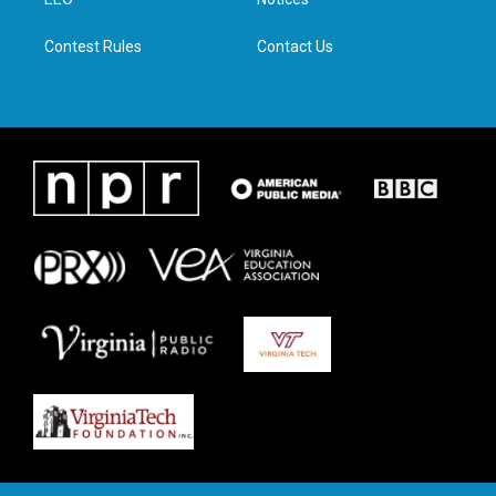
a
k
n
m
Contest Rules
Contact Us