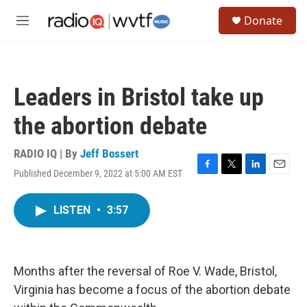
Skip to main content
S
Donate
e
M
a
e
r
n
c
u
h
Leaders in Bristol take up
u
e
the abortion debate
r
y
RADIO IQ | By
Jeff Bossert
Published December 9, 2022 at 5:00 AM EST
F
T
L
E
a
w
i
m
c
i
n
a
LISTEN
•
3:57
e
t
k
i
b
t
e
l
o
e
d
o
r
I
k
n
Months after the reversal of Roe V. Wade, Bristol,
Virginia has become a focus of the abortion debate