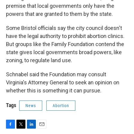
premise that local governments only have the
powers that are granted to them by the state.
Some Bristol officials say the city council doesn't
have the legal authority to prohibit abortion clinics.
But groups like the Family Foundation contend the
state gives local governments broad powers, like
zoning, to regulate land use.
Schnabel said the Foundation may consult
Virginia's Attorney General to seek an opinion on
whether this is something it can pursue.
Tags
News
Abortion
F
T
L
E