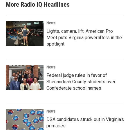
More Radio IQ Headlines
News
Lights, camera, lift; American Pro
Meet puts Virginia powerlifters in the
spotlight
News
Federal judge rules in favor of
Shenandoah County students over
Confederate school names
News
DSA candidates struck out in Virginia's
primaries