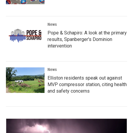
News
Pope & Schapiro: A look at the primary
results, Spanberger's Dominion
intervention
News
Elliston residents speak out against
MVP compressor station, citing health
and safety concerns