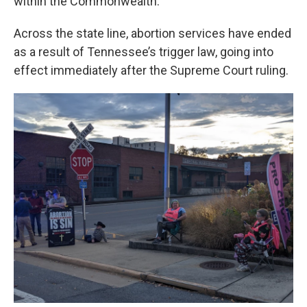
within the Commonwealth.
Across the state line, abortion services have ended
as a result of Tennessee’s trigger law, going into
effect immediately after the Supreme Court ruling.