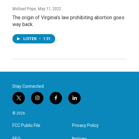
Michael Pope
, May 11, 2022
The origin of Virginia's law prohibiting abortion goes
way back.
LISTEN
•
1:31
Stay Connected
t
i
f
l
w
n
a
i
i
s
c
n
© 2026
t
t
e
k
t
a
b
e
FCC Public File
Privacy Policy
e
g
o
d
r
r
o
i
EEO
Notices