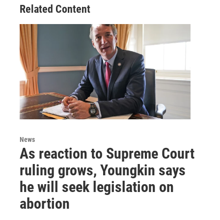
Related Content
News
As reaction to Supreme Court
ruling grows, Youngkin says
he will seek legislation on
abortion