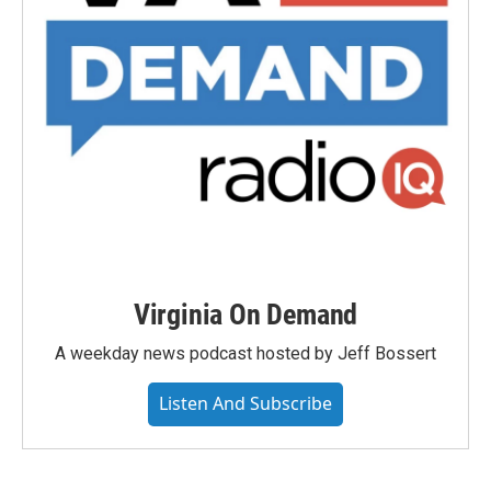
Virginia On Demand
A weekday news podcast hosted by Jeff Bossert
Listen And Subscribe