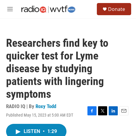
Skip to main content
S
Donate
e
M
a
e
r
n
c
u
h
Researchers find key to
u
e
quicker test for Lyme
r
y
disease by studying
patients with lingering
symptoms
RADIO IQ | By
Roxy Todd
Published May 15, 2023 at 5:00 AM EDT
F
T
L
E
a
w
i
m
c
i
n
a
LISTEN
•
1:29
e
t
k
i