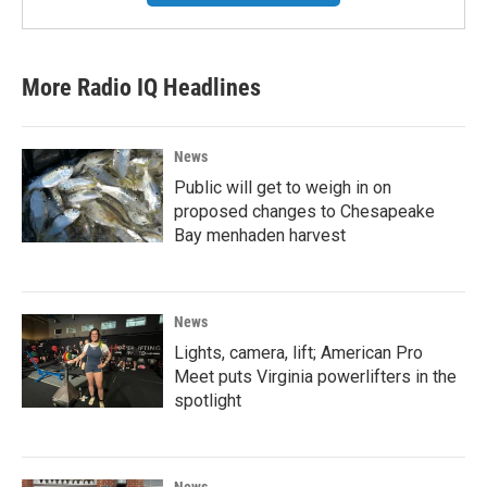
More Radio IQ Headlines
News
Public will get to weigh in on
proposed changes to Chesapeake
Bay menhaden harvest
News
Lights, camera, lift; American Pro
Meet puts Virginia powerlifters in the
spotlight