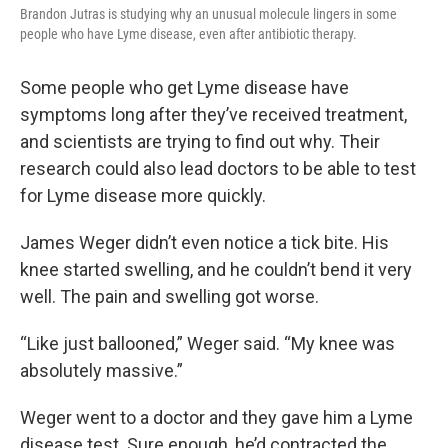
Brandon Jutras is studying why an unusual molecule lingers in some
people who have Lyme disease, even after antibiotic therapy.
Some people who get Lyme disease have
symptoms long after they’ve received treatment,
and scientists are trying to find out why. Their
research could also lead doctors to be able to test
for Lyme disease more quickly.
James Weger didn’t even notice a tick bite. His
knee started swelling, and he couldn’t bend it very
well. The pain and swelling got worse.
“Like just ballooned,” Weger said. “My knee was
absolutely massive.”
Weger went to a doctor and they gave him a Lyme
disease test. Sure enough, he’d contracted the