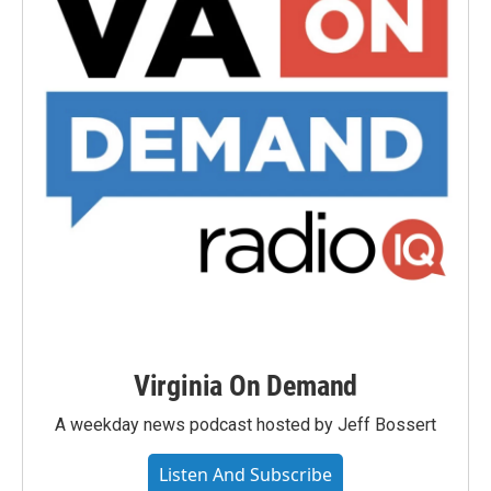
Virginia On Demand
A weekday news podcast hosted by Jeff Bossert
Listen And Subscribe