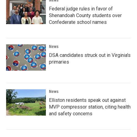
News
Federal judge rules in favor of
Shenandoah County students over
Confederate school names
News
DSA candidates struck out in Virginia's
primaries
News
Elliston residents speak out against
MVP compressor station, citing health
and safety concerns