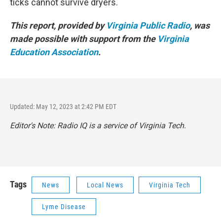
ticks cannot survive dryers.
This report, provided by
Virginia Public Radio
, was
made possible with support from the
Virginia
Education Association
.
Updated: May 12, 2023 at 2:42 PM EDT
Editor's Note: Radio IQ is a service of Virginia Tech.
Tags
News
Local News
Virginia Tech
Lyme Disease