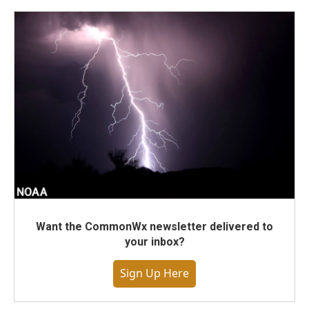
Want the CommonWx newsletter delivered to
your inbox?
Sign Up Here