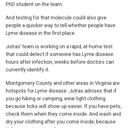
PhD student on the team.
And testing for that molecule could also give
people a quicker way to tell whether people have
Lyme disease in the first place.
Jutras’ team is working on a rapid, at-home test
that could detect if someone has Lyme disease
hours after infection, weeks before doctors can
currently identify it.
Montgomery County and other areas in Virginia are
hotspots for Lyme disease. Jutras advises that if
you go hiking or camping, wear light clothing
because ticks will show up easier. If you have pets,
check them when they come inside. And wash and
dry your clothing after you come inside, because