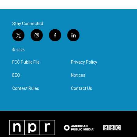
Stay Connected
t
i
f
l
w
n
a
i
i
s
c
n
© 2026
t
t
e
k
t
a
b
e
FCC Public File
Privacy Policy
e
g
o
d
r
r
o
i
a
k
n
EEO
Notices
m
Contest Rules
Contact Us