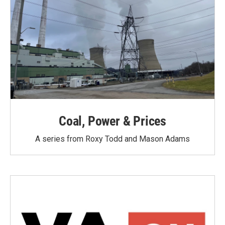
Coal, Power & Prices
A series from Roxy Todd and Mason Adams