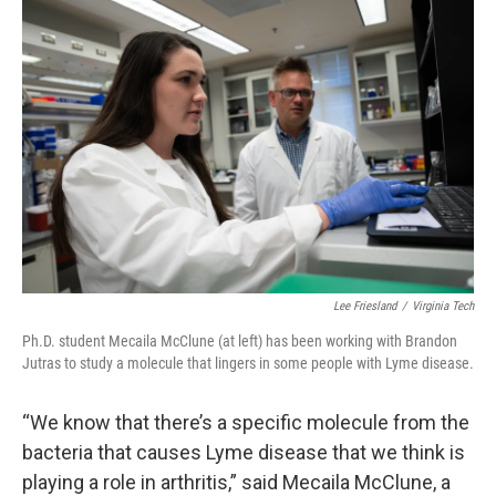
Lee Friesland
/
Virginia Tech
Ph.D. student Mecaila McClune (at left) has been working with Brandon
Jutras to study a molecule that lingers in some people with Lyme disease.
“We know that there’s a specific molecule from the
bacteria that causes Lyme disease that we think is
playing a role in arthritis,” said Mecaila McClune, a