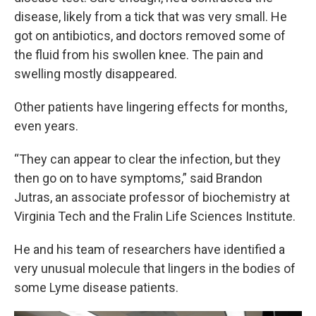
disease, likely from a tick that was very small. He
got on antibiotics, and doctors removed some of
the fluid from his swollen knee. The pain and
swelling mostly disappeared.
Other patients have lingering effects for months,
even years.
“They can appear to clear the infection, but they
then go on to have symptoms,” said Brandon
Jutras, an associate professor of biochemistry at
Virginia Tech and the Fralin Life Sciences Institute.
He and his team of researchers have identified a
very unusual molecule that lingers in the bodies of
some Lyme disease patients.