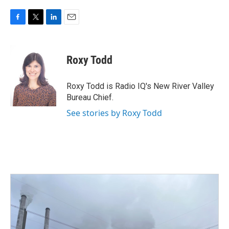
F
T
L
E
a
w
i
m
c
i
n
a
e
t
k
i
Roxy Todd
b
t
e
l
o
e
d
o
r
I
Roxy Todd is Radio IQ's New River Valley
k
n
Bureau Chief.
See stories by Roxy Todd