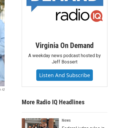
Virginia On Demand
A weekday news podcast hosted by
Jeff Bossert
Listen And Subscribe
o IQ
More Radio IQ Headlines
News