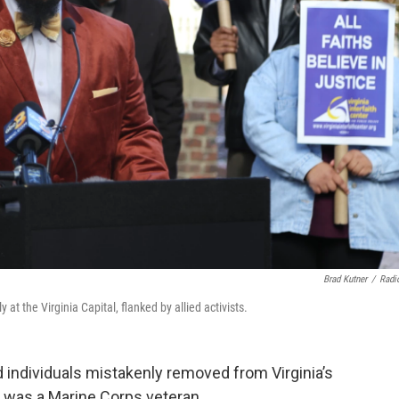
Brad Kutner
/
Radi
at the Virginia Capital, flanked by allied activists.
 individuals mistakenly removed from Virginia’s
n was a Marine Corps veteran.