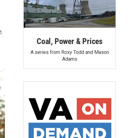
Coal, Power & Prices
A series from Roxy Todd and Mason
Adams