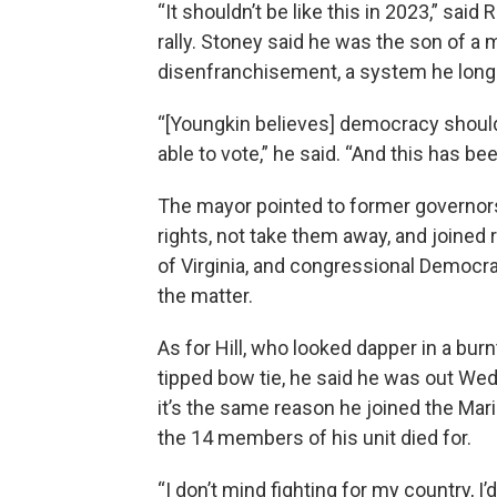
“It shouldn’t be like this in 2023,” sa
rally. Stoney said he was the son of a 
disenfranchisement, a system he long 
“[Youngkin believes] democracy should
able to vote,” he said. “And this has be
The mayor pointed to former governors
rights, not take them away, and joined 
of Virginia, and congressional Democra
the matter.
As for Hill, who looked dapper in a bur
tipped bow tie, he said he was out Wed
it’s the same reason he joined the Ma
the 14 members of his unit died for.
“I don’t mind fighting for my country, I’d