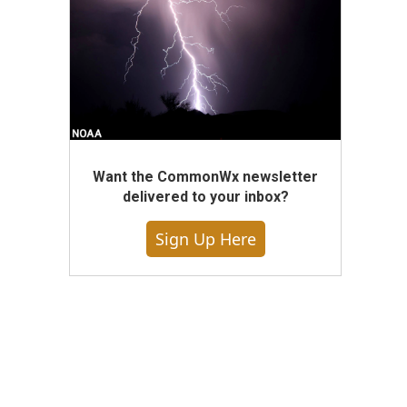
Want the CommonWx newsletter
delivered to your inbox?
Sign Up Here