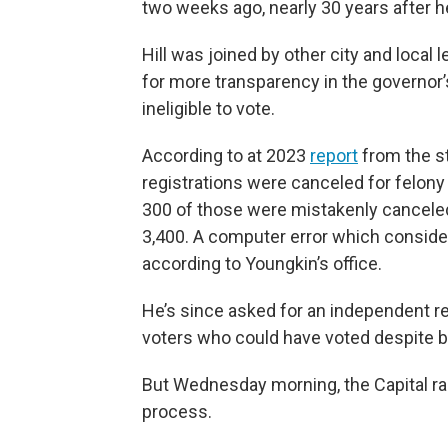
two weeks ago, nearly 30 years after h
Hill was joined by other city and local 
for more transparency in the governor’
ineligible to vote.
According to at 2023
report
from the st
registrations were canceled for felony
300 of those were mistakenly cancele
3,400. A computer error which consider
according to Youngkin’s office.
He’s since asked for an independent rev
voters who could have voted despite be
But Wednesday morning, the Capital rang
process.