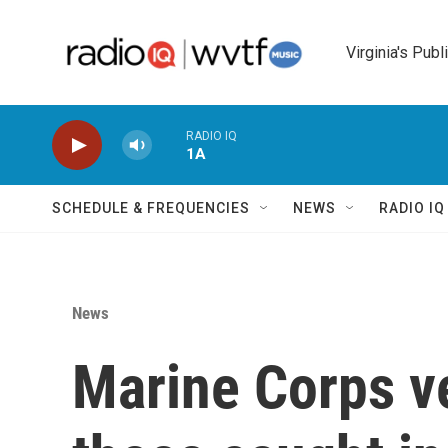
Skip to main content
Virginia's Publ
RADIO IQ
1A
SCHEDULE & FREQUENCIES
NEWS
RADIO I
News
Marine Corps v