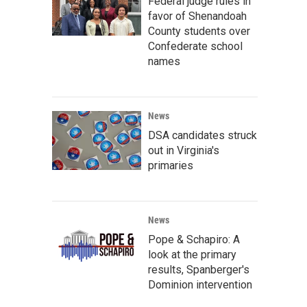
Federal judge rules in
favor of Shenandoah
County students over
Confederate school
names
News
DSA candidates struck
out in Virginia's
primaries
News
Pope & Schapiro: A
look at the primary
results, Spanberger's
Dominion intervention