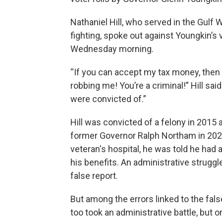
Nathaniel Hill, who served in the Gulf 
fighting, spoke out against Youngkin’s vo
Wednesday morning.
“If you can accept my tax money, then 
robbing me! You’re a criminal!” Hill sa
were convicted of.”
Hill was convicted of a felony in 2015 
former Governor Ralph Northam in 2021
veteran's hospital, he was told he had
his benefits. An administrative struggle
false report.
But among the errors linked to the fals
too took an administrative battle, but 