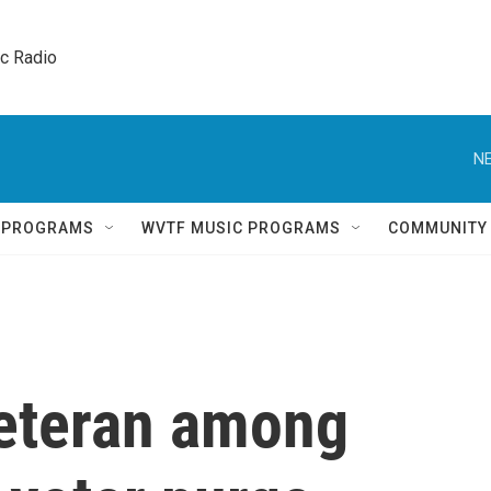
ic Radio 
NE
Q PROGRAMS
WVTF MUSIC PROGRAMS
COMMUNITY
eteran among