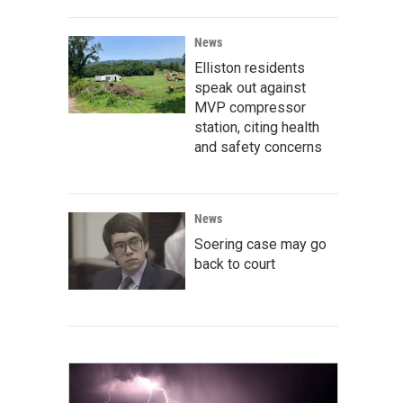
News
Elliston residents
speak out against
MVP compressor
station, citing health
and safety concerns
News
Soering case may go
back to court