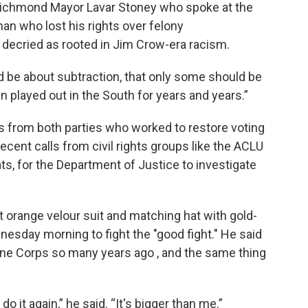
id Richmond Mayor Lavar Stoney who spoke at the
man who lost his rights over felony
decried as rooted in Jim Crow-era racism.
 be about subtraction, that only some should be
en played out in the South for years and years.”
 from both parties who worked to restore voting
recent calls from civil rights groups like the ACLU
ts, for the Department of Justice to investigate
nt orange velour suit and matching hat with gold-
nesday morning to fight the "good fight." He said
rine Corps so many years ago , and the same thing
 do it again,” he said. “It's bigger than me.”