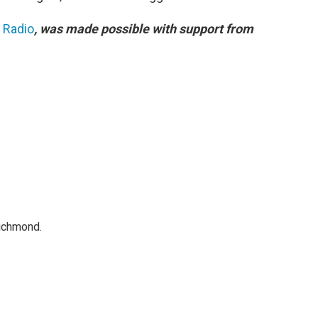
c Radio
, was made possible with support from
Richmond.