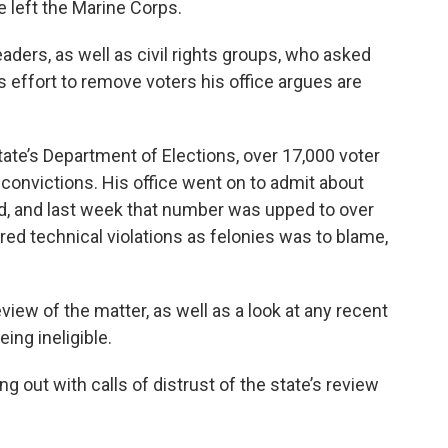
e left the Marine Corps.
leaders, as well as civil rights groups, who asked
s effort to remove voters his office argues are
ate’s Department of Elections, over 17,000 voter
 convictions. His office went on to admit about
d, and last week that number was upped to over
ed technical violations as felonies was to blame,
iew of the matter, as well as a look at any recent
ing ineligible.
 out with calls of distrust of the state’s review