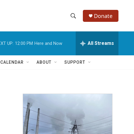
Donate
S
S
e
h
a
r
All Streams
XT UP:
12:00 PM
Here and Now
o
c
h
w
Q
 CALENDAR
ABOUT
SUPPORT
u
S
e
r
e
y
a
r
c
h