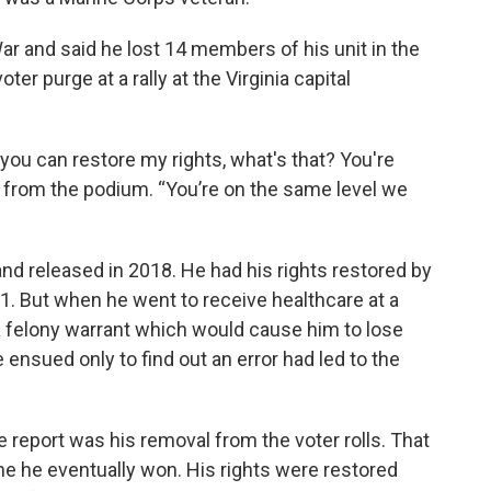
War and said he lost 14 members of his unit in the
ter purge at a rally at the Virginia capital
you can restore my rights, what's that? You're
id from the podium. “You’re on the same level we
and released in 2018. He had his rights restored by
. But when he went to receive healthcare at a
 a felony warrant which would cause him to lose
 ensued only to find out an error had led to the
e report was his removal from the voter rolls. That
one he eventually won. His rights were restored