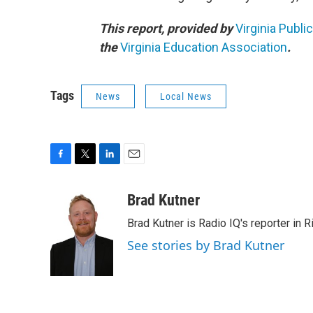
This report, provided by
Virginia Publi
the
Virginia Education Association
.
Tags
News
Local News
F
T
L
E
a
w
i
m
c
i
n
a
Brad Kutner
e
t
k
i
Brad Kutner is Radio IQ's reporter in 
b
t
e
l
o
e
d
See stories by Brad Kutner
o
r
I
k
n