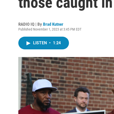
those caught in
RADIO IQ | By
Brad Kutner
Published November 1, 2023 at 3:45 PM EDT
LISTEN
•
1:24