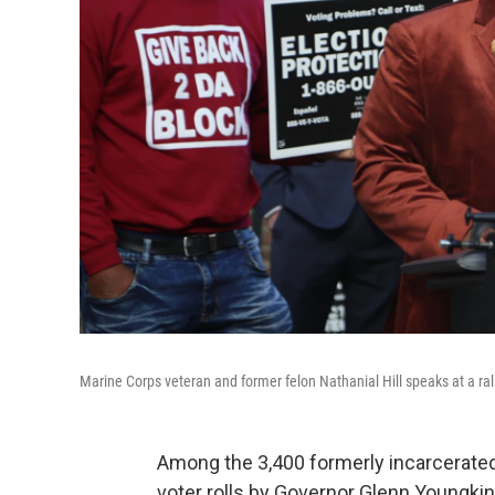
Marine Corps veteran and former felon Nathanial Hill speaks at a rally 
Among the 3,400 formerly incarcerated
voter rolls by Governor Glenn Youngki