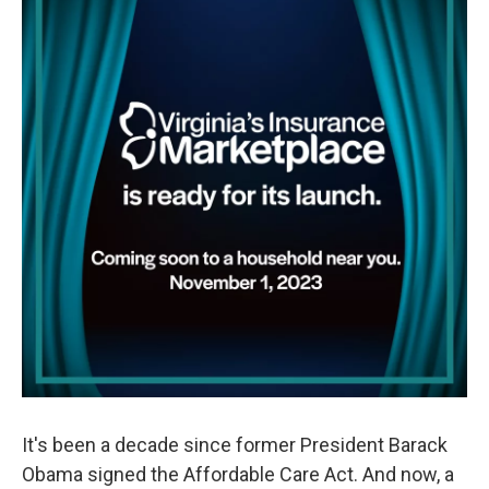
It's been a decade since former President Barack
Obama signed the Affordable Care Act. And now, a