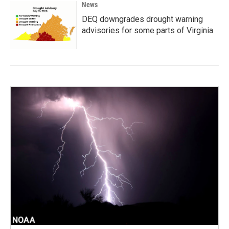
News
DEQ downgrades drought warning
advisories for some parts of Virginia