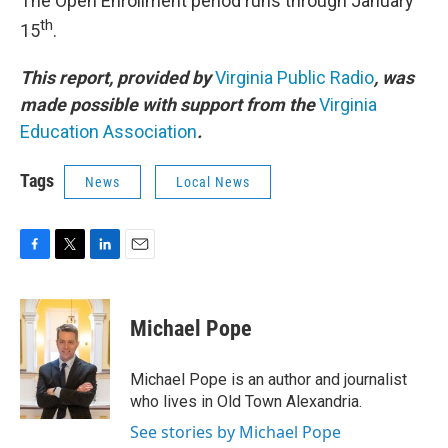
The Open Enrollment period runs through January
th
15
.
This report, provided by
Virginia Public Radio
, was
made possible with support from the
Virginia
Education Association
.
Tags
News
Local News
F
T
L
E
a
w
i
m
c
i
n
a
e
t
k
i
Michael Pope
b
t
e
l
o
e
d
o
r
I
Michael Pope is an author and journalist
k
n
who lives in Old Town Alexandria.
See stories by Michael Pope