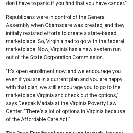
don't have to panic if you find that you have cancer."
Republicans were in control of the General
Assembly when Obamacare was created, and they
initially resisted efforts to create a state-based
marketplace. So, Virginia had to go with the federal
marketplace. Now, Virginia has a new system run
out of the State Corporation Commission.
"It's open enrollment now, and we encourage you
even if you are in a current plan and you are happy
with that plan; we still encourage you to go to the
marketplace Virginia and check out the options,"
says Deepak Madala at the Virginia Poverty Law
Center. "There's a lot of options in Virginia because
of the Affordable Care Act."