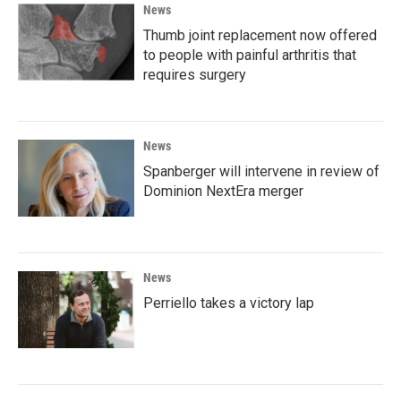
News
Thumb joint replacement now offered
to people with painful arthritis that
requires surgery
News
Spanberger will intervene in review of
Dominion NextEra merger
News
Perriello takes a victory lap