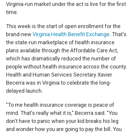
Virginia-run market under the act is live for the first
time.
This week is the start of open enrollment for the
brand-new
Virginia Health Benefit Exchange
. That's
the state-run marketplace of health insurance
plans available through the Affordable Care Act,
which has dramatically reduced the number of
people without health insurance across the county.
Health and Human Services Secretary Xavier
Becerra was in Virginia to celebrate the long-
delayed launch.
"To me health insurance coverage is peace of
mind. That's really what it is," Becerra said. "You
don't have to panic when your kid breaks his leg
and wonder how you are going to pay the bill. You