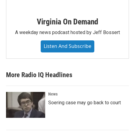
Virginia On Demand
A weekday news podcast hosted by Jeff Bossert
Listen And Subscribe
More Radio IQ Headlines
News
Soering case may go back to court