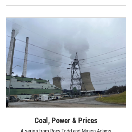
Coal, Power & Prices
A series from Roxy Todd and Mason Adams