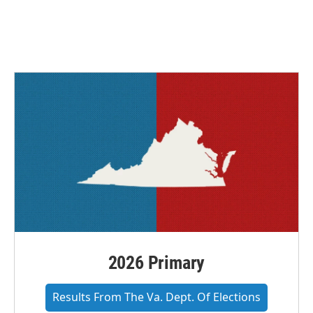
2026 Primary
Results From The Va. Dept. Of Elections