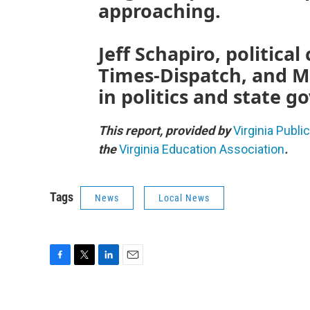
approaching.
Jeff Schapiro, politic
Times-Dispatch, and M
in politics and state 
This report, provided by
Virginia Publi
the
Virginia Education Association
.
Tags
News
Local News
F
T
L
E
a
w
i
m
c
i
n
a