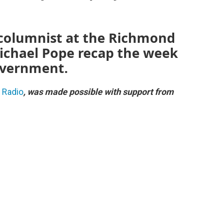
al columnist at the Richmond
ichael Pope recap the week
government.
c Radio
, was made possible with support from