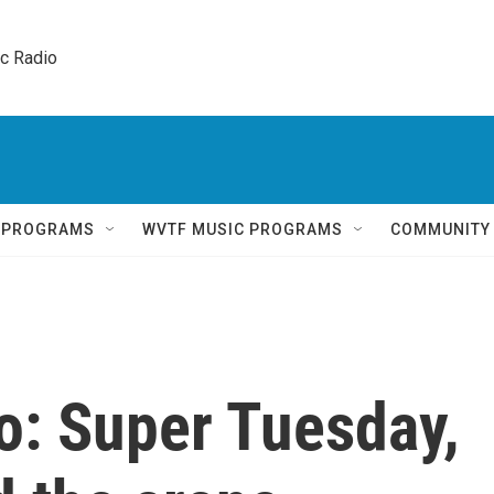
ic Radio 
Q PROGRAMS
WVTF MUSIC PROGRAMS
COMMUNITY
o: Super Tuesday,