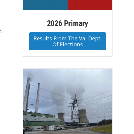
2026 Primary
Results From The Va. Dept.
Of Elections