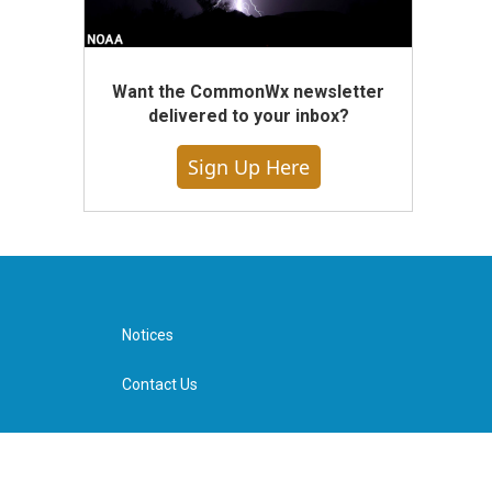
Want the CommonWx newsletter
delivered to your inbox?
Sign Up Here
Notices
Contact Us