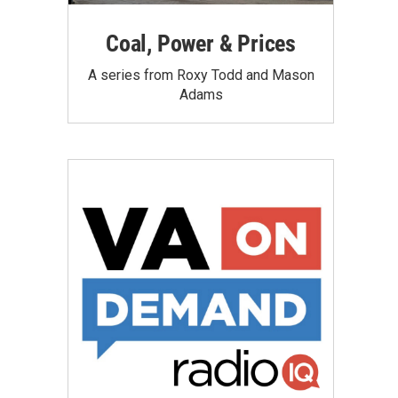
Coal, Power & Prices
A series from Roxy Todd and Mason
Adams