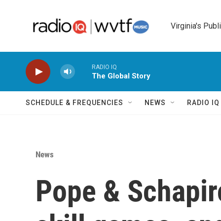
Skip to main content
Virginia's Publ
RADIO IQ
The Global Story
SCHEDULE & FREQUENCIES
NEWS
RADIO I
News
Pope & Schapir