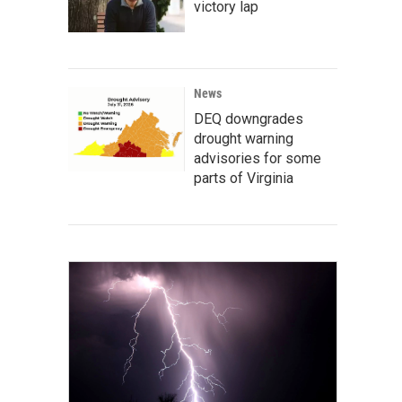
victory lap
News
DEQ downgrades
drought warning
advisories for some
parts of Virginia