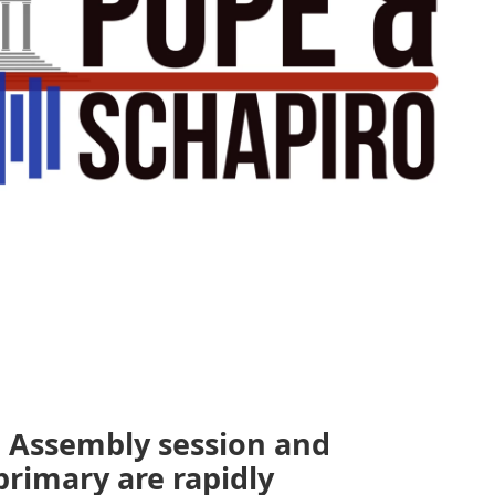
l Assembly session and
 primary are rapidly