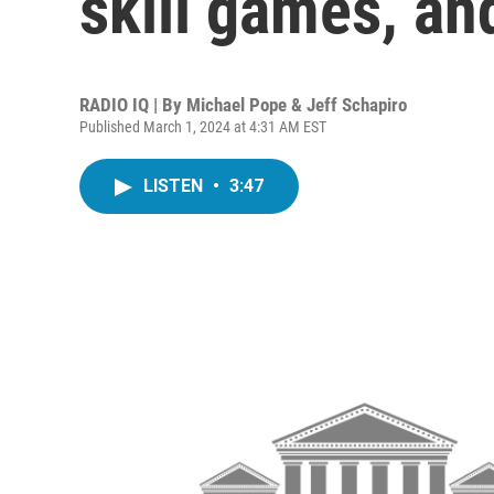
skill games, an
RADIO IQ | By
Michael Pope & Jeff Schapiro
Published March 1, 2024 at 4:31 AM EST
LISTEN
•
3:47