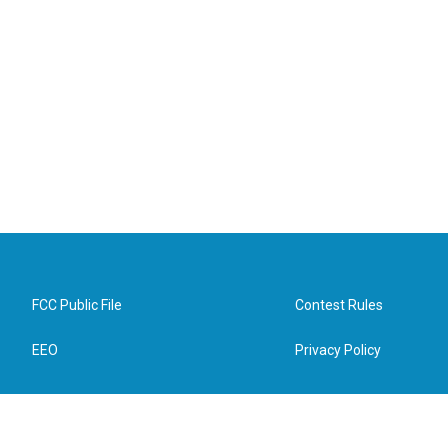
FCC Public File
Contest Rules
EEO
Privacy Policy