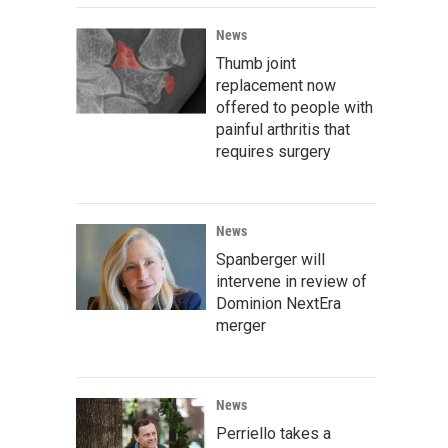
News
Thumb joint
replacement now
offered to people with
painful arthritis that
requires surgery
News
Spanberger will
intervene in review of
Dominion NextEra
merger
News
Perriello takes a