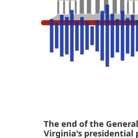
The end of the Genera
Virginia's presidential