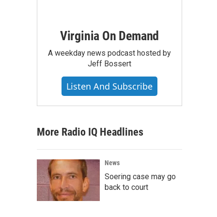
Virginia On Demand
A weekday news podcast hosted by
Jeff Bossert
Listen And Subscribe
More Radio IQ Headlines
News
Soering case may go
back to court