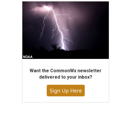
Want the CommonWx newsletter
delivered to your inbox?
Sign Up Here