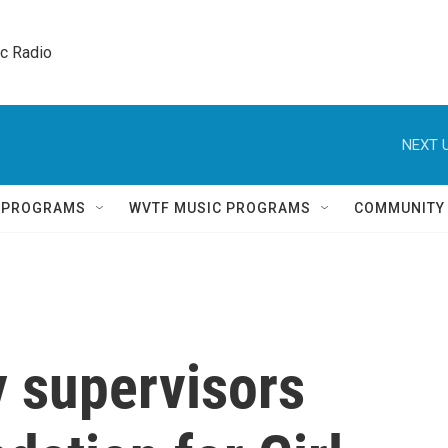
ic Radio 
NEXT U
Q PROGRAMS
WVTF MUSIC PROGRAMS
COMMUNITY
 supervisors