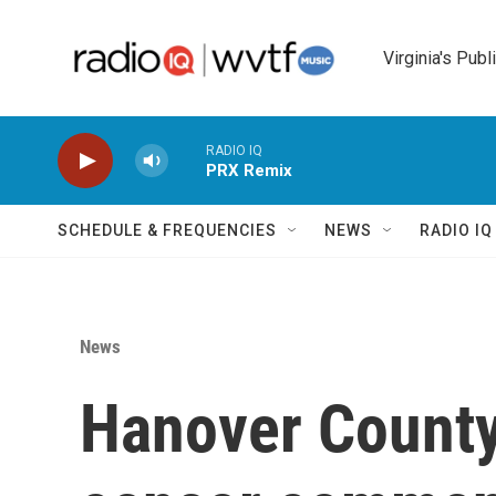
Skip to main content
Virginia's Publ
RADIO IQ
PRX Remix
SCHEDULE & FREQUENCIES
NEWS
RADIO I
News
Hanover County