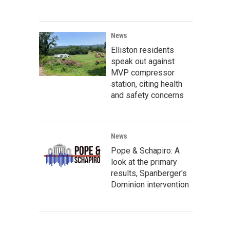
News
Elliston residents
speak out against
MVP compressor
station, citing health
and safety concerns
News
Pope & Schapiro: A
look at the primary
results, Spanberger's
Dominion intervention