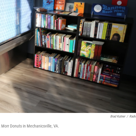
Brad Kutner
/
Radi
 Morr Donuts in Mechanicsville, VA.