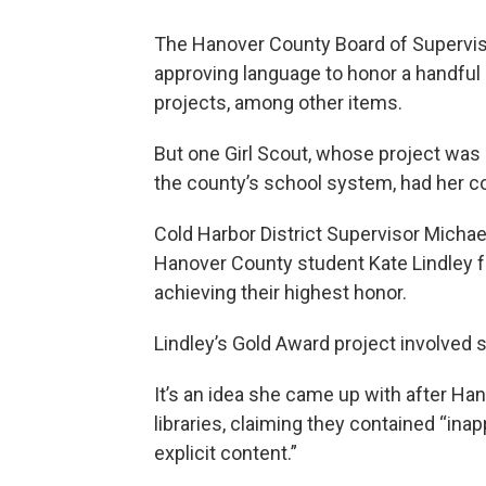
The Hanover County Board of Supervi
approving language to honor a handful 
projects, among other items.
But one Girl Scout, whose project was
the county’s school system, had her
Cold Harbor District Supervisor Michae
Hanover County student Kate Lindley f
achieving their highest honor.
Lindley’s Gold Award project involved 
It’s an idea she came up with after H
libraries, claiming they contained “inap
explicit content.”