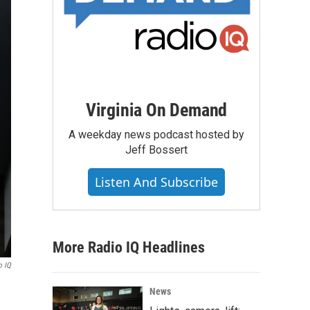
Virginia On Demand
A weekday news podcast hosted by
Jeff Bossert
Listen And Subscribe
More Radio IQ Headlines
o IQ
News