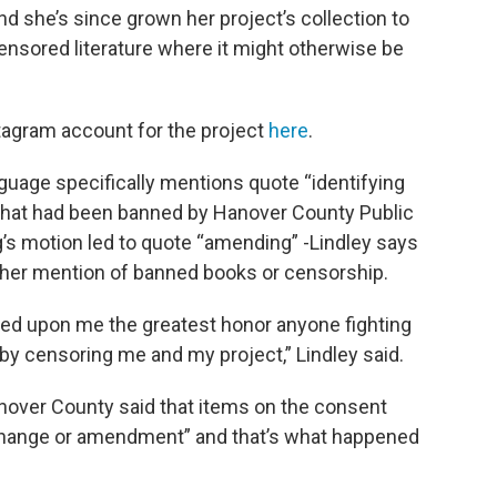
and she’s since grown her project’s collection to
ensored literature where it might otherwise be
stagram account for the project
here
.
nguage specifically mentions quote “identifying
 that had been banned by Hanover County Public
g’s motion led to quote “amending” -Lindley says
other mention of banned books or censorship.
ed upon me the greatest honor anyone fighting
by censoring me and my project,” Lindley said.
nover County said that items on the consent
change or amendment” and that’s what happened