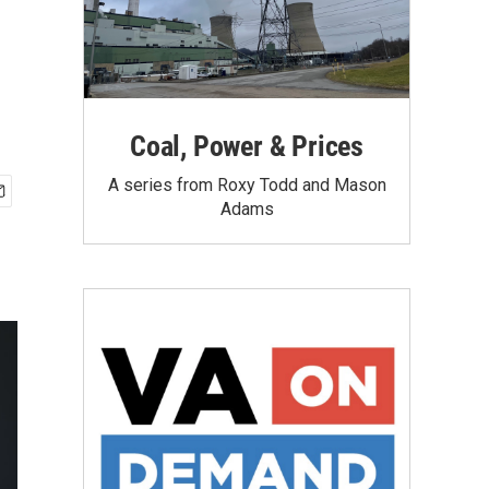
Coal, Power & Prices
A series from Roxy Todd and Mason
Adams