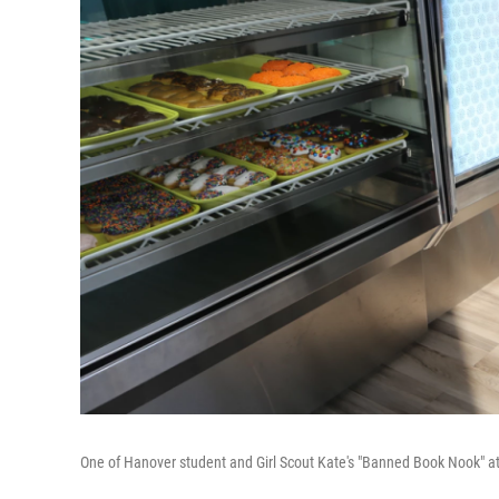
One of Hanover student and Girl Scout Kate's "Banned Book Nook" at