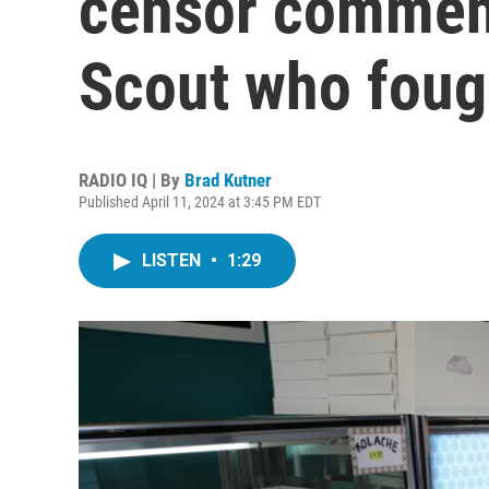
censor commend
Scout who foug
RADIO IQ | By
Brad Kutner
Published April 11, 2024 at 3:45 PM EDT
LISTEN
•
1:29