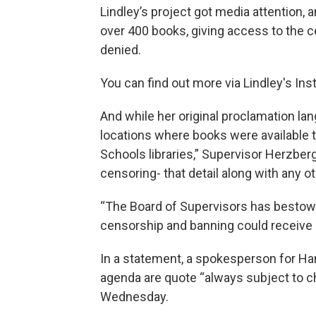
Lindley’s project got media attention, 
over 400 books, giving access to the c
denied.
You can find out more via Lindley's In
And while her original proclamation la
locations where books were available
Schools libraries,” Supervisor Herzber
censoring- that detail along with any 
“The Board of Supervisors has bestow
censorship and banning could receive 
In a statement, a spokesperson for Ha
agenda are quote “always subject to 
Wednesday.