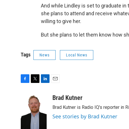
And while Lindley is set to graduate in
she plans to attend and receive whate
willing to give her.
But she plans to let them know how sh
Tags
News
Local News
F
T
L
E
a
w
i
m
c
i
n
a
Brad Kutner
e
t
k
i
Brad Kutner is Radio IQ's reporter in 
b
t
e
l
o
e
d
See stories by Brad Kutner
o
r
I
k
n