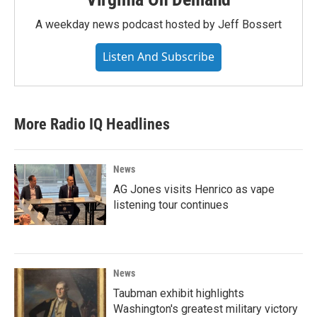
A weekday news podcast hosted by Jeff Bossert
Listen And Subscribe
More Radio IQ Headlines
News
AG Jones visits Henrico as vape
listening tour continues
News
Taubman exhibit highlights
Washington's greatest military victory