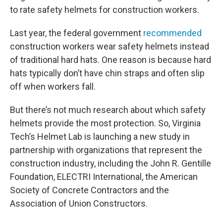
to rate safety helmets for construction workers.
Last year, the federal government
recommended
construction workers wear safety helmets instead
of traditional hard hats. One reason is because hard
hats typically don’t have chin straps and often slip
off when workers fall.
But there’s not much research about which safety
helmets provide the most protection. So, Virginia
Tech’s Helmet Lab is launching a new study in
partnership with organizations that represent the
construction industry, including the John R. Gentille
Foundation, ELECTRI International, the American
Society of Concrete Contractors and the
Association of Union Constructors.