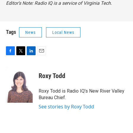
Editor's Note: Radio IQ is a service of Virginia Tech.
Tags
News
Local News
F
T
L
E
a
w
i
m
c
i
n
a
e
t
k
i
Roxy Todd
b
t
e
l
o
e
d
o
r
I
Roxy Todd is Radio IQ's New River Valley
k
n
Bureau Chief.
See stories by Roxy Todd