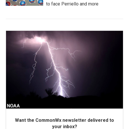
to face Perriello and more
Want the CommonWx newsletter delivered to
your inbox?