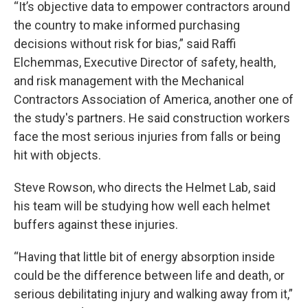
“It’s objective data to empower contractors around
the country to make informed purchasing
decisions without risk for bias,” said Raffi
Elchemmas, Executive Director of safety, health,
and risk management with the Mechanical
Contractors Association of America, another one of
the study's partners. He said construction workers
face the most serious injuries from falls or being
hit with objects.
Steve Rowson, who directs the Helmet Lab, said
his team will be studying how well each helmet
buffers against these injuries.
“Having that little bit of energy absorption inside
could be the difference between life and death, or
serious debilitating injury and walking away from it,”