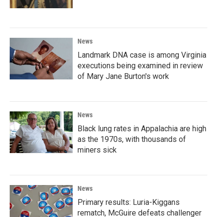
News
Landmark DNA case is among Virginia
executions being examined in review
of Mary Jane Burton's work
News
Black lung rates in Appalachia are high
as the 1970s, with thousands of
miners sick
News
Primary results: Luria-Kiggans
rematch, McGuire defeats challenger