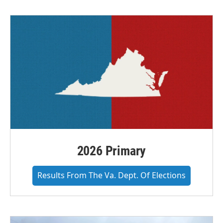
2026 Primary
Results From The Va. Dept. Of Elections