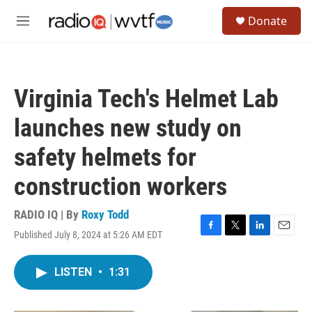
Skip to main content
S
Donate
e
M
a
e
r
n
c
u
h
Virginia Tech's Helmet Lab
u
e
launches new study on
r
y
safety helmets for
construction workers
RADIO IQ | By
Roxy Todd
Published July 8, 2024 at 5:26 AM EDT
F
T
L
E
a
w
i
m
c
i
n
a
LISTEN
•
1:31
e
t
k
i
b
t
e
l
o
e
d