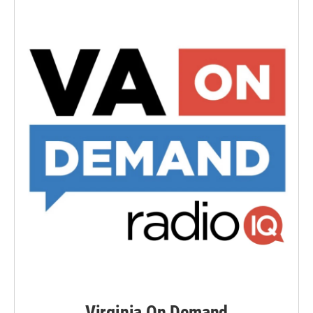
Virginia On Demand