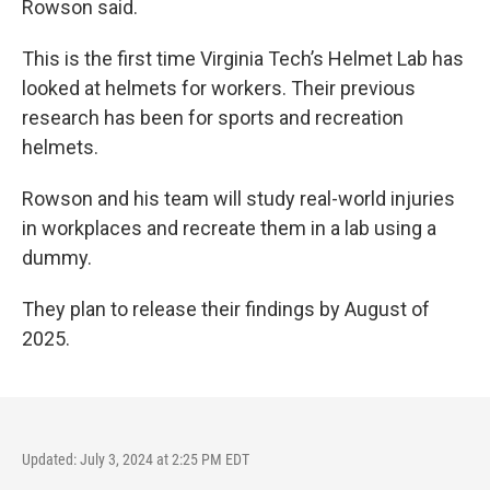
Rowson said.
This is the first time Virginia Tech’s Helmet Lab has
looked at helmets for workers. Their previous
research has been for sports and recreation
helmets.
Rowson and his team will study real-world injuries
in workplaces and recreate them in a lab using a
dummy.
They plan to release their findings by August of
2025.
Updated: July 3, 2024 at 2:25 PM EDT