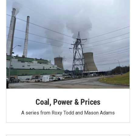
Coal, Power & Prices
A series from Roxy Todd and Mason Adams