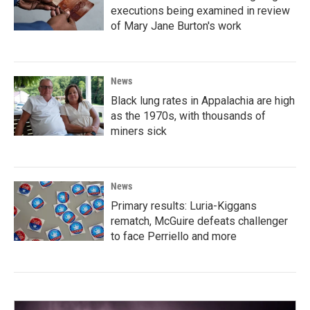
executions being examined in review
of Mary Jane Burton's work
News
Black lung rates in Appalachia are high
as the 1970s, with thousands of
miners sick
News
Primary results: Luria-Kiggans
rematch, McGuire defeats challenger
to face Perriello and more