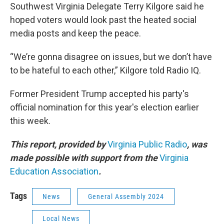
Southwest Virginia Delegate Terry Kilgore said he
hoped voters would look past the heated social
media posts and keep the peace.
“We’re gonna disagree on issues, but we don’t have
to be hateful to each other,” Kilgore told Radio IQ.
Former President Trump accepted his party's
official nomination for this year's election earlier
this week.
This report, provided by
Virginia Public Radio
, was
made possible with support from the
Virginia
Education Association
.
Tags
News
General Assembly 2024
Local News