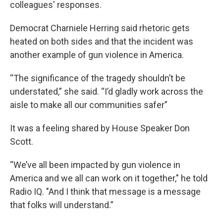
colleagues' responses.
Democrat Charniele Herring said rhetoric gets
heated on both sides and that the incident was
another example of gun violence in America.
“The significance of the tragedy shouldn’t be
understated,” she said. “I’d gladly work across the
aisle to make all our communities safer”
It was a feeling shared by House Speaker Don
Scott.
“We’ve all been impacted by gun violence in
America and we all can work on it together," he told
Radio IQ. "And I think that message is a message
that folks will understand.”