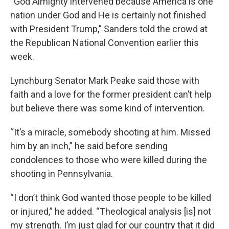
“God Almighty intervened because America is one
nation under God and He is certainly not finished
with President Trump,” Sanders told the crowd at
the Republican National Convention earlier this
week.
Lynchburg Senator Mark Peake said those with
faith and a love for the former president can’t help
but believe there was some kind of intervention.
“It’s a miracle, somebody shooting at him. Missed
him by an inch,” he said before sending
condolences to those who were killed during the
shooting in Pennsylvania.
“I don’t think God wanted those people to be killed
or injured,” he added. “Theological analysis [is] not
my strength. I’m just glad for our country that it did