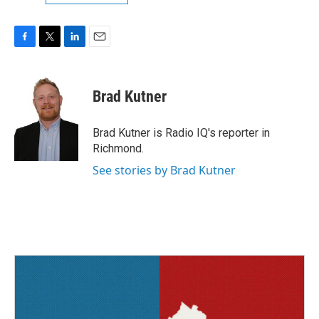
F
T
L
E
a
w
i
m
c
i
n
a
e
t
k
i
Brad Kutner
b
t
e
l
o
e
d
o
r
I
Brad Kutner is Radio IQ's reporter in
k
n
Richmond.
See stories by Brad Kutner