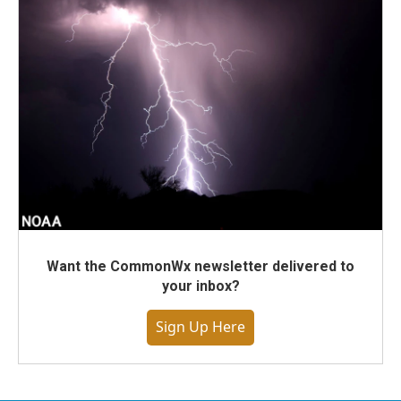
Want the CommonWx newsletter delivered to
your inbox?
Sign Up Here