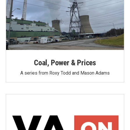
Coal, Power & Prices
A series from Roxy Todd and Mason Adams