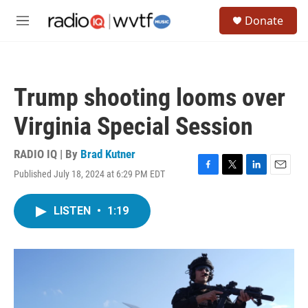
Skip to main content
S
Donate
e
M
a
e
r
n
c
u
h
Trump shooting looms over
u
e
Virginia Special Session
r
y
RADIO IQ | By
Brad Kutner
Published July 18, 2024 at 6:29 PM EDT
F
T
L
E
a
w
i
m
c
i
n
a
LISTEN
•
1:19
e
t
k
i
b
t
e
l
o
e
d
o
r
I
k
n