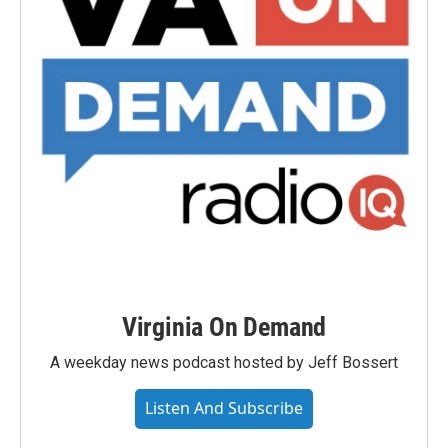
Virginia On Demand
A weekday news podcast hosted by Jeff Bossert
Listen And Subscribe