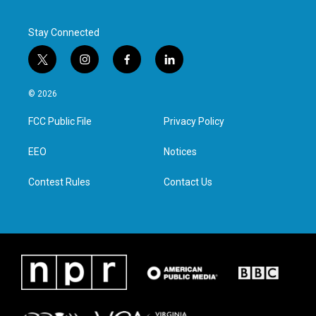
Stay Connected
t
i
f
l
w
n
a
i
i
s
c
n
© 2026
t
t
e
k
t
a
b
e
FCC Public File
Privacy Policy
e
g
o
d
r
r
o
i
a
k
n
EEO
Notices
m
Contest Rules
Contact Us