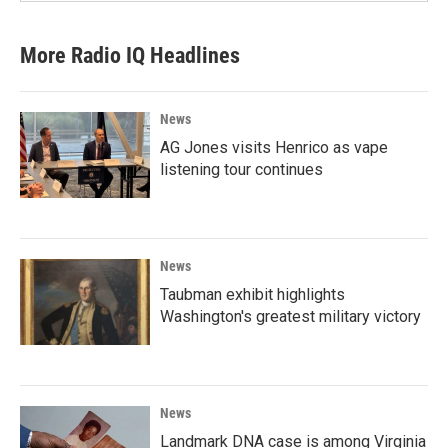
More Radio IQ Headlines
News
AG Jones visits Henrico as vape
listening tour continues
News
Taubman exhibit highlights
Washington's greatest military victory
News
Landmark DNA case is among Virginia