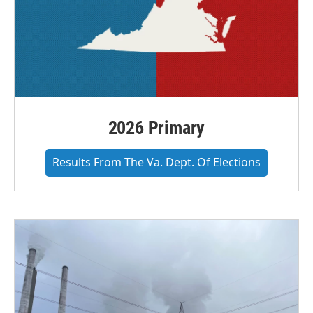
2026 Primary
Results From The Va. Dept. Of Elections