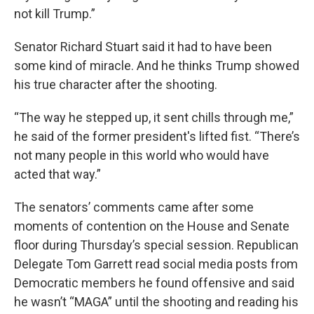
not kill Trump.”
Senator Richard Stuart said it had to have been
some kind of miracle. And he thinks Trump showed
his true character after the shooting.
“The way he stepped up, it sent chills through me,”
he said of the former president's lifted fist. “There’s
not many people in this world who would have
acted that way.”
The senators’ comments came after some
moments of contention on the House and Senate
floor during Thursday’s special session. Republican
Delegate Tom Garrett read social media posts from
Democratic members he found offensive and said
he wasn’t “MAGA” until the shooting and reading his