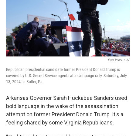
Evan Vucci
/
AP
Republican presidential candidate former President Donald Trump is
covered by U.S. Secret Service agents at a campaign rally, Saturday, July
13, 2024, in Butler, Pa.
Arkansas Governor Sarah Huckabee Sanders used
bold language in the wake of the assassination
attempt on former President Donald Trump. It's a
feeling shared by some Virginia Republicans.