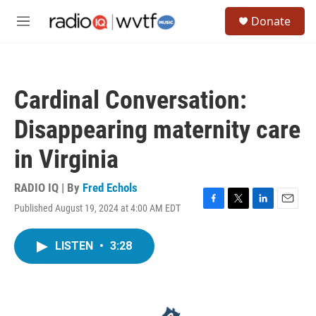
Skip to main content
S
Donate
e
M
a
e
r
n
c
u
h
Cardinal Conversation:
u
e
Disappearing maternity care
r
y
in Virginia
RADIO IQ | By
Fred Echols
Published August 19, 2024 at 4:00 AM EDT
F
T
L
E
a
w
i
m
c
i
n
a
LISTEN
•
3:28
e
t
k
i
b
t
e
l
o
e
d
o
r
I
k
n