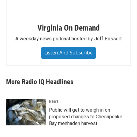
Virginia On Demand
A weekday news podcast hosted by Jeff Bossert
Listen And Subscribe
More Radio IQ Headlines
News
Public will get to weigh in on
proposed changes to Chesapeake
Bay menhaden harvest