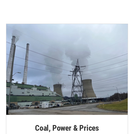
Coal, Power & Prices