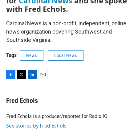
for
Cardinal News
and she spoke
with Fred Echols.
Cardinal News is a non-profit, independent, online
news organization covering Southwest and
Southside Virginia.
Tags
News
Local News
F
T
L
E
a
w
i
m
c
i
n
a
e
t
k
i
Fred Echols
b
t
e
l
o
e
d
o
r
I
Fred Echols is a producer/reporter for Radio IQ.
k
n
See stories by Fred Echols