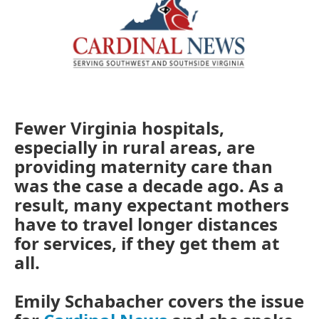
Fewer Virginia hospitals,
especially in rural areas, are
providing maternity care than
was the case a decade ago. As a
result, many expectant mothers
have to travel longer distances
for services, if they get them at
all.
Emily Schabacher covers the issue