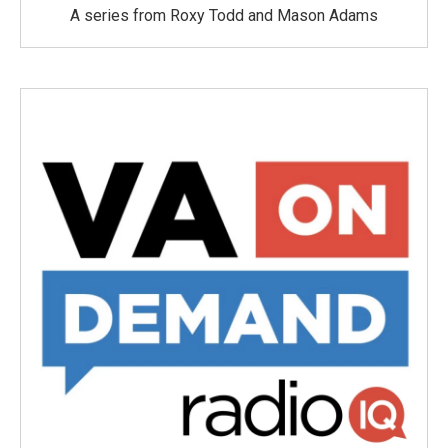
A series from Roxy Todd and Mason Adams