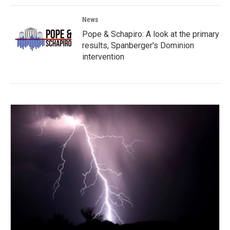
News
Pope & Schapiro: A look at the primary
results, Spanberger's Dominion
intervention