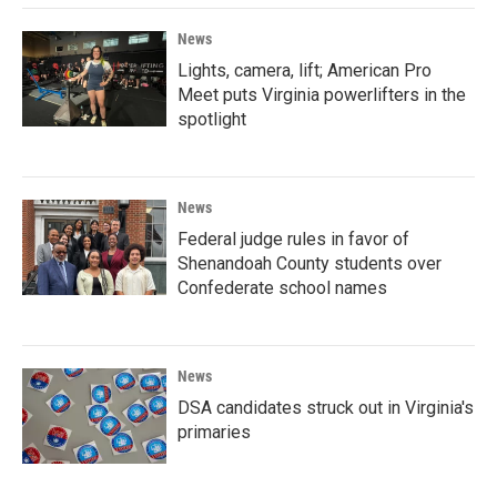
News
Lights, camera, lift; American Pro
Meet puts Virginia powerlifters in the
spotlight
News
Federal judge rules in favor of
Shenandoah County students over
Confederate school names
News
DSA candidates struck out in Virginia's
primaries