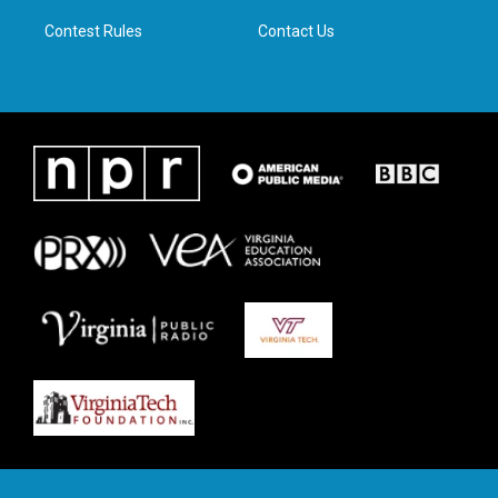
m
Contest Rules
Contact Us