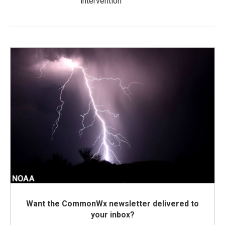
intervention
Want the CommonWx newsletter delivered to
your inbox?