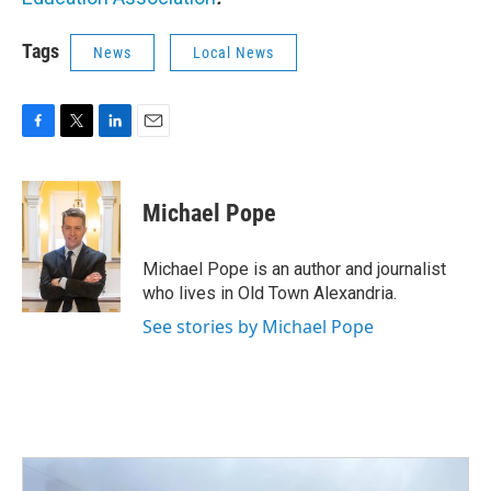
Tags
News
Local News
F
T
L
E
a
w
i
m
c
i
n
a
e
t
k
i
Michael Pope
b
t
e
l
o
e
d
o
r
I
Michael Pope is an author and journalist
k
n
who lives in Old Town Alexandria.
See stories by Michael Pope