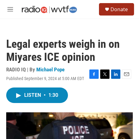
Skip to main content
S
Donate
e
M
a
e
r
n
c
u
h
Legal experts weigh in on
u
e
Miyares ICE opinion
r
y
RADIO IQ | By
Michael Pope
Published September 9, 2024 at 5:00 AM EDT
F
T
L
E
a
w
i
m
c
i
n
a
LISTEN
•
1:30
e
t
k
i
b
t
e
l
o
e
d
o
r
I
k
n