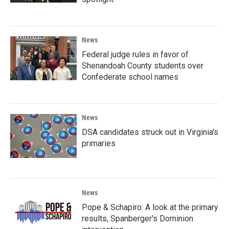
News
Federal judge rules in favor of
Shenandoah County students over
Confederate school names
News
DSA candidates struck out in Virginia's
primaries
News
Pope & Schapiro: A look at the primary
results, Spanberger's Dominion