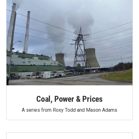
Coal, Power & Prices
A series from Roxy Todd and Mason Adams