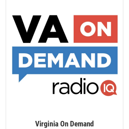
Virginia On Demand