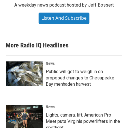
A weekday news podcast hosted by Jeff Bossert
Listen And Subscribe
More Radio IQ Headlines
News
Public will get to weigh in on
proposed changes to Chesapeake
Bay menhaden harvest
News
Lights, camera, lift; American Pro
Meet puts Virginia powerlifters in the
spotlight