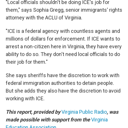
"Local officials shouldn't be doing ICE's job for
them," says Sophia Gregg, senior immigrants' rights
attorney with the ACLU of Virginia.
"ICE is a federal agency with countless agents and
millions of dollars for enforcement. If ICE wants to
arrest a non-citizen here in Virginia, they have every
ability to do so. They don't need local officials to do
their job for them."
She says sheriffs have the discretion to work with
federal immigration authorities to detain people.
But she adds they also have the discretion to avoid
working with ICE.
This report, provided by
Virginia Public Radio
, was
made possible with support from the
Virginia
Education Association
.