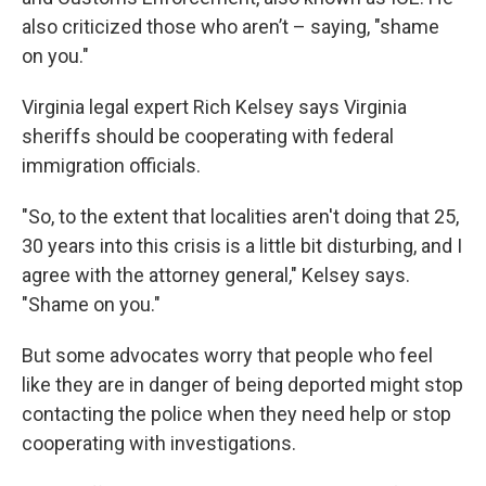
also criticized those who aren’t – saying, "shame
on you."
Virginia legal expert Rich Kelsey says Virginia
sheriffs should be cooperating with federal
immigration officials.
"So, to the extent that localities aren't doing that 25,
30 years into this crisis is a little bit disturbing, and I
agree with the attorney general," Kelsey says.
"Shame on you."
But some advocates worry that people who feel
like they are in danger of being deported might stop
contacting the police when they need help or stop
cooperating with investigations.