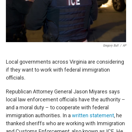
Gregory Bull
/
AP
Local governments across Virginia are considering
if they want to work with federal immigration
officials.
Republican Attorney General Jason Miyares says
local law enforcement officials have the authority –
and a moral duty – to cooperate with federal
immigration authorities. In a
written statement
, he
thanked sheriffs who are working with Immigration
and Customs Enforcement, also known as ICE. He