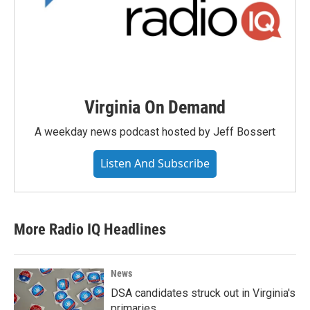
Virginia On Demand
A weekday news podcast hosted by Jeff Bossert
Listen And Subscribe
More Radio IQ Headlines
News
DSA candidates struck out in Virginia's
primaries