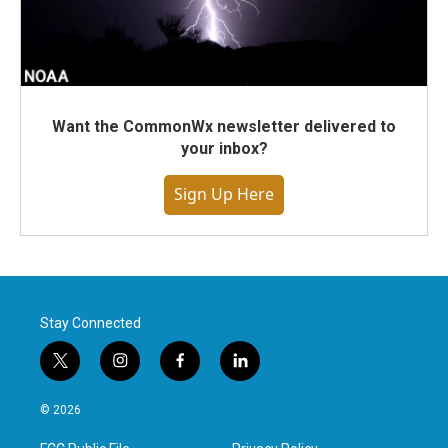
Want the CommonWx newsletter delivered to
your inbox?
Sign Up Here
Stay Connected
t
i
f
l
w
n
a
i
i
s
c
n
© 2026
t
t
e
k
t
a
b
e