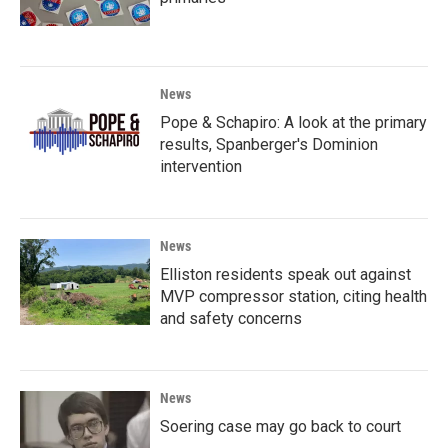
News
Pope & Schapiro: A look at the primary
results, Spanberger's Dominion
intervention
News
Elliston residents speak out against
MVP compressor station, citing health
and safety concerns
News
Soering case may go back to court