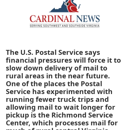
The U.S. Postal Service says
financial pressures will force it to
slow down delivery of mail to
rural areas in the near future.
One of the places the Postal
Service has experimented with
running fewer truck trips and
allowing mail to wait longer for
pickup is the Richmond Service
Center, which processes mail for