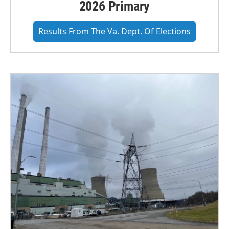
2026 Primary
Results From The Va. Dept. Of Elections