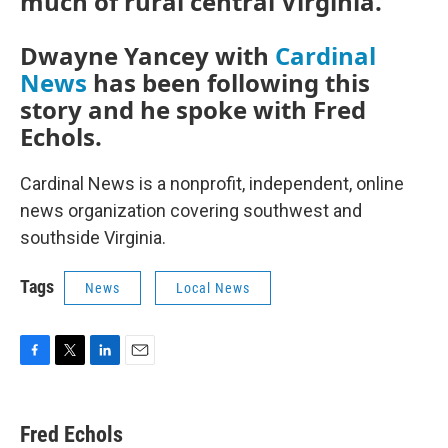
much of rural central Virginia.
Dwayne Yancey with
Cardinal
News
has been following this
story and he spoke with Fred
Echols.
Cardinal News is a nonprofit, independent, online
news organization covering southwest and
southside Virginia.
Tags
News
Local News
F
T
L
E
a
w
i
m
c
i
n
a
e
t
k
i
Fred Echols
b
t
e
l