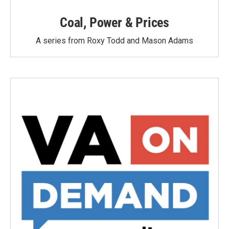
Coal, Power & Prices
A series from Roxy Todd and Mason Adams