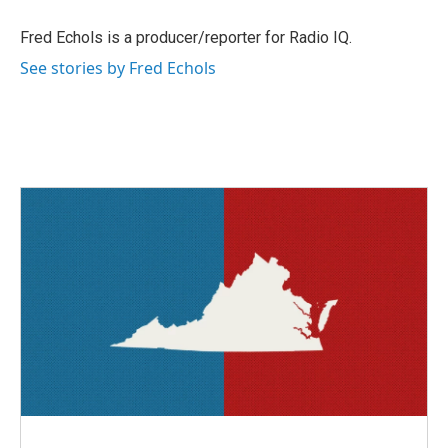
o
e
d
o
r
I
Fred Echols is a producer/reporter for Radio IQ.
k
n
See stories by Fred Echols