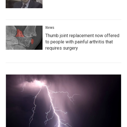
News
Thumb joint replacement now offered
to people with painful arthritis that
requires surgery