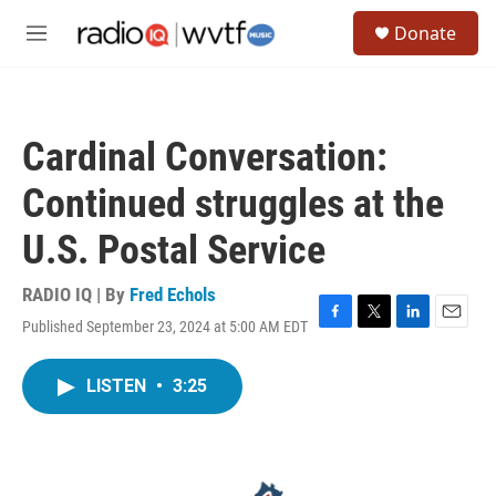
Skip to main content
S
Donate
e
M
a
e
r
n
c
u
h
Cardinal Conversation:
u
e
Continued struggles at the
r
y
U.S. Postal Service
RADIO IQ | By
Fred Echols
Published September 23, 2024 at 5:00 AM EDT
F
T
L
E
a
w
i
m
c
i
n
a
LISTEN
•
3:25
e
t
k
i
b
t
e
l
o
e
d
o
r
I
k
n