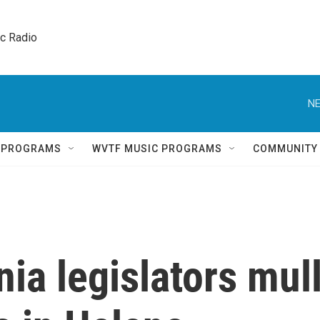
ic Radio 
NE
Q PROGRAMS
WVTF MUSIC PROGRAMS
COMMUNITY
nia legislators mul