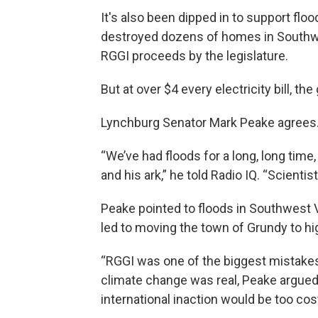
It's also been dipped in to support floo
destroyed dozens of homes in Southwes
RGGI proceeds by the legislature.
But at over $4 every electricity bill, the
Lynchburg Senator Mark Peake agrees.
“We’ve had floods for a long, long time
and his ark,” he told Radio IQ. “Scientist
Peake pointed to floods in Southwest Vi
led to moving the town of Grundy to hi
“RGGI was one of the biggest mistakes
climate change was real, Peake argued,
international inaction would be too cost