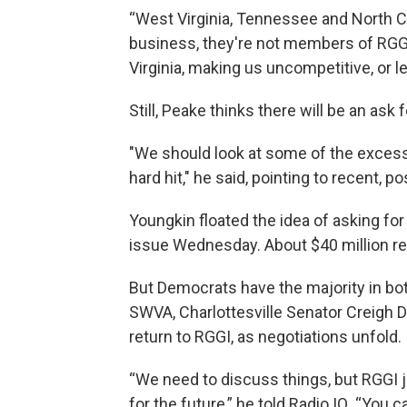
“West Virginia, Tennessee and North Ca
business, they're not members of RGGI
Virginia, making us uncompetitive, or l
Still, Peake thinks there will be an ask 
"We should look at some of the excess
hard hit," he said, pointing to recent, po
Youngkin floated the idea of asking fo
issue Wednesday. About $40 million rem
But Democrats have the majority in bot
SWVA, Charlottesville Senator Creigh De
return to RGGI, as negotiations unfold.
“We need to discuss things, but RGGI j
for the future,” he told Radio IQ. “You c