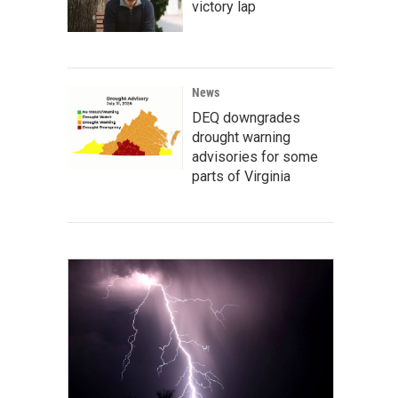
victory lap
News
DEQ downgrades
drought warning
advisories for some
parts of Virginia