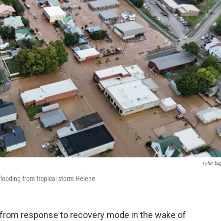
Tyler Eu
looding from tropical storm Helene
 from response to recovery mode in the wake of