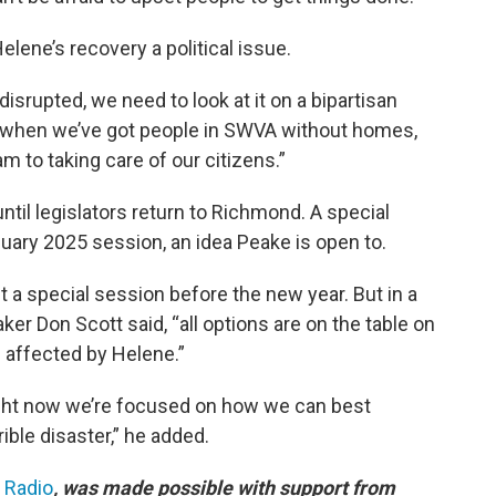
lene’s recovery a political issue.
isrupted, we need to look at it on a bipartisan
ss when we’ve got people in SWVA without homes,
m to taking care of our citizens.”
until legislators return to Richmond. A special
uary 2025 session, an idea Peake is open to.
a special session before the new year. But in a
 Don Scott said, “all options are on the table on
 affected by Helene.”
 right now we’re focused on how we can best
ible disaster,” he added.
c Radio
, was made possible with support from