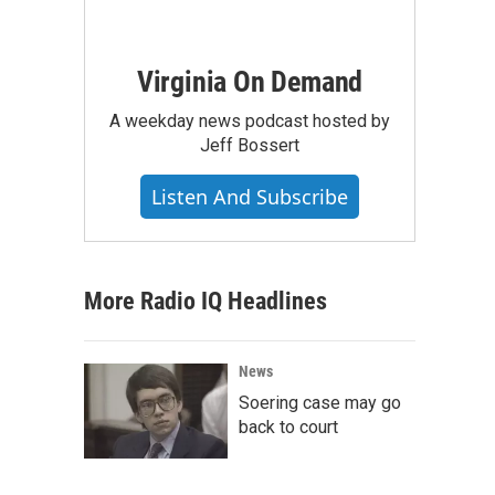
Virginia On Demand
A weekday news podcast hosted by
Jeff Bossert
Listen And Subscribe
More Radio IQ Headlines
News
Soering case may go
back to court