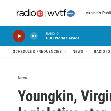
Skip to main content
Virginia's Publ
RADIO IQ
BBC World Service
SCHEDULE & FREQUENCIES
NEWS
RADIO I
News
Youngkin, Virgi