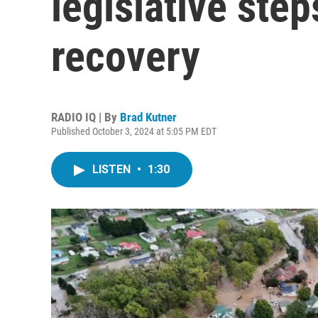
legislative ste
recovery
RADIO IQ | By
Brad Kutner
Published October 3, 2024 at 5:05 PM EDT
LISTEN
•
1:30