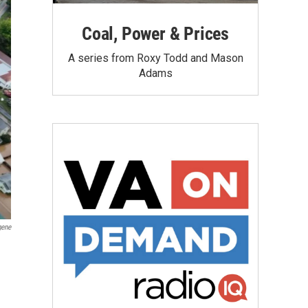
Coal, Power & Prices
A series from Roxy Todd and Mason
Adams
gene