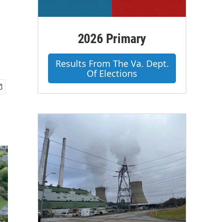
2026 Primary
Results From The Va. Dept.
Of Elections