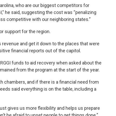
rolina, who are our biggest competitors for
," he said, suggesting the cost was “penalizing
ess competitive with our neighboring states.”
for support for the region.
 revenue and get it down to the places that were
sitive financial reports out of the capitol.
r RGGI funds to aid recovery when asked about the
ained from the program at the start of the year.
h chambers, and if there is a financial need from
eds said everything is on the table, including a
ust gives us more flexibility and helps us prepare
an’t be afraid to upset people to get things done.”