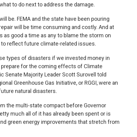
t what to do next to address the damage.
will be. FEMA and the state have been pouring
repair will be time consuming and costly. And at
w’s as good a time as any to blame the storm on
to reflect future climate-related issues.
se types of disasters if we invested money in
prepare for the coming effects of Climate
c Senate Majority Leader Scott Surovell told
gional Greenhouse Gas Initiative, or RGGI, were an
future natural disasters.
from the multi-state compact before Governor
etty much all of it has already been spent or is
 and green energy improvements that stretch from