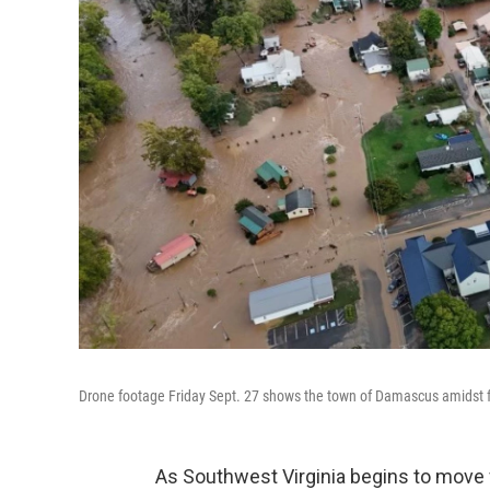
Drone footage Friday Sept. 27 shows the town of Damascus amidst f
As Southwest Virginia begins to move