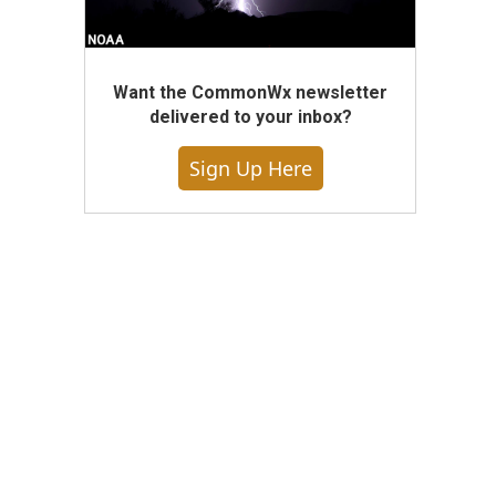
Want the CommonWx newsletter
delivered to your inbox?
Sign Up Here