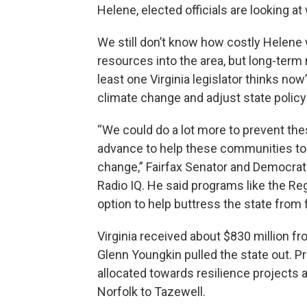
Helene, elected officials are looking a
We still don’t know how costly Helene 
resources into the area, but long-term 
least one Virginia legislator thinks no
climate change and adjust state policy 
“We could do a lot more to prevent the
advance to help these communities to 
change,” Fairfax Senator and Democrati
Radio IQ. He said programs like the Re
option to help buttress the state from 
Virginia received about $830 million 
Glenn Youngkin pulled the state out. Pr
allocated towards resilience projects
Norfolk to Tazewell.