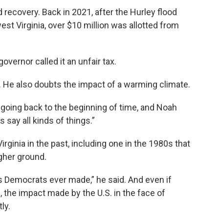
d recovery. Back in 2021, after the Hurley flood
t Virginia, over $10 million was allotted from
 governor called it an unfair tax.
 He also doubts the impact of a warming climate.
, going back to the beginning of time, and Noah
s say all kinds of things.”
rginia in the past, including one in the 1980s that
gher ground.
 Democrats ever made,” he said. And even if
 the impact made by the U.S. in the face of
ly.