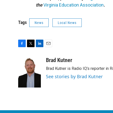
the
Virginia Education Association
.
Tags
News
Local News
F
T
L
E
a
w
i
m
c
i
n
a
Brad Kutner
e
t
k
i
Brad Kutner is Radio IQ's reporter in 
b
t
e
l
o
e
d
See stories by Brad Kutner
o
r
I
k
n