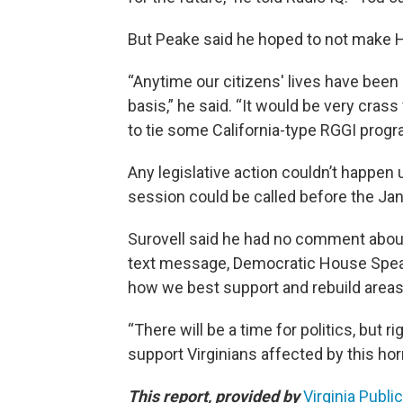
But Peake said he hoped to not make He
“Anytime our citizens' lives have been d
basis,” he said. “It would be very cra
to tie some California-type RGGI progra
Any legislative action couldn’t happen 
session could be called before the Jan
Surovell said he had no comment about 
text message, Democratic House Speaker
how we best support and rebuild areas
“There will be a time for politics, but
support Virginians affected by this horr
This report, provided by
Virginia Publi