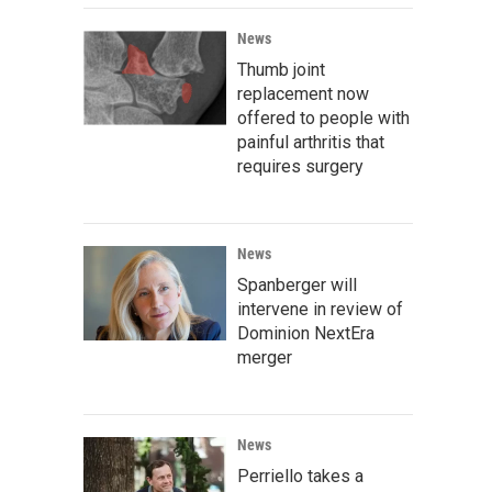
News
Thumb joint
replacement now
offered to people with
painful arthritis that
requires surgery
News
Spanberger will
intervene in review of
Dominion NextEra
merger
News
Perriello takes a