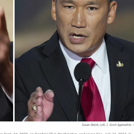
Susan Walsh, Left, J. Scott Applewhite
/