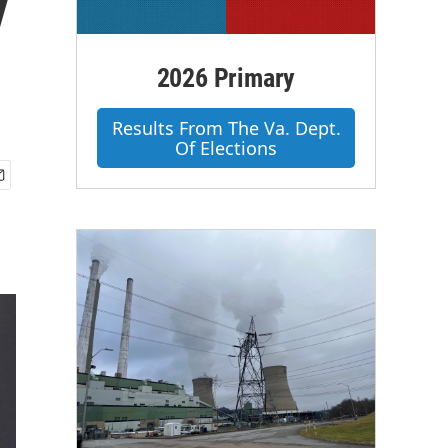
y
2026 Primary
Results From The Va. Dept.
Of Elections