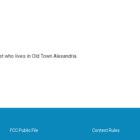
st who lives in Old Town Alexandria.
FCC Public File
Contest Rules