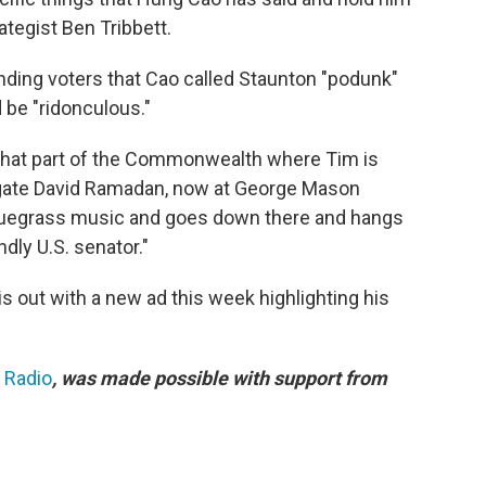
ategist Ben Tribbett.
nding voters that Cao called Staunton "podunk"
 be "ridonculous."
in that part of the Commonwealth where Tim is
egate David Ramadan, now at George Mason
bluegrass music and goes down there and hangs
dly U.S. senator."
s out with a new ad this week highlighting his
c Radio
, was made possible with support from