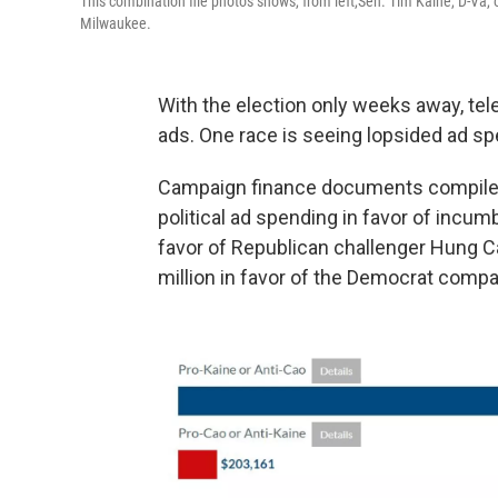
This combination file photos shows, from left,Sen. Tim Kaine, D-Va, 
Milwaukee.
With the election only weeks away, tele
ads. One race is seeing lopsided ad sp
Campaign finance documents compiled 
political ad spending in favor of incum
favor of Republican challenger Hung C
million in favor of the Democrat compa