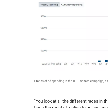
Graphs of ad spending in the U. S. Senate campaign, as 
"You look at all the different races in
been the most effective to go find spe