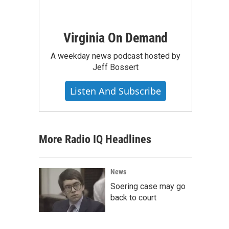
Virginia On Demand
A weekday news podcast hosted by
Jeff Bossert
Listen And Subscribe
More Radio IQ Headlines
News
Soering case may go
back to court