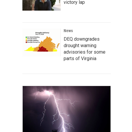
victory lap
News
DEQ downgrades
drought warning
advisories for some
parts of Virginia