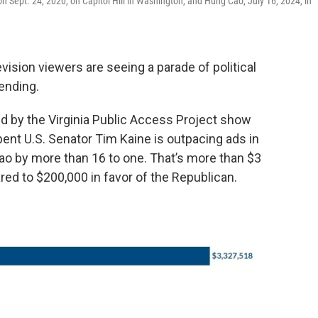
on Sept. 24, 2020, on Capitol Hill in Washington, and Hung Cao, July 16, 2024, in
vision viewers are seeing a parade of political
ending.
by the Virginia Public Access Project show
bent U.S. Senator Tim Kaine is outpacing ads in
ao by more than 16 to one. That’s more than $3
red to $200,000 in favor of the Republican.