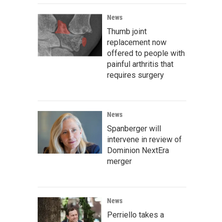
News
Thumb joint
replacement now
offered to people with
painful arthritis that
requires surgery
News
Spanberger will
intervene in review of
Dominion NextEra
merger
News
Perriello takes a