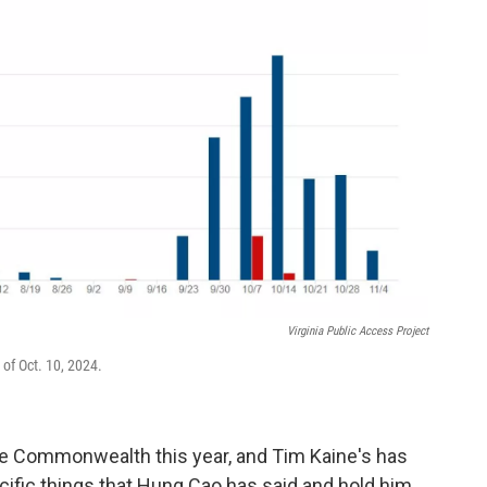
Virginia Public Access Project
of Oct. 10, 2024.
 the Commonwealth this year, and Tim Kaine's has
cific things that Hung Cao has said and hold him