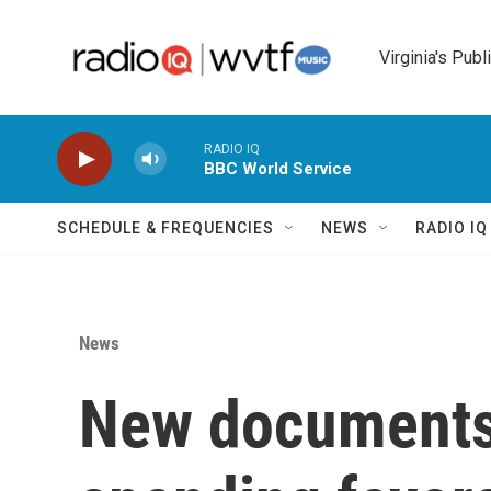
Skip to main content
Virginia's Publ
RADIO IQ
BBC World Service
SCHEDULE & FREQUENCIES
NEWS
RADIO I
News
New documents: