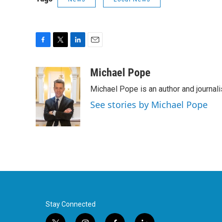
F
T
L
E
a
w
i
m
c
i
n
a
Michael Pope
e
t
k
i
Michael Pope is an author and journali
b
t
e
l
o
e
d
See stories by Michael Pope
o
r
I
k
n
Stay Connected