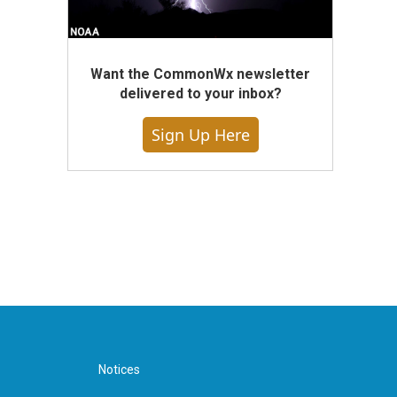
Want the CommonWx newsletter
delivered to your inbox?
Sign Up Here
Notices