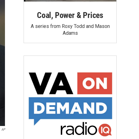
Coal, Power & Prices
A series from Roxy Todd and Mason
Adams
AP