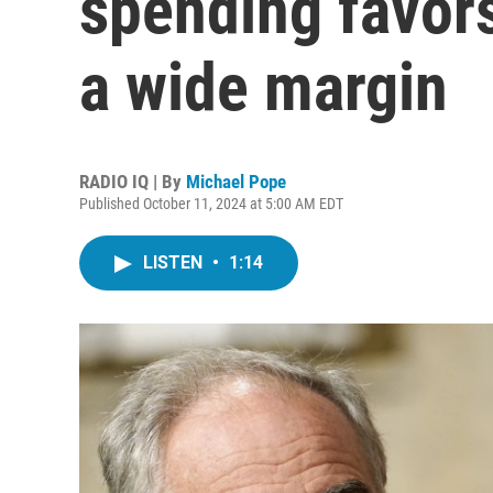
spending favor
a wide margin
RADIO IQ | By
Michael Pope
Published October 11, 2024 at 5:00 AM EDT
LISTEN
•
1:14