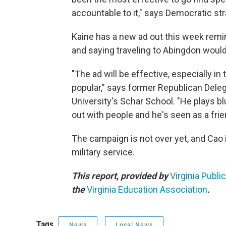
accountable to it," says Democratic str
Kaine has a new ad out this week remi
and saying traveling to Abingdon would
"The ad will be effective, especially 
popular," says former Republican Del
University's Schar School. "He plays 
out with people and he's seen as a frien
The campaign is not over yet, and Cao i
military service.
This report, provided by
Virginia Publi
the
Virginia Education Association
.
Tags
News
Local News