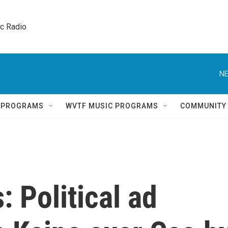
ic Radio 
NE
Q PROGRAMS
WVTF MUSIC PROGRAMS
COMMUNITY
 Political ad