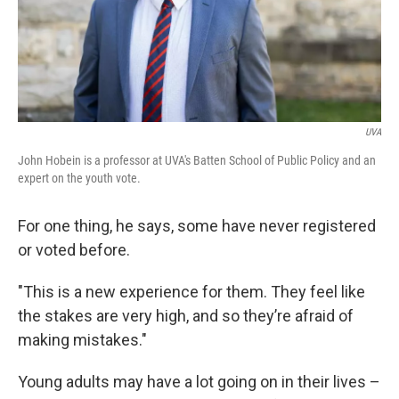
UVA
John Hobein is a professor at UVA's Batten School of Public Policy and an
expert on the youth vote.
For one thing, he says, some have never registered
or voted before.
"This is a new experience for them. They feel like
the stakes are very high, and so they’re afraid of
making mistakes."
Young adults may have a lot going on in their lives –