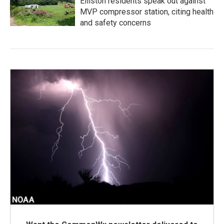
Elliston residents speak out against
MVP compressor station, citing health
and safety concerns