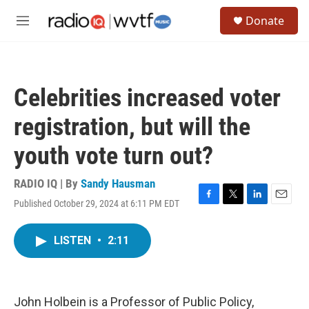
Skip to main content
S
Donate
e
M
a
e
r
n
c
u
h
Celebrities increased voter
u
e
registration, but will the
r
y
youth vote turn out?
RADIO IQ | By
Sandy Hausman
Published October 29, 2024 at 6:11 PM EDT
F
T
L
E
a
w
i
m
c
i
n
a
LISTEN
•
2:11
e
t
k
i
b
t
e
l
o
e
d
o
r
I
k
n
John Holbein is a Professor of Public Policy,