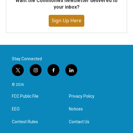
Want the CommonWx newsletter delivered to
your inbox?
Sign Up Here
Stay Connected
t
i
f
l
w
n
a
i
i
s
c
n
© 2026
t
t
e
k
t
a
b
e
FCC Public File
Privacy Policy
e
g
o
d
r
r
o
i
a
k
n
EEO
Notices
m
Contest Rules
Contact Us