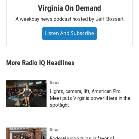
Virginia On Demand
A weekday news podcast hosted by Jeff Bossert
Listen And Subscribe
More Radio IQ Headlines
News
Lights, camera, lift; American Pro
Meet puts Virginia powerlifters in the
spotlight
News
Federal judge rules in favor of