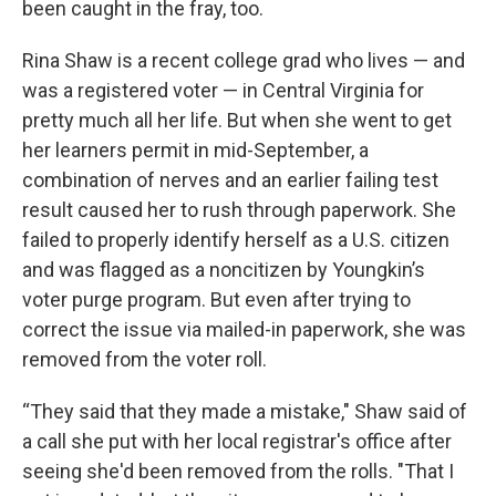
been caught in the fray, too.
Rina Shaw is a recent college grad who lives — and
was a registered voter — in Central Virginia for
pretty much all her life. But when she went to get
her learners permit in mid-September, a
combination of nerves and an earlier failing test
result caused her to rush through paperwork. She
failed to properly identify herself as a U.S. citizen
and was flagged as a noncitizen by Youngkin’s
voter purge program. But even after trying to
correct the issue via mailed-in paperwork, she was
removed from the voter roll.
“They said that they made a mistake," Shaw said of
a call she put with her local registrar's office after
seeing she'd been removed from the rolls. "That I