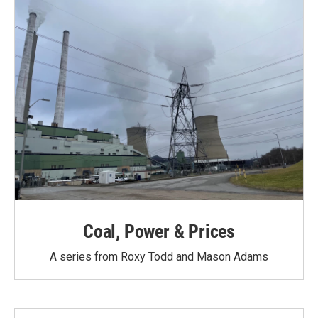
Coal, Power & Prices
A series from Roxy Todd and Mason Adams