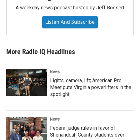
A weekday news podcast hosted by Jeff Bossert
Listen And Subscribe
More Radio IQ Headlines
News
Lights, camera, lift; American Pro
Meet puts Virginia powerlifters in the
spotlight
News
Federal judge rules in favor of
Shenandoah County students over