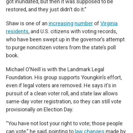
got inundated, but then it was supposed to be
restored, and they just didn’t do it.”
Shaw is one of an
increasing
number
of
Virginia
residents
, and U.S. citizens with voting records,
who have been swept up in the governor’s attempt
to purge noncitizen voters from the state’s poll
book.
Michael O'Neill is with the Landmark Legal
Foundation. His group supports Youngkin’s effort,
even if legal voters are removed. He says it's in
pursuit of a clean voter roll, and state law allows
same-day voter registration, so they can still vote
provisionally on Election Day.
“You have not lost your right to vote; those people
can vote,” he said, pointing to
law changes
made by