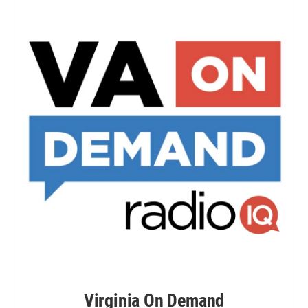
Virginia On Demand