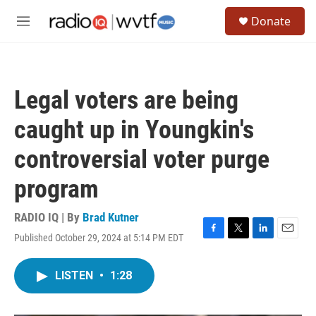
Skip to main content
S
Donate
e
M
a
e
r
n
c
u
h
Legal voters are being
u
e
caught up in Youngkin's
r
y
controversial voter purge
program
RADIO IQ | By
Brad Kutner
Published October 29, 2024 at 5:14 PM EDT
F
T
L
E
a
w
i
m
c
i
n
a
LISTEN
•
1:28
e
t
k
i
b
t
e
l
o
e
d