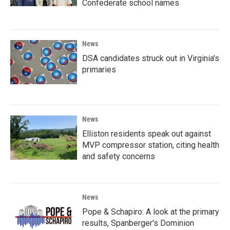
Confederate school names
News
DSA candidates struck out in Virginia's
primaries
News
Elliston residents speak out against
MVP compressor station, citing health
and safety concerns
News
Pope & Schapiro: A look at the primary
results, Spanberger's Dominion