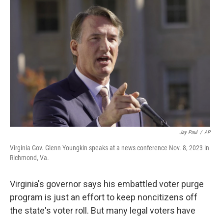
o
r
I
k
n
Jay Paul
/
AP
Virginia Gov. Glenn Youngkin speaks at a news conference Nov. 8, 2023 in
Richmond, Va.
Virginia's governor says his embattled voter purge
program is just an effort to keep noncitizens off
the state's voter roll. But many legal voters have