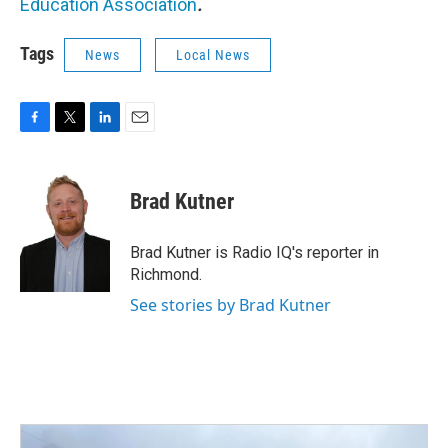
Education Association
.
Tags
News
Local News
F
T
L
E
a
w
i
m
c
i
n
a
e
t
k
i
Brad Kutner
b
t
e
l
o
e
d
o
r
I
Brad Kutner is Radio IQ's reporter in
k
n
Richmond.
See stories by Brad Kutner