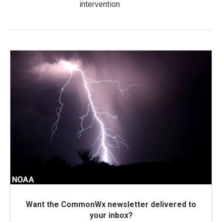
intervention
Want the CommonWx newsletter delivered to
your inbox?