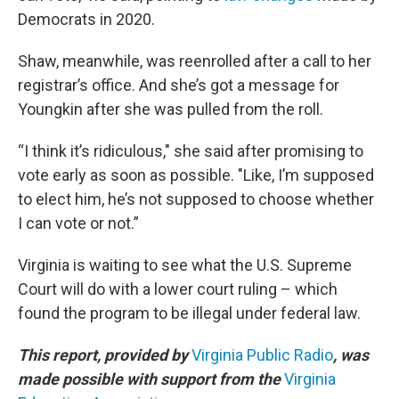
Democrats in 2020.
Shaw, meanwhile, was reenrolled after a call to her
registrar’s office. And she’s got a message for
Youngkin after she was pulled from the roll.
“I think it’s ridiculous," she said after promising to
vote early as soon as possible. "Like, I’m supposed
to elect him, he’s not supposed to choose whether
I can vote or not.”
Virginia is waiting to see what the U.S. Supreme
Court will do with a lower court ruling – which
found the program to be illegal under federal law.
This report, provided by
Virginia Public Radio
, was
made possible with support from the
Virginia