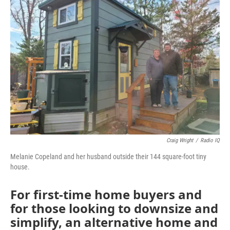
Craig Wright
/
Radio IQ
Melanie Copeland and her husband outside their 144 square-foot tiny
house.
For first-time home buyers and
for those looking to downsize and
simplify, an alternative home and