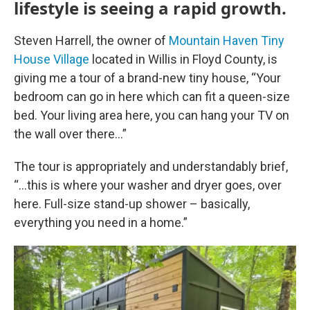
lifestyle is seeing a rapid growth.
Steven Harrell, the owner of
Mountain Haven Tiny
House Village
located in Willis in Floyd County, is
giving me a tour of a brand-new tiny house, “Your
bedroom can go in here which can fit a queen-size
bed. Your living area here, you can hang your TV on
the wall over there…”
The tour is appropriately and understandably brief,
“…this is where your washer and dryer goes, over
here. Full-size stand-up shower – basically,
everything you need in a home.”