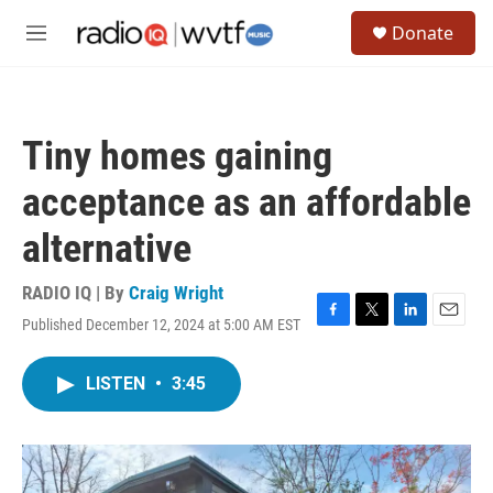
Skip to main content
S
Donate
e
M
a
e
r
n
c
u
h
Tiny homes gaining
u
e
acceptance as an affordable
r
y
alternative
RADIO IQ | By
Craig Wright
Published December 12, 2024 at 5:00 AM EST
F
T
L
E
a
w
i
m
c
i
n
a
LISTEN
•
3:45
e
t
k
i
b
t
e
l
o
e
d
o
r
I
k
n