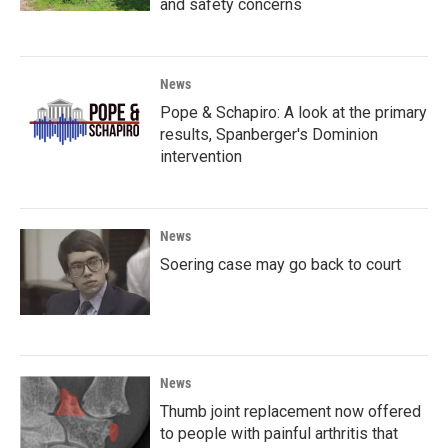
and safety concerns
News
Pope & Schapiro: A look at the primary
results, Spanberger's Dominion
intervention
News
Soering case may go back to court
News
Thumb joint replacement now offered
to people with painful arthritis that