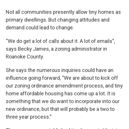
Not all communities presently allow tiny homes as
primary dwellings. But changing attitudes and
demand could lead to change.
“We do get a lot of calls about it. A lot of emails”,
says Becky James, a zoning administrator in
Roanoke County.
She says the numerous inquiries could have an
influence going forward, “We are about to kick off
our zoning ordinance amendment process, and tiny
home affordable housing has come up a lot. It is
something that we do want to incorporate into our
new ordinance, but that will probably be a two to
three year process.”