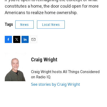
constitutes a home, the door could open for more
Americans to realize home ownership.
Tags
News
Local News
F
T
L
E
a
w
i
m
c
i
n
a
e
t
k
i
Craig Wright
b
t
e
l
o
e
d
o
r
I
Craig Wright hosts All Things Considered
k
n
on Radio IQ.
See stories by Craig Wright