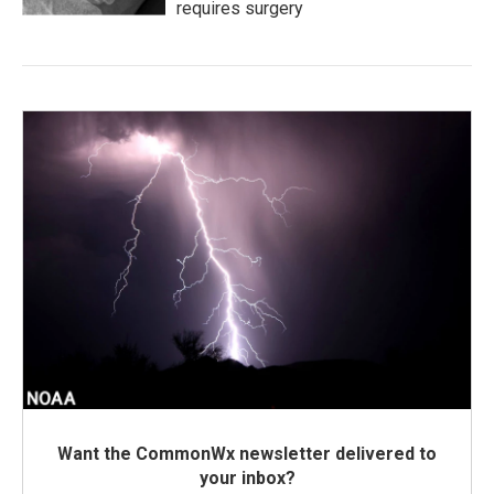
requires surgery
Want the CommonWx newsletter delivered to
your inbox?