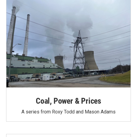
Coal, Power & Prices
A series from Roxy Todd and Mason Adams