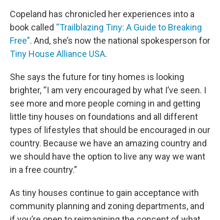
Copeland has chronicled her experiences into a
book called
“Trailblazing Tiny: A Guide to Breaking
Free”
. And, she’s now the national spokesperson for
Tiny House Alliance USA
.
She says the future for tiny homes is looking
brighter, “I am very encouraged by what I’ve seen. I
see more and more people coming in and getting
little tiny houses on foundations and all different
types of lifestyles that should be encouraged in our
country. Because we have an amazing country and
we should have the option to live any way we want
in a free country.”
As tiny houses continue to gain acceptance with
community planning and zoning departments, and
if you’re open to reimagining the concept of what