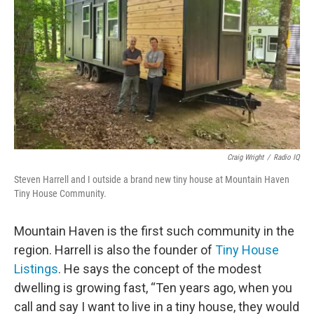
Craig Wright
/
Radio IQ
Steven Harrell and I outside a brand new tiny house at Mountain Haven
Tiny House Community.
Mountain Haven is the first such community in the
region. Harrell is also the founder of
Tiny House
Listings
. He says the concept of the modest
dwelling is growing fast, “Ten years ago, when you
call and say I want to live in a tiny house, they would