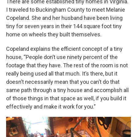
There are some established tiny homes in Virginia.
I traveled to Buckingham County to meet Melanie
Copeland. She and her husband have been living
tiny for seven years in their 144 square foot tiny
home on wheels they built themselves.
Copeland explains the efficient concept of a tiny
house, “People don’t use ninety percent of the
footage that they have. The rest of the room is not
really being used all that much. It’s there, but it
doesn’t necessarily mean that you can’t do that
same path through a tiny house and accomplish all
of those things in that space as well, if you build it
effectively and make it work for you.”