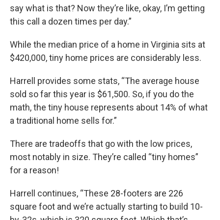
say what is that? Now they’re like, okay, I’m getting
this call a dozen times per day.”
While the median price of a home in Virginia sits at
$420,000, tiny home prices are considerably less.
Harrell provides some stats, “The average house
sold so far this year is $61,500. So, if you do the
math, the tiny house represents about 14% of what
a traditional home sells for.”
There are tradeoffs that go with the low prices,
most notably in size. They’re called “tiny homes”
for a reason!
Harrell continues, “These 28-footers are 226
square foot and we’re actually starting to build 10-
by-32s, which is 320 square feet. Which that’s