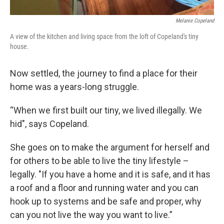
Melanie Copeland
A view of the kitchen and living space from the loft of Copeland's tiny
house.
Now settled, the journey to find a place for their
home was a years-long struggle.
“When we first built our tiny, we lived illegally. We
hid", says Copeland.
She goes on to make the argument for herself and
for others to be able to live the tiny lifestyle –
legally. "If you have a home and it is safe, and it has
a roof and a floor and running water and you can
hook up to systems and be safe and proper, why
can you not live the way you want to live.”