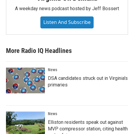
A weekday news podcast hosted by Jeff Bossert
Listen And Subscribe
More Radio IQ Headlines
News
DSA candidates struck out in Virginia's
primaries
News
Elliston residents speak out against
MVP compressor station, citing health