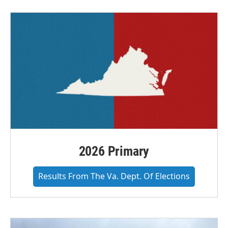
2026 Primary
Results From The Va. Dept. Of Elections