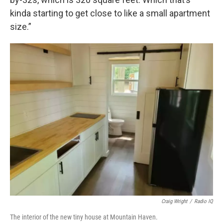
kinda starting to get close to like a small apartment
size.”
Craig Wright
/
Radio IQ
The interior of the new tiny house at Mountain Haven.