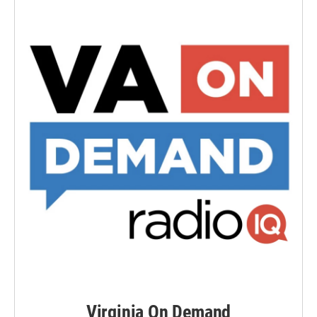
Virginia On Demand