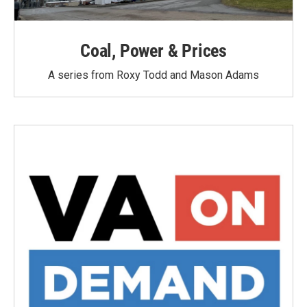
Coal, Power & Prices
A series from Roxy Todd and Mason Adams