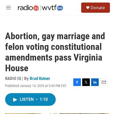
Skip to main content
S
Donate
e
M
a
e
r
n
c
u
h
Abortion, gay marriage and
u
e
felon voting constitutional
r
y
amendments pass Virginia
House
RADIO IQ | By
Brad Kutner
Published January 14, 2025 at 5:45 PM EST
F
T
L
E
a
w
i
m
c
i
n
a
LISTEN
•
1:10
e
t
k
i
b
t
e
l
o
e
d