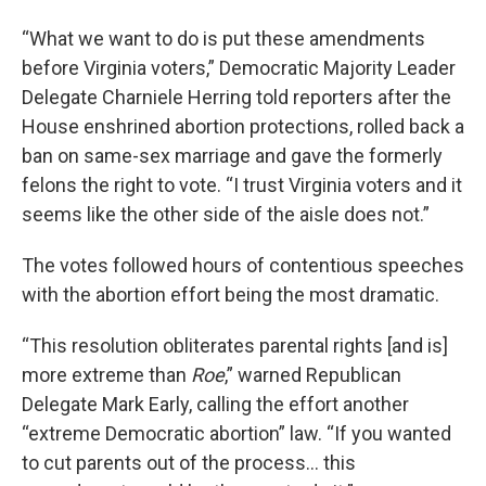
“What we want to do is put these amendments
before Virginia voters,” Democratic Majority Leader
Delegate Charniele Herring told reporters after the
House enshrined abortion protections, rolled back a
ban on same-sex marriage and gave the formerly
felons the right to vote. “I trust Virginia voters and it
seems like the other side of the aisle does not.”
The votes followed hours of contentious speeches
with the abortion effort being the most dramatic.
“This resolution obliterates parental rights [and is]
more extreme than
Roe
,” warned Republican
Delegate Mark Early, calling the effort another
“extreme Democratic abortion” law. “If you wanted
to cut parents out of the process… this