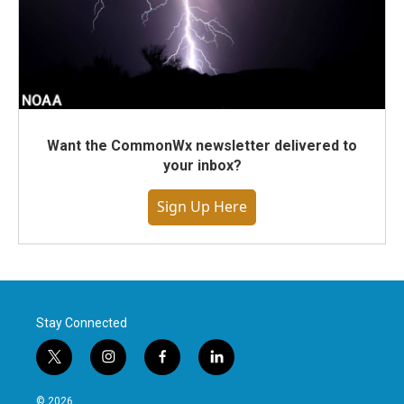
Want the CommonWx newsletter delivered to
your inbox?
Sign Up Here
Stay Connected
t
i
f
l
w
n
a
i
i
s
c
n
© 2026