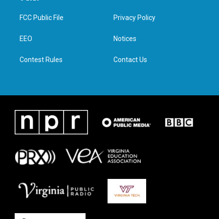
t
t
e
k
t
a
b
e
FCC Public File
Privacy Policy
e
g
o
d
r
r
o
i
a
k
n
EEO
Notices
m
Contest Rules
Contact Us