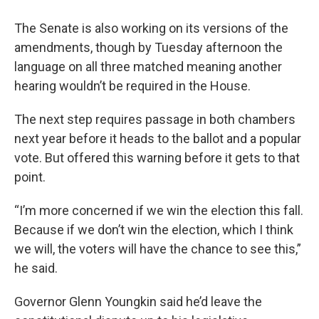
The Senate is also working on its versions of the
amendments, though by Tuesday afternoon the
language on all three matched meaning another
hearing wouldn’t be required in the House.
The next step requires passage in both chambers
next year before it heads to the ballot and a popular
vote. But offered this warning before it gets to that
point.
“I’m more concerned if we win the election this fall.
Because if we don’t win the election, which I think
we will, the voters will have the chance to see this,”
he said.
Governor Glenn Youngkin said he’d leave the