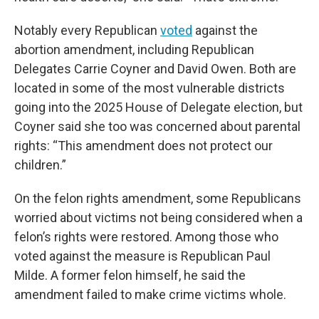
Notably every Republican
voted
against the
abortion amendment, including Republican
Delegates Carrie Coyner and David Owen. Both are
located in some of the most vulnerable districts
going into the 2025 House of Delegate election, but
Coyner said she too was concerned about parental
rights: “This amendment does not protect our
children.”
On the felon rights amendment, some Republicans
worried about victims not being considered when a
felon’s rights were restored. Among those who
voted against the measure is Republican Paul
Milde. A former felon himself, he said the
amendment failed to make crime victims whole.