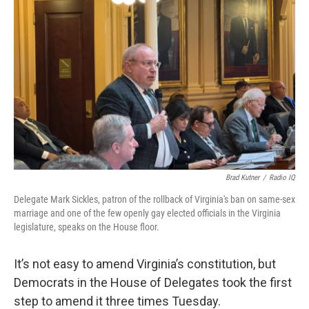
o
r
I
k
n
Brad Kutner
/
Radio IQ
Delegate Mark Sickles, patron of the rollback of Virginia's ban on same-sex
marriage and one of the few openly gay elected officials in the Virginia
legislature, speaks on the House floor.
It’s not easy to amend Virginia’s constitution, but
Democrats in the House of Delegates took the first
step to amend it three times Tuesday.