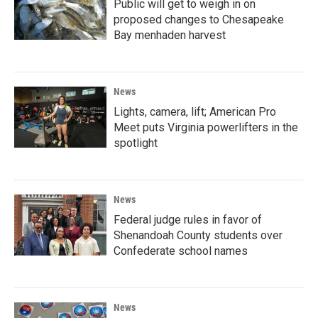
Public will get to weigh in on
proposed changes to Chesapeake
Bay menhaden harvest
News
Lights, camera, lift; American Pro
Meet puts Virginia powerlifters in the
spotlight
News
Federal judge rules in favor of
Shenandoah County students over
Confederate school names
News