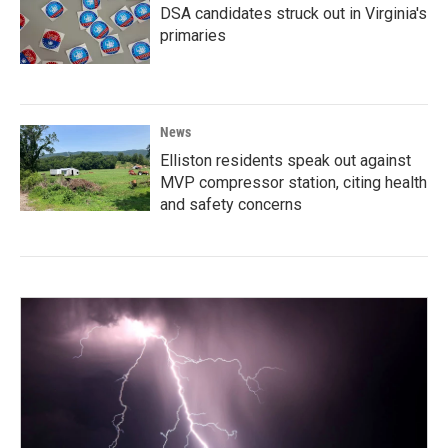
DSA candidates struck out in Virginia's
primaries
News
Elliston residents speak out against
MVP compressor station, citing health
and safety concerns