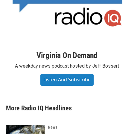
Virginia On Demand
A weekday news podcast hosted by Jeff Bossert
Listen And Subscribe
More Radio IQ Headlines
News