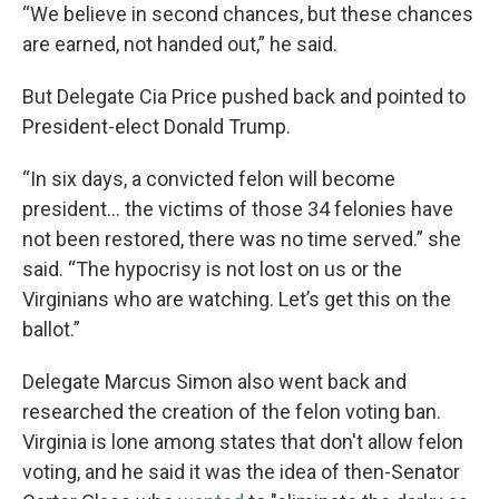
“We believe in second chances, but these chances
are earned, not handed out,” he said.
But Delegate Cia Price pushed back and pointed to
President-elect Donald Trump.
“In six days, a convicted felon will become
president… the victims of those 34 felonies have
not been restored, there was no time served.” she
said. “The hypocrisy is not lost on us or the
Virginians who are watching. Let’s get this on the
ballot.”
Delegate Marcus Simon also went back and
researched the creation of the felon voting ban.
Virginia is lone among states that don't allow felon
voting, and he said it was the idea of then-Senator