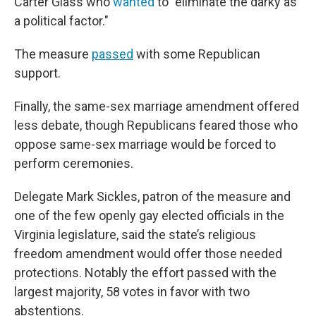
Carter Glass who
wanted
to "eliminate the darky as
a political factor."
The measure
passed
with some Republican
support.
Finally, the same-sex marriage amendment offered
less debate, though Republicans feared those who
oppose same-sex marriage would be forced to
perform ceremonies.
Delegate Mark Sickles, patron of the measure and
one of the few openly gay elected officials in the
Virginia legislature, said the state’s religious
freedom amendment would offer those needed
protections. Notably the effort passed with the
largest majority, 58 votes in favor with two
abstentions.