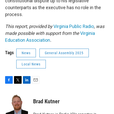
constitutional dispute up to his legislative
counterparts as the executive has no role in the
process.
This report, provided by
Virginia Public Radio
, was
made possible with support from the
Virginia
Education Association
.
Tags
News
General Assembly 2025
Local News
F
T
L
E
a
w
i
m
c
i
n
a
e
t
k
i
Brad Kutner
b
t
e
l
o
e
d
o
r
I