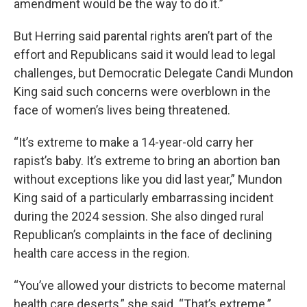
amendment would be the way to do it.”
But Herring said parental rights aren’t part of the
effort and Republicans said it would lead to legal
challenges, but Democratic Delegate Candi Mundon
King said such concerns were overblown in the
face of women’s lives being threatened.
“It’s extreme to make a 14-year-old carry her
rapist’s baby. It’s extreme to bring an abortion ban
without exceptions like you did last year,” Mundon
King said of a particularly embarrassing incident
during the 2024 session. She also dinged rural
Republican’s complaints in the face of declining
health care access in the region.
“You’ve allowed your districts to become maternal
health care deserts,” she said. “That’s extreme.”